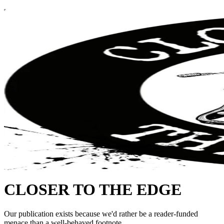
CLOSER TO THE EDGE
Our publication exists because we'd rather be a reader-funded
menace than a well-behaved footnote.