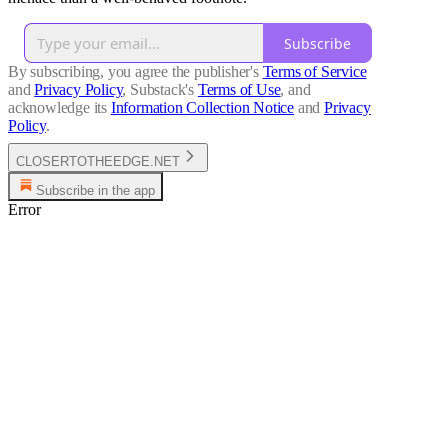
Subscribe
By subscribing, you agree the publisher's
Terms of Service
and
Privacy Policy
, Substack's
Terms of Use
, and
acknowledge its
Information Collection Notice
and
Privacy
Policy
.
CLOSERTOTHEEDGE.NET
Subscribe in the app
Error