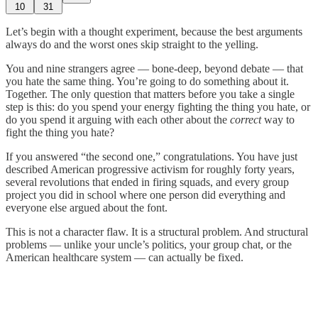
10
31
Let’s begin with a thought experiment, because the best arguments
always do and the worst ones skip straight to the yelling.
You and nine strangers agree — bone-deep, beyond debate — that
you hate the same thing. You’re going to do something about it.
Together. The only question that matters before you take a single
step is this: do you spend your energy fighting the thing you hate, or
do you spend it arguing with each other about the
correct
way to
fight the thing you hate?
If you answered “the second one,” congratulations. You have just
described American progressive activism for roughly forty years,
several revolutions that ended in firing squads, and every group
project you did in school where one person did everything and
everyone else argued about the font.
This is not a character flaw. It is a structural problem. And structural
problems — unlike your uncle’s politics, your group chat, or the
American healthcare system — can actually be fixed.