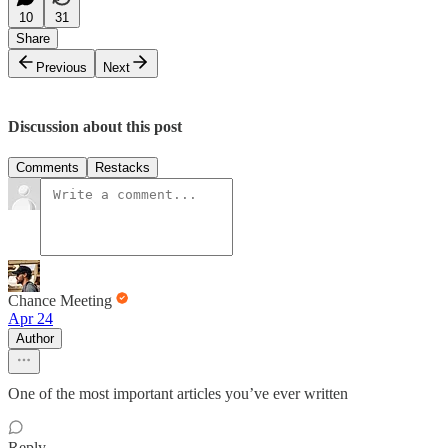
10
31
Share
Previous
Next
Discussion about this post
Comments
Restacks
Chance Meeting
Apr 24
Author
One of the most important articles you’ve ever written
Reply