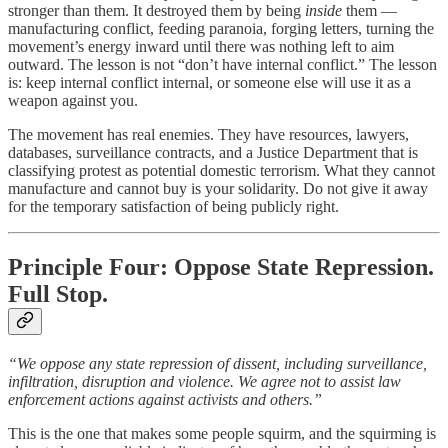
stronger than them. It destroyed them by being
inside
them —
manufacturing conflict, feeding paranoia, forging letters, turning the
movement’s energy inward until there was nothing left to aim
outward. The lesson is not “don’t have internal conflict.” The lesson
is: keep internal conflict internal, or someone else will use it as a
weapon against you.
The movement has real enemies. They have resources, lawyers,
databases, surveillance contracts, and a Justice Department that is
classifying protest as potential domestic terrorism. What they cannot
manufacture and cannot buy is your solidarity. Do not give it away
for the temporary satisfaction of being publicly right.
Principle Four: Oppose State Repression.
Full Stop.
“We oppose any state repression of dissent, including surveillance,
infiltration, disruption and violence. We agree not to assist law
enforcement actions against activists and others.”
This is the one that makes some people squirm, and the squirming is