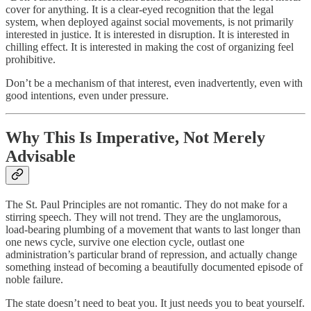
cover for anything. It is a clear-eyed recognition that the legal
system, when deployed against social movements, is not primarily
interested in justice. It is interested in disruption. It is interested in
chilling effect. It is interested in making the cost of organizing feel
prohibitive.
Don’t be a mechanism of that interest, even inadvertently, even with
good intentions, even under pressure.
Why This Is Imperative, Not Merely
Advisable
The St. Paul Principles are not romantic. They do not make for a
stirring speech. They will not trend. They are the unglamorous,
load-bearing plumbing of a movement that wants to last longer than
one news cycle, survive one election cycle, outlast one
administration’s particular brand of repression, and actually change
something instead of becoming a beautifully documented episode of
noble failure.
The state doesn’t need to beat you. It just needs you to beat yourself.