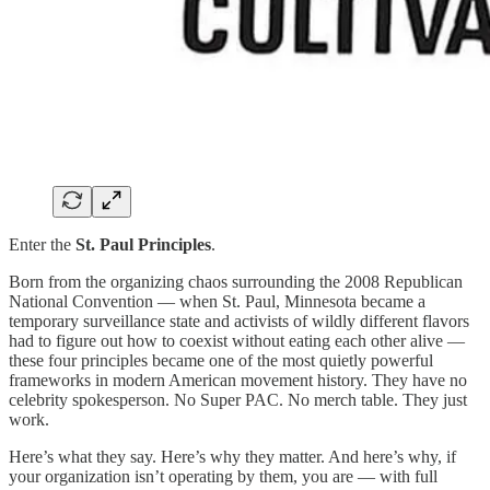
Enter the
St. Paul Principles
.
Born from the organizing chaos surrounding the 2008 Republican
National Convention — when St. Paul, Minnesota became a
temporary surveillance state and activists of wildly different flavors
had to figure out how to coexist without eating each other alive —
these four principles became one of the most quietly powerful
frameworks in modern American movement history. They have no
celebrity spokesperson. No Super PAC. No merch table. They just
work.
Here’s what they say. Here’s why they matter. And here’s why, if
your organization isn’t operating by them, you are — with full