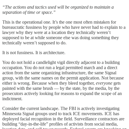
“The actions and tactics used will be organized to maintain a
separation of time or space.”
This is the operational one. It’s the one most often mistaken for
bureaucratic fussiness by people who have never had to explain to a
lawyer why they were at a location they technically weren’t
supposed to be at while someone else was doing something they
technically weren’t supposed to do.
It is not fussiness. It is architecture.
You do not hold a candlelight vigil directly adjacent to a building
occupation. You do not run a legal permitted march and a direct
action from the same organizing infrastructure, the same Signal
group, with the same names on the permit application. Not because
either is wrong. Because when they bleed together,
everyone
gets
painted with the same brush — by the state, by the media, by the
prosecutors actively looking for reasons to expand the scope of an
indictment.
Consider the current landscape. The FBI is actively investigating
Minnesota Signal groups used to track ICE movements. ICE has
deployed facial recognition in the field. Surveillance contractors are
building “day-in-the-life” profiles of activists from social media,