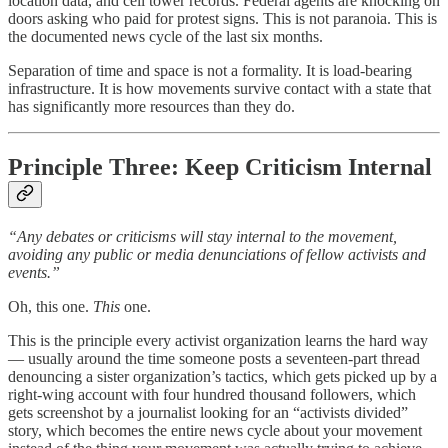
location data, and cell tower records. Federal agents are knocking on
doors asking who paid for protest signs. This is not paranoia. This is
the documented news cycle of the last six months.
Separation of time and space is not a formality. It is load-bearing
infrastructure. It is how movements survive contact with a state that
has significantly more resources than they do.
Principle Three: Keep Criticism Internal
“Any debates or criticisms will stay internal to the movement,
avoiding any public or media denunciations of fellow activists and
events.”
Oh, this one.
This
one.
This is the principle every activist organization learns the hard way
— usually around the time someone posts a seventeen-part thread
denouncing a sister organization’s tactics, which gets picked up by a
right-wing account with four hundred thousand followers, which
gets screenshot by a journalist looking for an “activists divided”
story, which becomes the entire news cycle about your movement