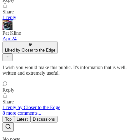
Share
1 reply
Pat Kline
Apr 24
Liked by Closer to the Edge
I wish you would make this public. It's information that is well-
written and extremely useful.
Reply
Share
1 reply by Closer to the Edge
8 more comments...
Top
Latest
Discussions
No posts