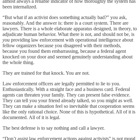
almost always a reliable indicator of how thoroughly the system has
been internalized.
“But what if an activist does something actually bad?” you ask,
reasonably. And the answer is: there is a court system. There are
lawyers. There is a whole elaborate apparatus designed, in theory, to
adjudicate human behavior. What there is not, and should not be, is
you
providing law enforcement with operational intelligence about
fellow organizers because you disagreed with their methods,
because you found them embarrassing, because a federal agent
knocked on your door and seemed genuinely understanding about
the whole thing.
They are trained for that knock. You are not.
Law enforcement officers are legally permitted to lie to you.
Enthusiastically. With a straight face and a business card. Federal
agents can threaten your family. They can present false evidence.
They can tell you your friend already talked, so you might as well.
They can make a situation feel so inevitable that cooperation seems
like the only rational choice. None of this is hypothetical. All of it is
documented. All of it is legal.
The best defense is to say nothing and call a lawyer.
“Don’t assist law enforcement actions against activists” is not moral