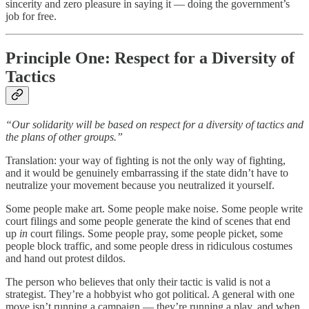
sincerity and zero pleasure in saying it — doing the government’s
job for free.
Principle One: Respect for a Diversity of
Tactics
“Our solidarity will be based on respect for a diversity of tactics and
the plans of other groups.”
Translation: your way of fighting is not the only way of fighting,
and it would be genuinely embarrassing if the state didn’t have to
neutralize your movement because you neutralized it yourself.
Some people make art. Some people make noise. Some people write
court filings and some people generate the kind of scenes that end
up
in
court filings. Some people pray, some people picket, some
people block traffic, and some people dress in ridiculous costumes
and hand out protest dildos.
The person who believes that only their tactic is valid is not a
strategist. They’re a hobbyist who got political. A general with one
move isn’t running a campaign — they’re running a play, and when