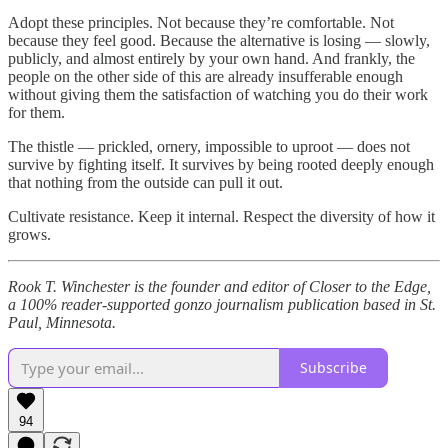
Adopt these principles. Not because they’re comfortable. Not
because they feel good. Because the alternative is losing — slowly,
publicly, and almost entirely by your own hand. And frankly, the
people on the other side of this are already insufferable enough
without giving them the satisfaction of watching you do their work
for them.
The thistle — prickled, ornery, impossible to uproot — does not
survive by fighting itself. It survives by being rooted deeply enough
that nothing from the outside can pull it out.
Cultivate resistance. Keep it internal. Respect the diversity of how it
grows.
Rook T. Winchester is the founder and editor of Closer to the Edge,
a 100% reader-supported gonzo journalism publication based in St.
Paul, Minnesota.
Subscribe
94