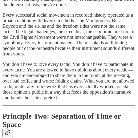
the defense adjusts, they’re done.
Every successful social movement in recorded history operated as a
broad coalition with diverse methods. The Montgomery Bus
Boycott and the sit-ins and the freedom rides were not the same
tactic. The legal challenges, the street heat, the economic pressure of
the Civil Rights Movement were not interchangeable. They were a
symphony. Every instrument matters. The mistake is auditioning
people out of the orchestra because their instrument sounds different
from yours.
You don’t have to love every tactic. You don’t have to participate in
every tactic. You are allowed to have opinions about every tactic —
and you are encouraged to share them in the room, at the meeting,
over bad coffee and worse folding chairs. What you are not allowed
to do, under any framework that has ever actually worked, is take
those opinions public in a way that feeds the opposition’s narrative
and hands the state a pretext.
Principle Two: Separation of Time or
Space