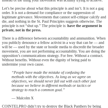
instead of the thing your movement was actually trying to achieve.
Let’s be precise about what this principle is and isn’t. It is not a gag
order. It is not a demand for compliance or the suppression of
legitimate grievance. Movements that cannot self-critique calcify and
die, and nothing in the St. Paul Principles suggests otherwise. The
principle is not “shut up.” The principle is:
have the argument in
private, not in the press.
There is a difference between accountability and ammunition. When
you publicly denounce a fellow activist in a way that can be — and
will be — used by the state or hostile media to discredit the broader
movement, you are not performing accountability. You are doing the
opposition’s communications strategy. For free. Without a contract.
Without benefits. Without even the dignity of being paid to
undermine your own cause.
“People have made the mistake of confusing the
methods with the objectives. As long as we agree on
objectives, we should never fall out with each other just
because we believe in different methods or tactics or
strategy to reach a common goal.”
— Malcolm X
COINTELPRO didn’t try to destroy the Black Panthers by being