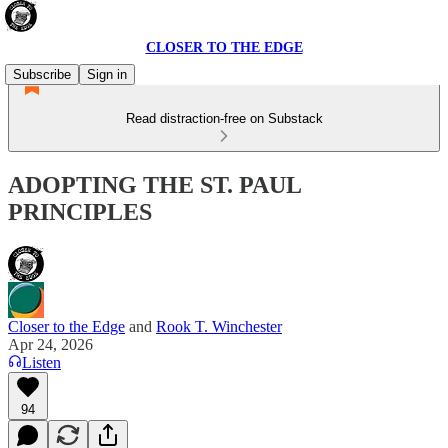
CLOSER TO THE EDGE
Subscribe
Sign in
Read distraction-free on Substack
ADOPTING THE ST. PAUL
PRINCIPLES
Closer to the Edge
and
Rook T. Winchester
Apr 24, 2026
Listen
94