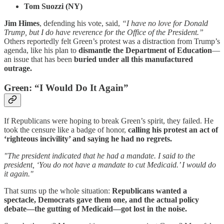
Tom Suozzi (NY)
Jim Himes
, defending his vote, said,
“I have no love for Donald
Trump, but I do have reverence for the Office of the President.”
Others reportedly felt Green’s protest was a distraction from Trump’s
agenda, like his plan to
dismantle the Department of Education
—
an issue that has been
buried under all this manufactured
outrage.
Green: “I Would Do It Again”
If Republicans were hoping to break Green’s spirit, they failed. He
took the censure like a badge of honor,
calling his protest an act of
‘righteous incivility’ and saying he had no regrets.
"The president indicated that he had a mandate. I said to the
president, ‘You do not have a mandate to cut Medicaid.’ I would do
it again."
That sums up the whole situation:
Republicans wanted a
spectacle, Democrats gave them one, and the actual policy
debate—the gutting of Medicaid—got lost in the noise.