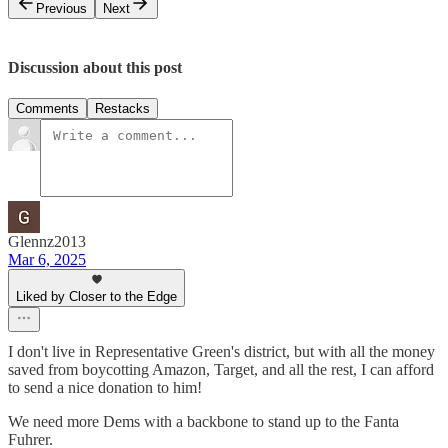
Previous
Next
Discussion about this post
Comments
Restacks
Glennz2013
Mar 6, 2025
Liked by Closer to the Edge
I don't live in Representative Green's district, but with all the money
saved from boycotting Amazon, Target, and all the rest, I can afford
to send a nice donation to him!
We need more Dems with a backbone to stand up to the Fanta
Fuhrer.