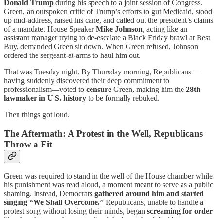
Donald Trump
during his speech to a joint session of Congress.
Green, an outspoken critic of Trump’s efforts to gut Medicaid, stood
up mid-address, raised his cane, and called out the president’s claims
of a mandate. House Speaker
Mike Johnson
, acting like an
assistant manager trying to de-escalate a Black Friday brawl at Best
Buy, demanded Green sit down. When Green refused, Johnson
ordered the sergeant-at-arms to haul him out.
That was Tuesday night. By Thursday morning, Republicans—
having suddenly discovered their deep commitment to
professionalism—voted to
censure
Green, making him the
28th
lawmaker in U.S. history
to be formally rebuked.
Then things got loud.
The Aftermath: A Protest in the Well, Republicans
Throw a Fit
Green was required to stand in the well of the House chamber while
his punishment was read aloud, a moment meant to serve as a public
shaming. Instead, Democrats
gathered around him and started
singing “We Shall Overcome.”
Republicans, unable to handle a
protest song without losing their minds, began
screaming for order