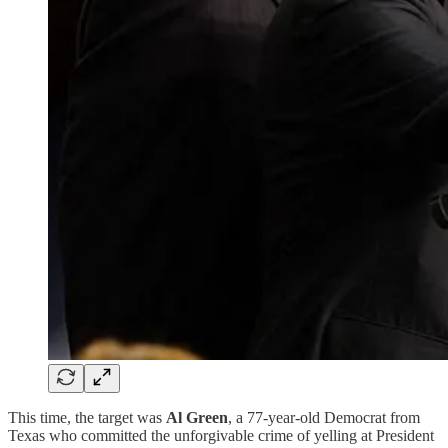
This time, the target was
Al Green
, a 77-year-old Democrat from
Texas who committed the unforgivable crime of yelling at President