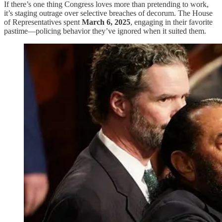
If there’s one thing Congress loves more than pretending to work,
it’s staging outrage over selective breaches of decorum. The House
of Representatives spent
March 6, 2025
, engaging in their favorite
pastime—policing behavior they’ve ignored when it suited them.