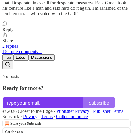
that. Desperate times call for desperate measures. Rep. Green took
his censure like a man and said he'd do it again. I'm ashamed of the
ten Democrats who voted with the GOP.
Reply
Share
2 replies
16 more comments...
Top
Latest
Discussions
No posts
Ready for more?
Subscribe
© 2026 Closer to the Edge
·
Publisher Privacy
∙
Publisher Terms
Substack
·
Privacy
∙
Terms
∙
Collection notice
Start your Substack
Get the app