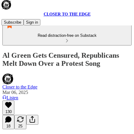
CLOSER TO THE EDGE
Subscribe
Sign in
Read distraction-free on Substack
Al Green Gets Censured, Republicans
Melt Down Over a Protest Song
Closer to the Edge
Mar 06, 2025
Listen
130
18
25