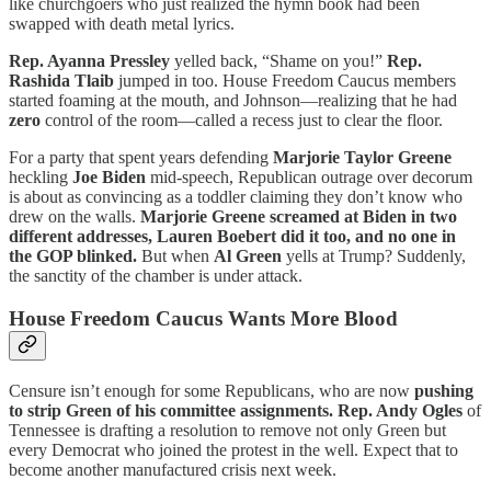
like churchgoers who just realized the hymn book had been
swapped with death metal lyrics.
Rep. Ayanna Pressley
yelled back, “Shame on you!”
Rep.
Rashida Tlaib
jumped in too. House Freedom Caucus members
started foaming at the mouth, and Johnson—realizing that he had
zero
control of the room—called a recess just to clear the floor.
For a party that spent years defending
Marjorie Taylor Greene
heckling
Joe Biden
mid-speech, Republican outrage over decorum
is about as convincing as a toddler claiming they don’t know who
drew on the walls.
Marjorie Greene screamed at Biden in two
different addresses, Lauren Boebert did it too, and no one in
the GOP blinked.
But when
Al Green
yells at Trump? Suddenly,
the sanctity of the chamber is under attack.
House Freedom Caucus Wants More Blood
Censure isn’t enough for some Republicans, who are now
pushing
to strip Green of his committee assignments.
Rep. Andy Ogles
of
Tennessee is drafting a resolution to remove not only Green but
every Democrat who joined the protest in the well. Expect that to
become another manufactured crisis next week.