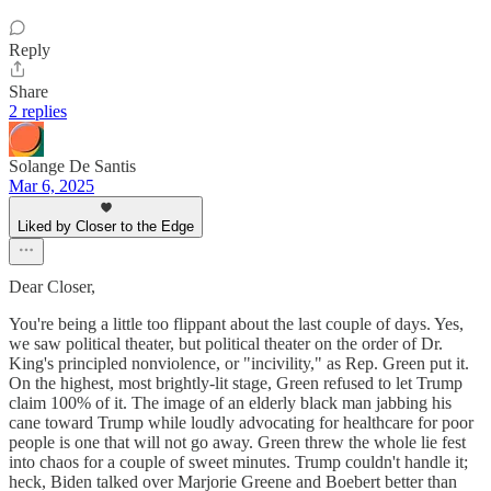
Reply
Share
2 replies
Solange De Santis
Mar 6, 2025
Liked by Closer to the Edge
Dear Closer,
You're being a little too flippant about the last couple of days. Yes,
we saw political theater, but political theater on the order of Dr.
King's principled nonviolence, or "incivility," as Rep. Green put it.
On the highest, most brightly-lit stage, Green refused to let Trump
claim 100% of it. The image of an elderly black man jabbing his
cane toward Trump while loudly advocating for healthcare for poor
people is one that will not go away. Green threw the whole lie fest
into chaos for a couple of sweet minutes. Trump couldn't handle it;
heck, Biden talked over Marjorie Greene and Boebert better than