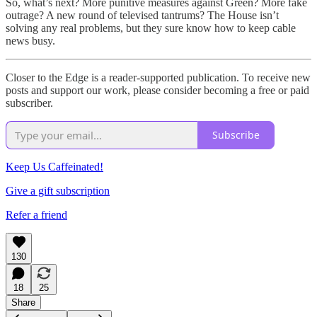
So, what’s next? More punitive measures against Green? More fake
outrage? A new round of televised tantrums? The House isn’t
solving any real problems, but they sure know how to keep cable
news busy.
Closer to the Edge is a reader-supported publication. To receive new
posts and support our work, please consider becoming a free or paid
subscriber.
Subscribe
Keep Us Caffeinated!
Give a gift subscription
Refer a friend
130
18
25
Share