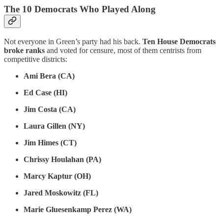
The 10 Democrats Who Played Along
Not everyone in Green’s party had his back.
Ten House Democrats
broke ranks
and voted for censure, most of them centrists from
competitive districts:
Ami Bera (CA)
Ed Case (HI)
Jim Costa (CA)
Laura Gillen (NY)
Jim Himes (CT)
Chrissy Houlahan (PA)
Marcy Kaptur (OH)
Jared Moskowitz (FL)
Marie Gluesenkamp Perez (WA)