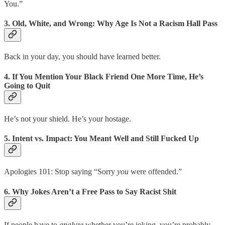
You.”
3.
Old, White, and Wrong: Why Age Is Not a Racism Hall Pass
Back in your day, you should have learned better.
4.
If You Mention Your Black Friend One More Time, He’s
Going to Quit
He’s not your shield. He’s your hostage.
5.
Intent vs. Impact: You Meant Well and Still Fucked Up
Apologies 101: Stop saying “Sorry
you
were offended.”
6.
Why Jokes Aren’t a Free Pass to Say Racist Shit
If people have to
analyze
whether you’re joking, you’re probably