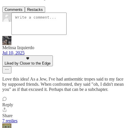
Comments
Restacks
Melissa Izquierdo
Jul 10, 2025
Liked by Closer to the Edge
Love this idea! As a Jew, I've had antisemitic tropes said to my face
by supposed friends. When confronted, they said "oh, I didn't mean
you" as if that excused it. Perhaps that can be a subchapter.
Reply
Share
7 replies