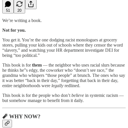
51
20
We’re writing a book.
Not for you.
You get it. You’re the one dodging racist monologues at grocery
stores, pulling your kids out of schools where they censor the word
“slavery,” and watching your HR department investigate DEI for
being “too political.”
This book is for
them
— the neighbor who uses racial slurs because
he thinks he”s edgy, the coworker who “doesn’t see race,” the
grandma who whispers “those people” at brunch. The ones who say
it was better “back in their day,” forgetting that back in their day,
entire neighborhoods were
legally
redlined.
This book is for the people who don’t
believe
in systemic racism —
but somehow manage to benefit from it daily.
🧨 WHY NOW?