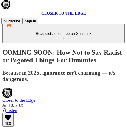
CLOSER TO THE EDGE
Subscribe
Sign in
Read distraction-free on Substack
COMING SOON: How Not to Say Racist
or Bigoted Things For Dummies
Because in 2025, ignorance isn’t charming — it’s
dangerous.
Closer to the Edge
Jul 10, 2025
Listen
108