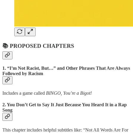
📚 PROPOSED CHAPTERS
1.
“I’m Not Racist, But…” and Other Phrases That Are Always
Followed by Racism
Includes a game called
BINGO, You’re a Bigot!
2.
You Don’t Get to Say It Just Because You Heard It in a Rap
Song
This chapter includes helpful subtitles like: “Not All Words Are For