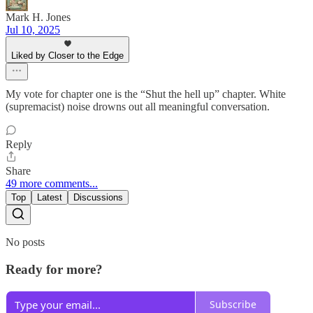
Mark H. Jones
Jul 10, 2025
Liked by Closer to the Edge
My vote for chapter one is the “Shut the hell up” chapter. White
(supremacist) noise drowns out all meaningful conversation.
Reply
Share
49 more comments...
Top
Latest
Discussions
No posts
Ready for more?
Subscribe