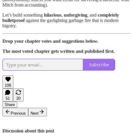
Mitch from accounting).
Let’s build something
hilarious
,
unforgiving
, and
completely
bulletproof
against the gaslighting garbage fire that is modern
bigotry.
Drop your chapter votes and suggestions below.
The most voted chapter gets written and published first.
Subscribe
108
51
20
Share
Previous
Next
Discussion about this post