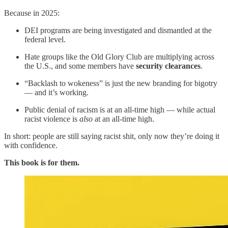
Because in 2025:
DEI programs are being investigated and dismantled at the
federal level.
Hate groups like the Old Glory Club are multiplying across
the U.S., and some members have
security clearances
.
“Backlash to wokeness” is just the new branding for bigotry
— and it’s working.
Public denial of racism is at an all-time high — while actual
racist violence is
also
at an all-time high.
In short: people are still saying racist shit, only now they’re doing it
with confidence.
This book is for them.