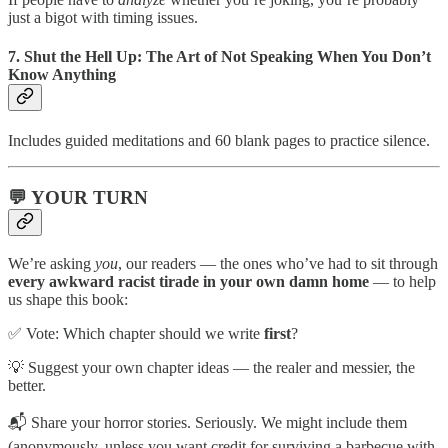
just a bigot with timing issues.
7.
Shut the Hell Up: The Art of Not Speaking When You Don’t
Know Anything
Includes guided meditations and 60 blank pages to practice silence.
💬 YOUR TURN
We’re asking
you
, our readers — the ones who’ve had to sit through
every awkward racist tirade in your own damn home
— to help
us shape this book:
✅ Vote: Which chapter should we write
first
?
💡 Suggest your own chapter ideas — the realer and messier, the
better.
📬 Share your horror stories. Seriously. We might include them
(anonymously, unless you want credit for surviving a barbecue with