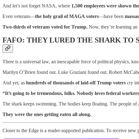
And let’s not forget NASA, where
1,500 employees were shown th
Even veterans—
the holy grail of MAGA voters
—have been
massa
Two-thirds of veterans voted for Trump.
Now, they’re learning an
FAFO: THEY LURED THE SHARK TO 
There is a universal law, an inescapable force of political physics, k
Marilyn O’Brien found out. Luke Graziani found out. Robert McCabe
And yet, as
hundreds of thousands of laid-off Trump voters
cry in
“It’s going to be tremendous, folks. Nobody loves federal worke
The shark keeps swimming. The bodies keep floating. The people of 
They were the ones getting eaten all along.
Closer to the Edge is a reader-supported publication. To receive new 