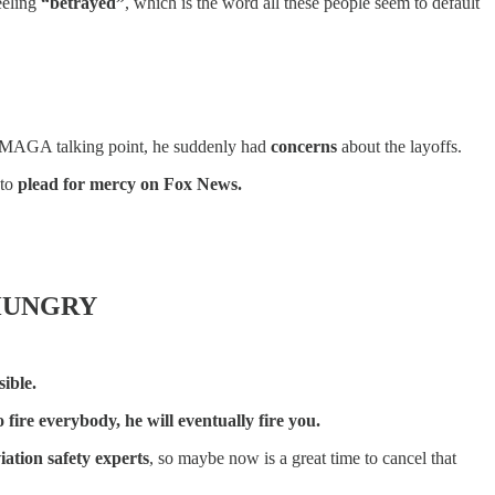
eeling
“betrayed”
, which is the word all these people seem to default
ast MAGA talking point, he suddenly had
concerns
about the layoffs.
 to
plead for mercy on Fox News.
 HUNGRY
ible.
fire everybody, he will eventually fire you.
iation safety experts
, so maybe now is a great time to cancel that