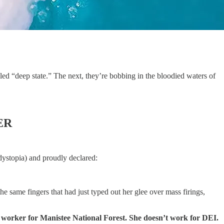
lled “deep state.” The next, they’re bobbing in the bloodied waters of
ER
ystopia) and proudly declared:
e same fingers that had just typed out her glee over mass firings,
 worker for Manistee National Forest. She doesn’t work for DEI.