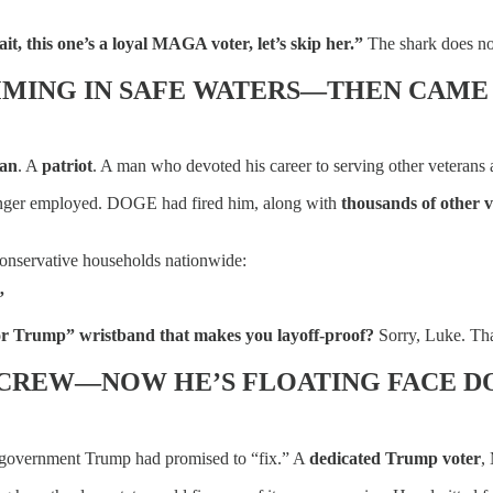
it, this one’s a loyal MAGA voter, let’s skip her.”
The shark does not
MING IN SAFE WATERS—THEN CAME
ran
. A
patriot
. A man who devoted his career to serving other veterans 
onger employed. DOGE had fired him, along with
thousands of other 
onservative households nationwide:
”
for Trump” wristband that makes you layoff-proof?
Sorry, Luke. Tha
 CREW—NOW HE’S FLOATING FACE 
y government Trump had promised to “fix.” A
dedicated Trump voter
,