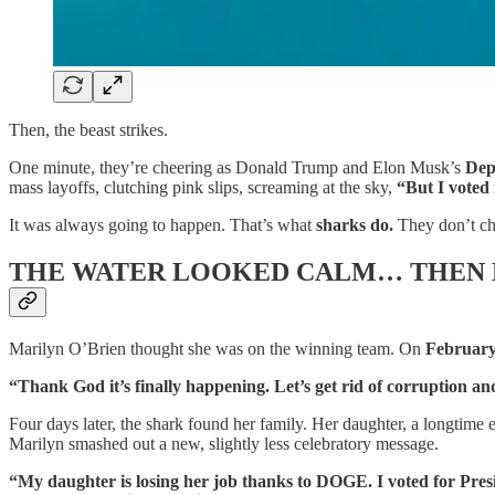
Then, the beast strikes.
One minute, they’re cheering as Donald Trump and Elon Musk’s
Dep
mass layoffs, clutching pink slips, screaming at the sky,
“But I voted 
It was always going to happen. That’s what
sharks do.
They don’t che
THE WATER LOOKED CALM… THEN 
Marilyn O’Brien thought she was on the winning team. On
February
“Thank God it’s finally happening. Let’s get rid of corruption an
Four days later, the shark found her family. Her daughter, a longtime 
Marilyn smashed out a new, slightly less celebratory message.
“My daughter is losing her job thanks to DOGE. I voted for Pres