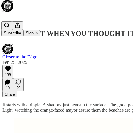
DOGE: JUST WHEN YOU THOUGHT I
Subscribe
Sign in
Closer to the Edge
Feb 25, 2025
138
10
29
Share
It starts with a ripple. A shadow just beneath the surface. The good 
Light, watching the orange-faced mayor assure them the beaches are p