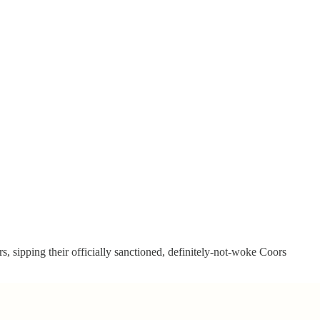
, sipping their officially sanctioned, definitely-not-woke Coors