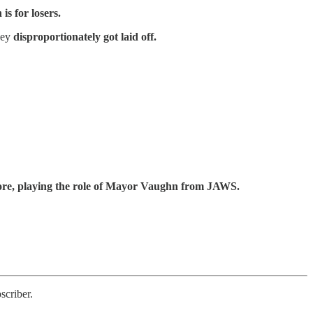
s for losers.
hey
disproportionately got laid off.
shore, playing the role of Mayor Vaughn from JAWS.
scriber.