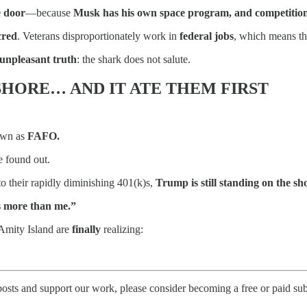
e door
—because
Musk has his own space program, and competition i
cred
. Veterans disproportionately work in
federal jobs
, which means t
unpleasant truth
: the shark does not salute.
SHORE… AND IT ATE THEM FIRST
nown as
FAFO.
 found out.
to their rapidly diminishing 401(k)s,
Trump is still standing on the 
rs more than me.”
Amity Island are
finally
realizing:
posts and support our work, please consider becoming a free or paid sub