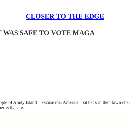
CLOSER TO THE EDGE
T WAS SAFE TO VOTE MAGA
people of Amity Island—excuse me, America—sit back in their lawn chairs
erfectly safe.