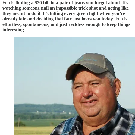
Fun is
finding a $20 bill in a pair of jeans you forgot about
. It’s
watching someone nail an impossible trick shot and acting like
they meant to do it
. It’s
hitting every green light when you’re
already late and deciding that fate just loves you today
. Fun is
effortless, spontaneous, and just reckless enough to keep things
interesting
.