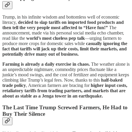
Trump, in his infinite wisdom and bottomless well of economic
literacy,
decided to slap tariffs on imported food products and
then tell the very people most affected to “Have fun!”
The
announcement, made via his personal social media echo chamber,
read like the
world’s most clueless pep talk
—urging farmers to
produce more crops for domestic sales while
casually ignoring the
fact that tariffs will jack up their costs, limit their markets, and
potentially drive many out of business.
Farming is already a daily exercise in chaos.
The weather alone is
an unpredictable nightmare, commodity prices fluctuate like a
junkie’s mood swings, and the cost of fertilizer and equipment keeps
climbing like Trump’s legal fees. Now, thanks to this
half-baked
trade policy
, American farmers are bracing for
higher input costs,
retaliatory tariffs from trading partners, and markets that are
about as stable as a Jenga tower in an earthquake.
The Last Time Trump Screwed Farmers, He Had to
Buy Their Silence