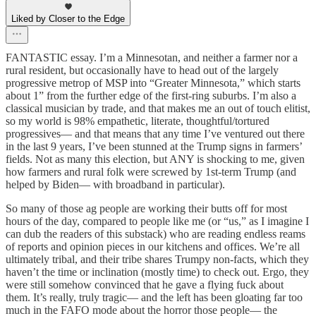
Liked by Closer to the Edge
FANTASTIC essay. I’m a Minnesotan, and neither a farmer nor a
rural resident, but occasionally have to head out of the largely
progressive metrop of MSP into “Greater Minnesota,” which starts
about 1” from the further edge of the first-ring suburbs. I’m also a
classical musician by trade, and that makes me an out of touch elitist,
so my world is 98% empathetic, literate, thoughtful/tortured
progressives— and that means that any time I’ve ventured out there
in the last 9 years, I’ve been stunned at the Trump signs in farmers’
fields. Not as many this election, but ANY is shocking to me, given
how farmers and rural folk were screwed by 1st-term Trump (and
helped by Biden— with broadband in particular).
So many of those ag people are working their butts off for most
hours of the day, compared to people like me (or “us,” as I imagine I
can dub the readers of this substack) who are reading endless reams
of reports and opinion pieces in our kitchens and offices. We’re all
ultimately tribal, and their tribe shares Trumpy non-facts, which they
haven’t the time or inclination (mostly time) to check out. Ergo, they
were still somehow convinced that he gave a flying fuck about
them. It’s really, truly tragic— and the left has been gloating far too
much in the FAFO mode about the horror those people— the