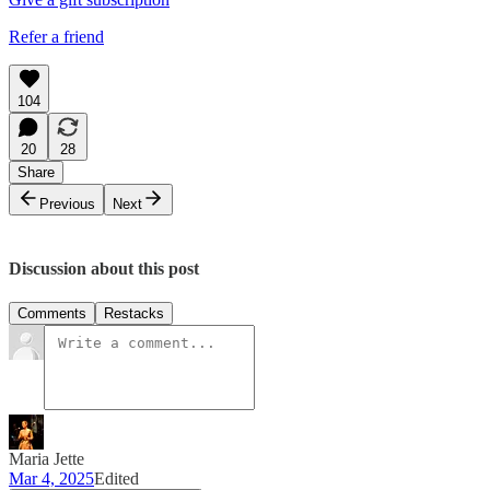
Refer a friend
104
20
28
Share
Previous
Next
Discussion about this post
Comments
Restacks
Maria Jette
Mar 4, 2025
Edited