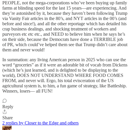
PEOPLE, not the mega-corporations who’ve been buying up family
farms at blinding speed for the last 15 years—are experiencing. And
they’re astonished by it, because they haven’t been following Trump
via Vanity Fair articles in the 80’s, and NYT articles in the 00’s (and
before and since!), and all the other reportage which has detailed his
crap business dealings, and shocking treatment of workers and
purveyors etc etc etc., and NEED to believe him when he says he’s
on their side, because the Democrats have done a TERRIBLE job
of PR, which could’ve helped them see that Trump didn’t care about
them and never would!
In summation: any living American person in 2025 who can use the
word “groceries” as if it were an adorable bit of vocab from Dickens
(which he’s just learned, and is delighted to be displaying to the
world), DOES NOT UNDERSTAND WHERE FOOD COMES
FROM, and never will. Ergo, his total evisceration of the US
agricultural system is, to him, a fun game of strategy, like Battleship.
Winners, losers— all FUN!
Reply
Share
2 replies by Closer to the Edge and others