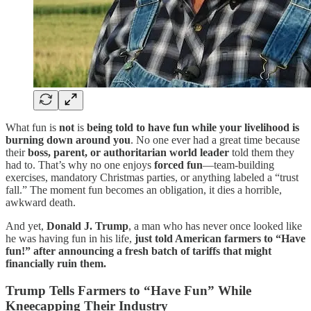
What fun is
not
is
being told to have fun while your livelihood is
burning down around you
. No one ever had a great time because
their
boss, parent, or authoritarian world leader
told them they
had to. That’s why no one enjoys
forced fun
—team-building
exercises, mandatory Christmas parties, or anything labeled a “trust
fall.” The moment fun becomes an obligation, it dies a horrible,
awkward death.
And yet,
Donald J. Trump
, a man who has never once looked like
he was having fun in his life,
just told American farmers to “Have
fun!” after announcing a fresh batch of tariffs that might
financially ruin them.
Trump Tells Farmers to “Have Fun” While
Kneecapping Their Industry