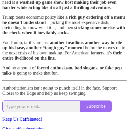
need is
a washed-up game show host making their job even
harder while acting like it’s all just a thrilling adventure.
Trump treats economic policy
like a rich guy ordering off a menu
he doesn’t understand
—picking the most expensive dish,
pretending to know what it is, and then
sticking someone else with
the check when it inevitably sucks.
For Trump, tariffs are just
another headline, another way to rile
up his base, another “tough guy” moment
before he moves on to
the next crisis of his own making. For American farmers, it’s
their
entire livelihood on the line.
And no amount of
forced enthusiasm, bad slogans, or fake pep
talks
is going to make that fun.
Authoritarianism isn’t going to punch itself in the face. Support
Closer to the Edge and help us keep swinging.
Subscribe
Keep Us Caffeinated!
Give a gift subscription