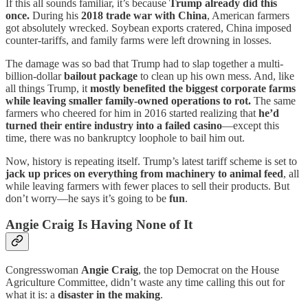
If this all sounds familiar, it’s because
Trump already did this
once.
During his
2018 trade war with China
, American farmers
got absolutely wrecked. Soybean exports cratered, China imposed
counter-tariffs, and family farms were left drowning in losses.
The damage was so bad that Trump had to slap together a multi-
billion-dollar
bailout package
to clean up his own mess. And, like
all things Trump, it
mostly benefited the biggest corporate farms
while leaving smaller family-owned operations to rot.
The same
farmers who cheered for him in 2016 started realizing that
he’d
turned their entire industry into a failed casino
—except this
time, there was no bankruptcy loophole to bail him out.
Now, history is repeating itself. Trump’s latest tariff scheme is set to
jack up prices on everything from machinery to animal feed
, all
while leaving farmers with fewer places to sell their products. But
don’t worry—he says it’s going to be
fun
.
Angie Craig Is Having None of It
Congresswoman
Angie Craig
, the top Democrat on the House
Agriculture Committee, didn’t waste any time calling this out for
what it is: a
disaster in the making
.