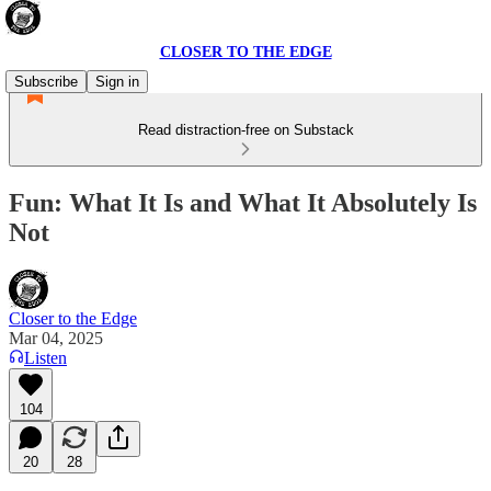
CLOSER TO THE EDGE
Subscribe
Sign in
Read distraction-free on Substack
Fun: What It Is and What It Absolutely Is
Not
Closer to the Edge
Mar 04, 2025
Listen
104
20
28