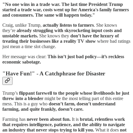
"No one wins in a trade war. The last time President Trump
started a trade war, costs went up for America's family farmers
and consumers. The same will happen today."
Craig, unlike Trump,
actually listens to farmers
. She knows
they’re
already struggling with skyrocketing input costs and
unstable markets.
She knows they
don’t have the luxury of
treating their businesses like a reality TV show
where bad ratings
just mean a time slot change.
Her message was clear:
This isn’t just bad policy—it’s reckless
economic sabotage.
"Have Fun!" - A Catchphrase for Disaster
Trump’s
flippant farewell to the people whose livelihoods he just
threw into a blender
might be the most telling part of this entire
mess. This is a guy who
doesn’t farm, doesn’t understand
farming, and quite frankly, doesn’t care.
Farming has
never been about fun.
It is
brutal, relentless work
that requires intelligence, patience, and the ability to navigate
an industry that never stops trying to kill you.
What it does
not