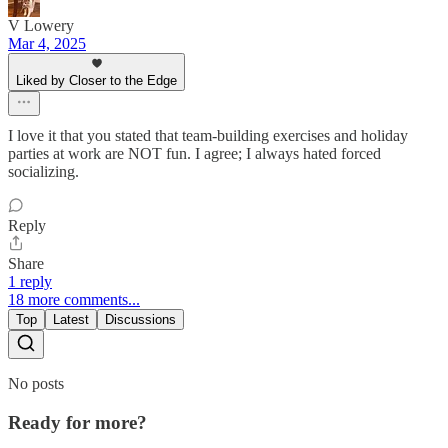
V Lowery
Mar 4, 2025
Liked by Closer to the Edge
I love it that you stated that team-building exercises and holiday
parties at work are NOT fun. I agree; I always hated forced
socializing.
Reply
Share
1 reply
18 more comments...
Top
Latest
Discussions
No posts
Ready for more?