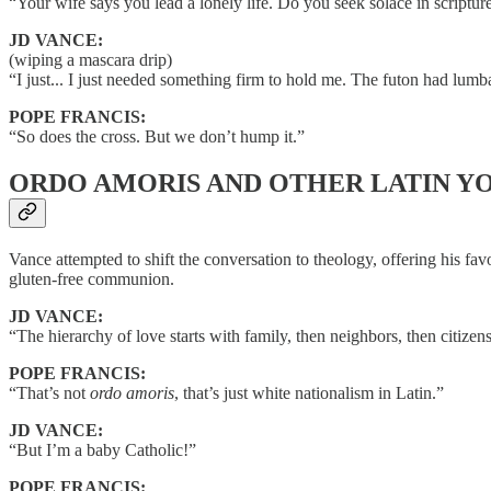
“Your wife says you lead a lonely life. Do you seek solace in scripture
JD VANCE:
(wiping a mascara drip)
“I just... I just needed something firm to hold me. The futon had lumb
POPE FRANCIS:
“So does the cross. But we don’t hump it.”
ORDO AMORIS AND OTHER LATIN Y
Vance attempted to shift the conversation to theology, offering his fa
gluten-free communion.
JD VANCE:
“The hierarchy of love starts with family, then neighbors, then citizen
POPE FRANCIS:
“That’s not
ordo amoris
, that’s just white nationalism in Latin.”
JD VANCE:
“But I’m a baby Catholic!”
POPE FRANCIS: