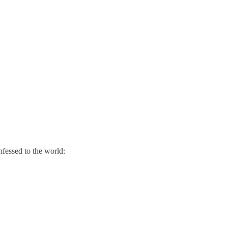
nfessed to the world: