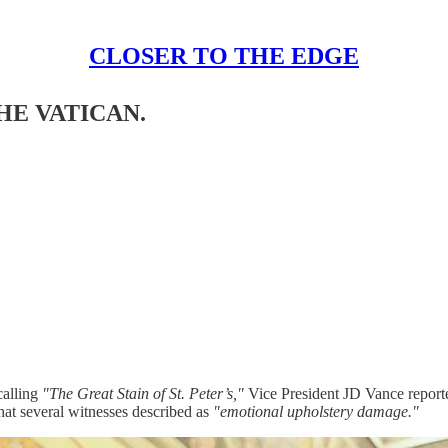
CLOSER TO THE EDGE
HE VATICAN.
calling
"The Great Stain of St. Peter’s,"
Vice President JD Vance reporte
hat several witnesses described as
"emotional upholstery damage."