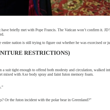
ve briefly met with Pope Francis. The Vatican won’t confirm it. JD’s 
rd.
tire nation is still trying to figure out whether he was exorcised or ju
NITURE RESTRICTIONS)
 a suit tight enough to offend both modesty and circulation, walked into
egret mixed with Axe body spray and faint futon memory foam.
s.”
s? Or the futon incident with the polar bear in Greenland?”