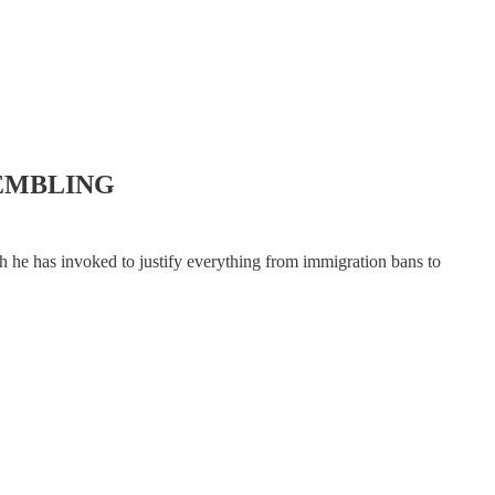
EMBLING
he has invoked to justify everything from immigration bans to