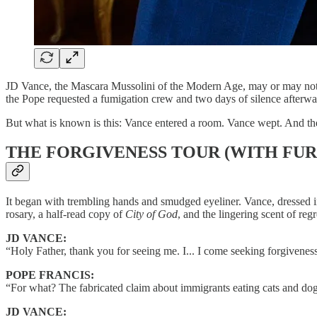
JD Vance, the Mascara Mussolini of the Modern Age, may or may not ha
the Pope requested a fumigation crew and two days of silence afterwa
But what is known is this: Vance entered a room. Vance wept. And the en
THE FORGIVENESS TOUR (WITH FUR
It began with trembling hands and smudged eyeliner. Vance, dressed in
rosary, a half-read copy of
City of God
, and the lingering scent of r
JD VANCE:
“Holy Father, thank you for seeing me. I... I come seeking forgivenes
POPE FRANCIS:
“For what? The fabricated claim about immigrants eating cats and dog
JD VANCE: