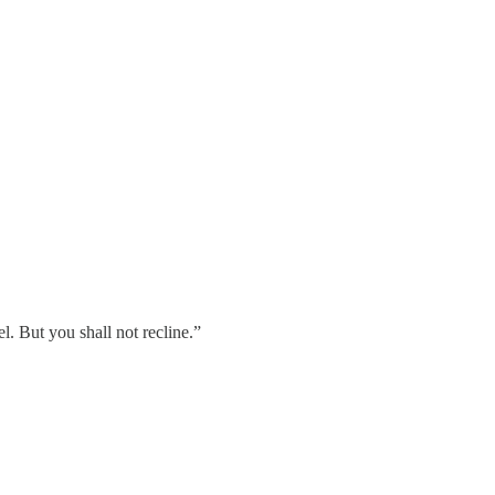
. But you shall not recline.”