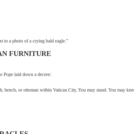
 to a photo of a crying bald eagle.”
AN FURNITURE
the Pope laid down a decree:
uch, bench, or ottoman within Vatican City. You may stand. You may kneel
IRACLES