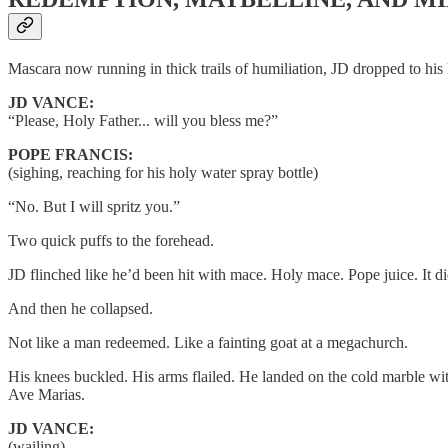
Mascara now running in thick trails of humiliation, JD dropped to his 
JD VANCE:
“Please, Holy Father... will you bless me?”
POPE FRANCIS:
(sighing, reaching for his holy water spray bottle)
“No. But I will spritz you.”
Two quick puffs to the forehead.
JD flinched like he’d been hit with mace. Holy mace. Pope juice. It di
And then he collapsed.
Not like a man redeemed. Like a fainting goat at a megachurch.
His knees buckled. His arms flailed. He landed on the cold marble w
Ave Marias.
JD VANCE:
(wailing)