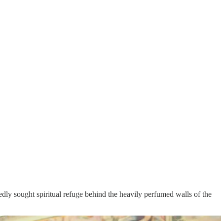
dly sought spiritual refuge behind the heavily perfumed walls of the