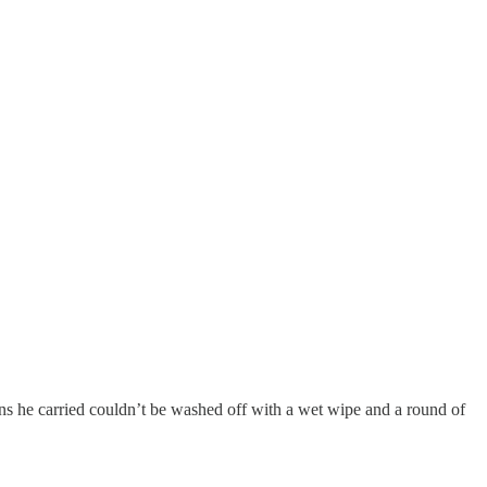
ns he carried couldn’t be washed off with a wet wipe and a round of