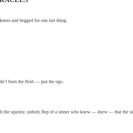
knees and begged for one last thing:
dn’t burn the flesh — just the ego.
ith the squishy, unholy flop of a sinner who knew —
knew
— that the si