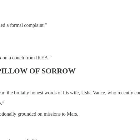
led a formal complaint.”
t
on a couch from IKEA.”
 PILLOW OF SORROW
ar: the brutally honest words of his wife, Usha Vance, who recently co
e.”
motionally grounded on missions to Mars.