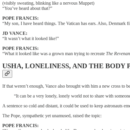
(visibly sweating, blinking like a nervous Muppet)
“You’ve heard about that?”
POPE FRANCIS:
“My son, I have heard things. The Vatican has ears. Also, Denmark fi
JD VANCE:
“It wasn’t what it looked like!”
POPE FRANCIS:
“What it looked like was a grown man trying to recreate
The Revenan
USHA, LONELINESS, AND THE BODY
If that weren’t enough, Vance also brought with him a new cross to be
“It can be a very lonely, lonely world not to share with someon
A sentence so cold and distant, it could be used to keep astronauts e
The Pope, sympathetic yet unamused, raised the topic:
POPE FRANCIS: