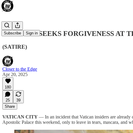
JD VANCE SEEKS FORGIVENESS AT T
Subscribe
Sign in
(SATIRE)
Closer to the Edge
Apr 20, 2025
180
25
39
Share
VATICAN CITY
— In an incident that Vatican insiders are already 
Apostolic Palace this weekend, only to leave in tears, mascara, and w