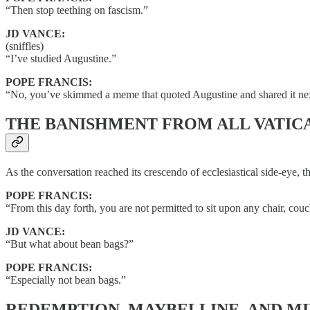
“Then stop teething on fascism.”
JD VANCE:
(sniffles)
“I’ve studied Augustine.”
POPE FRANCIS:
“No, you’ve skimmed a meme that quoted Augustine and shared it next
THE BANISHMENT FROM ALL VATIC
As the conversation reached its crescendo of ecclesiastical side-eye, 
POPE FRANCIS:
“From this day forth, you are not permitted to sit upon any chair, co
JD VANCE:
“But what about bean bags?”
POPE FRANCIS:
“Especially not bean bags.”
REDEMPTION, MAYBELLINE, AND M