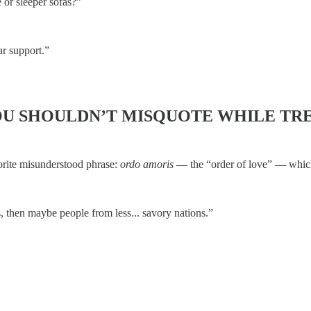
 or sleeper sofas?”
ar support.”
OU SHOULDN’T MISQUOTE WHILE TR
vorite misunderstood phrase:
ordo amoris
— the “order of love” — which 
s, then maybe people from less... savory nations.”