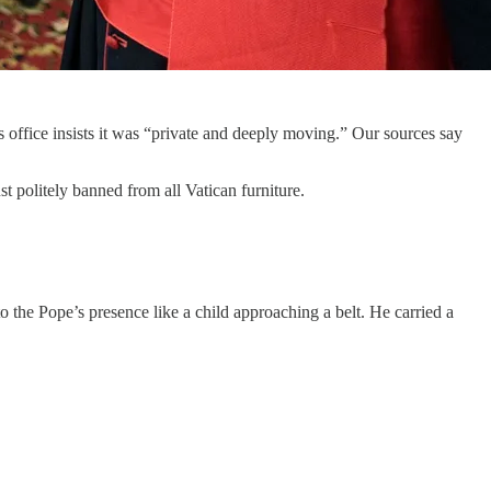
office insists it was “private and deeply moving.” Our sources say
st politely banned from all Vatican furniture.
 the Pope’s presence like a child approaching a belt. He carried a