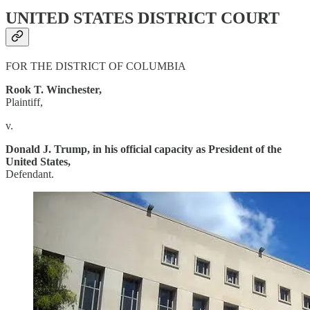
UNITED STATES DISTRICT COURT
FOR THE DISTRICT OF COLUMBIA
Rook T. Winchester,
Plaintiff,
v.
Donald J. Trump, in his official capacity as President of the
United States,
Defendant.