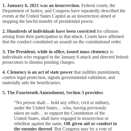
1. January 6, 2021 was an insurrection.
Federal courts, the
Department of Justice, and Congress have repeatedly described the
events at the United States Capitol as an insurrection aimed at
stopping the lawful transfer of presidential power.
2. Hundreds of individuals have been convicted
for offenses
arising from their participation in that attack. Courts have affirmed
that the conduct constituted an assault on the constitutional order.
3. The President, while in office, issued mass clemency
to
individuals who engaged in the January 6 attack and directed federal
prosecutors to dismiss pending charges.
4. Clemency is an act of state power
that nullifies punishment,
confers legal protection, signals governmental validation, and
materially aids the beneficiaries.
5. The Fourteenth Amendment, Section 3 provides:
“No person shall… hold any office, civil or military,
under the United States… who, having previously
taken an oath… to support the Constitution of the
United States, shall have engaged in insurrection or
rebellion against the same,
OR given aid or comfort to
the enemies thereof
. But Congress may by a vote of