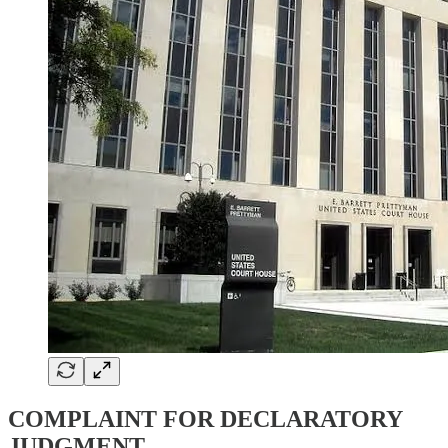
COMPLAINT FOR DECLARATORY
JUDGMENT