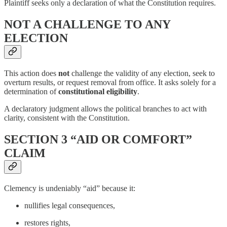
Plaintiff seeks only a declaration of what the Constitution requires.
NOT A CHALLENGE TO ANY
ELECTION
This action does
not
challenge the validity of any election, seek to
overturn results, or request removal from office. It asks solely for a
determination of
constitutional eligibility
.
A declaratory judgment allows the political branches to act with
clarity, consistent with the Constitution.
SECTION 3 “AID OR COMFORT”
CLAIM
Clemency is undeniably “aid” because it:
nullifies legal consequences,
restores rights,