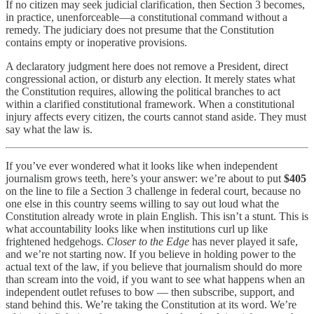
If no citizen may seek judicial clarification, then Section 3 becomes,
in practice, unenforceable—a constitutional command without a
remedy. The judiciary does not presume that the Constitution
contains empty or inoperative provisions.
A declaratory judgment here does not remove a President, direct
congressional action, or disturb any election. It merely states what
the Constitution requires, allowing the political branches to act
within a clarified constitutional framework. When a constitutional
injury affects every citizen, the courts cannot stand aside. They must
say what the law is.
If you’ve ever wondered what it looks like when independent
journalism grows teeth, here’s your answer: we’re about to put
$405
on the line to file a Section 3 challenge in federal court, because no
one else in this country seems willing to say out loud what the
Constitution already wrote in plain English. This isn’t a stunt. This is
what accountability looks like when institutions curl up like
frightened hedgehogs.
Closer to the Edge
has never played it safe,
and we’re not starting now. If you believe in holding power to the
actual text of the law, if you believe that journalism should do more
than scream into the void, if you want to see what happens when an
independent outlet refuses to bow — then subscribe, support, and
stand behind this. We’re taking the Constitution at its word. We’re