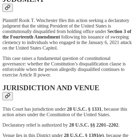
Plaintiff Rook T. Winchester files this action seeking a declaratory
judgment that the sitting President of the United States is
constitutionally disqualified from holding office under
Section 3 of
the Fourteenth Amendment
following his issuance of sweeping
clemency to individuals who engaged in the January 6, 2021 attack
on the United States Capitol.
This case raises a fundamental question of constitutional
governance: whether the Constitution’s disqualification clause is
enforceable when the person allegedly disqualified continues to
exercise Article II power.
JURISDICTION AND VENUE
This Court has jurisdiction under
28 U.S.C. § 1331
, because this
action arises under the Constitution of the United States.
Declaratory relief is authorized by
28 U.S.C. §§ 2201–2202
.
Venue lies in this District under
28 U.S.C. § 1391(e)
, because the