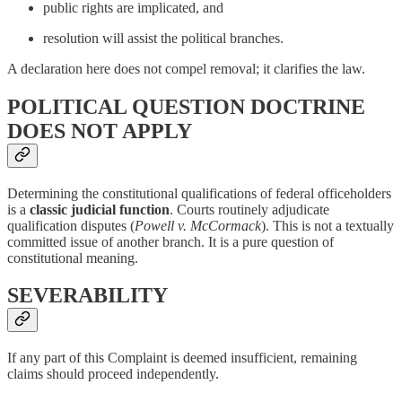
public rights are implicated, and
resolution will assist the political branches.
A declaration here does not compel removal; it clarifies the law.
POLITICAL QUESTION DOCTRINE
DOES NOT APPLY
Determining the constitutional qualifications of federal officeholders
is a
classic judicial function
. Courts routinely adjudicate
qualification disputes (
Powell v. McCormack
). This is not a textually
committed issue of another branch. It is a pure question of
constitutional meaning.
SEVERABILITY
If any part of this Complaint is deemed insufficient, remaining
claims should proceed independently.