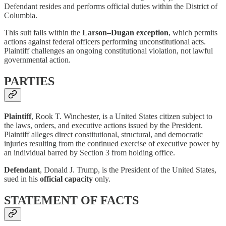
Defendant resides and performs official duties within the District of
Columbia.
This suit falls within the
Larson–Dugan exception
, which permits
actions against federal officers performing unconstitutional acts.
Plaintiff challenges an ongoing constitutional violation, not lawful
governmental action.
PARTIES
Plaintiff
, Rook T. Winchester, is a United States citizen subject to
the laws, orders, and executive actions issued by the President.
Plaintiff alleges direct constitutional, structural, and democratic
injuries resulting from the continued exercise of executive power by
an individual barred by Section 3 from holding office.
Defendant
, Donald J. Trump, is the President of the United States,
sued in his
official capacity
only.
STATEMENT OF FACTS