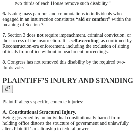
two-thirds of each House remove such disability.”
6.
Issuing mass pardons and commutations to individuals who
engaged in an insurrection constitutes
“aid or comfort”
within the
meaning of Section 3.
7.
Section 3 does
not
require impeachment, criminal conviction, or
the success of the insurrection. It is
self-executing
, as confirmed by
Reconstruction-era enforcement, including the exclusion of sitting
officials from office without impeachment proceedings.
8.
Congress has not removed this disability by the required two-
thirds vote.
PLAINTIFF’S INJURY AND STANDING
Plaintiff alleges specific, concrete injuries:
A. Constitutional Structural Injury.
Being governed by an individual constitutionally barred from
holding office distorts the structure of government and unlawfully
alters Plaintiff’s relationship to federal power.