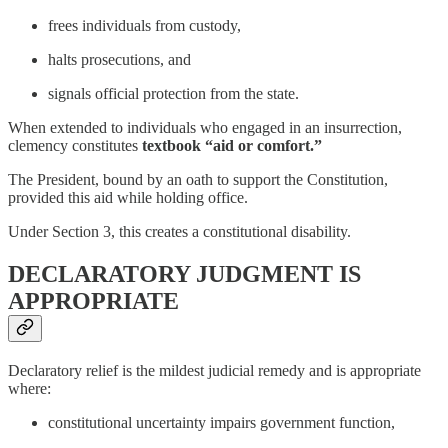
frees individuals from custody,
halts prosecutions, and
signals official protection from the state.
When extended to individuals who engaged in an insurrection,
clemency constitutes
textbook “aid or comfort.”
The President, bound by an oath to support the Constitution,
provided this aid while holding office.
Under Section 3, this creates a constitutional disability.
DECLARATORY JUDGMENT IS
APPROPRIATE
Declaratory relief is the mildest judicial remedy and is appropriate
where:
constitutional uncertainty impairs government function,