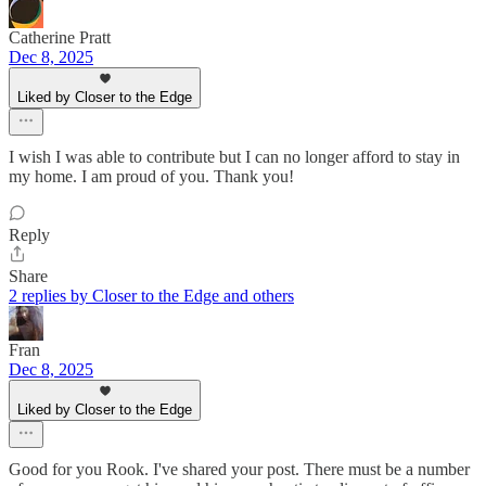
Catherine Pratt
Dec 8, 2025
Liked by Closer to the Edge
I wish I was able to contribute but I can no longer afford to stay in
my home. I am proud of you. Thank you!
Reply
Share
2 replies by Closer to the Edge and others
Fran
Dec 8, 2025
Liked by Closer to the Edge
Good for you Rook. I've shared your post. There must be a number