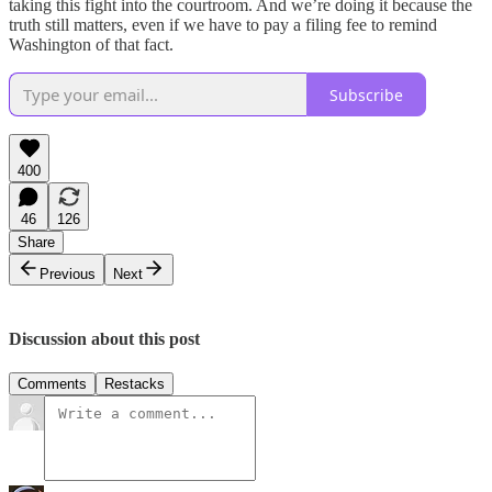
taking this fight into the courtroom. And we’re doing it because the
truth still matters, even if we have to pay a filing fee to remind
Washington of that fact.
Subscribe
400
46
126
Share
Previous
Next
Discussion about this post
Comments
Restacks