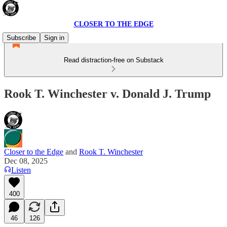
CLOSER TO THE EDGE
Subscribe
Sign in
Read distraction-free on Substack
Rook T. Winchester v. Donald J. Trump
Closer to the Edge
and
Rook T. Winchester
Dec 08, 2025
Listen
400
46
126