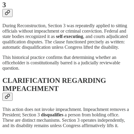
3
During Reconstruction, Section 3 was repeatedly applied to sitting
officials without impeachment or criminal conviction. Federal and
state bodies recognized it as
self-executing
, and courts adjudicated
qualification disputes. The clause functioned precisely as written:
automatic disqualification unless Congress lifted the disability.
This historical practice confirms that determining whether an
officeholder is constitutionally barred is a judicially reviewable
question.
CLARIFICATION REGARDING
IMPEACHMENT
This action does not invoke impeachment. Impeachment removes a
President; Section 3
disqualifies
a person from holding office.
These are distinct mechanisms. Section 3 operates independently,
and its disability remains unless Congress affirmatively lifts it.