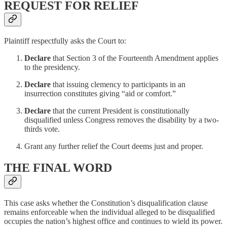
REQUEST FOR RELIEF
Plaintiff respectfully asks the Court to:
Declare
that Section 3 of the Fourteenth Amendment applies
to the presidency.
Declare
that issuing clemency to participants in an
insurrection constitutes giving “aid or comfort.”
Declare
that the current President is constitutionally
disqualified unless Congress removes the disability by a two-
thirds vote.
Grant any further relief the Court deems just and proper.
THE FINAL WORD
This case asks whether the Constitution’s disqualification clause
remains enforceable when the individual alleged to be disqualified
occupies the nation’s highest office and continues to wield its power.