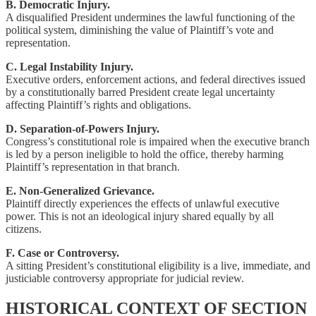
B. Democratic Injury.
A disqualified President undermines the lawful functioning of the
political system, diminishing the value of Plaintiff’s vote and
representation.
C. Legal Instability Injury.
Executive orders, enforcement actions, and federal directives issued
by a constitutionally barred President create legal uncertainty
affecting Plaintiff’s rights and obligations.
D. Separation-of-Powers Injury.
Congress’s constitutional role is impaired when the executive branch
is led by a person ineligible to hold the office, thereby harming
Plaintiff’s representation in that branch.
E. Non-Generalized Grievance.
Plaintiff directly experiences the effects of unlawful executive
power. This is not an ideological injury shared equally by all
citizens.
F. Case or Controversy.
A sitting President’s constitutional eligibility is a live, immediate, and
justiciable controversy appropriate for judicial review.
HISTORICAL CONTEXT OF SECTION