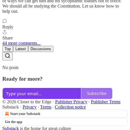
of ways we can get him and his sycophantic toadies out of office.
We should all be studying the Constitution. Let us know how to
help out.
Reply
Share
44 more comments...
Top
Latest
Discussions
No posts
Ready for more?
Subscribe
© 2026 Closer to the Edge
·
Publisher Privacy
∙
Publisher Terms
Substack
·
Privacy
∙
Terms
∙
Collection notice
Start your Substack
Get the app
Substack
is the home for great culture