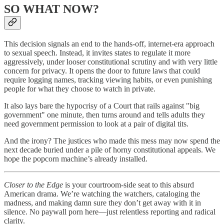
SO WHAT NOW?
This decision signals an end to the hands-off, internet-era approach
to sexual speech. Instead, it invites states to regulate it more
aggressively, under looser constitutional scrutiny and with very little
concern for privacy. It opens the door to future laws that could
require logging names, tracking viewing habits, or even punishing
people for what they choose to watch in private.
It also lays bare the hypocrisy of a Court that rails against "big
government" one minute, then turns around and tells adults they
need government permission to look at a pair of digital tits.
And the irony? The justices who made this mess may now spend the
next decade buried under a pile of horny constitutional appeals. We
hope the popcorn machine’s already installed.
Closer to the Edge
is your courtroom-side seat to this absurd
American drama. We’re watching the watchers, cataloging the
madness, and making damn sure they don’t get away with it in
silence. No paywall porn here—just relentless reporting and radical
clarity.