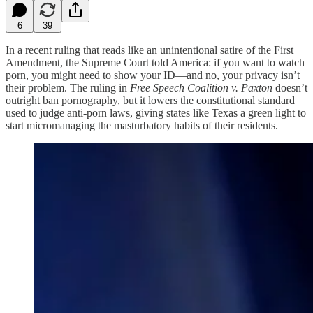
6
39
In a recent ruling that reads like an unintentional satire of the First
Amendment, the Supreme Court told America: if you want to watch
porn, you might need to show your ID—and no, your privacy isn’t
their problem. The ruling in
Free Speech Coalition v. Paxton
doesn’t
outright ban pornography, but it lowers the constitutional standard
used to judge anti-porn laws, giving states like Texas a green light to
start micromanaging the masturbatory habits of their residents.