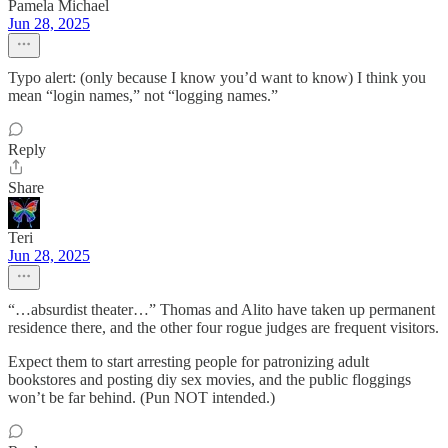
Pamela Michael
Jun 28, 2025
Typo alert: (only because I know you’d want to know) I think you
mean “login names,” not “logging names.”
Reply
Share
Teri
Jun 28, 2025
“…absurdist theater…” Thomas and Alito have taken up permanent
residence there, and the other four rogue judges are frequent visitors.
Expect them to start arresting people for patronizing adult
bookstores and posting diy sex movies, and the public floggings
won’t be far behind. (Pun NOT intended.)