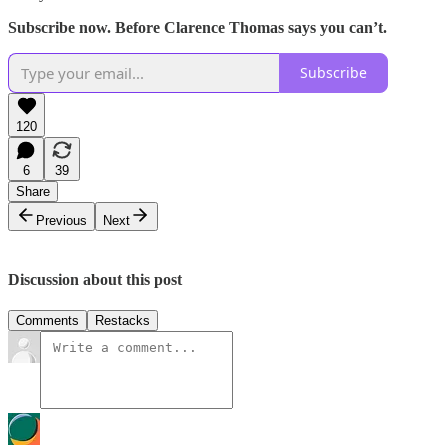
Subscribe now. Before Clarence Thomas says you can’t.
Subscribe
120
6
39
Share
Previous
Next
Discussion about this post
Comments
Restacks