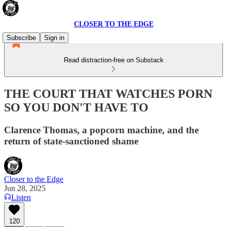
CLOSER TO THE EDGE
Subscribe
Sign in
Read distraction-free on Substack
THE COURT THAT WATCHES PORN
SO YOU DON'T HAVE TO
Clarence Thomas, a popcorn machine, and the
return of state-sanctioned shame
Closer to the Edge
Jun 28, 2025
Listen
120