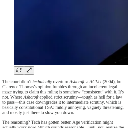
The court didn’t
technically
overturn
Ashcroft v. ACLU
(2004), but
Clarence Thomas's opinion fumbles through an incoherent legal
maze trying to claim this ruling is somehow “consistent” with it. It’s
not. Where
Ashcroft
applied strict scrutiny—tough as hell for a law
to pass—this case downgrades it to intermediate scrutiny, which is
basically constitutional TSA: mildly annoying, vaguely threatening,
and mostly just there to slow you down.
The reasoning? Tech has gotten better. Age verification might
actually work now. Which sounds reasonable—until you realize the