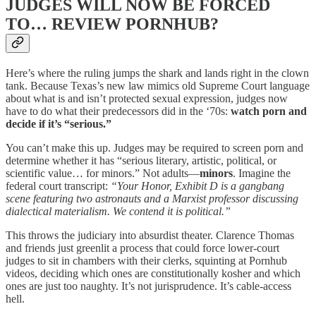
JUDGES WILL NOW BE FORCED
TO… REVIEW PORNHUB?
Here’s where the ruling jumps the shark and lands right in the clown
tank. Because Texas’s new law mimics old Supreme Court language
about what is and isn’t protected sexual expression, judges now
have to do what their predecessors did in the ‘70s:
watch porn and
decide if it’s “serious.”
You can’t make this up. Judges may be required to screen porn and
determine whether it has “serious literary, artistic, political, or
scientific value… for minors.” Not adults—
minors
. Imagine the
federal court transcript:
“Your Honor, Exhibit D is a gangbang
scene featuring two astronauts and a Marxist professor discussing
dialectical materialism. We contend it is political.”
This throws the judiciary into absurdist theater. Clarence Thomas
and friends just greenlit a process that could force lower-court
judges to sit in chambers with their clerks, squinting at Pornhub
videos, deciding which ones are constitutionally kosher and which
ones are just too naughty. It’s not jurisprudence. It’s cable-access
hell.