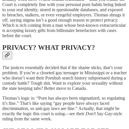
Court is completely fine with your personal porn habits being linked
to your real identity, stored in questionable databases, and exposed
to breaches, stalkers, or even vengeful employers. Thomas shrugs it
off, saying stigma isn’t a good enough reason to protect privacy.
Which is rich coming from a man whose best-known extracurricular
is accepting luxury gifts from billionaire benefactors with cases
before the court.
PRIVACY? WHAT PRIVACY?
The justices essentially decided that if the shame sticks, that’s your
problem. If you’re a closeted gay teenager in Mississippi or a teacher
who doesn’t want their Pornhub search history subpoenaed during a
custody battle? Tough shit. Want to explore your sexuality without
the state keeping tabs? Better move to Canada.
Thomas’s logic is: “Porn has always been stigmatized, so regulating
it’s fine.” That’s like saying “gay people have always faced
discrimination, so anti-gay laws are fine.” Actually, that might be
exactly the logic this court is using—see their
Don’t Say Gay
-style
ruling from the same week.