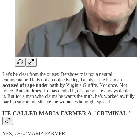
Let’s be clear from the outset: Dershowitz is not a neutral
commentator. He is not an objective legal analyst. He is a man
accused of rape under oath
by Virginia Giuffre. Not once. Not
twice. But
six times
. He has denied it, of course. He always denies
it. But for a man who claims he wants the truth, he’s worked awfully
hard to smear and silence the women who might speak it.
HE CALLED MARIA FARMER A "CRIMINAL."
YES,
THAT
MARIA FARMER.