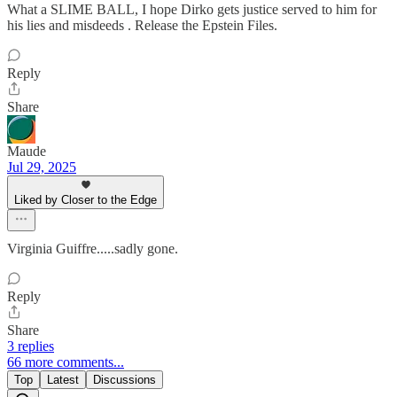
What a SLIME BALL, I hope Dirko gets justice served to him for
his lies and misdeeds . Release the Epstein Files.
Reply
Share
Maude
Jul 29, 2025
Liked by Closer to the Edge
Virginia Guiffre.....sadly gone.
Reply
Share
3 replies
66 more comments...
Top
Latest
Discussions