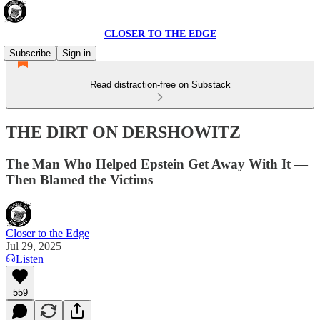
CLOSER TO THE EDGE
Subscribe
Sign in
Read distraction-free on Substack
THE DIRT ON DERSHOWITZ
The Man Who Helped Epstein Get Away With It —
Then Blamed the Victims
Closer to the Edge
Jul 29, 2025
Listen
559