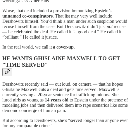
working-class Americans.
Worse, that deal included a provision immunizing Epstein’s
unnamed co-conspirators
. That list may very well include
Dershowitz himself. You’d think a man under such suspicion would
recuse himself from the case. But Dershowitz didn’t just
not
recuse
— he celebrated the deal. He called it “a good deal.” He called it
“brilliant.” He called it justice.
In the real world, we call it
a cover-up
.
HE WANTS GHISLAINE MAXWELL TO GET
"TIME SERVED"
Dershowitz recently said — out loud, on camera — that he hopes
Ghislaine Maxwell cuts a deal and gets time served. Maxwell is
currently serving a 20-year sentence for trafficking minors. She
lured girls as young as
14 years old
to Epstein under the pretense of
modeling jobs and then delivered them into rape scenarios like some
demonic concierge of human pain.
But according to Dershowitz, she’s "served longer than anyone ever
for any comparable crime."