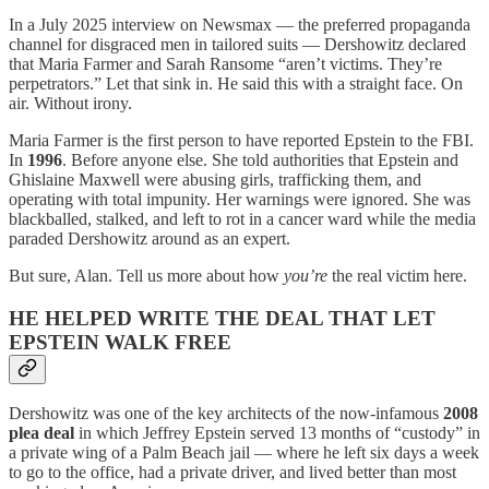
In a July 2025 interview on Newsmax — the preferred propaganda
channel for disgraced men in tailored suits — Dershowitz declared
that Maria Farmer and Sarah Ransome “aren’t victims. They’re
perpetrators.” Let that sink in. He said this with a straight face. On
air. Without irony.
Maria Farmer is the first person to have reported Epstein to the FBI.
In
1996
. Before anyone else. She told authorities that Epstein and
Ghislaine Maxwell were abusing girls, trafficking them, and
operating with total impunity. Her warnings were ignored. She was
blackballed, stalked, and left to rot in a cancer ward while the media
paraded Dershowitz around as an expert.
But sure, Alan. Tell us more about how
you’re
the real victim here.
HE HELPED WRITE THE DEAL THAT LET
EPSTEIN WALK FREE
Dershowitz was one of the key architects of the now-infamous
2008
plea deal
in which Jeffrey Epstein served 13 months of “custody” in
a private wing of a Palm Beach jail — where he left six days a week
to go to the office, had a private driver, and lived better than most