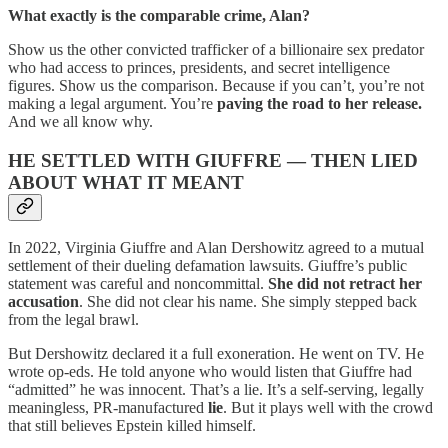
What exactly is the comparable crime, Alan?
Show us the other convicted trafficker of a billionaire sex predator
who had access to princes, presidents, and secret intelligence
figures. Show us the comparison. Because if you can’t, you’re not
making a legal argument. You’re
paving the road to her release.
And we all know why.
HE SETTLED WITH GIUFFRE — THEN LIED
ABOUT WHAT IT MEANT
In 2022, Virginia Giuffre and Alan Dershowitz agreed to a mutual
settlement of their dueling defamation lawsuits. Giuffre’s public
statement was careful and noncommittal.
She did not retract her
accusation
. She did not clear his name. She simply stepped back
from the legal brawl.
But Dershowitz declared it a full exoneration. He went on TV. He
wrote op-eds. He told anyone who would listen that Giuffre had
“admitted” he was innocent. That’s a lie. It’s a self-serving, legally
meaningless, PR-manufactured
lie
. But it plays well with the crowd
that still believes Epstein killed himself.