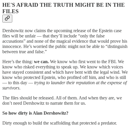
HE'S AFRAID THE TRUTH MIGHT BE IN THE
FILES
Dershowitz now claims the upcoming release of the Epstein case
files will be unfair — that they’ll include “only the false
accusations” and none of the magical evidence that would prove his
innocence. He’s worried the public might not be able to “distinguish
between true and false.”
Here’s the thing:
we can.
We know who first went to the FBI. We
know who risked everything to speak up. We know which voices
have stayed consistent and which have bent with the legal wind. We
know who protected Epstein, who profited off him, and who is still
— to this day —
trying to launder their reputation at the expense of
survivors
.
The files should be released. All of them. And when they are, we
don’t need Dershowitz to narrate them for us.
So how dirty is Alan Dershowitz?
Dirty enough to build the scaffolding that protected a predator.