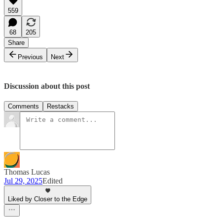
559
68
205
Share
Previous
Next
Discussion about this post
Comments
Restacks
Thomas Lucas
Jul 29, 2025
Edited
Liked by Closer to the Edge