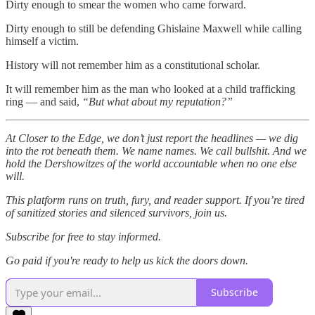
Dirty enough to smear the women who came forward.
Dirty enough to still be defending Ghislaine Maxwell while calling
himself a victim.
History will not remember him as a constitutional scholar.
It will remember him as the man who looked at a child trafficking
ring — and said,
“But what about my reputation?”
At Closer to the Edge, we don’t just report the headlines — we dig
into the rot beneath them. We name names. We call bullshit. And we
hold the Dershowitzes of the world accountable when no one else
will.
This platform runs on truth, fury, and reader support. If you’re tired
of sanitized stories and silenced survivors, join us.
Subscribe for free to stay informed.
Go paid if you're ready to help us kick the doors down.
Subscribe