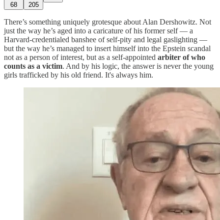
68
205
There’s something uniquely grotesque about Alan Dershowitz. Not
just the way he’s aged into a caricature of his former self — a
Harvard-credentialed banshee of self-pity and legal gaslighting —
but the way he’s managed to insert himself into the Epstein scandal
not as a person of interest, but as a self-appointed
arbiter of who
counts as a victim
. And by his logic, the answer is never the young
girls trafficked by his old friend. It's always him.