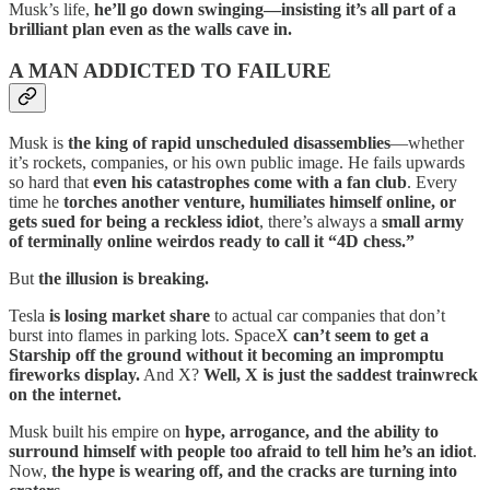
Musk’s life,
he’ll go down swinging—insisting it’s all part of a
brilliant plan even as the walls cave in.
A MAN ADDICTED TO FAILURE
Musk is
the king of rapid unscheduled disassemblies
—whether
it’s rockets, companies, or his own public image. He fails upwards
so hard that
even his catastrophes come with a fan club
. Every
time he
torches another venture, humiliates himself online, or
gets sued for being a reckless idiot
, there’s always a
small army
of terminally online weirdos ready to call it “4D chess.”
But
the illusion is breaking.
Tesla
is losing market share
to actual car companies that don’t
burst into flames in parking lots. SpaceX
can’t seem to get a
Starship off the ground without it becoming an impromptu
fireworks display.
And X?
Well, X is just the saddest trainwreck
on the internet.
Musk built his empire on
hype, arrogance, and the ability to
surround himself with people too afraid to tell him he’s an idiot
.
Now,
the hype is wearing off, and the cracks are turning into