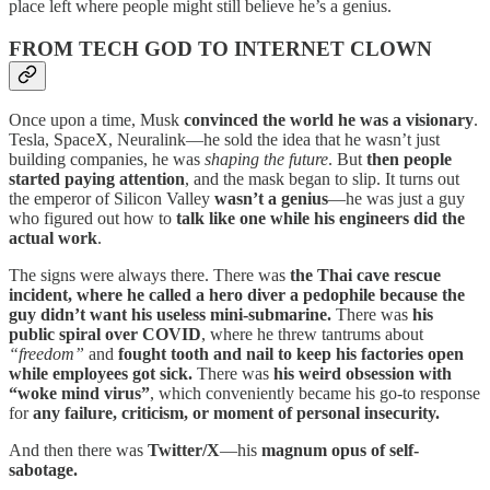
place left where people might still believe he’s a genius.
FROM TECH GOD TO INTERNET CLOWN
Once upon a time, Musk
convinced the world he was a visionary
.
Tesla, SpaceX, Neuralink—he sold the idea that he wasn’t just
building companies, he was
shaping the future
. But
then people
started paying attention
, and the mask began to slip. It turns out
the emperor of Silicon Valley
wasn’t a genius
—he was just a guy
who figured out how to
talk like one while his engineers did the
actual work
.
The signs were always there. There was
the Thai cave rescue
incident, where he called a hero diver a pedophile because the
guy didn’t want his useless mini-submarine.
There was
his
public spiral over COVID
, where he threw tantrums about
“freedom”
and
fought tooth and nail to keep his factories open
while employees got sick.
There was
his weird obsession with
“woke mind virus”
, which conveniently became his go-to response
for
any failure, criticism, or moment of personal insecurity.
And then there was
Twitter/X
—his
magnum opus of self-
sabotage.