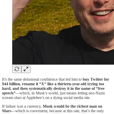
It’s the same delusional confidence that led him to
buy Twitter for
$44 billion, rename it “X” like a thirteen-year-old trying too
hard, and then systematically destroy it in the name of “free
speech”
—which, in Musk’s world, just means letting neo-Nazis
scream slurs at Applebee’s on a dying social media site.
If failure was a currency,
Musk would be the richest man on
Mars
—which is convenient, because at this rate, that’s the only