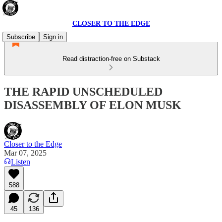
CLOSER TO THE EDGE
Subscribe
Sign in
Read distraction-free on Substack
THE RAPID UNSCHEDULED
DISASSEMBLY OF ELON MUSK
Closer to the Edge
Mar 07, 2025
Listen
588
45
136