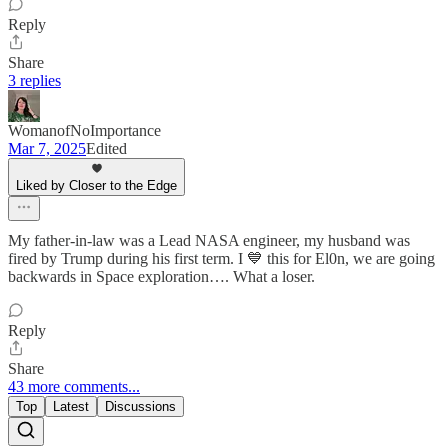
Reply
Share
3 replies
WomanofNoImportance
Mar 7, 2025
Edited
Liked by Closer to the Edge
My father-in-law was a Lead NASA engineer, my husband was
fired by Trump during his first term. I 💙 this for El0n, we are going
backwards in Space exploration…. What a loser.
Reply
Share
43 more comments...
Top
Latest
Discussions