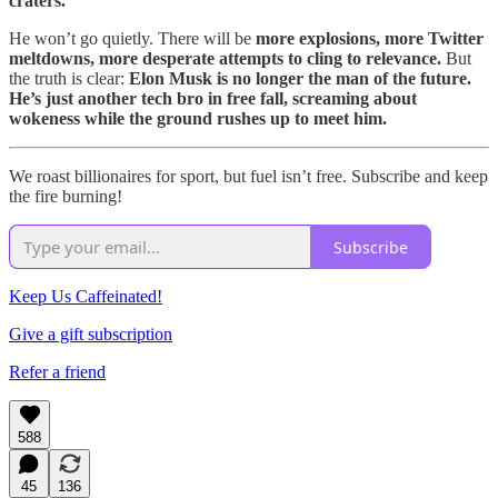
craters.
He won’t go quietly. There will be
more explosions, more Twitter
meltdowns, more desperate attempts to cling to relevance.
But
the truth is clear:
Elon Musk is no longer the man of the future.
He’s just another tech bro in free fall, screaming about
wokeness while the ground rushes up to meet him.
We roast billionaires for sport, but fuel isn’t free. Subscribe and keep
the fire burning!
Subscribe
Keep Us Caffeinated!
Give a gift subscription
Refer a friend
588
45
136