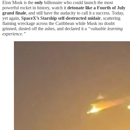
Elon Musk is the
only
billionaire who could launch the most
powerful rocket in history, watch it
detonate like a Fourth of July
grand finale
, and still have the audacity to call it a success. Today,
yet again,
SpaceX’s Starship self-destructed midair
, scattering
flaming wreckage across the Caribbean while Musk no doubt
grinned, dusted off the ashes, and declared it a
“valuable learning
experience.”