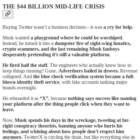
THE $44 BILLION MID-LIFE CRISIS
Buying Twitter wasn’t a business decision—it was
a cry for help.
Musk wanted
a playground where he could be worshiped
.
Instead, he turned it into a
dumpster fire of right-wing lunatics,
crypto scammers, and the last remaining Musk fanboys
desperately pretending it’s still a valuable platform.
He fired half the staff.
The engineers who actually knew how to
keep things running? Gone.
Advertisers bailed in droves.
Revenue
collapsed. And
the blue check verification system became a full-
blown identity theft service
, with fake accounts tanking major
brands overnight.
He rebranded it as
“X”
, because
nothing says success like naming
your platform after the thing people click when they want to
leave.
Now,
Musk spends his days in the wreckage, tweeting at far-
right conspiracy theorists, banning anyone who hurts his
feelings, and whining about how people don’t respect him
anymore.
Twitter/X is circling the drain, but like everything else in