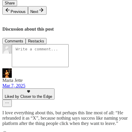
Share
Previous
Next
Discussion about this post
Comments
Restacks
Maria Jette
Mar 7, 2025
Liked by Closer to the Edge
I love everything about this, but perhaps this line most of all: “He
rebranded it as “X”, because nothing says success like naming your
platform after the thing people click when they want to leave.”