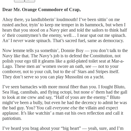
Dear Mr. Orange Commodore of Crap,
Ahoy there, ya landlubberin’ loudmouth! I’ve been sittin’ on me
rusted anchor, tryin’ to keep me temper in its hammock, but when I
hears that you stood on a Navy pier and told the sailors to think half
o’ their countrymen’s the enemy, well… I near spat out me spinach.
An’ I
never
waste spinach. That’s sacred fuel, same as democracy.
Now lemme tells ya somethin’, Donnie Boy — you don’t talk to the
Navy like that. The Navy’s job is to defend the Constitution, not
polish your ego till it gleams like a gold-plated toilet seat at Mar-a-
Lago. These men an’ women swore an oath, see — not to your
combover, not to your cult, but to the ol’ Stars and Stripes itself.
They don’t serve so you can play Mussolini on a yacht.
I’ve seen barnacles with more moral fiber than you. I fought Bluto,
Sea Hag, cannibals, and flying octopi, but none o’ them had the gall
to look at me crew and say, “Half of yous are the enemy.” Bluto
might’ve been a bully, but even he had the decency to admit he was
the bad guy. You? You call
everyone else
the villain and expect
applause. It’s like watchin’ a man eat his own reflection and call it
patriotism.
I’ve heard you brag about your “big heart” — yeah, sure, and I’m