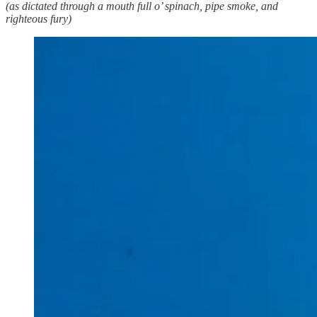
(as dictated through a mouth full o’ spinach, pipe smoke, and
righteous fury)