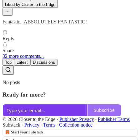
Liked by Closer to the Edge
Fantastic...ABSOLUTELY FANTASTIC!
Reply
Share
32 more comments...
Top
Latest
Discussions
No posts
Ready for more?
Subscribe
© 2026 Closer to the Edge
·
Publisher Privacy
∙
Publisher Terms
Substack
·
Privacy
∙
Terms
∙
Collection notice
Start your Substack