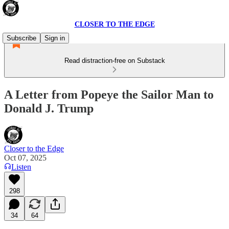
CLOSER TO THE EDGE
Subscribe
Sign in
Read distraction-free on Substack
A Letter from Popeye the Sailor Man to
Donald J. Trump
Closer to the Edge
Oct 07, 2025
Listen
298
34
64