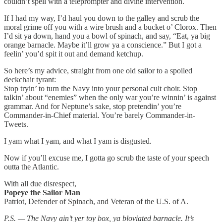
couldn’t spell with a teleprompter and divine intervention.
If I had my way, I’d haul you down to the galley and scrub the
moral grime off you with a wire brush and a bucket o’ Clorox. Then
I’d sit ya down, hand you a bowl of spinach, and say, “Eat, ya big
orange barnacle. Maybe it’ll grow ya a conscience.” But I got a
feelin’ you’d spit it out and demand ketchup.
So here’s my advice, straight from one old sailor to a spoiled
deckchair tyrant:
Stop tryin’ to turn the Navy into your personal cult choir. Stop
talkin’ about “enemies” when the only war you’re winnin’ is against
grammar. And for Neptune’s sake, stop pretendin’ you’re
Commander-in-Chief material. You’re barely Commander-in-
Tweets.
I yam what I yam, and what I yam is disgusted.
Now if you’ll excuse me, I gotta go scrub the taste of your speech
outta the Atlantic.
With all due disrespect,
Popeye the Sailor Man
Patriot, Defender of Spinach, and Veteran of the U.S. of A.
P.S. — The Navy ain’t yer toy box, ya bloviated barnacle. It’s