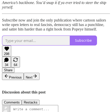
America’s backbone. You’d snap it if ya ever tried to steer the ship
yerself.
Subscribe now and join the only publication where cartoon sailors
write open letters to real fascists, democracy still has a punchline,
and satire hits harder than a right hook from Popeye himself.
Subscribe
298
34
64
Share
Previous
Next
Discussion about this post
Comments
Restacks