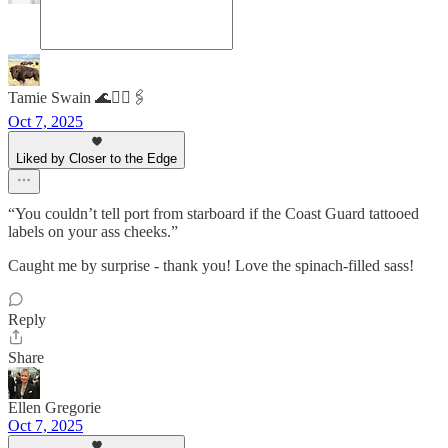
Tamie Swain 🌊✌🏻🖇️
Oct 7, 2025
Liked by Closer to the Edge
“You couldn’t tell port from starboard if the Coast Guard tattooed
labels on your ass cheeks.”
Caught me by surprise - thank you! Love the spinach-filled sass!
Reply
Share
Ellen Gregorie
Oct 7, 2025