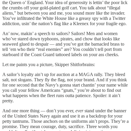
the Queen o’ England. Your idea of generosity is lettin’ the poor lick
the crumbs off your gold-plated golf cart. You talk about “illegal
aliens,” but between you and me, you sound more like the invader.
You’ve infiltrated the White House like a greasy spy with a Twitter
addiction, usin’ the nation’s flag like a Kleenex for your fragile ego.
An’ now, makin’ a speech to sailors? Sailors! Men and women
who’ve stared down typhoons, pirates, and chow that looks like
seaweed glued to despair — and you’ve got the barnacled brass to
tell ‘em who their “real enemies” are? You couldn’t tell port from
starboard if the Coast Guard tattooed labels on your ass cheeks.
Let me paints you a picture, Skipper Shitforbrains:
A sailor’s loyalty ain’t up for auction at a MAGA rally. They bleed
salt, not slogans. They fly the flag, not your brand. And if you think
for one second that the Navy’s gonna start chantin’ your name while
you call your fellow Americans “gnats,” you’re about to find out
what happens when the fleet runs outta patience. Spoiler: it ain’t
pretty.
And one more thing — don’t you ever,
ever
stand under the banner
of the United States Navy again and use it as a backdrop for your
petty tantrums. Those anchors on the uniforms ain’t props. They’re a
promise. They mean courage, duty, sacrifice. Three words you