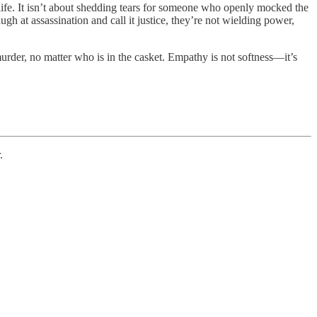
 life. It isn’t about shedding tears for someone who openly mocked the
h at assassination and call it justice, they’re not wielding power,
e murder, no matter who is in the casket. Empathy is not softness—it’s
.