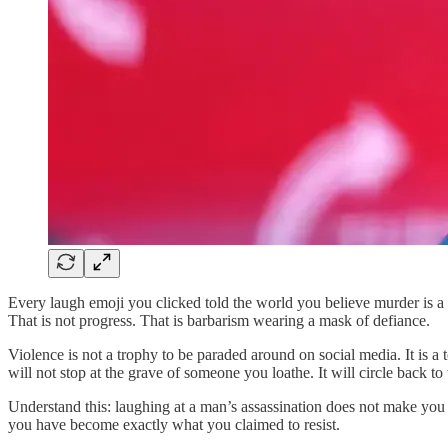
Every laugh emoji you clicked told the world you believe murder is a p
That is not progress. That is barbarism wearing a mask of defiance.
Violence is not a trophy to be paraded around on social media. It is a 
will not stop at the grave of someone you loathe. It will circle back t
Understand this: laughing at a man’s assassination does not make you
you have become exactly what you claimed to resist.