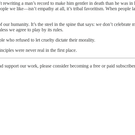
’t rewriting a man’s record to make him gentler in death than he was in
e we like—isn’t empathy at all, it’s tribal favoritism. When people laug
s of our humanity. It’s the steel in the spine that says: we don’t celebrat
nless we agree to play by its rules.
 who refused to let cruelty dictate their morality.
ciples were never real in the first place.
d support our work, please consider becoming a free or paid subscriber