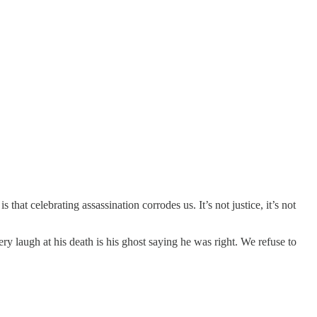
at celebrating assassination corrodes us. It’s not justice, it’s not
ry laugh at his death is his ghost saying he was right. We refuse to