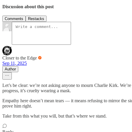
Discussion about this post
Comments
Restacks
Closer to the Edge
Sep 11, 2025
Author
Let’s be clear: we’re not asking anyone to mourn Charlie Kirk. We’re no
progress, it’s cruelty wearing a mask.
Empathy here doesn’t mean tears — it means refusing to mirror the sick
prove him right.
Take from this what you will, but that’s where we stand.
Reply