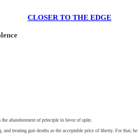
CLOSER TO THE EDGE
olence
is the abandonment of principle in favor of spite.
 and treating gun deaths as the acceptable price of liberty. For that, h