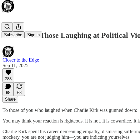
A Letter to Those Laughing at Political Vi
Subscribe
Sign in
Closer to the Edge
Sep 11, 2025
288
68
68
Share
To those of you who laughed when Charlie Kirk was gunned down:
You may think your reaction is righteous. It is not. It is cowardice. It 
Charlie Kirk spent his career demeaning empathy, dismissing suffering,
mockery, you are not judging him—you are indicting yourselves.