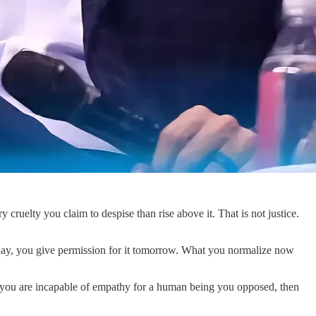
ruelty you claim to despise than rise above it. That is not justice.
it today, you give permission for it tomorrow. What you normalize now
f you are incapable of empathy for a human being you opposed, then