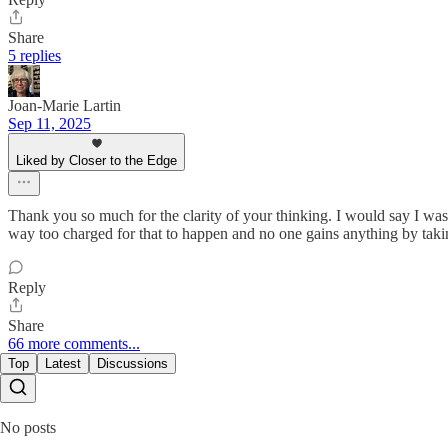
Share
5 replies
Joan-Marie Lartin
Sep 11, 2025
Liked by Closer to the Edge
Thank you so much for the clarity of your thinking. I would say I was 
way too charged for that to happen and no one gains anything by taking
Reply
Share
66 more comments...
Top
Latest
Discussions
No posts