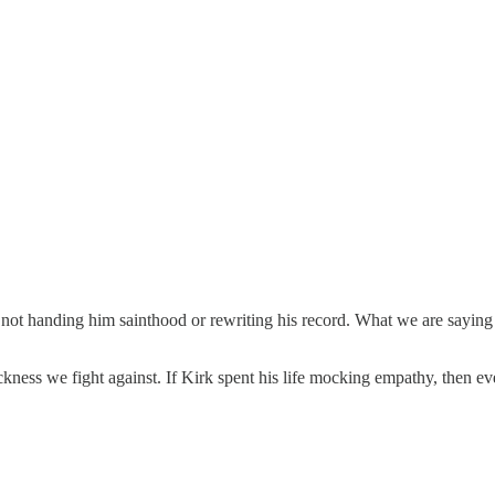
t handing him sainthood or rewriting his record. What we are saying is th
ness we fight against. If Kirk spent his life mocking empathy, then eve