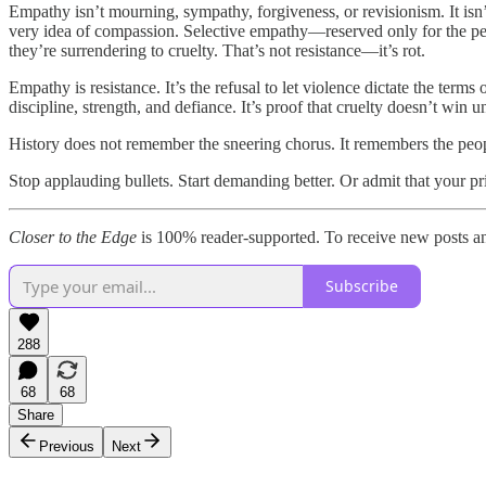
Empathy isn’t mourning, sympathy, forgiveness, or revisionism. It isn
very idea of compassion. Selective empathy—reserved only for the peopl
they’re surrendering to cruelty. That’s not resistance—it’s rot.
Empathy is resistance. It’s the refusal to let violence dictate the term
discipline, strength, and defiance. It’s proof that cruelty doesn’t win u
History does not remember the sneering chorus. It remembers the people
Stop applauding bullets. Start demanding better. Or admit that your prin
Closer to the Edge
is 100% reader-supported. To receive new posts an
Subscribe
288
68
68
Share
Previous
Next