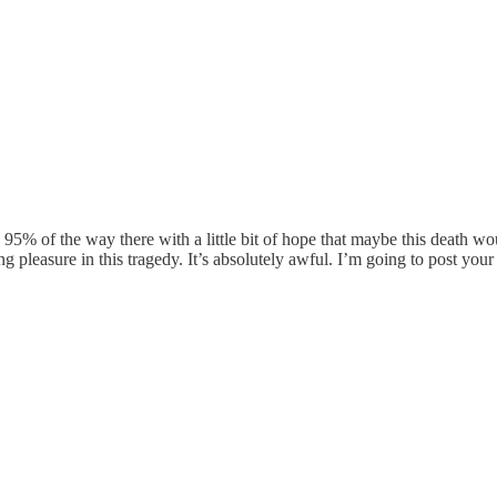
95% of the way there with a little bit of hope that maybe this death wou
 pleasure in this tragedy. It’s absolutely awful. I’m going to post you