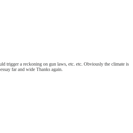
ld trigger a reckoning on gun laws, etc. etc. Obviously the climate is
r essay far and wide Thanks again.