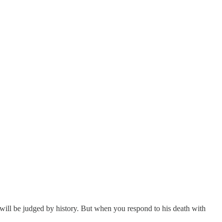
e will be judged by history. But when you respond to his death with