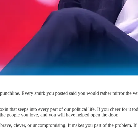
unchline. Every smirk you posted said you would rather mirror the very c
toxin that seeps into every part of our political life. If you cheer for 
o the people you love, and you will have helped open the door.
 brave, clever, or uncompromising. It makes you part of the problem. I