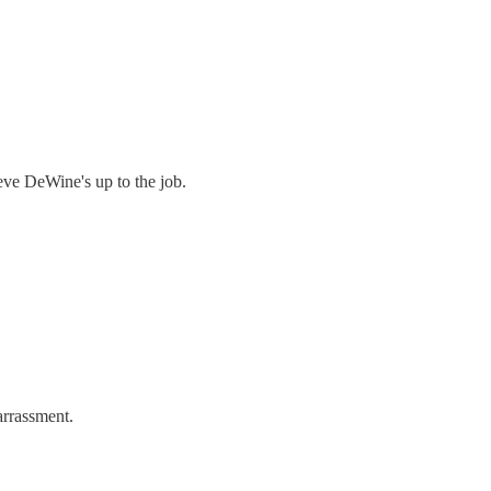
ieve DeWine's up to the job.
arrassment.