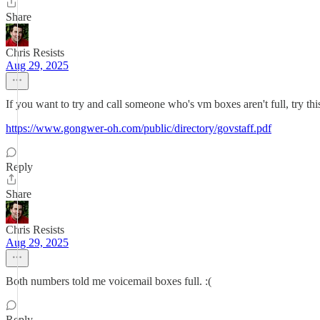
Share
Chris Resists
Aug 29, 2025
If you want to try and call someone who's vm boxes aren't full, try this 
https://www.gongwer-oh.com/public/directory/govstaff.pdf
Reply
Share
Chris Resists
Aug 29, 2025
Both numbers told me voicemail boxes full. :(
Reply