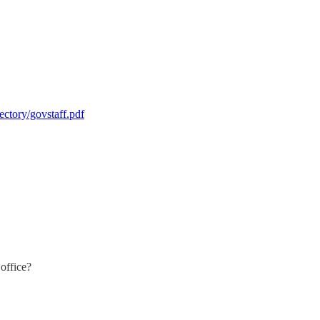
ctory/govstaff.pdf
office?