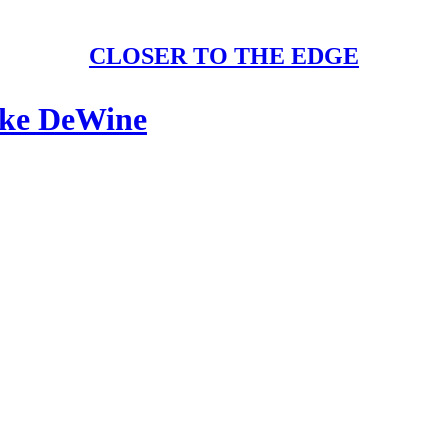
CLOSER TO THE EDGE
ike DeWine