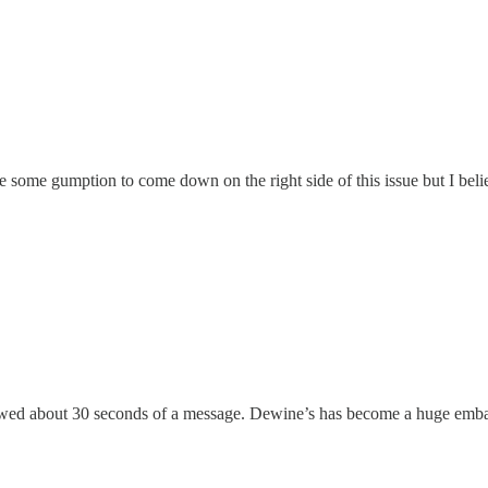
 take some gumption to come down on the right side of this issue but I bel
llowed about 30 seconds of a message. Dewine’s has become a huge emb