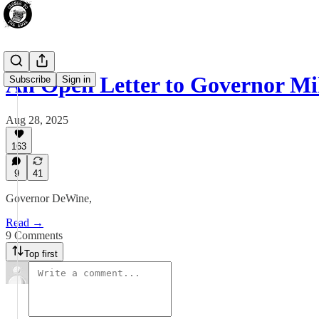
An Open Letter to Governor M
Subscribe
Sign in
Aug 28, 2025
163
9
41
Governor DeWine,
Read →
9 Comments
Top first