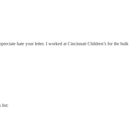
reciate hate your letter. I worked at Cincinnati Children’s for the bul
list: