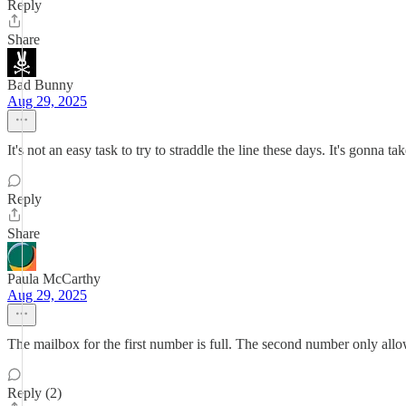
Reply
Share
Bad Bunny
Aug 29, 2025
It's not an easy task to try to straddle the line these days. It's gonna
Reply
Share
Paula McCarthy
Aug 29, 2025
The mailbox for the first number is full. The second number only a
Reply (2)