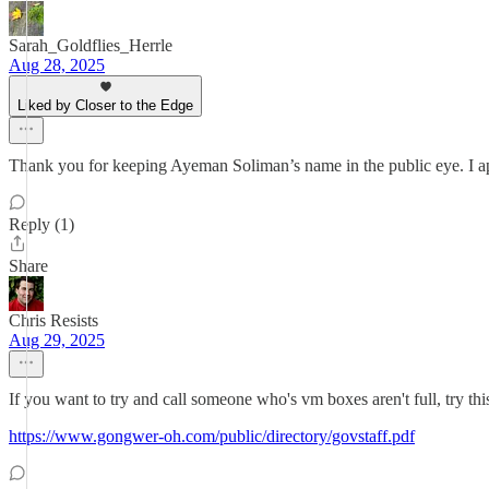
Sarah_Goldflies_Herrle
Aug 28, 2025
Liked by Closer to the Edge
Thank you for keeping Ayeman Soliman’s name in the public eye. I app
Reply (1)
Share
Chris Resists
Aug 29, 2025
If you want to try and call someone who's vm boxes aren't full, try this 
https://www.gongwer-oh.com/public/directory/govstaff.pdf