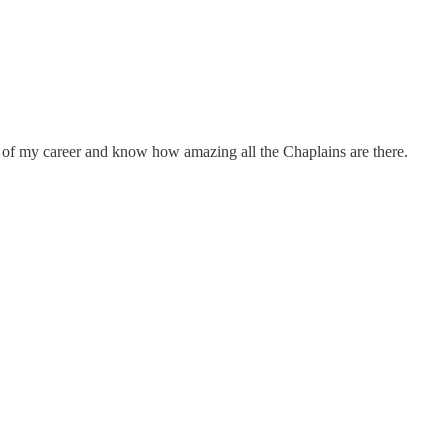
k of my career and know how amazing all the Chaplains are there.