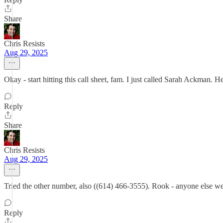
Share
Chris Resists
Aug 29, 2025
Okay - start hitting this call sheet, fam. I just called Sarah Ackman. H
Reply
Share
Chris Resists
Aug 29, 2025
Tried the other number, also ((614) 466-3555). Rook - anyone else we 
Reply