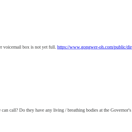
er voicemail box is not yet full.
https://www.gongwer-oh.com/public/dire
can call? Do they have any living / breathing bodies at the Governor's 