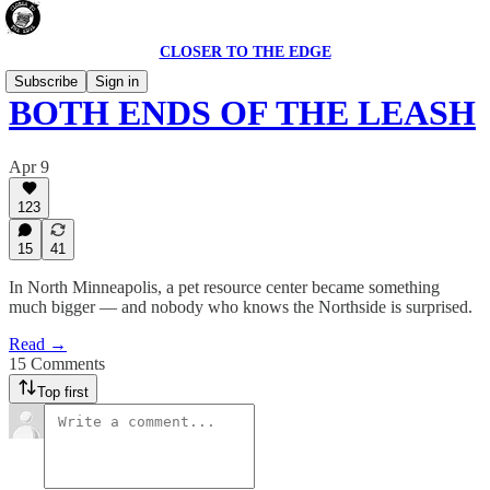
CLOSER TO THE EDGE
Subscribe
Sign in
BOTH ENDS OF THE LEASH
Apr 9
123
15
41
In North Minneapolis, a pet resource center became something
much bigger — and nobody who knows the Northside is surprised.
Read →
15 Comments
Top first