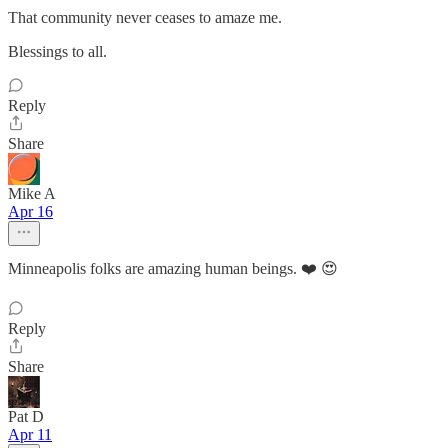
That community never ceases to amaze me.
Blessings to all.
Reply
Share
Mike A
Apr 16
Minneapolis folks are amazing human beings. ❤️ 😍
Reply
Share
Pat D
Apr 11