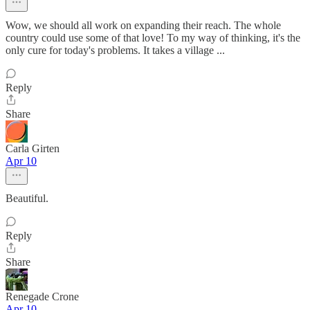
Wow, we should all work on expanding their reach. The whole
country could use some of that love! To my way of thinking, it's the
only cure for today's problems. It takes a village ...
Reply
Share
Carla Girten
Apr 10
Beautiful.
Reply
Share
Renegade Crone
Apr 10