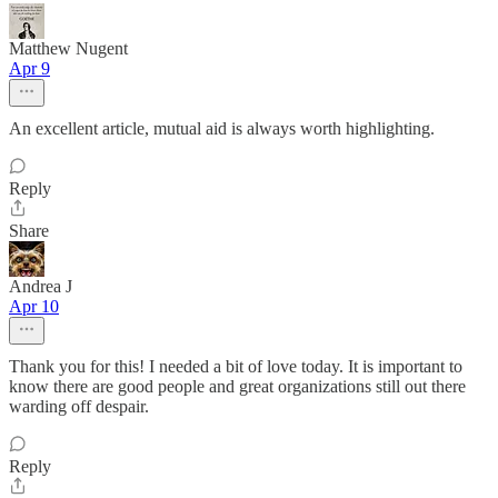
Matthew Nugent
Apr 9
An excellent article, mutual aid is always worth highlighting.
Reply
Share
Andrea J
Apr 10
Thank you for this! I needed a bit of love today. It is important to
know there are good people and great organizations still out there
warding off despair.
Reply