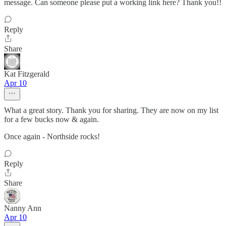
message. Can someone please put a working link here? Thank you!!
Reply
Share
Kat Fitzgerald
Apr 10
What a great story. Thank you for sharing. They are now on my list
for a few bucks now & again.
Once again - Northside rocks!
Reply
Share
Nanny Ann
Apr 10