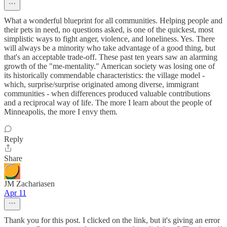
What a wonderful blueprint for all communities. Helping people and
their pets in need, no questions asked, is one of the quickest, most
simplistic ways to fight anger, violence, and loneliness. Yes. There
will always be a minority who take advantage of a good thing, but
that's an acceptable trade-off. These past ten years saw an alarming
growth of the "me-mentality." American society was losing one of
its historically commendable characteristics: the village model -
which, surprise/surprise originated among diverse, immigrant
communities - when differences produced valuable contributions
and a reciprocal way of life. The more I learn about the people of
Minneapolis, the more I envy them.
Reply
Share
JM Zachariasen
Apr 11
Thank you for this post. I clicked on the link, but it's giving an error