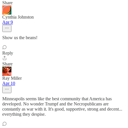
Share
Cynthia Johnston
Apr 9
Show us the beans!
Reply
Share
Ray Miller
Apr 10
Minneapolis seems like the best community that America has
developed. No wonder Trumpf and the Necropublicans are
constantly as war with it. It's good, supportive, strong and decent...
everything they despise.