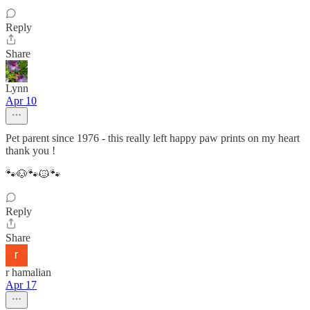
Reply
Share
Lynn
Apr 10
Pet parent since 1976 - this really left happy paw prints on my heart
thank you !
🐾🐶🐾🐱🐾
Reply
Share
r hamalian
Apr 17