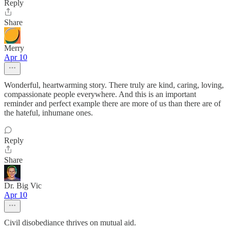
Reply
Share
Merry
Apr 10
Wonderful, heartwarming story. There truly are kind, caring, loving,
compassionate people everywhere. And this is an important
reminder and perfect example there are more of us than there are of
the hateful, inhumane ones.
Reply
Share
Dr. Big Vic
Apr 10
Civil disobediance thrives on mutual aid.