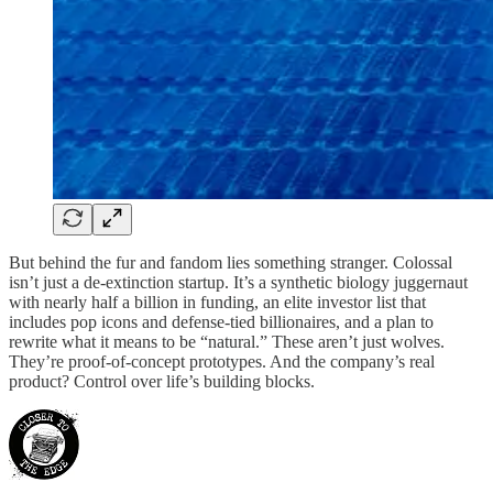
But behind the fur and fandom lies something stranger. Colossal
isn’t just a de-extinction startup. It’s a synthetic biology juggernaut
with nearly half a billion in funding, an elite investor list that
includes pop icons and defense-tied billionaires, and a plan to
rewrite what it means to be “natural.” These aren’t just wolves.
They’re proof-of-concept prototypes. And the company’s real
product? Control over life’s building blocks.