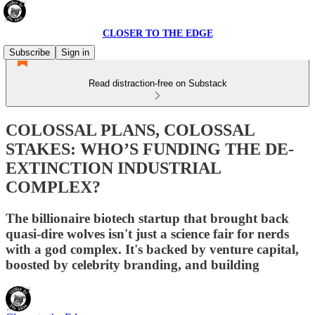
CLOSER TO THE EDGE
Subscribe
Sign in
Read distraction-free on Substack
COLOSSAL PLANS, COLOSSAL
STAKES: WHO’S FUNDING THE DE-
EXTINCTION INDUSTRIAL
COMPLEX?
The billionaire biotech startup that brought back
quasi-dire wolves isn't just a science fair for nerds
with a god complex. It's backed by venture capital,
boosted by celebrity branding, and building