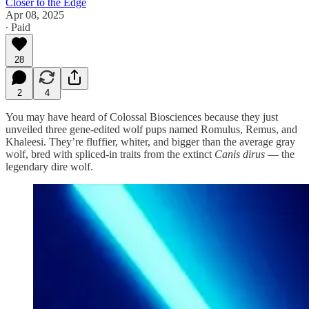
Closer to the Edge
Apr 08, 2025
∙ Paid
28
2
4
You may have heard of Colossal Biosciences because they just
unveiled three gene-edited wolf pups named Romulus, Remus, and
Khaleesi. They’re fluffier, whiter, and bigger than the average gray
wolf, bred with spliced-in traits from the extinct
Canis dirus
— the
legendary dire wolf.