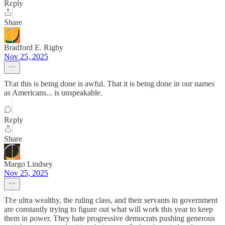
Reply
Share
Bradford E. Rigby
Nov 25, 2025
That this is being done is awful. That it is being done in our names
as Americans... is unspeakable.
Reply
Share
Margo Lindsey
Nov 25, 2025
The ultra wealthy, the ruling class, and their servants in government
are constantly trying to figure out what will work this year to keep
them in power. They hate progressive democrats pushing generous