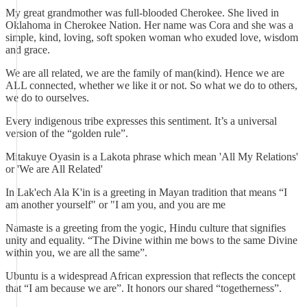
My great grandmother was full-blooded Cherokee. She lived in
Oklahoma in Cherokee Nation. Her name was Cora and she was a
simple, kind, loving, soft spoken woman who exuded love, wisdom
and grace.
We are all related, we are the family of man(kind). Hence we are
ALL connected, whether we like it or not. So what we do to others,
we do to ourselves.
Every indigenous tribe expresses this sentiment. It’s a universal
version of the “golden rule”.
Mitakuye Oyasin is a Lakota phrase which mean 'All My Relations'
or 'We are All Related'
In Lak'ech Ala K'in is a greeting in Mayan tradition that means “I
am another yourself" or "I am you, and you are me
Namaste is a greeting from the yogic, Hindu culture that signifies
unity and equality. “The Divine within me bows to the same Divine
within you, we are all the same”.
Ubuntu is a widespread African expression that reflects the concept
that “I am because we are”. It honors our shared “togetherness”.