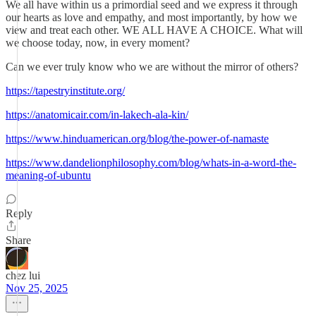
We all have within us a primordial seed and we express it through
our hearts as love and empathy, and most importantly, by how we
view and treat each other. WE ALL HAVE A CHOICE. What will
we choose today, now, in every moment?
Can we ever truly know who we are without the mirror of others?
https://tapestryinstitute.org/
https://anatomicair.com/in-lakech-ala-kin/
https://www.hinduamerican.org/blog/the-power-of-namaste
https://www.dandelionphilosophy.com/blog/whats-in-a-word-the-
meaning-of-ubuntu
Reply
Share
chez lui
Nov 25, 2025