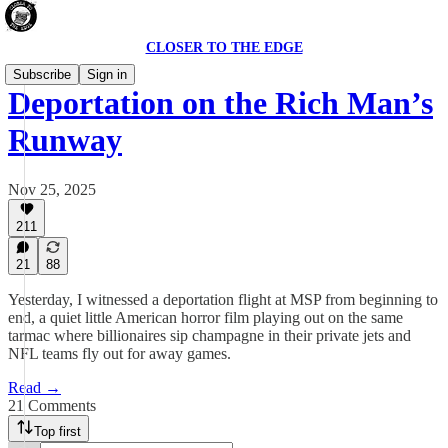
CLOSER TO THE EDGE
Subscribe
Sign in
Deportation on the Rich Man’s
Runway
Nov 25, 2025
211
21
88
Yesterday, I witnessed a deportation flight at MSP from beginning to
end, a quiet little American horror film playing out on the same
tarmac where billionaires sip champagne in their private jets and
NFL teams fly out for away games.
Read →
21 Comments
Top first