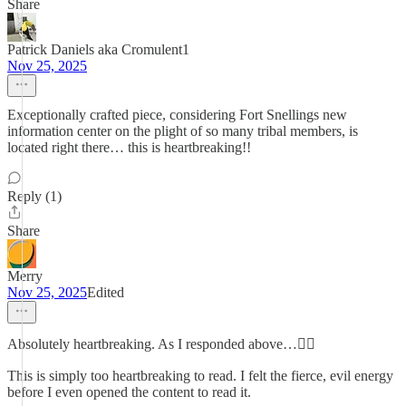
Share
Patrick Daniels aka Cromulent1
Nov 25, 2025
Exceptionally crafted piece, considering Fort Snellings new
information center on the plight of so many tribal members, is
located right there… this is heartbreaking!!
Reply (1)
Share
Merry
Nov 25, 2025
Edited
Absolutely heartbreaking. As I responded above…👇🏻
This is simply too heartbreaking to read. I felt the fierce, evil energy
before I even opened the content to read it.