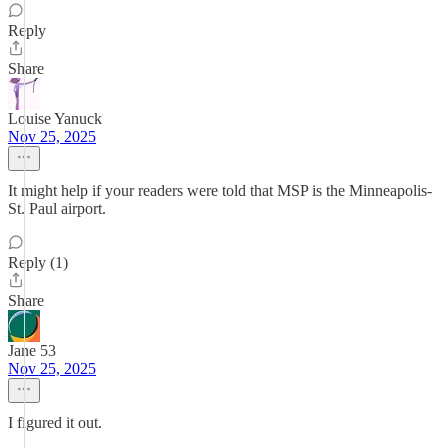
Reply
Share
Louise Yanuck
Nov 25, 2025
It might help if your readers were told that MSP is the Minneapolis-
St. Paul airport.
Reply (1)
Share
Jane 53
Nov 25, 2025
I figured it out.