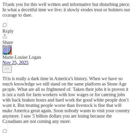
Thank you for this well written and informative but disturbing piece.
In what a deceitful time we live; it slowly erodes trust or bolsters our
courage to dare.
Reply
Share
Marie-Louise Logan
Nov 25, 2025
This is really a dark time in America’s history. When we have so
much knowledge we still stand on the same platform as Stone Age
people. What are all so frightened of. Taken their jobs it is proven it
is not a rush for farm workers with low wages or for catering jobs
with back braken hours and hard work the good white people don’t
want it. But treating people worse than livestock is fine that will
make America great again. Soon nobody wants to visit your country
anymore. I saw 5 billion dollars you are losing because the
Canadians are not coming any more.