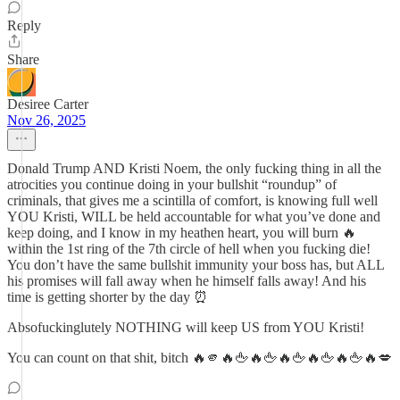
Reply
Share
Desiree Carter
Nov 26, 2025
Donald Trump AND Kristi Noem, the only fucking thing in all the
atrocities you continue doing in your bullshit “roundup” of
criminals, that gives me a scintilla of comfort, is knowing full well
YOU Kristi, WILL be held accountable for what you’ve done and
keep doing, and I know in my heathen heart, you will burn 🔥
within the 1st ring of the 7th circle of hell when you fucking die!
You don’t have the same bullshit immunity your boss has, but ALL
his promises will fall away when he himself falls away! And his
time is getting shorter by the day ⏰
Absofuckinglutely NOTHING will keep US from YOU Kristi!
You can count on that shit, bitch 🔥🫵🔥🖕🔥🖕🔥🖕🔥🖕🔥🖕🔥💋