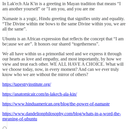
In Lak'ech Ala K'in is a greeting in Mayan tradition that means “I
am another yourself" or "I am you, and you are me
Namaste is a yogic, Hindu greeting that signifies unity and equality.
“The Divine within me bows to the same Divine within you, we are
all the same”.
Ubuntu is an African expression that reflects the concept that “I am
because we are”. It honors our shared “togetherness”.
We all have within us a primordial seed and we express it through
our hearts as love and empathy, and most importantly, by how we
view and treat each other. WE ALL HAVE A CHOICE. What will
we choose today, now, in every moment? And can we ever truly
know who we are without the mirror of others?
https://tapestryinstitute.org/
https://anatomicair.com/in-lakech-ala-kin/
https://www.hinduamerican.org/blog/the-power-of-namaste
https://www.dandelionphilosophy.com/blog/whats-in-a-word-the-
meaning-of-ubuntu