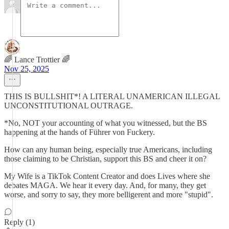
🌈 Lance Trottier 🌈
Nov 25, 2025
THIS IS BULLSHIT*! A LITERAL UNAMERICAN ILLEGAL
UNCONSTITUTIONAL OUTRAGE.
*No, NOT your accounting of what you witnessed, but the BS
happening at the hands of Führer von Fuckery.
How can any human being, especially true Americans, including
those claiming to be Christian, support this BS and cheer it on?
My Wife is a TikTok Content Creator and does Lives where she
debates MAGA. We hear it every day. And, for many, they get
worse, and sorry to say, they more belligerent and more "stupid".
Reply (1)