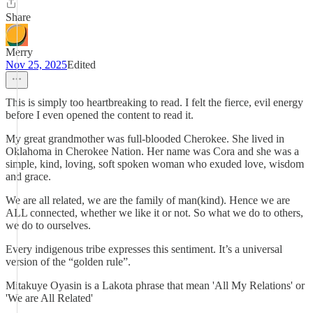
Share
Merry
Nov 25, 2025
Edited
This is simply too heartbreaking to read. I felt the fierce, evil energy
before I even opened the content to read it.
My great grandmother was full-blooded Cherokee. She lived in
Oklahoma in Cherokee Nation. Her name was Cora and she was a
simple, kind, loving, soft spoken woman who exuded love, wisdom
and grace.
We are all related, we are the family of man(kind). Hence we are
ALL connected, whether we like it or not. So what we do to others,
we do to ourselves.
Every indigenous tribe expresses this sentiment. It’s a universal
version of the “golden rule”.
Mitakuye Oyasin is a Lakota phrase that mean 'All My Relations' or
'We are All Related'