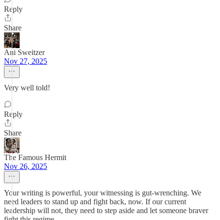
Reply
Share
Ani Sweitzer
Nov 27, 2025
Very well told!
Reply
Share
The Famous Hermit
Nov 26, 2025
Your writing is powerful, your witnessing is gut-wrenching. We
need leaders to stand up and fight back, now. If our current
leadership will not, they need to step aside and let someone braver
fight this regime.