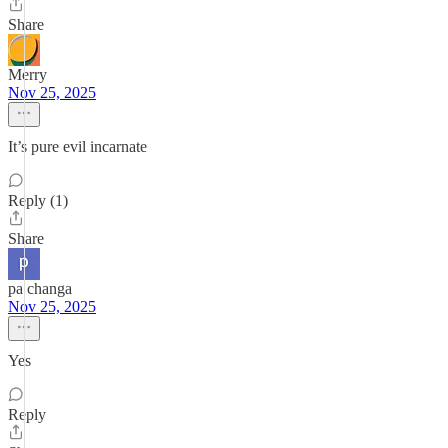
Share
Merry
Nov 25, 2025
It’s pure evil incarnate
Reply (1)
Share
pa changa
Nov 25, 2025
Yes
Reply