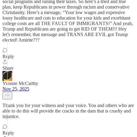
social programs and raising their taxes. So here’s a tried and true
plan, keep Republicans in power through racism and conservative
Christianity. Here’s a message, “Your low wages and expensive
lousy healthcare and cuts to education for your kids and exorbitant
college costs are all THE FAULT OF IMMIGRANTS!” And yeah,
Trump and Republicans are going to get RID OF THEM!!! Hey
let’s remember, that message and TRANS ARE EVIL got Trump
elected! Amirite???
Reply
Share
Yvonne McCarthy
Nov 25, 2025
Thank you for your witness and your voice. You and others who are
able to do this will provide the cracks in the dam that is cruelty and
injustice.
Reply