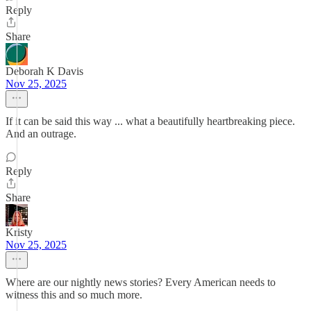
Reply
Share
Deborah K Davis
Nov 25, 2025
If it can be said this way ... what a beautifully heartbreaking piece.
And an outrage.
Reply
Share
Kristy
Nov 25, 2025
Where are our nightly news stories? Every American needs to
witness this and so much more.