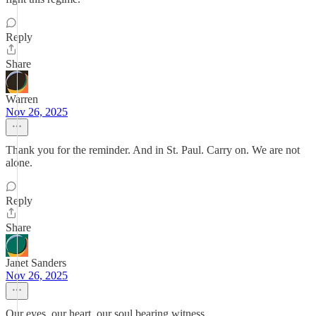
Reply
Share
Warren
Nov 26, 2025
Thank you for the reminder. And in St. Paul. Carry on. We are not
alone.
Reply
Share
Janet Sanders
Nov 26, 2025
Our eyes, our heart, our soul bearing witness.