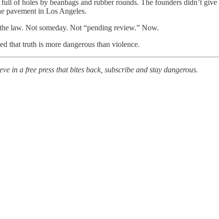
 full of holes by beanbags and rubber rounds. The founders didn’t give
the pavement in Los Angeles.
ce the law. Not someday. Not “pending review.” Now.
ed that truth is more dangerous than violence.
eve in a free press that bites back, subscribe and stay dangerous.