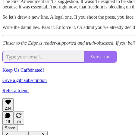
The First Amendment isn’t a suggestion. It wasn’t designed to be shot
because it was essential. And right now, that freedom is bleeding on 
So let’s draw a new line. A legal one. If you shoot the press, you fa
Write the damn law. Pass it. Enforce it. Or admit you’ve already decid
Closer to the Edge is reader-supported and truth-obsessed. If you beli
Subscribe
Keep Us Caffeinated!
Give a gift subscription
Refer a friend
234
19
75
Share