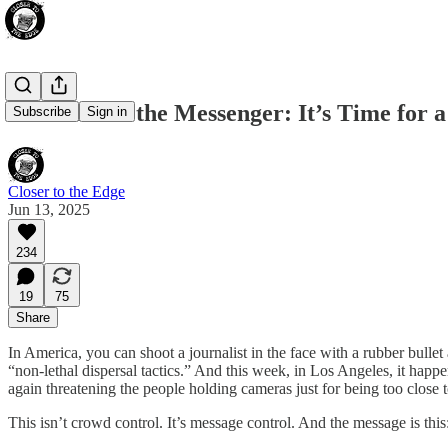
Don’t Shoot the Messenger: It’s Time for 
Subscribe
Sign in
Closer to the Edge
Jun 13, 2025
234
19
75
Share
In America, you can shoot a journalist in the face with a rubber bull
“non-lethal dispersal tactics.” And this week, in Los Angeles, it hap
again threatening the people holding cameras just for being too close to
This isn’t crowd control. It’s message control. And the message is this