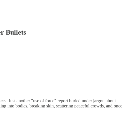
r Bullets
es. Just another "use of force" report buried under jargon about
ing into bodies, breaking skin, scattering peaceful crowds, and once