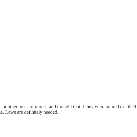
or other areas of unrest, and thought that if they were injured or kille
me. Laws are definitely needed.