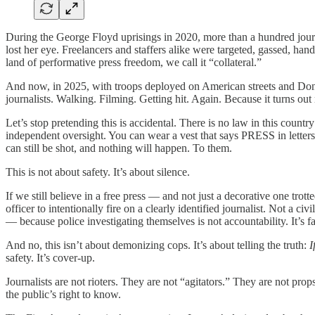
During the George Floyd uprisings in 2020, more than a hundred journa
lost her eye. Freelancers and staffers alike were targeted, gassed, hand
land of performative press freedom, we call it “collateral.”
And now, in 2025, with troops deployed on American streets and Donal
journalists. Walking. Filming. Getting hit. Again. Because it turns ou
Let’s stop pretending this is accidental. There is no law in this count
independent oversight. You can wear a vest that says PRESS in letters
can still be shot, and nothing will happen. To them.
This is not about safety. It’s about silence.
If we still believe in a free press — and not just a decorative one trot
officer to intentionally fire on a clearly identified journalist. Not a civi
— because police investigating themselves is not accountability. It’s fa
And no, this isn’t about demonizing cops. It’s about telling the truth:
I
safety. It’s cover-up.
Journalists are not rioters. They are not “agitators.” They are not pr
the public’s right to know.