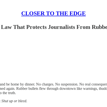
CLOSER TO THE EDGE
a Law That Protects Journalists From Rubbe
et and be home by dinner. No charges. No suspension. No real consequenc
pened again. Rubber bullets flew through downtown like warnings, thudd
 the truth.
:
Shut up or bleed.