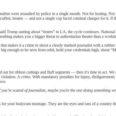
lists were assaulted by police in a single month. Not for looting. Not
cuffed, beaten — and not a single cop faced criminal charges for it. If t
d Trump ranting about “rioters” in LA, the cycle continues. National G
t nothing makes you a bigger threat to authoritarian theater than a work
ry that makes it a crime to shoot a clearly marked journalist with a rubbe
 big enough to be seen from orbit, hold your credentials high, shout “
ted out for ribbon cuttings and fluff segments — then it’s time to act. W
l violation. A
crime
. With mandatory penalties for injury, disfigurement,
rce.
f you’re scared of journalists, maybe you're the one doing something w
ops for your bodycam montage. They are the eyes and ears of a country th