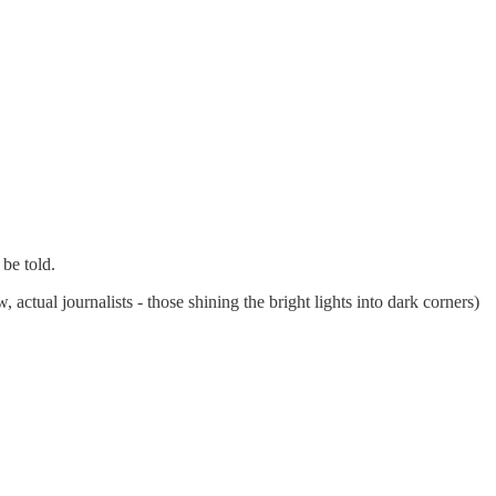
 be told.
actual journalists - those shining the bright lights into dark corners)