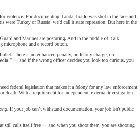
 for violence. For documenting. Linda Tirado was shot in the face and
his were Turkey or Russia, we'd call it state repression. But here in the
uard and Marines are posturing. And in the middle of it all:
ing microphone and a record button.
r bullet. There is no enhanced penalty, no felony charge, no
Media!” — and if the wrong officer decides you look too curious, you
e need federal legislation that makes it a felony for any law enforcement
 or death. With a requirement for independent, external investigation
rong.
If your job can’t withstand documentation, your job isn't public
at still calls itself free — and when you shoot them, you are shooting