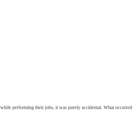
d while performing their jobs, it was purely accidental. What occurred