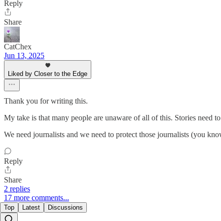
Reply
Share
CatChex
Jun 13, 2025
Liked by Closer to the Edge
Thank you for writing this.
My take is that many people are unaware of all of this. Stories need to
We need journalists and we need to protect those journalists (you know, 
Reply
Share
2 replies
17 more comments...
Top
Latest
Discussions