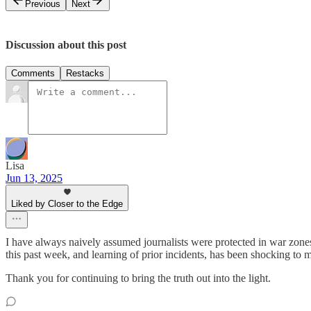
Previous
Next
Discussion about this post
Comments
Restacks
Lisa
Jun 13, 2025
Liked by Closer to the Edge
I have always naively assumed journalists were protected in war zones 
this past week, and learning of prior incidents, has been shocking to 
Thank you for continuing to bring the truth out into the light.