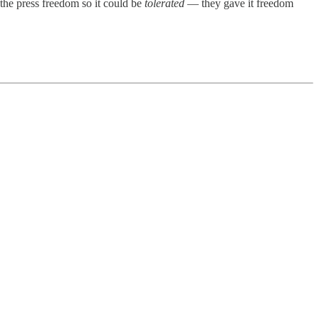
 the press freedom so it could be
tolerated
— they gave it freedom