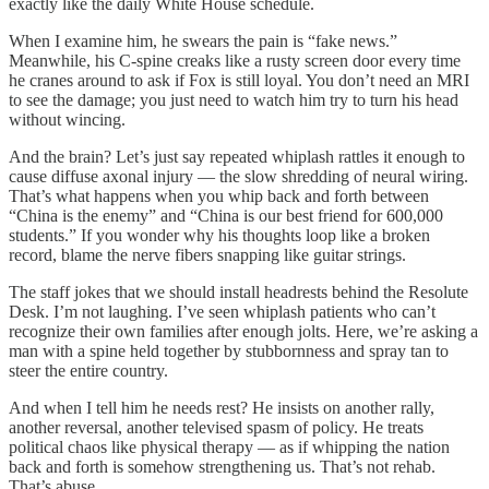
exactly like the daily White House schedule.
When I examine him, he swears the pain is “fake news.”
Meanwhile, his C-spine creaks like a rusty screen door every time
he cranes around to ask if Fox is still loyal. You don’t need an MRI
to see the damage; you just need to watch him try to turn his head
without wincing.
And the brain? Let’s just say repeated whiplash rattles it enough to
cause diffuse axonal injury — the slow shredding of neural wiring.
That’s what happens when you whip back and forth between
“China is the enemy” and “China is our best friend for 600,000
students.” If you wonder why his thoughts loop like a broken
record, blame the nerve fibers snapping like guitar strings.
The staff jokes that we should install headrests behind the Resolute
Desk. I’m not laughing. I’ve seen whiplash patients who can’t
recognize their own families after enough jolts. Here, we’re asking a
man with a spine held together by stubbornness and spray tan to
steer the entire country.
And when I tell him he needs rest? He insists on another rally,
another reversal, another televised spasm of policy. He treats
political chaos like physical therapy — as if whipping the nation
back and forth is somehow strengthening us. That’s not rehab.
That’s abuse.