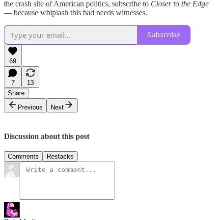
the crash site of American politics, subscribe to
Closer to the Edge
— because whiplash this bad needs witnesses.
Subscribe
69
7
13
Share
Previous
Next
Discussion about this post
Comments
Restacks