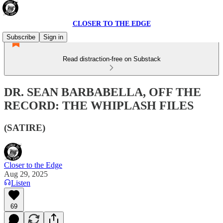
CLOSER TO THE EDGE
Subscribe
Sign in
Read distraction-free on Substack
DR. SEAN BARBABELLA, OFF THE
RECORD: THE WHIPLASH FILES
(SATIRE)
Closer to the Edge
Aug 29, 2025
Listen
69