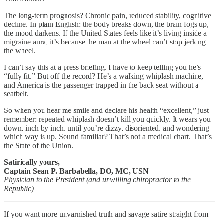
The long-term prognosis? Chronic pain, reduced stability, cognitive
decline. In plain English: the body breaks down, the brain fogs up,
the mood darkens. If the United States feels like it’s living inside a
migraine aura, it’s because the man at the wheel can’t stop jerking
the wheel.
I can’t say this at a press briefing. I have to keep telling you he’s
“fully fit.” But off the record? He’s a walking whiplash machine,
and America is the passenger trapped in the back seat without a
seatbelt.
So when you hear me smile and declare his health “excellent,” just
remember: repeated whiplash doesn’t kill you quickly. It wears you
down, inch by inch, until you’re dizzy, disoriented, and wondering
which way is up. Sound familiar? That’s not a medical chart. That’s
the State of the Union.
Satirically yours,
Captain Sean P. Barbabella, DO, MC, USN
Physician to the President (and unwilling chiropractor to the
Republic)
If you want more unvarnished truth and savage satire straight from