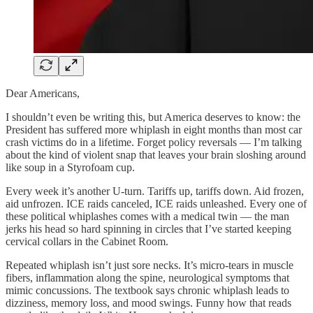
Dear Americans,
I shouldn’t even be writing this, but America deserves to know: the
President has suffered more whiplash in eight months than most car
crash victims do in a lifetime. Forget policy reversals — I’m talking
about the kind of violent snap that leaves your brain sloshing around
like soup in a Styrofoam cup.
Every week it’s another U-turn. Tariffs up, tariffs down. Aid frozen,
aid unfrozen. ICE raids canceled, ICE raids unleashed. Every one of
these political whiplashes comes with a medical twin — the man
jerks his head so hard spinning in circles that I’ve started keeping
cervical collars in the Cabinet Room.
Repeated whiplash isn’t just sore necks. It’s micro-tears in muscle
fibers, inflammation along the spine, neurological symptoms that
mimic concussions. The textbook says chronic whiplash leads to
dizziness, memory loss, and mood swings. Funny how that reads