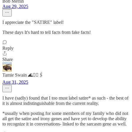
Bob Merlin
Aug 29, 2025
I appreciate the "SATIRE" label!
These days It's hard to tell facts from fake facts!
Reply
Share
Tamie Swain 🌊✌🏻🖇️
Aug 31, 2025
I have (sadly) found that I too must label satire* as such - the best of
it is almost indistinguishable from the current reality.
*usually when posting for some members of my family who did not
all get the satire and irony genes and have yet to develop the ability
to recognize it in conversations- linked to the sarcasm gene as well.