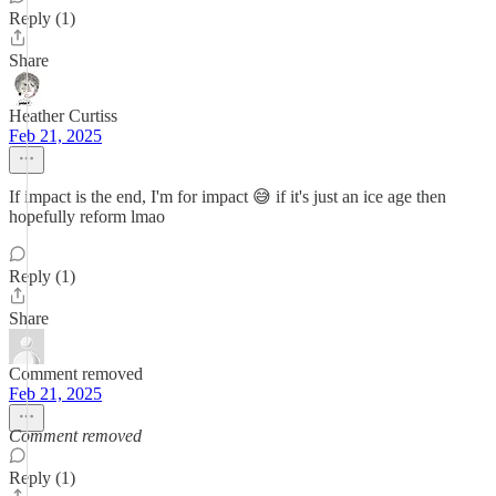
Reply (1)
Share
Heather Curtiss
Feb 21, 2025
If impact is the end, I'm for impact 😅 if it's just an ice age then
hopefully reform lmao
Reply (1)
Share
Comment removed
Feb 21, 2025
Comment removed
Reply (1)