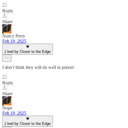
Reply
Share
Nancy Perry
Feb 19, 2025
Liked by Closer to the Edge
I don’t think they will do well in prison!
Reply
Share
Nope
Feb 19, 2025
Liked by Closer to the Edge