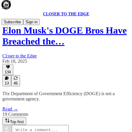
CLOSER TO THE EDGE
Subscribe
Sign in
Elon Musk's DOGE Bros Have
Breached the…
Closer to the Edge
Feb 18, 2025
184
19
46
The Department of Government Efficiency (DOGE) is not a
government agency.
Read →
19 Comments
Top first