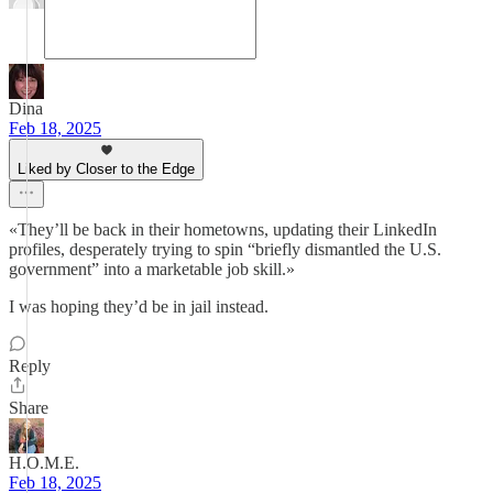
Dina
Feb 18, 2025
Liked by Closer to the Edge
«They’ll be back in their hometowns, updating their LinkedIn
profiles, desperately trying to spin “briefly dismantled the U.S.
government” into a marketable job skill.»
I was hoping they’d be in jail instead.
Reply
Share
H.O.M.E.
Feb 18, 2025