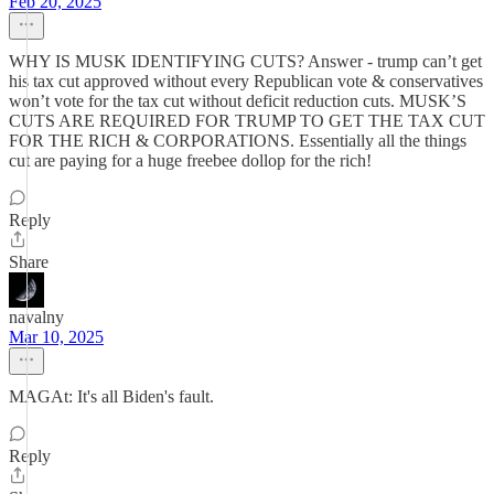
Feb 20, 2025
WHY IS MUSK IDENTIFYING CUTS? Answer - trump can’t get
his tax cut approved without every Republican vote & conservatives
won’t vote for the tax cut without deficit reduction cuts. MUSK’S
CUTS ARE REQUIRED FOR TRUMP TO GET THE TAX CUT
FOR THE RICH & CORPORATIONS. Essentially all the things
cut are paying for a huge freebee dollop for the rich!
Reply
Share
navalny
Mar 10, 2025
MAGAt: It's all Biden's fault.
Reply