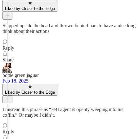
Liked by Closer to the Edge
Slapped upside the head and thrown behind bars to have a nice long
think about their actions
Reply
Share
bottle green jaguar
Feb 18, 2025
Liked by Closer to the Edge
I misread this phrase as “FBI agent is openly weeping into his
coffin.” Or maybe I didn’t.
Reply