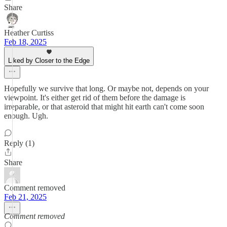
Share
Heather Curtiss
Feb 18, 2025
Liked by Closer to the Edge
Hopefully we survive that long. Or maybe not, depends on your
viewpoint. It's either get rid of them before the damage is
irreparable, or that asteroid that might hit earth can't come soon
enough. Ugh.
Reply (1)
Share
Comment removed
Feb 21, 2025
Comment removed