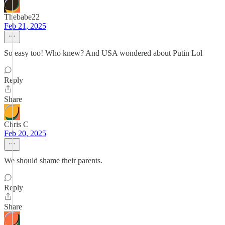
Thebabe22
Feb 21, 2025
So easy too! Who knew? And USA wondered about Putin Lol
Reply
Share
Chris C
Feb 20, 2025
We should shame their parents.
Reply
Share