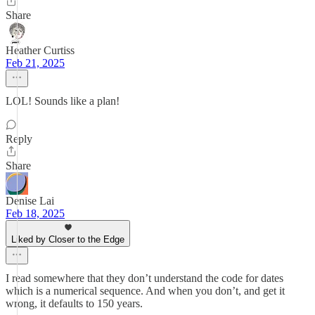
Share
Heather Curtiss
Feb 21, 2025
LOL! Sounds like a plan!
Reply
Share
Denise Lai
Feb 18, 2025
Liked by Closer to the Edge
I read somewhere that they don’t understand the code for dates
which is a numerical sequence. And when you don’t, and get it
wrong, it defaults to 150 years.