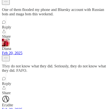
One of them flooded my phone and Bluesky account with Russian
bots and maga bots this weekend.
Reply
Share
Diana
Feb 20, 2025
They do not know what they did. Seriously, they do not know what
they did. FAFO.
Reply
Share
Erudite