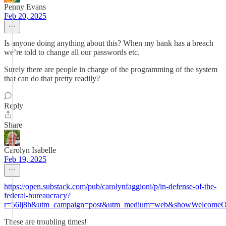
Penny Evans
Feb 20, 2025
Is anyone doing anything about this? When my bank has a breach
we’re told to change all our passwords etc.
Surely there are people in charge of the programming of the system
that can do that pretty readily?
Reply
Share
Carolyn Isabelle
Feb 19, 2025
https://open.substack.com/pub/carolynfaggioni/p/in-defense-of-the-
federal-bureaucracy?
r=56lj8h&utm_campaign=post&utm_medium=web&showWelcomeOn
These are troubling times!