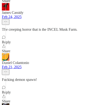
Share
James Cassidy
Feb 24, 2025
The creeping horror that is the INCEL Musk Farm.
Reply
Share
Daniel Colantonio
Feb 21, 2025
Fucking demon spawn!
Reply
Share