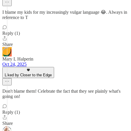
I blame my kids for my increasingly vulgar language 😂. Always in
reference to T
Reply (1)
Share
Mary L Halperin
Oct 24, 2025
Liked by Closer to the Edge
Don't blame them! Celebrate the fact that they see plainly what's
going on!
Reply (1)
Share