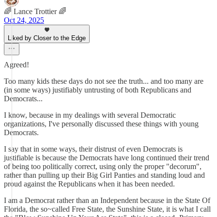
🌈 Lance Trottier 🌈
Oct 24, 2025
Liked by Closer to the Edge
Agreed!
Too many kids these days do not see the truth... and too many are
(in some ways) justifiably untrusting of both Republicans and
Democrats...
I know, because in my dealings with several Democratic
organizations, I've personally discussed these things with young
Democrats.
I say that in some ways, their distrust of even Democrats is
justifiable is because the Democrats have long continued their trend
of being too politically correct, using only the proper "decorum",
rather than pulling up their Big Girl Panties and standing loud and
proud against the Republicans when it has been needed.
I am a Democrat rather than an Independent because in the State Of
Florida, the so~called Free State, the Sunshine State, it is what I call