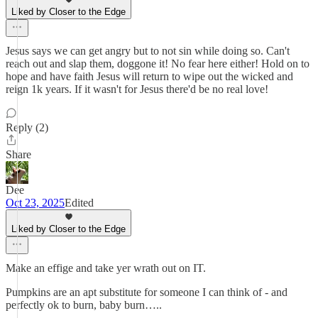
Liked by Closer to the Edge
Jesus says we can get angry but to not sin while doing so. Can't
reach out and slap them, doggone it! No fear here either! Hold on to
hope and have faith Jesus will return to wipe out the wicked and
reign 1k years. If it wasn't for Jesus there'd be no real love!
Reply (2)
Share
Dee
Oct 23, 2025
Edited
Liked by Closer to the Edge
Make an effige and take yer wrath out on IT.
Pumpkins are an apt substitute for someone I can think of - and
perfectly ok to burn, baby burn…..