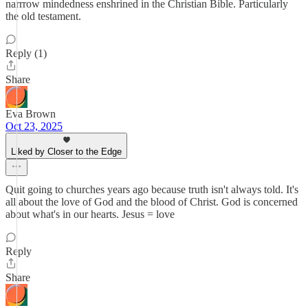
narrrow mindedness enshrined in the Christian Bible. Particularly
the old testament.
Reply (1)
Share
Eva Brown
Oct 23, 2025
Liked by Closer to the Edge
Quit going to churches years ago because truth isn't always told. It's
all about the love of God and the blood of Christ. God is concerned
about what's in our hearts. Jesus = love
Reply
Share