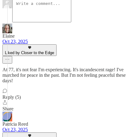
Elaine
Oct 23, 2025
Liked by Closer to the Edge
At 77, it's not fear I'm experiencing. It's incandescent rage! I've
marched for peace in the past. But I'm not feeling peaceful these
days!
Reply (5)
Share
Patricia Reed
Oct 23, 2025