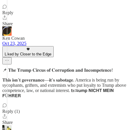
Reply
Share
Ken Cowan
Oct 23, 2025
Liked by Closer to the Edge
📌 𝐓𝐡𝐞 𝐓𝐫𝐮𝐦𝐩 𝐂𝐢𝐫𝐜𝐮𝐬 𝐨𝐟 𝐂𝐨𝐫𝐫𝐮𝐩𝐭𝐢𝐨𝐧 𝐚𝐧𝐝 𝐈𝐧𝐜𝐨𝐦𝐩𝐞𝐭𝐞𝐧𝐜𝐞!
𝐓𝐡𝐢𝐬 𝐢𝐬𝐧’𝐭 𝐠𝐨𝐯𝐞𝐫𝐧𝐚𝐧𝐜𝐞—𝐢𝐭’𝐬 𝐬𝐚𝐛𝐨𝐭𝐚𝐠𝐞. America is being run by
sycophants, grifters, and extremists who put loyalty to Trump above
competence, law, or national interest. 𝘁ʁ☭𝘂𝗺𝗽 𝗡𝗜𝗖𝗛𝗧 𝗠𝗘𝗜𝗡
𝗙Ü𝗛𝗥𝗘𝗥
Reply (1)
Share