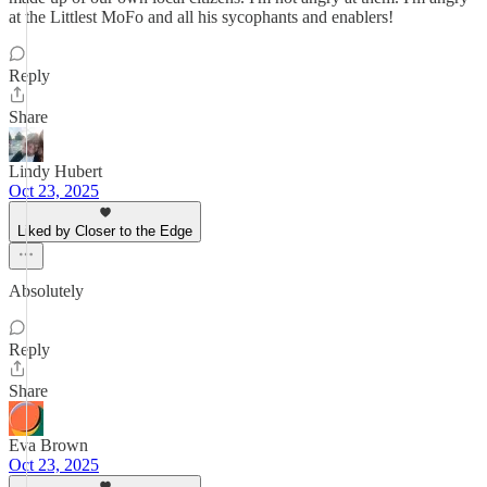
at the Littlest MoFo and all his sycophants and enablers!
Reply
Share
Lindy Hubert
Oct 23, 2025
Liked by Closer to the Edge
Absolutely
Reply
Share
Eva Brown
Oct 23, 2025