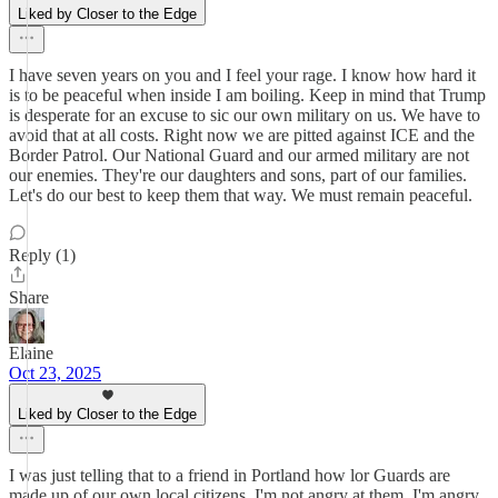
Liked by Closer to the Edge
I have seven years on you and I feel your rage. I know how hard it
is to be peaceful when inside I am boiling. Keep in mind that Trump
is desperate for an excuse to sic our own military on us. We have to
avoid that at all costs. Right now we are pitted against ICE and the
Border Patrol. Our National Guard and our armed military are not
our enemies. They're our daughters and sons, part of our families.
Let's do our best to keep them that way. We must remain peaceful.
Reply (1)
Share
Elaine
Oct 23, 2025
Liked by Closer to the Edge
I was just telling that to a friend in Portland how lor Guards are
made up of our own local citizens. I'm not angry at them. I'm angry