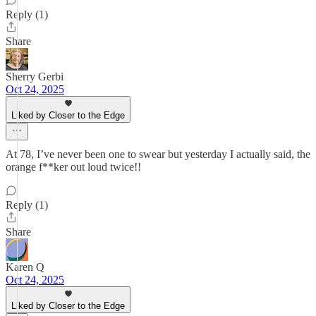
Reply (1)
Share
Sherry Gerbi
Oct 24, 2025
Liked by Closer to the Edge
At 78, I’ve never been one to swear but yesterday I actually said, the
orange f**ker out loud twice!!
Reply (1)
Share
Karen Q
Oct 24, 2025
Liked by Closer to the Edge