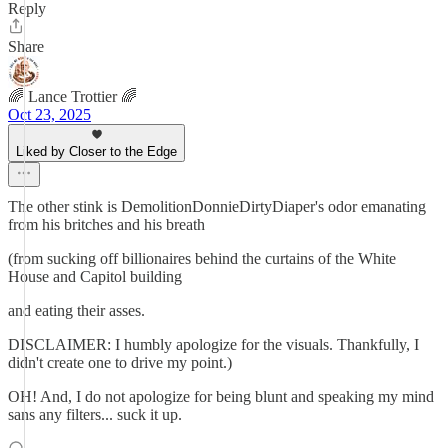
Reply
Share
🌈 Lance Trottier 🌈
Oct 23, 2025
Liked by Closer to the Edge
The other stink is DemolitionDonnieDirtyDiaper's odor emanating
from his britches and his breath
(from sucking off billionaires behind the curtains of the White
House and Capitol building
and eating their asses.
DISCLAIMER: I humbly apologize for the visuals. Thankfully, I
didn't create one to drive my point.)
OH! And, I do not apologize for being blunt and speaking my mind
sans any filters... suck it up.