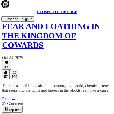
CLOSER TO THE EDGE
Subscribe
Sign in
FEAR AND LOATHING IN
THE KINGDOM OF
COWARDS
Oct 23, 2025
300
57
109
There is a smell in the air of this country—an acrid, chemical stench
that seeps into the lungs and lingers in the bloodstream like a curse.
Read →
57 Comments
Top first