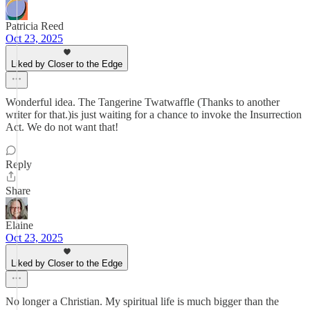
Patricia Reed
Oct 23, 2025
Liked by Closer to the Edge
Wonderful idea. The Tangerine Twatwaffle (Thanks to another
writer for that.)is just waiting for a chance to invoke the Insurrection
Act. We do not want that!
Reply
Share
Elaine
Oct 23, 2025
Liked by Closer to the Edge
No longer a Christian. My spiritual life is much bigger than the