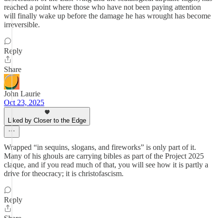
reached a point where those who have not been paying attention
will finally wake up before the damage he has wrought has become
irreversible.
Reply
Share
John Laurie
Oct 23, 2025
Liked by Closer to the Edge
Wrapped “in sequins, slogans, and fireworks” is only part of it.
Many of his ghouls are carrying bibles as part of the Project 2025
claque, and if you read much of that, you will see how it is partly a
drive for theocracy; it is christofascism.
Reply