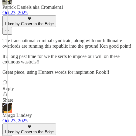
Patrick Daniels aka Cromulent1
Oct 23, 2025
Liked by Closer to the Edge
The transnational criminal syndicate, along with our billionaire
overlords are running this republic into the ground Ken good point!
It’s long past time for we the serfs to impose our will on these
cretinous wastrels!!
Great piece, using Hunters words for inspiration Rook!!
Reply
Share
Margo Lindsey
Oct 23, 2025
Liked by Closer to the Edge