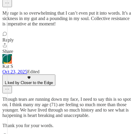
My rage is so overwhelming that I can’t even put it into words. It’s a
sickness in my gut and a pounding in my soul. Collective resistance
is imperative at the moment!
Reply
Share
Kat S
Oct 23, 2025
Edited
Liked by Closer to the Edge
Though tears are running down my face, I need to say this is so spot
on. I think many my age (71) are feeling so much more than those
younger. We have lived through so much history and to see what is
happening is heart breaking and unacceptable.
Thank you for your words.