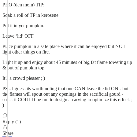
PRO (den mom) TIP:
Soak a roll of TP in kerosene.
Put it in yer pumpkin.
Leave ‘lid’ OFF.
Place pumpkin in a safe place where it can be enjoyed but NOT
light other things on fire.
Light it up and enjoy about 45 minutes of big fat flame towering up
& out of pumpkin top.
It’s a crowd pleaser ; )
PS - I guess its worth noting that one CAN leave the lid ON - but
the flames will spout out any openings in the sacrificial gourd -
so…. it COULD be fun to design a carving to optimize this effect. ;
)
Reply (1)
Share