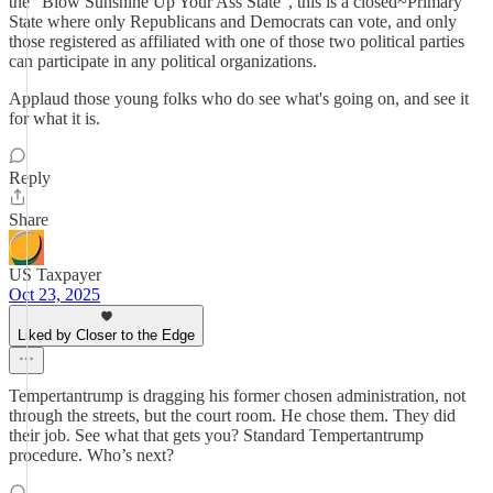
the "Blow Sunshine Up Your Ass State", this is a closed~Primary
State where only Republicans and Democrats can vote, and only
those registered as affiliated with one of those two political parties
can participate in any political organizations.
Applaud those young folks who do see what's going on, and see it
for what it is.
Reply
Share
US Taxpayer
Oct 23, 2025
Liked by Closer to the Edge
Tempertantrump is dragging his former chosen administration, not
through the streets, but the court room. He chose them. They did
their job. See what that gets you? Standard Tempertantrump
procedure. Who’s next?