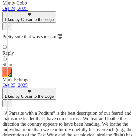
Monty Cobb
Oct 24, 2025
Liked by Closer to the Edge
Pretty sure that was sarcasm 😈
Reply
Share
Mark Schrager
Oct 23, 2025
Liked by Closer to the Edge
“A Parasite with a Podium” is the best description of our feared and
loathsome leader that I have come across. We fear and loathe the
direction the country appears to have been heading. We loathe the
individual more than we fear him. Hopefully his overreach (e.g., the
desecration of the East Wing and the scatalogical airplane flight) has