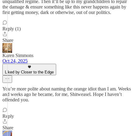
unqualified regime. Then it’ll be up to my grandchildren to repair
the damage & ensure something like this never happens again by
first getting money, dark or otherwise, out of our politics.
Reply (1)
Share
Karen Simmons
Oct 24, 2025
Liked by Closer to the Edge
You’re more polite about naming the orange idiot than I am. Weeks
and weeks ago he became, for me, Shitweasel. Hope I haven’t
offended you.
Reply
Share