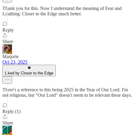
Thank you for this. Now I understand the meaning of Fear and
Loathing: Closer to the Edge much better.
Reply
Share
Marjorie
Oct 23, 2025
Liked by Closer to the Edge
There's a reference to this being 2025 in the Year of Our Lord. I'm
not religious, but "Our Lord" doesn't seem to be relevant these days.
Reply (1)
Share