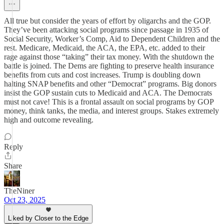
All true but consider the years of effort by oligarchs and the GOP.
They’ve been attacking social programs since passage in 1935 of
Social Security, Worker’s Comp, Aid to Dependent Children and the
rest. Medicare, Medicaid, the ACA, the EPA, etc. added to their
rage against those “taking” their tax money. With the shutdown the
battle is joined. The Dems are fighting to preserve health insurance
benefits from cuts and cost increases. Trump is doubling down
halting SNAP benefits and other “Democrat” programs. Big donors
insist the GOP sustain cuts to Medicaid and ACA. The Democrats
must not cave! This is a frontal assault on social programs by GOP
money, think tanks, the media, and interest groups. Stakes extremely
high and outcome revealing.
Reply
Share
TheNiner
Oct 23, 2025
Liked by Closer to the Edge