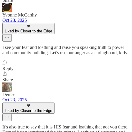
Share
Yvonne McCarthy
Oct 23, 2025
Liked by Closer to the Edge
I see your fear and loathing and raise you speaking truth to power
and community building. Let's use our anger as a springboard, kids.
Reply
Share
Denise
Oct 23, 2025
Liked by Closer to the Edge
It’s also true to say that it is HIS fear and loathing that got you there.