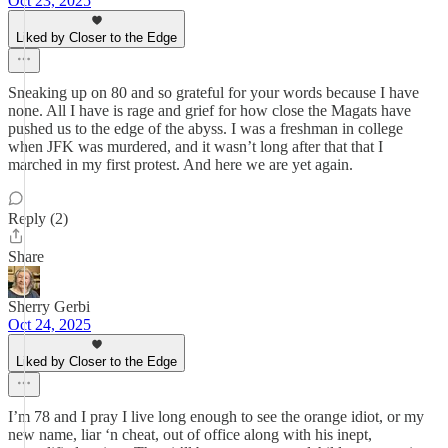
Oct 23, 2025
Liked by Closer to the Edge
Sneaking up on 80 and so grateful for your words because I have
none. All I have is rage and grief for how close the Magats have
pushed us to the edge of the abyss. I was a freshman in college
when JFK was murdered, and it wasn’t long after that that I
marched in my first protest. And here we are yet again.
Reply (2)
Share
Sherry Gerbi
Oct 24, 2025
Liked by Closer to the Edge
I’m 78 and I pray I live long enough to see the orange idiot, or my
new name, liar ‘n cheat, out of office along with his inept,