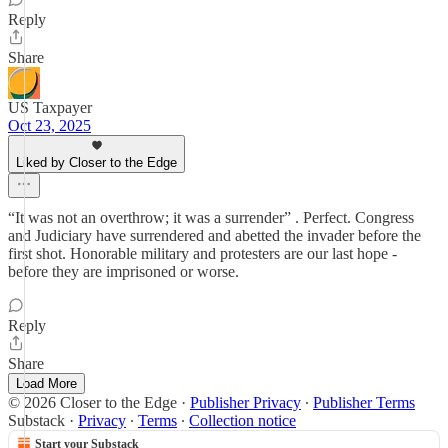
Reply
Share
US Taxpayer
Oct 23, 2025
Liked by Closer to the Edge
“It was not an overthrow; it was a surrender” . Perfect. Congress
and Judiciary have surrendered and abetted the invader before the
first shot. Honorable military and protesters are our last hope -
before they are imprisoned or worse.
Reply
Share
Load More
© 2026 Closer to the Edge
·
Publisher Privacy
∙
Publisher Terms
Substack
·
Privacy
∙
Terms
∙
Collection notice
Start your Substack