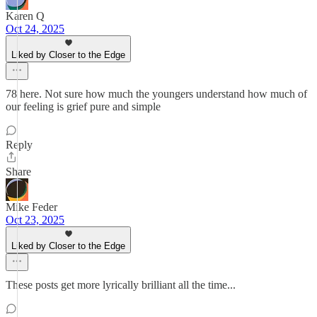
Karen Q
Oct 24, 2025
Liked by Closer to the Edge
78 here. Not sure how much the youngers understand how much of
our feeling is grief pure and simple
Reply
Share
Mike Feder
Oct 23, 2025
Liked by Closer to the Edge
These posts get more lyrically brilliant all the time...