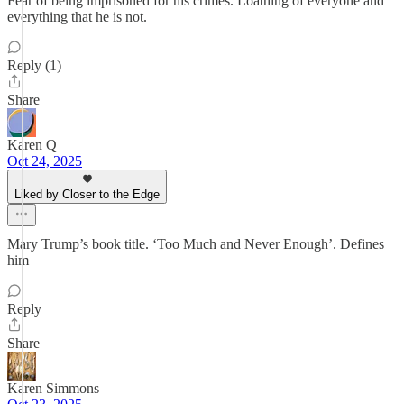
Fear of being imprisoned for his crimes. Loathing of everyone and
everything that he is not.
Reply (1)
Share
Karen Q
Oct 24, 2025
Liked by Closer to the Edge
Mary Trump’s book title. ‘Too Much and Never Enough’. Defines
him
Reply
Share
Karen Simmons