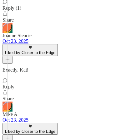
Reply (1)
Share
Joanne Steacie
Oct 23, 2025
Liked by Closer to the Edge
Exactly. Kat!
Reply
Share
Mike A
Oct 23, 2025
Liked by Closer to the Edge