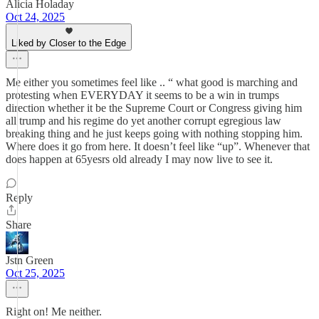
Alicia Holaday
Oct 24, 2025
Liked by Closer to the Edge
Me either you sometimes feel like .. “ what good is marching and
protesting when EVERYDAY it seems to be a win in trumps
direction whether it be the Supreme Court or Congress giving him
all trump and his regime do yet another corrupt egregious law
breaking thing and he just keeps going with nothing stopping him.
Where does it go from here. It doesn’t feel like “up”. Whenever that
does happen at 65yesrs old already I may now live to see it.
Reply
Share
Jstn Green
Oct 25, 2025
Right on! Me neither.