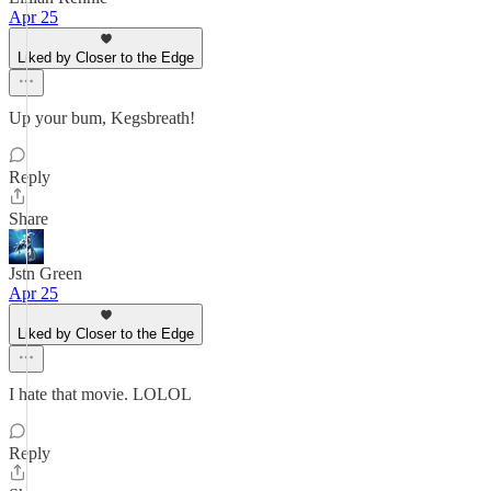
Apr 25
Liked by Closer to the Edge
Up your bum, Kegsbreath!
Reply
Share
Jstn Green
Apr 25
Liked by Closer to the Edge
I hate that movie. LOLOL
Reply