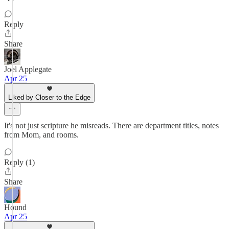
Reply
Share
Joel Applegate
Apr 25
Liked by Closer to the Edge
It's not just scripture he misreads. There are department titles, notes
from Mom, and rooms.
Reply (1)
Share
Hound
Apr 25