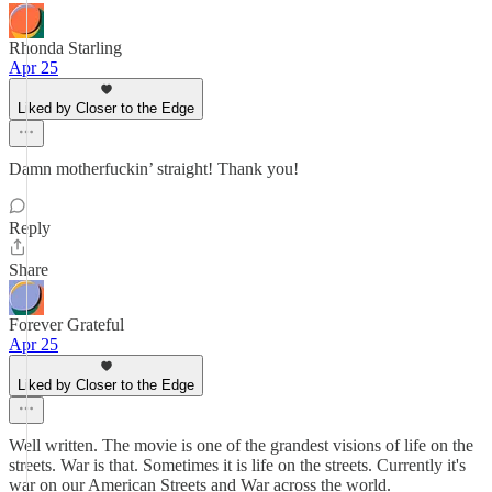
Rhonda Starling
Apr 25
Liked by Closer to the Edge
Damn motherfuckin’ straight! Thank you!
Reply
Share
Forever Grateful
Apr 25
Liked by Closer to the Edge
Well written. The movie is one of the grandest visions of life on the
streets. War is that. Sometimes it is life on the streets. Currently it's
war on our American Streets and War across the world.