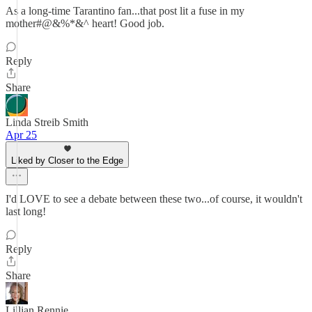
As a long-time Tarantino fan...that post lit a fuse in my
mother#@&%*&^ heart! Good job.
Reply
Share
Linda Streib Smith
Apr 25
Liked by Closer to the Edge
I'd LOVE to see a debate between these two...of course, it wouldn't
last long!
Reply
Share
Lillian Rennie