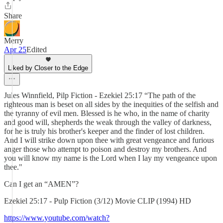
Share
Merry
Apr 25
Edited
Liked by Closer to the Edge
Jules Winnfield, Pilp Fiction - Ezekiel 25:17 “The path of the
righteous man is beset on all sides by the inequities of the selfish and
the tyranny of evil men. Blessed is he who, in the name of charity
and good will, shepherds the weak through the valley of darkness,
for he is truly his brother's keeper and the finder of lost children.
And I will strike down upon thee with great vengeance and furious
anger those who attempt to poison and destroy my brothers. And
you will know my name is the Lord when I lay my vengeance upon
thee."
Can I get an “AMEN”?
Ezekiel 25:17 - Pulp Fiction (3/12) Movie CLIP (1994) HD
https://www.youtube.com/watch?