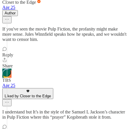
Closer to the Edge
Apr 25
Author
If you've seen the movie Pulp Fiction, the profanity might make
more sense. Jules Winnfield speaks how he speaks, and we wouldn't
want to censor him.
Reply
Share
TBS
Apr 25
Liked by Closer to the Edge
I understand but It’s in the style of the Samuel L Jackson’s character
in Pulp Fiction where this “prayer” Kegsbreath stole it from.