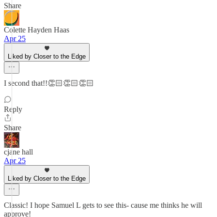
Share
Colette Hayden Haas
Apr 25
Liked by Closer to the Edge
I second that!!👏🏻👏🏻👏🏻
Reply
Share
cjane hall
Apr 25
Liked by Closer to the Edge
Classic! I hope Samuel L gets to see this- cause me thinks he will
approve!