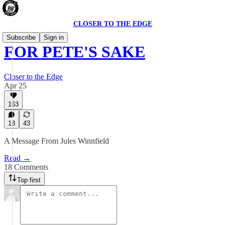
CLOSER TO THE EDGE
Subscribe
Sign in
FOR PETE'S SAKE
Closer to the Edge
Apr 25
163
18
43
A Message From Jules Winnfield
Read →
18 Comments
Top first