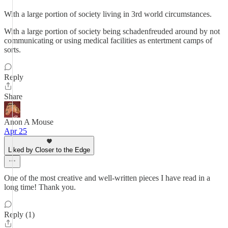
With a large portion of society living in 3rd world circumstances.
With a large portion of society being schadenfreuded around by not
communicating or using medical facilities as entertment camps of
sorts.
Reply
Share
Anon A Mouse
Apr 25
Liked by Closer to the Edge
One of the most creative and well-written pieces I have read in a
long time! Thank you.
Reply (1)