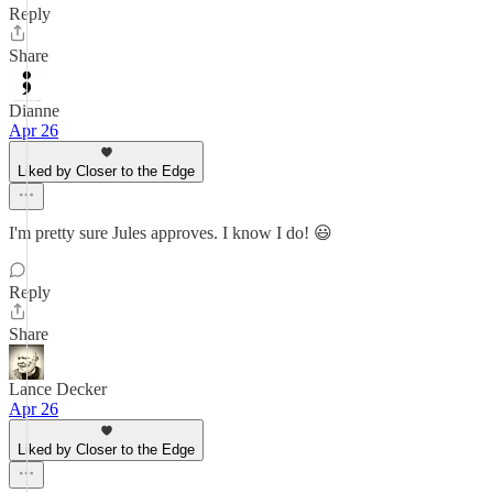
Reply
Share
Dianne
Apr 26
Liked by Closer to the Edge
I'm pretty sure Jules approves. I know I do! 😃
Reply
Share
Lance Decker
Apr 26
Liked by Closer to the Edge