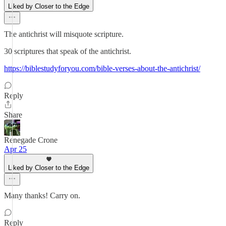
Liked by Closer to the Edge
The antichrist will misquote scripture.
30 scriptures that speak of the antichrist.
https://biblestudyforyou.com/bible-verses-about-the-antichrist/
Reply
Share
Renegade Crone
Apr 25
Liked by Closer to the Edge
Many thanks! Carry on.
Reply