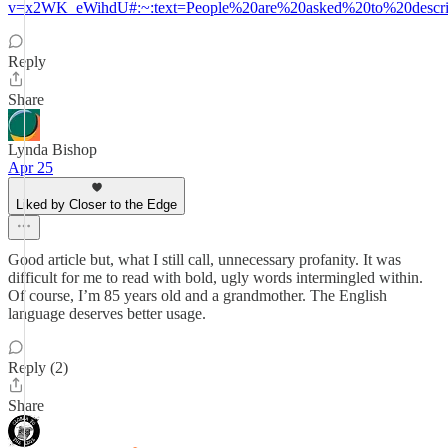
v=x2WK_eWihdU#:~:text=People%20are%20asked%20to%20descri
Reply
Share
Lynda Bishop
Apr 25
Liked by Closer to the Edge
Good article but, what I still call, unnecessary profanity. It was
difficult for me to read with bold, ugly words intermingled within.
Of course, I’m 85 years old and a grandmother. The English
language deserves better usage.
Reply (2)
Share