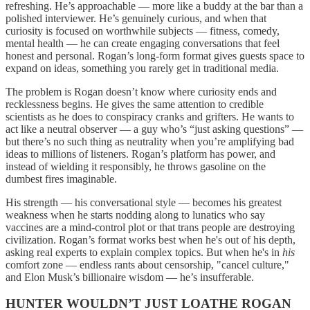
refreshing. He’s approachable — more like a buddy at the bar than a
polished interviewer. He’s genuinely curious, and when that
curiosity is focused on worthwhile subjects — fitness, comedy,
mental health — he can create engaging conversations that feel
honest and personal. Rogan’s long-form format gives guests space to
expand on ideas, something you rarely get in traditional media.
The problem is Rogan doesn’t know where curiosity ends and
recklessness begins. He gives the same attention to credible
scientists as he does to conspiracy cranks and grifters. He wants to
act like a neutral observer — a guy who’s “just asking questions” —
but there’s no such thing as neutrality when you’re amplifying bad
ideas to millions of listeners. Rogan’s platform has power, and
instead of wielding it responsibly, he throws gasoline on the
dumbest fires imaginable.
His strength — his conversational style — becomes his greatest
weakness when he starts nodding along to lunatics who say
vaccines are a mind-control plot or that trans people are destroying
civilization. Rogan’s format works best when he's out of his depth,
asking real experts to explain complex topics. But when he's in
his
comfort zone — endless rants about censorship, "cancel culture,"
and Elon Musk’s billionaire wisdom — he’s insufferable.
HUNTER WOULDN’T JUST LOATHE ROGAN