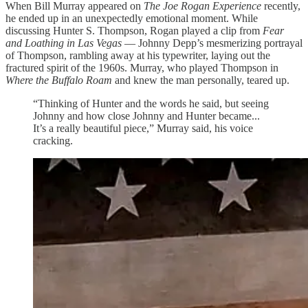
When Bill Murray appeared on
The Joe Rogan Experience
recently,
he ended up in an unexpectedly emotional moment. While
discussing Hunter S. Thompson, Rogan played a clip from
Fear
and Loathing in Las Vegas
— Johnny Depp’s mesmerizing portrayal
of Thompson, rambling away at his typewriter, laying out the
fractured spirit of the 1960s. Murray, who played Thompson in
Where the Buffalo Roam
and knew the man personally, teared up.
“Thinking of Hunter and the words he said, but seeing
Johnny and how close Johnny and Hunter became...
It’s a really beautiful piece,” Murray said, his voice
cracking.