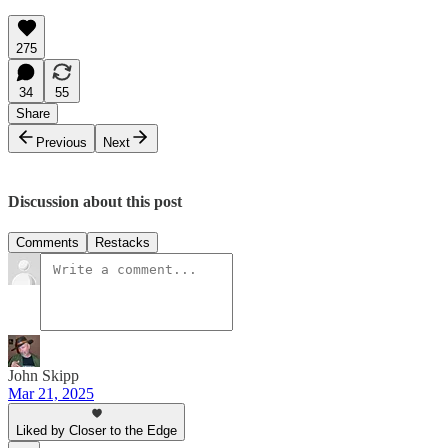
275
34
55
Share
Previous
Next
Discussion about this post
Comments
Restacks
John Skipp
Mar 21, 2025
Liked by Closer to the Edge