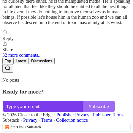
no curiosity there either, he is the manipulated media. He is speaking
for all men that feel like they should be entitled to all the best things
in life even if they do nothing to improve themselves as human
beings. If possible let’s house him in the human zoo and we can all
observe his descent into the end of toxic masculinity at its worst.
Reply
Share
32 more comments...
Top
Latest
Discussions
No posts
Ready for more?
Subscribe
© 2026 Closer to the Edge
·
Publisher Privacy
∙
Publisher Terms
Substack
·
Privacy
∙
Terms
∙
Collection notice
Start your Substack