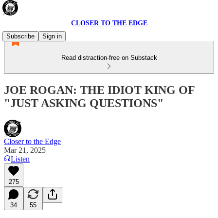
CLOSER TO THE EDGE
Subscribe
Sign in
Read distraction-free on Substack
JOE ROGAN: THE IDIOT KING OF
"JUST ASKING QUESTIONS"
Closer to the Edge
Mar 21, 2025
Listen
275
34
55