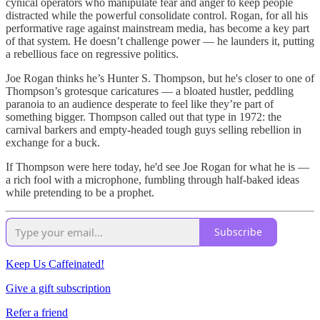
cynical operators who manipulate fear and anger to keep people
distracted while the powerful consolidate control. Rogan, for all his
performative rage against mainstream media, has become a key part
of that system. He doesn’t challenge power — he launders it, putting
a rebellious face on regressive politics.
Joe Rogan thinks he’s Hunter S. Thompson, but he's closer to one of
Thompson’s grotesque caricatures — a bloated hustler, peddling
paranoia to an audience desperate to feel like they’re part of
something bigger. Thompson called out that type in 1972: the
carnival barkers and empty-headed tough guys selling rebellion in
exchange for a buck.
If Thompson were here today, he'd see Joe Rogan for what he is —
a rich fool with a microphone, fumbling through half-baked ideas
while pretending to be a prophet.
Subscribe
Keep Us Caffeinated!
Give a gift subscription
Refer a friend