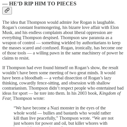
— HE’D RIP HIM TO PIECES
The idea that Thompson would admire Joe Rogan is laughable.
Rogan’s constant fearmongering, his bizarre love affair with Elon
Musk, and his endless complaints about liberal oppression are
everything Thompson despised. Thompson saw paranoia as a
weapon of control — something wielded by authoritarians to keep
the masses scared and confused. Rogan, ironically, has become one
of those tools — a willing pawn in the same machinery of power he
claims to resist.
If Thompson had ever found himself on Rogan’s show, the result
wouldn’t have been some meeting of two great minds. It would
have been a bloodbath — a verbal dissection of Rogan’s lazy
thinking, cowardly fence-sitting, and obsession with shallow
contrarianism. Thompson didn’t respect people who entertained bad
ideas for sport — he tore into them. In his 2003 book,
Kingdom of
Fear,
Thompson wrote:
“We have become a Nazi monster in the eyes of the
whole world — bullies and bastards who would rather
kill than live peacefully,” Thompson wrote. “We are not
just whores for power and oil, but killer whores with