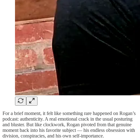
For a brief moment, it felt like something rare happened on Rogan’s
podcast: authenticity. A real emotional crack in the usual posturing
and bluster. But like clockwork, Rogan pivoted from that genuine
moment back into his favorite subject — his endless obsession with
division, conspiracies, and his own self-importance.