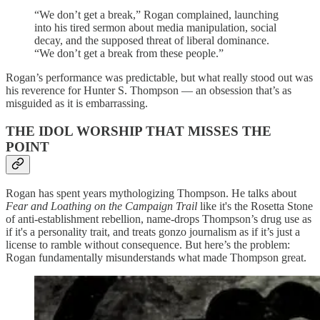
“We don’t get a break,” Rogan complained, launching
into his tired sermon about media manipulation, social
decay, and the supposed threat of liberal dominance.
“We don’t get a break from these people.”
Rogan’s performance was predictable, but what really stood out was
his reverence for Hunter S. Thompson — an obsession that’s as
misguided as it is embarrassing.
THE IDOL WORSHIP THAT MISSES THE
POINT
Rogan has spent years mythologizing Thompson. He talks about
Fear and Loathing on the Campaign Trail
like it's the Rosetta Stone
of anti-establishment rebellion, name-drops Thompson’s drug use as
if it's a personality trait, and treats gonzo journalism as if it’s just a
license to ramble without consequence. But here’s the problem:
Rogan fundamentally misunderstands what made Thompson great.