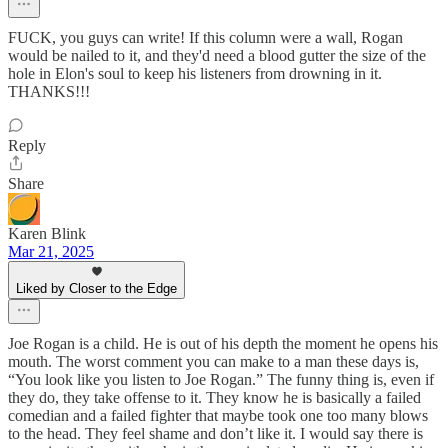
FUCK, you guys can write! If this column were a wall, Rogan
would be nailed to it, and they'd need a blood gutter the size of the
hole in Elon's soul to keep his listeners from drowning in it.
THANKS!!!
Reply
Share
Karen Blink
Mar 21, 2025
Liked by Closer to the Edge
Joe Rogan is a child. He is out of his depth the moment he opens his
mouth. The worst comment you can make to a man these days is,
“You look like you listen to Joe Rogan.” The funny thing is, even if
they do, they take offense to it. They know he is basically a failed
comedian and a failed fighter that maybe took one too many blows
to the head. They feel shame and don’t like it. I would say there is