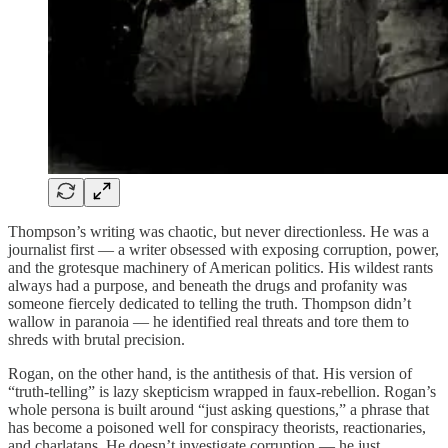
Thompson’s writing was chaotic, but never directionless. He was a
journalist first — a writer obsessed with exposing corruption, power,
and the grotesque machinery of American politics. His wildest rants
always had a purpose, and beneath the drugs and profanity was
someone fiercely dedicated to telling the truth. Thompson didn’t
wallow in paranoia — he identified real threats and tore them to
shreds with brutal precision.
Rogan, on the other hand, is the antithesis of that. His version of
“truth-telling” is lazy skepticism wrapped in faux-rebellion. Rogan’s
whole persona is built around “just asking questions,” a phrase that
has become a poisoned well for conspiracy theorists, reactionaries,
and charlatans. He doesn’t investigate corruption — he just