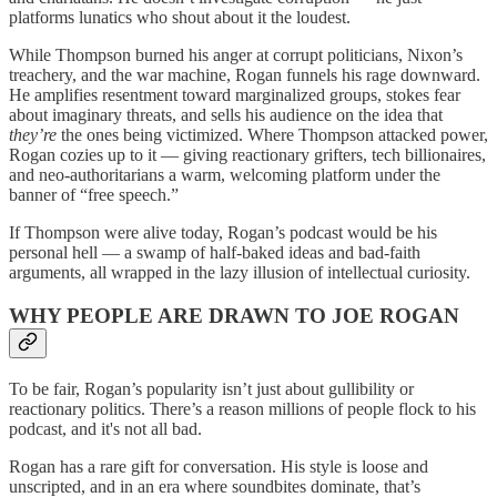
platforms lunatics who shout about it the loudest.
While Thompson burned his anger at corrupt politicians, Nixon’s
treachery, and the war machine, Rogan funnels his rage downward.
He amplifies resentment toward marginalized groups, stokes fear
about imaginary threats, and sells his audience on the idea that
they’re
the ones being victimized. Where Thompson attacked power,
Rogan cozies up to it — giving reactionary grifters, tech billionaires,
and neo-authoritarians a warm, welcoming platform under the
banner of “free speech.”
If Thompson were alive today, Rogan’s podcast would be his
personal hell — a swamp of half-baked ideas and bad-faith
arguments, all wrapped in the lazy illusion of intellectual curiosity.
WHY PEOPLE ARE DRAWN TO JOE ROGAN
To be fair, Rogan’s popularity isn’t just about gullibility or
reactionary politics. There’s a reason millions of people flock to his
podcast, and it's not all bad.
Rogan has a rare gift for conversation. His style is loose and
unscripted, and in an era where soundbites dominate, that’s