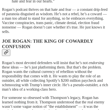
hate and fear in our hearts.”
Rogan’s podcast thrives on that hate and fear — a constant drip-feed
of paranoia disguised as wisdom. He’s not a rebel, he’s a coward —
a man too afraid to stand for anything, so he embraces everything.
Vaccine conspiracies, trans panic, climate denial, election fraud
nonsense — Rogan doesn’t care whether it's true. He just knows it
sells.
JOE ROGAN: THE KING OF COWARDLY
CONFUSION
Rogan’s most devoted defenders will insist that he’s not
endorsing
these ideas — he’s just platforming them. But that’s the problem.
Rogan wants the cultural currency of rebellion without the
responsibility that comes with it. He wants to play the role of an
outsider, all while collecting Spotify’s $200 million paycheck and
schmoozing with Trump’s inner circle. He’s a pseudo-outsider, a rich
man’s idea of a working-class hero.
For someone so obsessed with Thompson’s legacy, Rogan has
learned nothing from it. Thompson understood that the real enemy
wasn’t some vague notion of “the establishment” — it was the