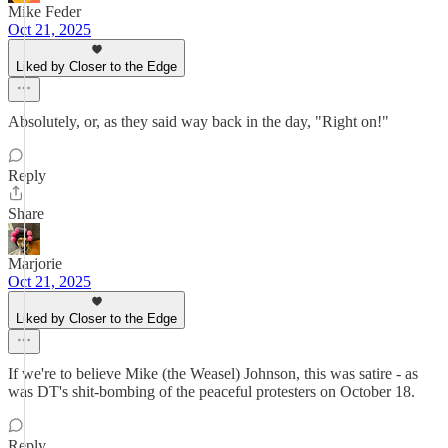
Mike Feder
Oct 21, 2025
Liked by Closer to the Edge
Absolutely, or, as they said way back in the day, "Right on!"
Reply
Share
Marjorie
Oct 21, 2025
Liked by Closer to the Edge
If we're to believe Mike (the Weasel) Johnson, this was satire - as
was DT's shit-bombing of the peaceful protesters on October 18.
Reply