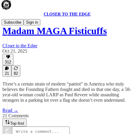
CLOSER TO THE EDGE
Subscribe
Sign in
Madam MAGA Fisticuffs
Closer to the Edge
Oct 21, 2025
312
21
82
There’s a certain strain of modern “patriot” in America who truly
believes the Founding Fathers fought and died so that one day, a 58-
year-old woman could LARP as Paul Revere while assaulting
strangers in a parking lot over a flag she doesn’t even understand.
Read →
21 Comments
Top first