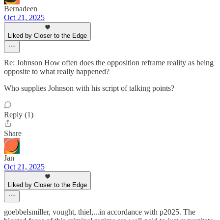
Bernadeen
Oct 21, 2025
Liked by Closer to the Edge
Re: Johnson How often does the opposition reframe reality as being
opposite to what really happened?
Who supplies Johnson with his script of talking points?
Reply (1)
Share
Jan
Oct 21, 2025
Liked by Closer to the Edge
goebbelsmiller, vought, thiel,...in accordance with p2025. The