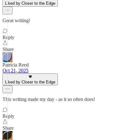
Liked by Closer to the Edge
Great writing!
Reply
Share
Patricia Reed
Oct 21, 2025
Liked by Closer to the Edge
This writing made my day - as it so often does!
Reply
Share