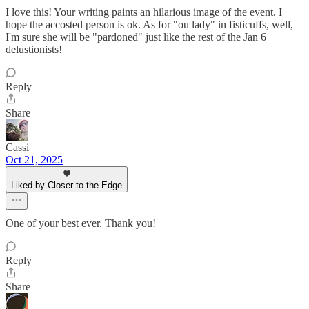
I love this! Your writing paints an hilarious image of the event. I
hope the accosted person is ok. As for "ou lady" in fisticuffs, well,
I'm sure she will be "pardoned" just like the rest of the Jan 6
delustionists!
Reply
Share
Cassi
Oct 21, 2025
Liked by Closer to the Edge
One of your best ever. Thank you!
Reply
Share