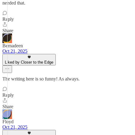
needed that.
Reply
Share
Bernadeen
Oct 21, 2025
Liked by Closer to the Edge
The writing here is so funny! As always.
Reply
Share
Floyd
Oct 21, 2025