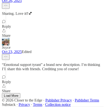
Oct 26, 2025
Sharing. Love it‼️💕
Reply
Share
Joyce
Oct 23, 2025
Edited
“Emotional support tyrant” a brand new description. I’m thinking
I’ll share this with friends. Crediting you of course!
Reply
Share
Load More
© 2026 Closer to the Edge
·
Publisher Privacy
∙
Publisher Terms
Substack
·
Privacy
∙
Terms
∙
Collection notice