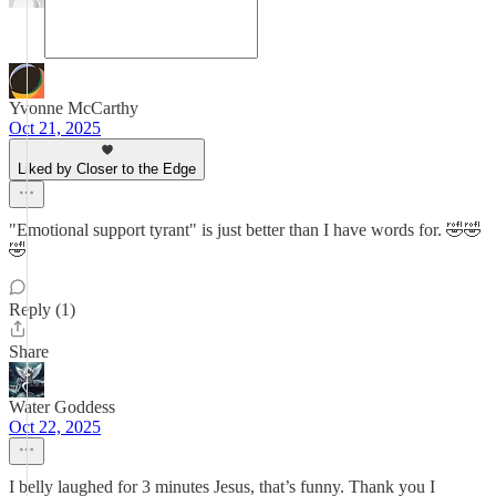
Yvonne McCarthy
Oct 21, 2025
Liked by Closer to the Edge
"Emotional support tyrant" is just better than I have words for. 🤣🤣
🤣
Reply (1)
Share
Water Goddess
Oct 22, 2025
I belly laughed for 3 minutes Jesus, that’s funny. Thank you I