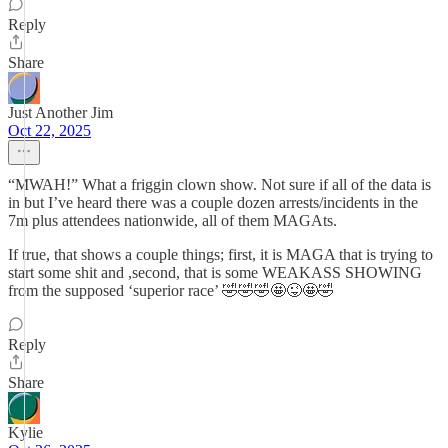
Reply
Share
Just Another Jim
Oct 22, 2025
“MWAH!” What a friggin clown show. Not sure if all of the data is
in but I’ve heard there was a couple dozen arrests/incidents in the
7m plus attendees nationwide, all of them MAGAts.
If true, that shows a couple things; first, it is MAGA that is trying to
start some shit and ,second, that is some WEAKASS SHOWING
from the supposed ‘superior race’ 🤣🤣🤣🤩😜🤩🤣
Reply
Share
Kylie