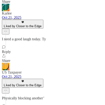
Share
Karlee
Oct 21, 2025
Liked by Closer to the Edge
I need a good laugh today. Ty
Reply
Share
US Taxpayer
Oct 21, 2025
Liked by Closer to the Edge
Physically blocking another’