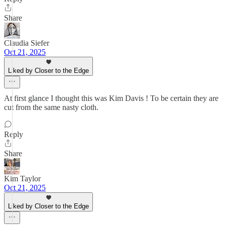
Share
Claudia Siefer
Oct 21, 2025
Liked by Closer to the Edge
At first glance I thought this was Kim Davis ! To be certain they are
cut from the same nasty cloth.
Reply
Share
Kim Taylor
Oct 21, 2025
Liked by Closer to the Edge