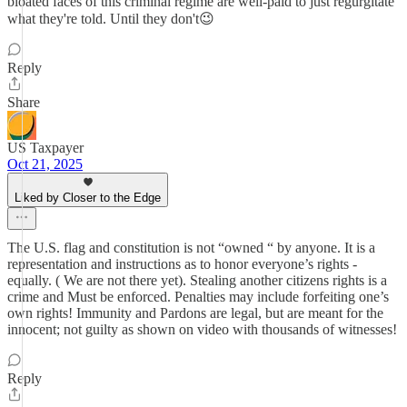
bloated faces of this criminal regime are well-paid to just regurgitate
what they're told. Until they don't😉
Reply
Share
US Taxpayer
Oct 21, 2025
Liked by Closer to the Edge
The U.S. flag and constitution is not “owned “ by anyone. It is a
representation and instructions as to honor everyone’s rights -
equally. ( We are not there yet). Stealing another citizens rights is a
crime and Must be enforced. Penalties may include forfeiting one’s
own rights! Immunity and Pardons are legal, but are meant for the
innocent; not guilty as shown on video with thousands of witnesses!
Reply