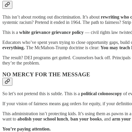
This isn’t about rooting out discrimination. It’s about
rewriting who c
systemic racism? Pretend it ended in 1964. The path to fairness? Strip ev
This is a
white grievance grievance policy
— civil rights law twisted
Educators who’ve spent years trying to close opportunity gaps, build 
everything.
The McMahon-Trump doctrine is clear:
You may teach Bl
The result? DEI programs get gutted. Counselors back off. Principals
they’re the problem.
NO MERCY FOR THE MESSAGE
So let’s not pretend this is subtle. This is a
political colonoscopy
of ev
If your vision of fairness means gag orders for equity, if your definit
This administration isn’t protecting kids. It’s using them as pawns i
want to
abolish your school lunch
,
ban your books
, and
arm your 
You’re paying attention.