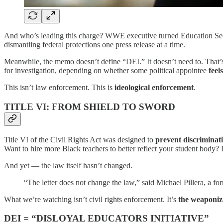
And who’s leading this charge? WWE executive turned Education Se
dismantling federal protections one press release at a time.
Meanwhile, the memo doesn’t define “DEI.” It doesn’t need to. That’s
for investigation, depending on whether some political appointee
feels
This isn’t law enforcement. This is
ideological enforcement
.
TITLE VI: FROM SHIELD TO SWORD
Title VI of the Civil Rights Act was designed to
prevent discriminat
Want to hire more Black teachers to better reflect your student body?
And yet — the law itself hasn’t changed.
“The letter does not change the law,” said Michael Pillera, a form
What we’re watching isn’t civil rights enforcement. It’s
the weaponiza
DEI = “DISLOYAL EDUCATORS INITIATIVE”