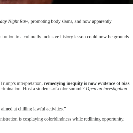
day Night Raw
, promoting body slams, and now apparently
 union to a culturally inclusive history lesson could now be grounds
 Trump’s interpretation,
remedying inequity is now evidence of bias
.
scrimination. Host a students-of-color summit?
Open an investigation
.
aimed at chilling lawful activities.”
nistration is cosplaying colorblindness while redlining opportunity.