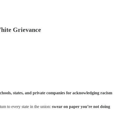
White Grievance
 schools, states, and private companies for acknowledging racism
um to every state in the union:
swear on paper you’re not doing