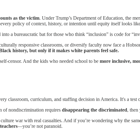
ounts as the victim
. Under Trump’s Department of Education, the mere
ery policy of context, history, or intention until equity itself looks like
 into a bureaucratic bat for those who think “inclusion” is code for “in
culturally responsive classrooms, or diversify faculty now face a Hobso
ack history, but only if it makes white parents feel safe.
 self-censor. And the kids who needed school to be
more inclusive, mo
ery classroom, curriculum, and staffing decision in America. It's a test of
ion of nondiscrimination requires
disappearing the discriminated
, then
n a culture war with real casualties. And if you’re wondering why the 
teachers
—you’re not paranoid.