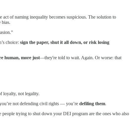
 act of naming inequality becomes suspicious. The solution to
 bias.
vasion.”
n’s choice:
sign the paper, shut it all down, or risk losing
re human, more just
—they're told to wait. Again. Or worse: that
 loyalty, not legality.
 you’re not defending civil rights — you’re
defiling them
.
same people trying to shut down your DEI program are the ones who also