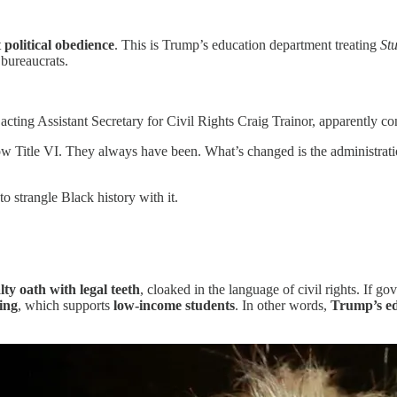
t
political obedience
. This is Trump’s education department treating
St
 bureaucrats.
ed acting Assistant Secretary for Civil Rights Craig Trainor, apparently c
low Title VI. They always have been. What’s changed is the administrati
o strangle Black history with it.
alty oath with legal teeth
, cloaked in the language of civil rights. If 
ding
, which supports
low-income students
. In other words,
Trump’s ed