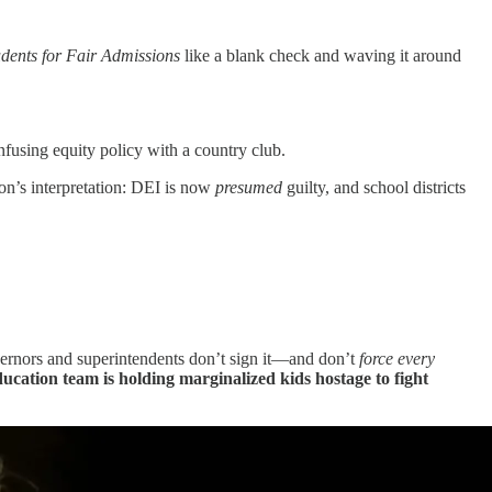
udents for Fair Admissions
like a blank check and waving it around
onfusing equity policy with a country club.
on’s interpretation: DEI is now
presumed
guilty, and school districts
governors and superintendents don’t sign it—and don’t
force every
ucation team is holding marginalized kids hostage to fight