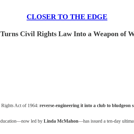
CLOSER TO THE EDGE
Turns Civil Rights Law Into a Weapon of 
l Rights Act of 1964:
reverse-engineering it into a club to bludgeon
f Education—now led by
Linda McMahon
—has issued a ten-day ultimat