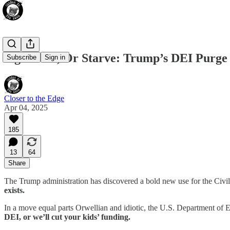
Sign Here, Or Starve: Trump’s DEI Purge 
Subscribe
Sign in
Closer to the Edge
Apr 04, 2025
185
13
64
Share
The Trump administration has discovered a bold new use for the Civi
exists.
In a move equal parts Orwellian and idiotic, the U.S. Department o
DEI, or we’ll cut your kids’ funding.