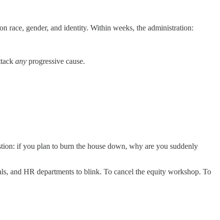
n race, gender, and identity. Within weeks, the administration:
ttack
any
progressive cause.
stion: if you plan to burn the house down, why are you suddenly
als, and HR departments to blink. To cancel the equity workshop. To