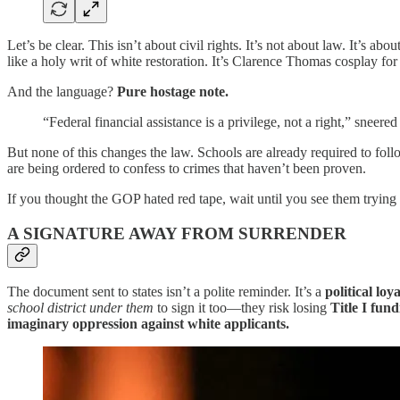
Let’s be clear. This isn’t about civil rights. It’s not about law. It’s abou
like a holy writ of white restoration. It’s Clarence Thomas cosplay for
And the language?
Pure hostage note.
“Federal financial assistance is a privilege, not a right,” sneer
But none of this changes the law. Schools are already required to fol
are being ordered to confess to crimes that haven’t been proven.
If you thought the GOP hated red tape, wait until you see them trying t
A SIGNATURE AWAY FROM SURRENDER
The document sent to states isn’t a polite reminder. It’s a
political loy
school district under them
to sign it too—they risk losing
Title I fun
imaginary oppression against white applicants.