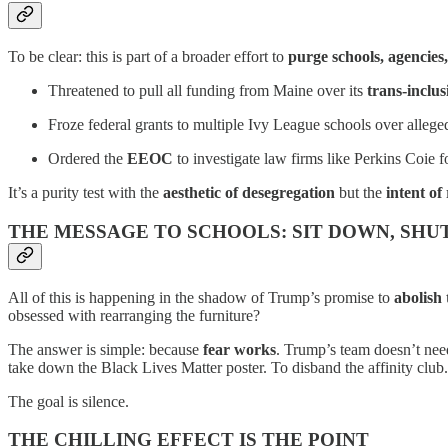
To be clear: this is part of a broader effort to
purge schools, agencies
Threatened to pull all funding from Maine over its
trans-inclus
Froze federal grants to multiple Ivy League schools over alleged
Ordered the
EEOC
to investigate law firms like Perkins Coie f
It’s a purity test with the
aesthetic of desegregation
but the
intent of
THE MESSAGE TO SCHOOLS: SIT DOWN, SHUT
All of this is happening in the shadow of Trump’s promise to
abolish
obsessed with rearranging the furniture?
The answer is simple: because
fear works
. Trump’s team doesn’t nee
take down the Black Lives Matter poster. To disband the affinity clu
The goal is silence.
THE CHILLING EFFECT IS THE POINT