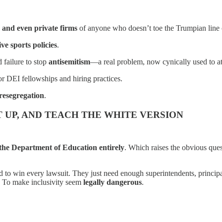
, and even private firms
of anyone who doesn’t toe the Trumpian line o
ive sports policies
.
 failure to stop
antisemitism
—a real problem, now cynically used to a
or DEI fellowships and hiring practices.
 resegregation
.
 UP, AND TEACH THE WHITE VERSION
 the Department of Education entirely
. Which raises the obvious que
d to win every lawsuit. They just need enough superintendents, princip
b. To make inclusivity seem
legally dangerous
.