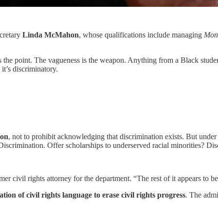
cretary
Linda McMahon
, whose qualifications include managing
Mon
 the point. The vagueness is the weapon. Anything from a Black student
it’s discriminatory.
ion
, not to prohibit acknowledging that discrimination exists. But under
 Discrimination. Offer scholarships to underserved racial minorities? Di
er civil rights attorney for the department. “The rest of it appears to be 
tion of civil rights language to erase civil rights progress
. The admi