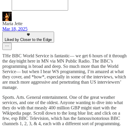
Maria Jette
Mar 18, 2025
Liked by Closer to the Edge
THe BBC World Service is fantastic— we get 6 hours of it through
the day/night here in MN via MN Public Radio. The BBC’s
programming is broad and deep. So much more than the World
Service— but when I hear WS programming, I’m amazed at what
they cover, and *how*, especially in some of the interviews, which
are much more aggressive and penetrating than US interviewers’
manage.
Sports. Arts. General entertainment. One of the great weather
services, and one of the oldest. Anyone wanting to dive into what
they do with that measly 400 million GBP might start with the
Wikipedia page. Scroll down to the long blue list; and click on a
few, esp BBC Television, which has the famous/notorious BBC
channels 1, 2, 3, & 4, each with a different sort of programming.