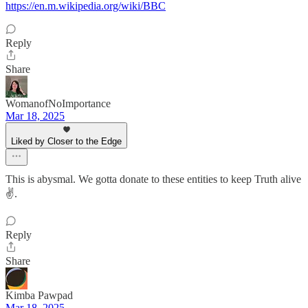
https://en.m.wikipedia.org/wiki/BBC
Reply
Share
WomanofNoImportance
Mar 18, 2025
Liked by Closer to the Edge
This is abysmal. We gotta donate to these entities to keep Truth alive
✌️.
Reply
Share
Kimba Pawpad
Mar 18, 2025