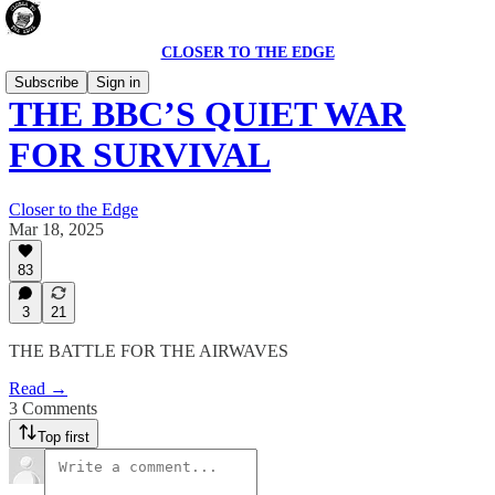
CLOSER TO THE EDGE
Subscribe
Sign in
THE BBC’S QUIET WAR
FOR SURVIVAL
Closer to the Edge
Mar 18, 2025
83
3
21
THE BATTLE FOR THE AIRWAVES
Read →
3 Comments
Top first