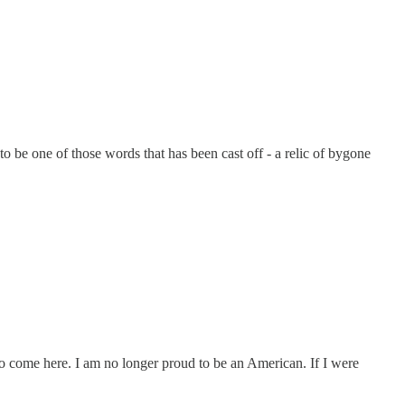
e one of those words that has been cast off - a relic of bygone
ng to come here. I am no longer proud to be an American. If I were