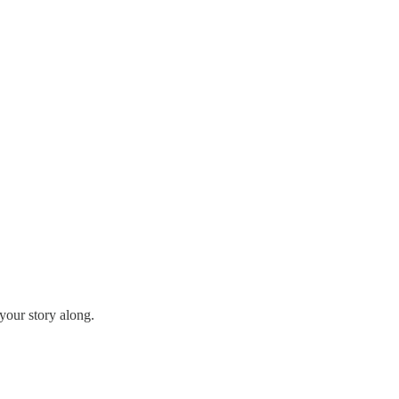
your story along.