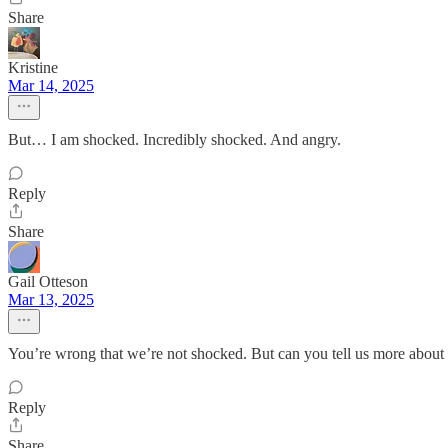
Share
Kristine
Mar 14, 2025
But… I am shocked. Incredibly shocked. And angry.
Reply
Share
Gail Otteson
Mar 13, 2025
You’re wrong that we’re not shocked. But can you tell us more about 
Reply
Share