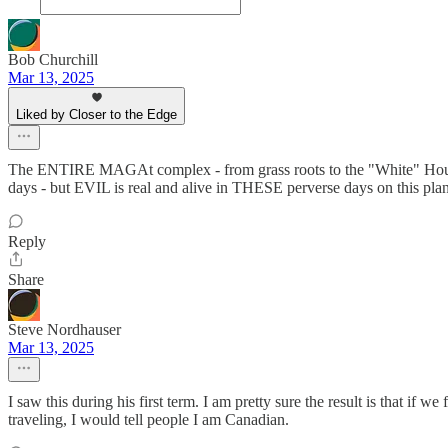
Bob Churchill
Mar 13, 2025
Liked by Closer to the Edge
The ENTIRE MAGAt complex - from grass roots to the "White" House is
days - but EVIL is real and alive in THESE perverse days on this pla
Reply
Share
Steve Nordhauser
Mar 13, 2025
I saw this during his first term. I am pretty sure the result is that if
traveling, I would tell people I am Canadian.