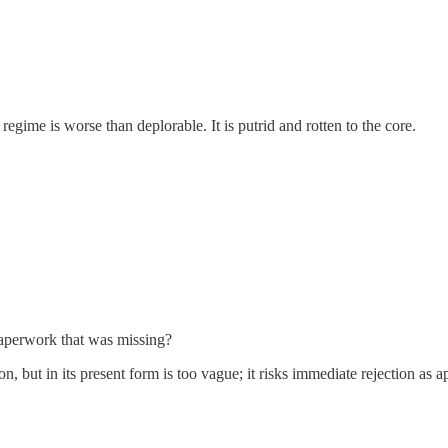
regime is worse than deplorable. It is putrid and rotten to the core.
aperwork that was missing?
, but in its present form is too vague; it risks immediate rejection as a