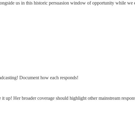
d alongside us in this historic persuasion window of opportunity while 
broadcasting! Document how each responds!
t up! Her broader coverage should highlight other mainstream respon