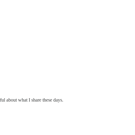
eful about what I share these days.