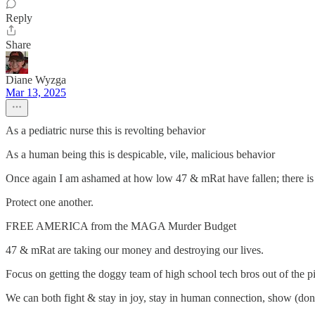
Reply
Share
Diane Wyzga
Mar 13, 2025
As a pediatric nurse this is revolting behavior
As a human being this is despicable, vile, malicious behavior
Once again I am ashamed at how low 47 & mRat have fallen; there is no
Protect one another.
FREE AMERICA from the MAGA Murder Budget
47 & mRat are taking our money and destroying our lives.
Focus on getting the doggy team of high school tech bros out of the pi
We can both fight & stay in joy, stay in human connection, show (don