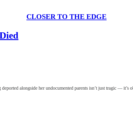
CLOSER TO THE EDGE
Died
g deported alongside her undocumented parents isn’t just tragic — it’s 