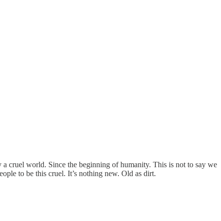
 cruel world. Since the beginning of humanity. This is not to say we
le to be this cruel. It’s nothing new. Old as dirt.