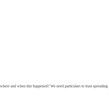
where and when this happened? We need particulars to trust spreading 