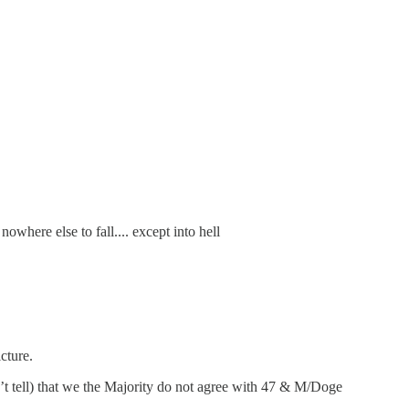
where else to fall.... except into hell
cture.
’t tell) that we the Majority do not agree with 47 & M/Doge