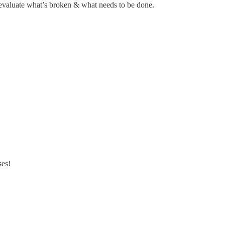
we evaluate what’s broken & what needs to be done.
ses!