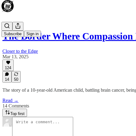
The Border Where Compassion 
Subscribe
Sign in
Closer to the Edge
Mar 13, 2025
124
14
50
The story of a 10-year-old American child, battling brain cancer, bein
Read →
14 Comments
Top first