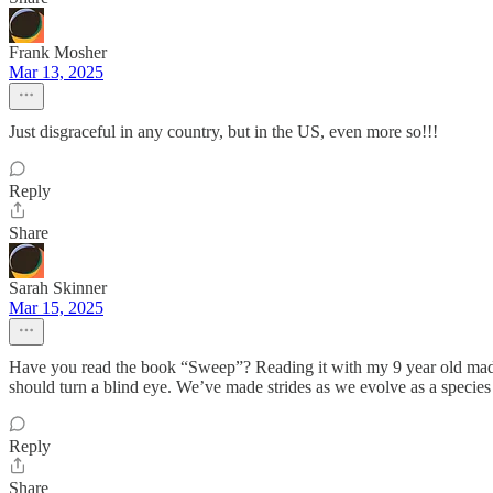
Frank Mosher
Mar 13, 2025
Just disgraceful in any country, but in the US, even more so!!!
Reply
Share
Sarah Skinner
Mar 15, 2025
Have you read the book “Sweep”? Reading it with my 9 year old made 
should turn a blind eye. We’ve made strides as we evolve as a species 
Reply
Share