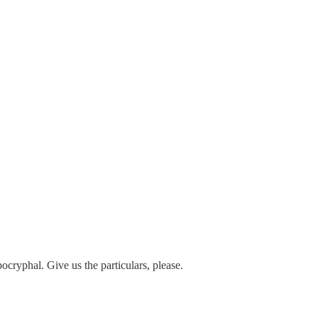
pocryphal. Give us the particulars, please.