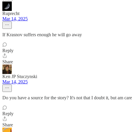
Ruprecht
Mar 14, 2025
If Krasnov suffers enough he will go away
Reply
Share
Ken JP Stuczynski
Mar 14, 2025
Do you have a source for the story? It's not that I doubt it, but am car
Reply
Share