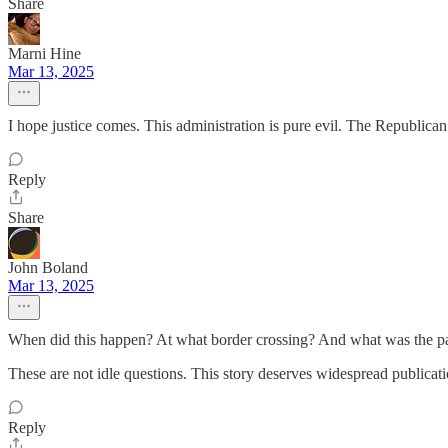
Share
Marni Hine
Mar 13, 2025
I hope justice comes. This administration is pure evil. The Republican 
Reply
Share
John Boland
Mar 13, 2025
When did this happen? At what border crossing? And what was the p
These are not idle questions. This story deserves widespread publication
Reply