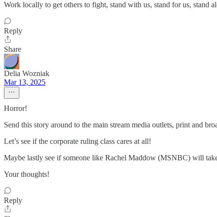
Work locally to get others to fight, stand with us, stand for us, stan
Reply
Share
Delia Wozniak
Mar 13, 2025
Horror!
Send this story around to the main stream media outlets, print and 
Let’s see if the corporate ruling class cares at all!
Maybe lastly see if someone like Rachel Maddow (MSNBC) will take i
Your thoughts!
Reply