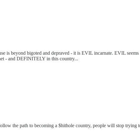
 beyond bigoted and depraved - it is EVIL incarnate. EVIL seems to b
net - and DEFINITELY in this country...
 we follow the path to becoming a $hithole country, people will stop tryi