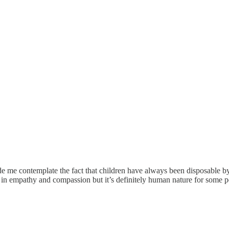
me contemplate the fact that children have always been disposable by a
in empathy and compassion but it’s definitely human nature for some peop