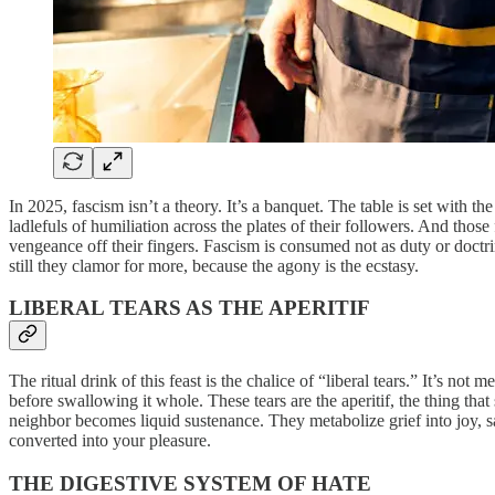
In 2025, fascism isn’t a theory. It’s a banquet. The table is set with
ladlefuls of humiliation across the plates of their followers. And those
vengeance off their fingers. Fascism is consumed not as duty or doctri
still they clamor for more, because the agony is the ecstasy.
LIBERAL TEARS AS THE APERITIF
The ritual drink of this feast is the chalice of “liberal tears.” It’s no
before swallowing it whole. These tears are the aperitif, the thing that
neighbor becomes liquid sustenance. They metabolize grief into joy, sa
converted into your pleasure.
THE DIGESTIVE SYSTEM OF HATE