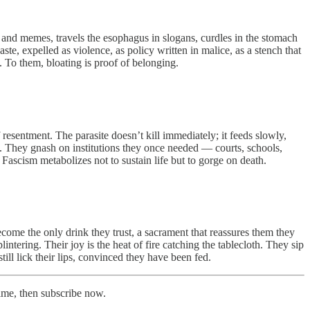
ts and memes, travels the esophagus in slogans, curdles in the stomach
ste, expelled as violence, as policy written in malice, as a stench that
l. To them, bloating is proof of belonging.
esentment. The parasite doesn’t kill immediately; it feeds slowly,
th. They gnash on institutions they once needed — courts, schools,
 Fascism metabolizes not to sustain life but to gorge on death.
ecome the only drink they trust, a sacrament that reassures them they
intering. Their joy is the heat of fire catching the tablecloth. They sip
ill lick their lips, convinced they have been fed.
time, then subscribe now.