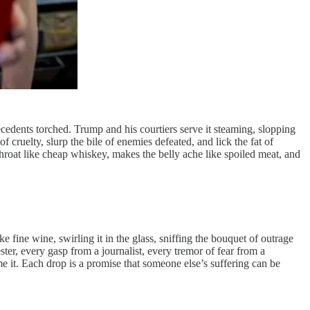
ecedents torched. Trump and his courtiers serve it steaming, slopping
 cruelty, slurp the bile of enemies defeated, and lick the fat of
throat like cheap whiskey, makes the belly ache like spoiled meat, and
ke fine wine, swirling it in the glass, sniffing the bouquet of outrage
ster, every gasp from a journalist, every tremor of fear from a
e it. Each drop is a promise that someone else’s suffering can be