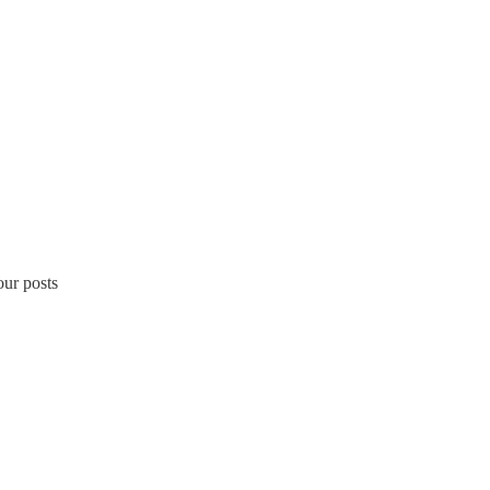
our posts