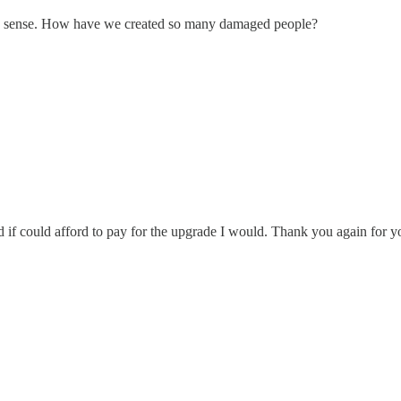
akes sense. How have we created so many damaged people?
if could afford to pay for the upgrade I would. Thank you again for y