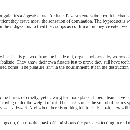
ruggle; it’s a digestive tract for hate. Fascism enters the mouth in chan
utrient they crave most: the sensation of domination. The byproduct is wa
vor the indigestion, to treat the cramps as confirmation they’ve eaten wel
cy itself — is gnawed from the inside out, organs hollowed by worms of r
balistic. They gnaw their own fingers just to prove they still have tee
ed bones. The pleasure isn’t in the nourishment; it’s in the destruction.
the fumes of cruelty, yet clawing for more plates. Liberal tears have b
of caving under the weight of rot. Their pleasure is the sound of beams spl
 as dessert. And when there is nothing left to eat but ash, they will st
hings up, that rips the mask off and shows the parasites feeding in real 