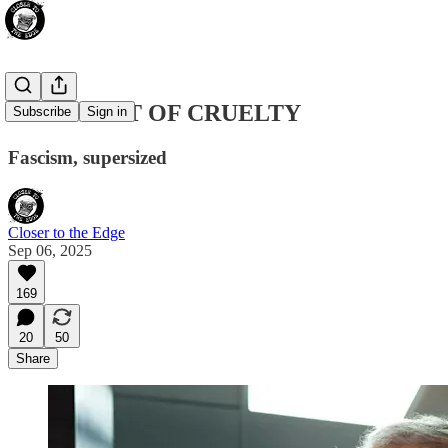
THE FEAST OF CRUELTY
Subscribe
Sign in
Fascism, supersized
Closer to the Edge
Sep 06, 2025
169
20
50
Share