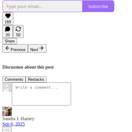
Subscribe
169
20
50
Share
Previous
Next
Discussion about this post
Comments
Restacks
Sandra J. Harney
Sep 6, 2025