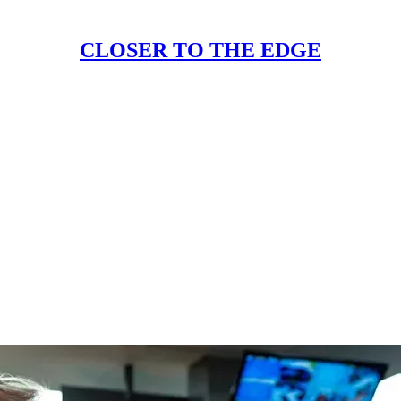
CLOSER TO THE EDGE