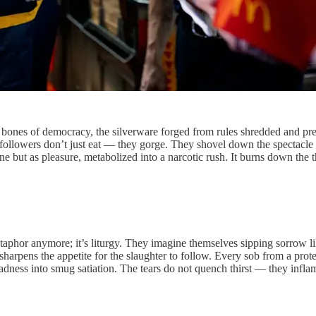
 the bones of democracy, the silverware forged from rules shredded and pr
 followers don’t just eat — they gorge. They shovel down the spectacle of
ne but as pleasure, metabolized into a narcotic rush. It burns down the 
t metaphor anymore; it’s liturgy. They imagine themselves sipping sorrow li
 sharpens the appetite for the slaughter to follow. Every sob from a prote
dness into smug satiation. The tears do not quench thirst — they inflam