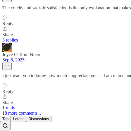
The cruelty and sadistic satisfaction is the only explanation that m
Reply
Share
3 replies
Joyce Clifford Noerr
Sep 6, 2025
I just want you to know how much I appreciate you… I am retired and 
Reply
Share
1 reply
18 more comments...
Top
Latest
Discussions