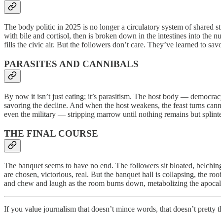
The body politic in 2025 is no longer a circulatory system of shared st
with bile and cortisol, then is broken down in the intestines into the n
fills the civic air. But the followers don’t care. They’ve learned to sa
PARASITES AND CANNIBALS
By now it isn’t just eating; it’s parasitism. The host body — democra
savoring the decline. And when the host weakens, the feast turns canni
even the military — stripping marrow until nothing remains but splinter
THE FINAL COURSE
The banquet seems to have no end. The followers sit bloated, belching 
are chosen, victorious, real. But the banquet hall is collapsing, the ro
and chew and laugh as the room burns down, metabolizing the apocalypse
If you value journalism that doesn’t mince words, that doesn’t pretty t