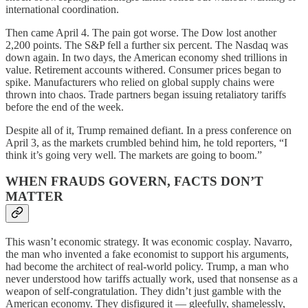
international coordination.
Then came April 4. The pain got worse. The Dow lost another
2,200 points. The S&P fell a further six percent. The Nasdaq was
down again. In two days, the American economy shed trillions in
value. Retirement accounts withered. Consumer prices began to
spike. Manufacturers who relied on global supply chains were
thrown into chaos. Trade partners began issuing retaliatory tariffs
before the end of the week.
Despite all of it, Trump remained defiant. In a press conference on
April 3, as the markets crumbled behind him, he told reporters, “I
think it’s going very well. The markets are going to boom.”
WHEN FRAUDS GOVERN, FACTS DON’T
MATTER
This wasn’t economic strategy. It was economic cosplay. Navarro,
the man who invented a fake economist to support his arguments,
had become the architect of real-world policy. Trump, a man who
never understood how tariffs actually work, used that nonsense as a
weapon of self-congratulation. They didn’t just gamble with the
American economy. They disfigured it — gleefully, shamelessly,