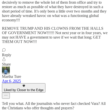
decisively to remove the whole lot of them from office and try to
restore as much as possible of what they have destroyed in such a
short period of time. It’s only been a little over two months and they
have already wreaked havoc on what was a functioning global
economy!!!
REMOVE TRUMP AND HIS CLOWNS FROM THE HALLS
OF GOVERNMENT NOW!!!!!! Not next year or in four years, we
may not HAVE a government to save if we wait that long; GET
THEM OUT NOW!!!
Reply
Share
Martha Ture
Apr 6, 2025
Liked by Closer to the Edge
Tell you what. All the journalists who never fact checked Vara? All
the Christians who offer thoughts and prayers?