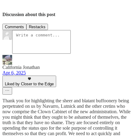
Discussion about this post
Comments
Restacks
California Jonathan
Apr 6, 2025
Liked by Closer to the Edge
Thank you for highlighting the sheer and blatant buffoonery being
perpetrated on us by Navarro, Lutnick and the other cretins who
now comprise the Clown Cabinet of the new administration. While
you might think that they ought to be ashamed of themselves, the
truth is that they have no shame. They are focused entirely on
upending the status quo for the sole purpose of controlling it
themselves so that they can profit. We need to act quickly and