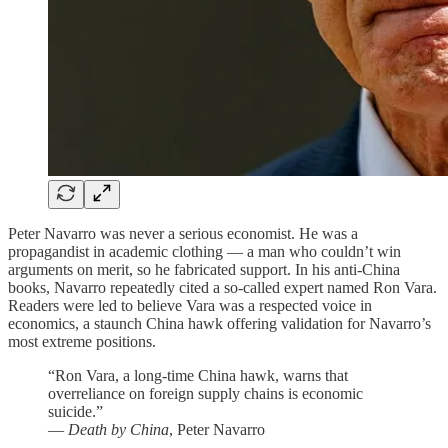
Peter Navarro was never a serious economist. He was a
propagandist in academic clothing — a man who couldn’t win
arguments on merit, so he fabricated support. In his anti-China
books, Navarro repeatedly cited a so-called expert named Ron Vara.
Readers were led to believe Vara was a respected voice in
economics, a staunch China hawk offering validation for Navarro’s
most extreme positions.
“Ron Vara, a long-time China hawk, warns that
overreliance on foreign supply chains is economic
suicide.”
—
Death by China
, Peter Navarro