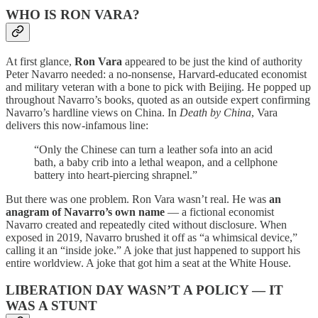
WHO IS RON VARA?
At first glance,
Ron Vara
appeared to be just the kind of authority
Peter Navarro needed: a no-nonsense, Harvard-educated economist
and military veteran with a bone to pick with Beijing. He popped up
throughout Navarro’s books, quoted as an outside expert confirming
Navarro’s hardline views on China. In
Death by China
, Vara
delivers this now-infamous line:
“Only the Chinese can turn a leather sofa into an acid
bath, a baby crib into a lethal weapon, and a cellphone
battery into heart-piercing shrapnel.”
But there was one problem. Ron Vara wasn’t real. He was
an
anagram of Navarro’s own name
— a fictional economist
Navarro created and repeatedly cited without disclosure. When
exposed in 2019, Navarro brushed it off as “a whimsical device,”
calling it an “inside joke.” A joke that just happened to support his
entire worldview. A joke that got him a seat at the White House.
LIBERATION DAY WASN’T A POLICY — IT
WAS A STUNT