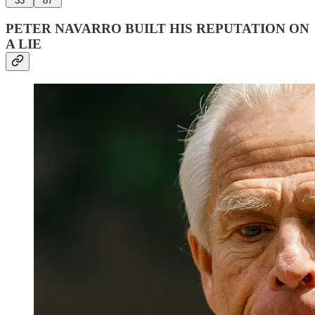
33
87
PETER NAVARRO BUILT HIS REPUTATION ON
A LIE