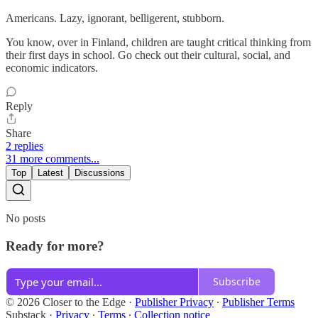
Americans. Lazy, ignorant, belligerent, stubborn.
You know, over in Finland, children are taught critical thinking from
their first days in school. Go check out their cultural, social, and
economic indicators.
Reply
Share
2 replies
31 more comments...
Top
Latest
Discussions
No posts
Ready for more?
Subscribe
© 2026 Closer to the Edge
·
Publisher Privacy
∙
Publisher Terms
Substack
·
Privacy
∙
Terms
∙
Collection notice