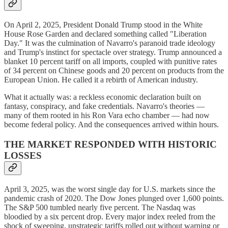
On April 2, 2025, President Donald Trump stood in the White
House Rose Garden and declared something called "Liberation
Day." It was the culmination of Navarro's paranoid trade ideology
and Trump's instinct for spectacle over strategy. Trump announced a
blanket 10 percent tariff on all imports, coupled with punitive rates
of 34 percent on Chinese goods and 20 percent on products from the
European Union. He called it a rebirth of American industry.
What it actually was: a reckless economic declaration built on
fantasy, conspiracy, and fake credentials. Navarro's theories —
many of them rooted in his Ron Vara echo chamber — had now
become federal policy. And the consequences arrived within hours.
THE MARKET RESPONDED WITH HISTORIC
LOSSES
April 3, 2025, was the worst single day for U.S. markets since the
pandemic crash of 2020. The Dow Jones plunged over 1,600 points.
The S&P 500 tumbled nearly five percent. The Nasdaq was
bloodied by a six percent drop. Every major index reeled from the
shock of sweeping, unstrategic tariffs rolled out without warning or