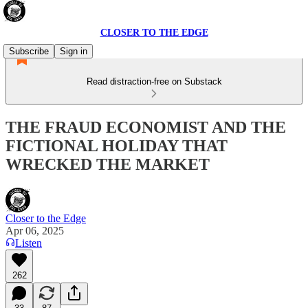
CLOSER TO THE EDGE
Subscribe
Sign in
Read distraction-free on Substack
THE FRAUD ECONOMIST AND THE
FICTIONAL HOLIDAY THAT
WRECKED THE MARKET
Closer to the Edge
Apr 06, 2025
Listen
262