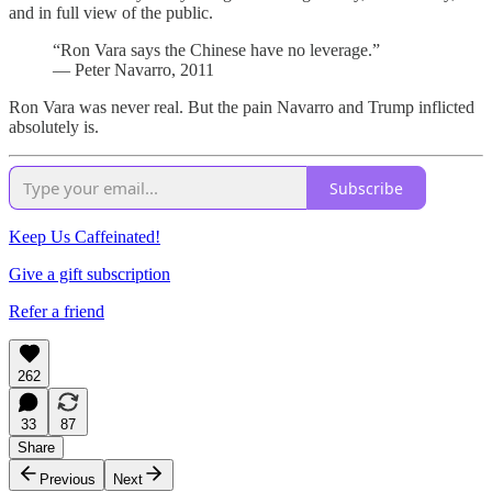
and in full view of the public.
“Ron Vara says the Chinese have no leverage.”
— Peter Navarro, 2011
Ron Vara was never real. But the pain Navarro and Trump inflicted
absolutely is.
Subscribe
Keep Us Caffeinated!
Give a gift subscription
Refer a friend
262
33
87
Share
Previous
Next