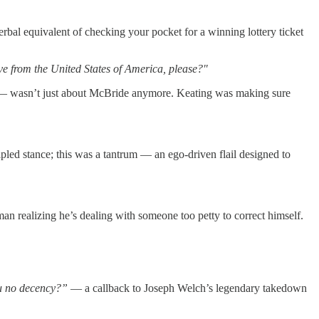
rbal equivalent of checking your pocket for a winning lottery ticket
ve from the United States of America, please?"
 wasn’t just about McBride anymore. Keating was making sure
pled stance; this was a tantrum — an ego-driven flail designed to
man realizing he’s dealing with someone too petty to correct himself.
 no decency?”
— a callback to Joseph Welch’s legendary takedown