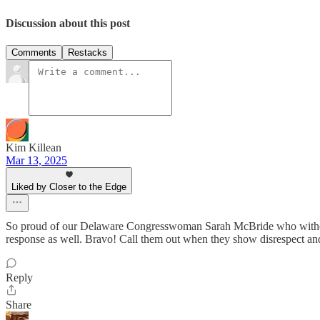
Discussion about this post
Comments
Restacks
Kim Killean
Mar 13, 2025
Liked by Closer to the Edge
So proud of our Delaware Congresswoman Sarah McBride who without 
response as well. Bravo! Call them out when they show disrespect
Reply
Share