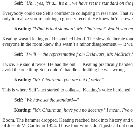
Self:
"Uh... yes, it's a... it's a... we have set the standard on t
Everybody could see Self's confidence collapsing in real-time. That a
only to realize you’re holding a grocery receipt. He knew he'd screwed 
Keating:
"What is that standard, Mr. Chairman? Would you repe
Keating wasn’t letting go. He smelled blood. The slow, deliberate t
everyone in the room knew this wasn’t a minor disagreement — it was 
Self:
"I will — the representative from Delaware, Mr. McBride.
Twice. He said it twice. He had the out — Keating practically handed 
avoid the one thing Self couldn’t handle: admitting he was wrong.
Keating:
"Mr. Chairman, you are out of order."
This is where Self’s act started to collapse. Keating’s voice hardened
Self:
"We have set the standard—"
Keating:
"Mr. Chairman, have you no decency? I mean, I’ve come
Boom. The hammer dropped. Keating reached back into history and un
of Joseph McCarthy in 1954. Those four words don’t just call out cru