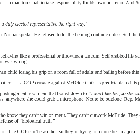
— a man too small to take responsibility for his own behavior. And Sel
 a duly elected representative the right way."
. No backpedal. He refused to let the hearing continue unless Self di
n behaving like a professional or throwing a tantrum, Self grabbed his 
t he was wrong.
an-child losing his grip on a room full of adults and bailing before thi
pattern — a GOP crusade against McBride that’s as predictable as it is p
 pushing a bathroom ban that boiled down to
“I don’t like her, so she ca
iews, anywhere she could grab a microphone. Not to be outdone, Rep. M
 who know they can’t win on merit. They can’t outwork McBride. They c
fense of “biological truth.”
rol. The GOP can’t erase her, so they’re trying to reduce her to a joke.