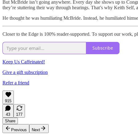
But McBride isn’t going anywhere. Every day she shows up to Congre
they’re stuttering their way through hearings. That’s why Keith Self,
He thought he was humiliating McBride. Instead, he humiliated himse
Closer to the Edge is 100% reader-supported. To support our work, pl
Subscribe
Keep Us Caffeinated!
Give a gift subscription
Refer a friend
915
43
177
Share
Previous
Next