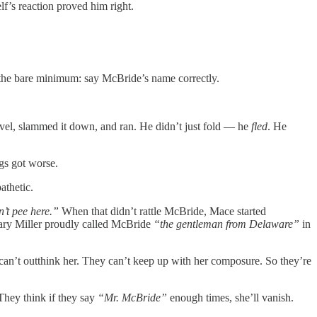
f’s reaction proved him right.
d the bare minimum: say McBride’s name correctly.
gavel, slammed it down, and ran. He didn’t just fold — he
fled
. He
ngs got worse.
athetic.
n’t pee here.”
When that didn’t rattle McBride, Mace started
ary Miller proudly called McBride
“the gentleman from Delaware”
in
an’t outthink her. They can’t keep up with her composure. So they’re
 They think if they say
“Mr. McBride”
enough times, she’ll vanish.