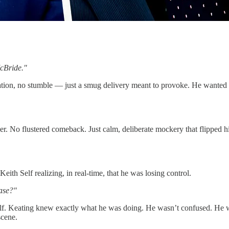
McBride."
sitation, no stumble — just a smug delivery meant to provoke. He wante
. No flustered comeback. Just calm, deliberate mockery that flipped his 
th Self realizing, in real-time, that he was losing control.
ease?"
lf. Keating knew exactly what he was doing. He wasn’t confused. He was
scene.