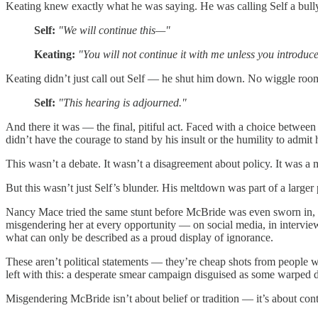
Keating knew exactly what he was saying. He was calling Self a bully 
Self:
"We will continue this—"
Keating:
"You will not continue it with me unless you introduce
Keating didn’t just call out Self — he shut him down. No wiggle room
Self:
"This hearing is adjourned."
And there it was — the final, pitiful act. Faced with a choice betwee
didn’t have the courage to stand by his insult or the humility to admi
This wasn’t a debate. It wasn’t a disagreement about policy. It was a m
But this wasn’t just Self’s blunder. His meltdown was part of a larger 
Nancy Mace tried the same stunt before McBride was even sworn in,
misgendering her at every opportunity — on social media, in interv
what can only be described as a proud display of ignorance.
These aren’t political statements — they’re cheap shots from people
left with this: a desperate smear campaign disguised as some warped de
Misgendering McBride isn’t about belief or tradition — it’s about cont