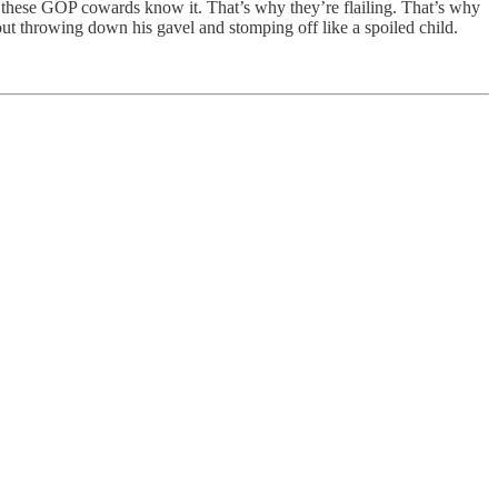
these GOP cowards know it. That’s why they’re flailing. That’s why
ut throwing down his gavel and stomping off like a spoiled child.