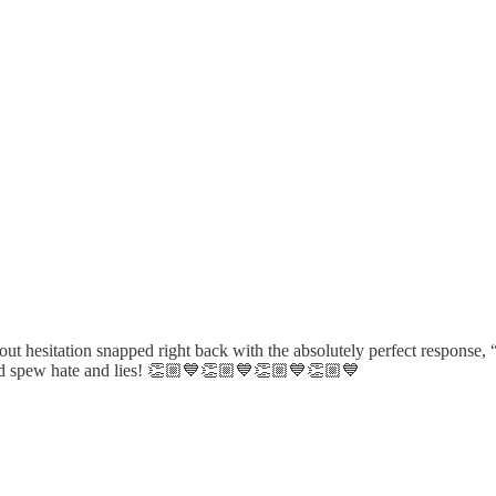
hesitation snapped right back with the absolutely perfect response
 and spew hate and lies! 👏🏼💙👏🏼💙👏🏼💙👏🏼💙