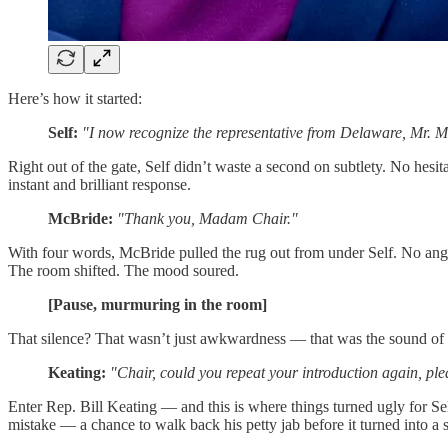
Here’s how it started:
Self:
"I now recognize the representative from Delaware, Mr. 
Right out of the gate, Self didn’t waste a second on subtlety. No he
instant and brilliant response.
McBride:
"Thank you, Madam Chair."
With four words, McBride pulled the rug out from under Self. No anger
The room shifted. The mood soured.
[Pause, murmuring in the room]
That silence? That wasn’t just awkwardness — that was the sound of Kei
Keating:
"Chair, could you repeat your introduction again, pl
Enter Rep. Bill Keating — and this is where things turned ugly for Se
mistake — a chance to walk back his petty jab before it turned into a 