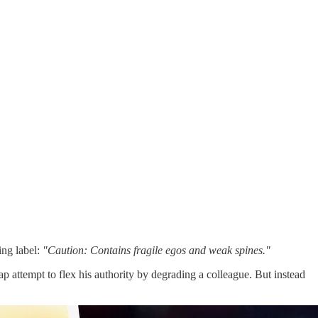
ing label:
"Caution: Contains fragile egos and weak spines."
p attempt to flex his authority by degrading a colleague. But instead