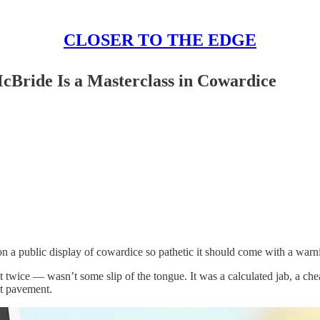
CLOSER TO THE EDGE
Bride Is a Masterclass in Cowardice
 a public display of cowardice so pathetic it should come with a warn
twice — wasn’t some slip of the tongue. It was a calculated jab, a chea
t pavement.