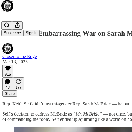
The GOP’s Embarrassing War on Sarah Mc
Subscribe
Sign in
Closer to the Edge
Mar 13, 2025
915
43
177
Share
Rep. Keith Self didn’t just misgender Rep. Sarah McBride — he put on
Self’s decision to address McBride as
“Mr. McBride”
— not once, but 
of commanding the room, Self ended up squirming like a worm on ho