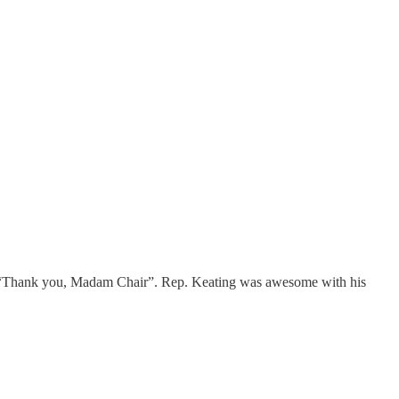
, “Thank you, Madam Chair”. Rep. Keating was awesome with his