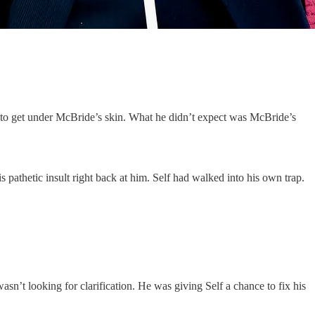
d to get under McBride’s skin. What he didn’t expect was McBride’s
pathetic insult right back at him. Self had walked into his own trap.
n’t looking for clarification. He was giving Self a chance to fix his