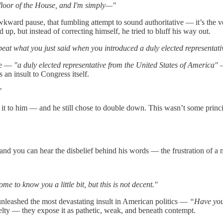
he floor of the House, and I'm simply—"
wkward pause, that fumbling attempt to sound authoritative — it’s the ve
up, but instead of correcting himself, he tried to bluff his way out.
at what you just said when you introduced a duly elected representati
one —
"a duly elected representative from the United States of America"
—
an insult to Congress itself.
"
it to him — and he still chose to double down. This wasn’t some princi
, and you can hear the disbelief behind his words — the frustration of a 
 to know you a little bit, but this is not decent."
leashed the most devastating insult in American politics —
“Have you
elty — they expose it as pathetic, weak, and beneath contempt.