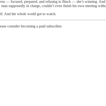
ss — focused, prepared, and refusing to flinch — she’s winning. And 
 a man supposedly in charge, couldn’t even finish his own meeting witho
lf. And the whole world got to watch.
ease consider becoming a paid subscriber.