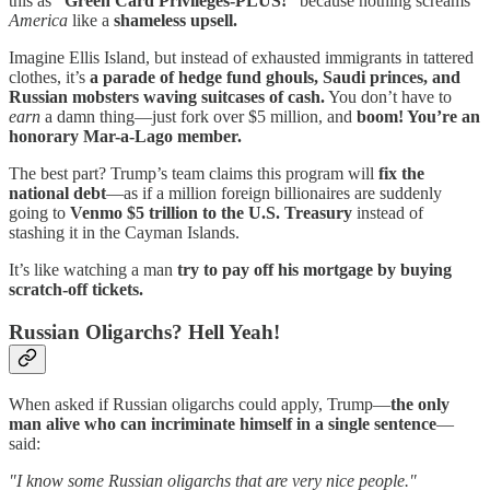
this as
“Green Card Privileges-PLUS!”
because nothing screams
America
like a
shameless upsell.
Imagine Ellis Island, but instead of exhausted immigrants in tattered
clothes, it’s
a parade of hedge fund ghouls, Saudi princes, and
Russian mobsters waving suitcases of cash.
You don’t have to
earn
a damn thing—just fork over $5 million, and
boom! You’re an
honorary Mar-a-Lago member.
The best part? Trump’s team claims this program will
fix the
national debt
—as if a million foreign billionaires are suddenly
going to
Venmo $5 trillion to the U.S. Treasury
instead of
stashing it in the Cayman Islands.
It’s like watching a man
try to pay off his mortgage by buying
scratch-off tickets.
Russian Oligarchs? Hell Yeah!
When asked if Russian oligarchs could apply, Trump—
the only
man alive who can incriminate himself in a single sentence
—
said:
"I know some Russian oligarchs that are very nice people."