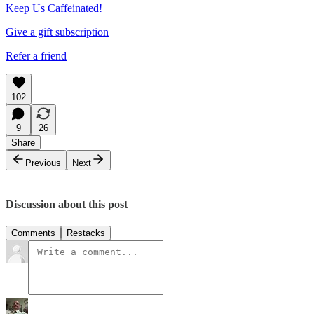
Keep Us Caffeinated!
Give a gift subscription
Refer a friend
102
9
26
Share
Previous
Next
Discussion about this post
Comments
Restacks