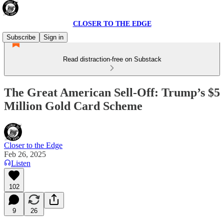
CLOSER TO THE EDGE
Subscribe
Sign in
Read distraction-free on Substack
The Great American Sell-Off: Trump’s $5
Million Gold Card Scheme
Closer to the Edge
Feb 26, 2025
Listen
102
9
26