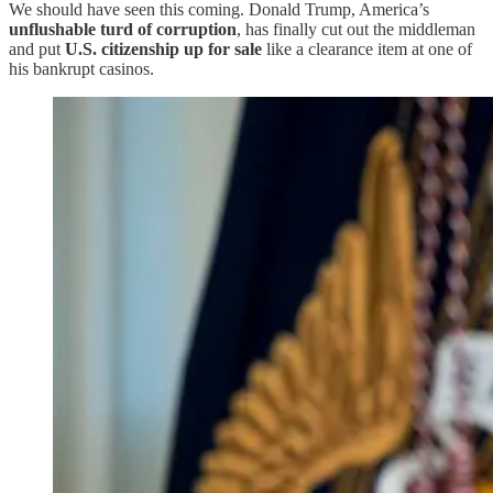
We should have seen this coming. Donald Trump, America’s
unflushable turd of corruption
, has finally cut out the middleman
and put
U.S. citizenship up for sale
like a clearance item at one of
his bankrupt casinos.