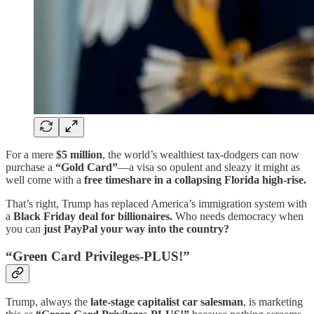
For a mere
$5 million
, the world’s wealthiest tax-dodgers can now
purchase a
“Gold Card”
—a visa so opulent and sleazy it might as
well come with a
free timeshare in a collapsing Florida high-rise.
That’s right, Trump has replaced America’s immigration system with
a
Black Friday deal for billionaires.
Who needs democracy when
you can
just PayPal your way into the country?
“Green Card Privileges-PLUS!”
Trump, always the
late-stage capitalist car salesman
, is marketing