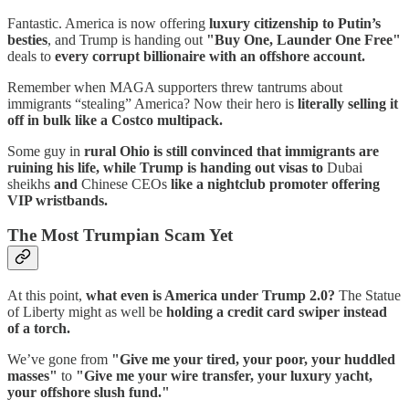
Fantastic. America is now offering
luxury citizenship to Putin’s
besties
, and Trump is handing out
"Buy One, Launder One Free"
deals to
every corrupt billionaire with an offshore account.
Remember when MAGA supporters threw tantrums about
immigrants “stealing” America? Now their hero is
literally selling it
off in bulk like a Costco multipack.
Some guy in
rural Ohio is still convinced that immigrants are
ruining his life, while Trump is handing out visas to
Dubai
sheikhs
and
Chinese CEOs
like a nightclub promoter offering
VIP wristbands.
The Most Trumpian Scam Yet
At this point,
what even is America under Trump 2.0?
The Statue
of Liberty might as well be
holding a credit card swiper instead
of a torch.
We’ve gone from
"Give me your tired, your poor, your huddled
masses"
to
"Give me your wire transfer, your luxury yacht,
your offshore slush fund."