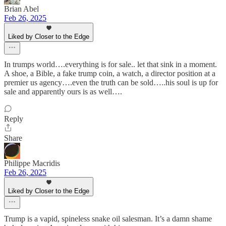
Brian Abel
Feb 26, 2025
Liked by Closer to the Edge
In trumps world….everything is for sale.. let that sink in a moment.
A shoe, a Bible, a fake trump coin, a watch, a director position at a
premier us agency….even the truth can be sold…..his soul is up for
sale and apparently ours is as well….
Reply
Share
Philippe Macridis
Feb 26, 2025
Liked by Closer to the Edge
Trump is a vapid, spineless snake oil salesman. It’s a damn shame