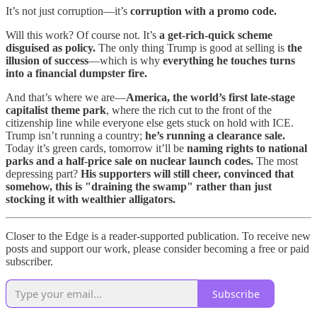
It’s not just corruption—it’s
corruption with a promo code.
Will this work? Of course not. It’s
a get-rich-quick scheme
disguised as policy.
The only thing Trump is good at selling is
the
illusion of success
—which is why
everything he touches turns
into a financial dumpster fire.
And that’s where we are—
America, the world’s first late-stage
capitalist theme park
, where the rich cut to the front of the
citizenship line while everyone else gets stuck on hold with ICE.
Trump isn’t running a country;
he’s running a clearance sale.
Today it’s green cards, tomorrow it’ll be
naming rights to national
parks and a half-price sale on nuclear launch codes.
The most
depressing part?
His supporters will still cheer, convinced that
somehow, this is "draining the swamp" rather than just
stocking it with wealthier alligators.
Closer to the Edge is a reader-supported publication. To receive new
posts and support our work, please consider becoming a free or paid
subscriber.
Subscribe