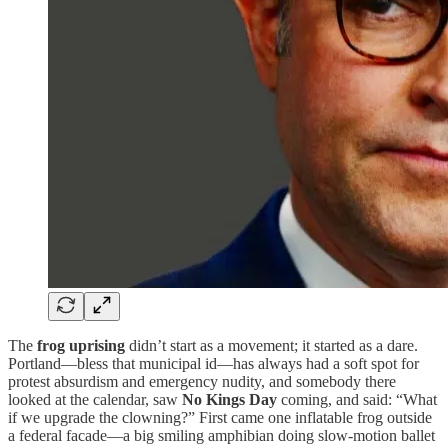
The
frog uprising
didn’t start as a movement; it started as a dare.
Portland—bless that municipal id—has always had a soft spot for
protest absurdism and emergency nudity, and somebody there
looked at the calendar, saw
No Kings Day
coming, and said: “What
if we upgrade the clowning?” First came one inflatable frog outside
a federal facade—a big smiling amphibian doing slow-motion ballet