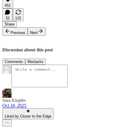
451
32
115
Share
Previous
Next
Discussion about this post
Comments
Restacks
Sara Klopfer
Oct 18, 2025
Liked by Closer to the Edge