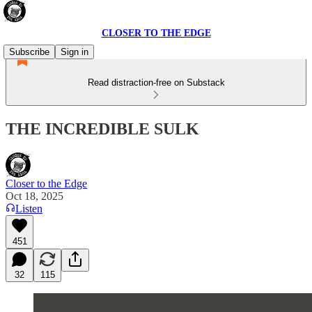
CLOSER TO THE EDGE
Subscribe
Sign in
Read distraction-free on Substack
THE INCREDIBLE SULK
Closer to the Edge
Oct 18, 2025
Listen
451
32
115