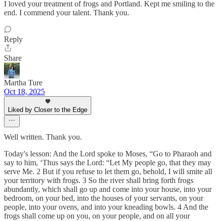
I loved your treatment of frogs and Portland. Kept me smiling to the
end. I commend your talent. Thank you.
Reply
Share
Martha Ture
Oct 18, 2025
Liked by Closer to the Edge
Well written. Thank you.
Today's lesson: And the Lord spoke to Moses, “Go to Pharaoh and
say to him, ‘Thus says the Lord: “Let My people go, that they may
serve Me. 2 But if you refuse to let them go, behold, I will smite all
your territory with frogs. 3 So the river shall bring forth frogs
abundantly, which shall go up and come into your house, into your
bedroom, on your bed, into the houses of your servants, on your
people, into your ovens, and into your kneading bowls. 4 And the
frogs shall come up on you, on your people, and on all your