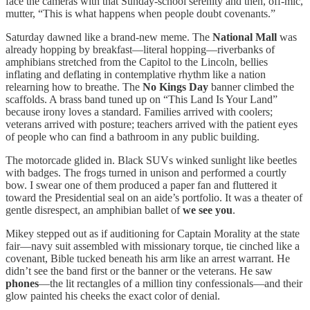
face the cameras with that Sunday-school serenity and then, off-mic,
mutter, “This is what happens when people doubt covenants.”
Saturday dawned like a brand-new meme. The
National Mall
was
already hopping by breakfast—literal hopping—riverbanks of
amphibians stretched from the Capitol to the Lincoln, bellies
inflating and deflating in contemplative rhythm like a nation
relearning how to breathe. The
No Kings Day
banner climbed the
scaffolds. A brass band tuned up on “This Land Is Your Land”
because irony loves a standard. Families arrived with coolers;
veterans arrived with posture; teachers arrived with the patient eyes
of people who can find a bathroom in any public building.
The motorcade glided in. Black SUVs winked sunlight like beetles
with badges. The frogs turned in unison and performed a courtly
bow. I swear one of them produced a paper fan and fluttered it
toward the Presidential seal on an aide’s portfolio. It was a theater of
gentle disrespect, an amphibian ballet of
we see you
.
Mikey stepped out as if auditioning for Captain Morality at the state
fair—navy suit assembled with missionary torque, tie cinched like a
covenant, Bible tucked beneath his arm like an arrest warrant. He
didn’t see the band first or the banner or the veterans. He saw
phones
—the lit rectangles of a million tiny confessionals—and their
glow painted his cheeks the exact color of denial.