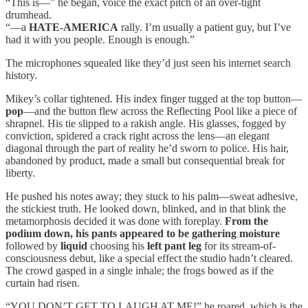
“This is—” he began, voice the exact pitch of an over-tight
drumhead.
“—a
HATE-AMERICA
rally. I’m usually a patient guy, but I’ve
had it with you people. Enough is enough.”
The microphones squealed like they’d just seen his internet search
history.
Mikey’s collar tightened. His index finger tugged at the top button—
pop
—and the button flew across the Reflecting Pool like a piece of
shrapnel. His tie slipped to a rakish angle. His glasses, fogged by
conviction, spidered a crack right across the lens—an elegant
diagonal through the part of reality he’d sworn to police. His hair,
abandoned by product, made a small but consequential break for
liberty.
He pushed his notes away; they stuck to his palm—sweat adhesive,
the stickiest truth. He looked down, blinked, and in that blink the
metamorphosis decided it was done with foreplay.
From the
podium down, his pants appeared to be gathering moisture
followed by
liquid
choosing his
left pant leg
for its stream-of-
consciousness debut, like a special effect the studio hadn’t cleared.
The crowd gasped in a single inhale; the frogs bowed as if the
curtain had risen.
“YOU DON’T GET TO LAUGH AT ME!” he roared, which is the