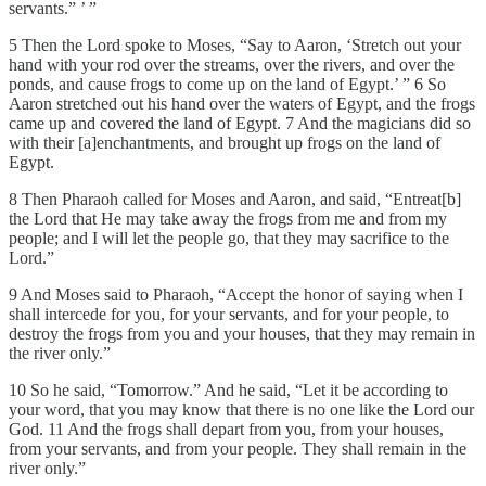
servants.” ’ ”
5 Then the Lord spoke to Moses, “Say to Aaron, ‘Stretch out your
hand with your rod over the streams, over the rivers, and over the
ponds, and cause frogs to come up on the land of Egypt.’ ” 6 So
Aaron stretched out his hand over the waters of Egypt, and the frogs
came up and covered the land of Egypt. 7 And the magicians did so
with their [a]enchantments, and brought up frogs on the land of
Egypt.
8 Then Pharaoh called for Moses and Aaron, and said, “Entreat[b]
the Lord that He may take away the frogs from me and from my
people; and I will let the people go, that they may sacrifice to the
Lord.”
9 And Moses said to Pharaoh, “Accept the honor of saying when I
shall intercede for you, for your servants, and for your people, to
destroy the frogs from you and your houses, that they may remain in
the river only.”
10 So he said, “Tomorrow.” And he said, “Let it be according to
your word, that you may know that there is no one like the Lord our
God. 11 And the frogs shall depart from you, from your houses,
from your servants, and from your people. They shall remain in the
river only.”