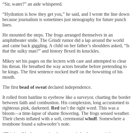
“Sir, water?” an aide whispered.
“Hydration is how they get you,” he said, and I wrote the line down
because journalism is sometimes just stenography for future punch
lines.
He mounted the steps. The frogs arranged themselves in an
amphitheater smile. The Grindr rumor did a lap around the world
and came back giggling. A child on her father’s shoulders asked, “Is
that the sulky man?” and history flexed its knuckles.
Mikey set his pages on the lectern with care and attempted to clear
his throat. He breathed the way actors breathe before pretending to
be kings. The first sentence nocked itself on the bowstring of his
mouth.
The first
bead of sweat
declared independence.
It rolled from hairline to eyebrow like a surveyor, charting the border
between faith and combustion. His complexion, long accustomed to
righteous pink, darkened.
Red
isn’t the right word. This was a
bloom—a time-lapse of shame flowering. The frogs sensed weather.
Their chests inflated with a soft, ceremonial
whuff
. Somewhere a
trombone found a subwoofer’s note.