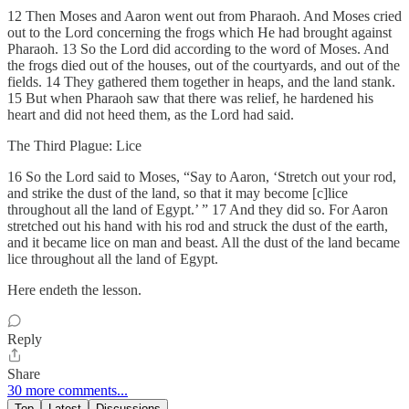
12 Then Moses and Aaron went out from Pharaoh. And Moses cried
out to the Lord concerning the frogs which He had brought against
Pharaoh. 13 So the Lord did according to the word of Moses. And
the frogs died out of the houses, out of the courtyards, and out of the
fields. 14 They gathered them together in heaps, and the land stank.
15 But when Pharaoh saw that there was relief, he hardened his
heart and did not heed them, as the Lord had said.
The Third Plague: Lice
16 So the Lord said to Moses, “Say to Aaron, ‘Stretch out your rod,
and strike the dust of the land, so that it may become [c]lice
throughout all the land of Egypt.’ ” 17 And they did so. For Aaron
stretched out his hand with his rod and struck the dust of the earth,
and it became lice on man and beast. All the dust of the land became
lice throughout all the land of Egypt.
Here endeth the lesson.
Reply
Share
30 more comments...
Top
Latest
Discussions