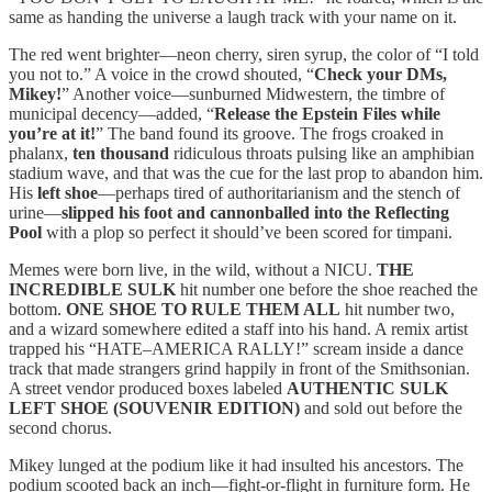
same as handing the universe a laugh track with your name on it.
The red went brighter—neon cherry, siren syrup, the color of “I told
you not to.” A voice in the crowd shouted, “
Check your DMs,
Mikey!
” Another voice—sunburned Midwestern, the timbre of
municipal decency—added, “
Release the Epstein Files while
you’re at it!
” The band found its groove. The frogs croaked in
phalanx,
ten thousand
ridiculous throats pulsing like an amphibian
stadium wave, and that was the cue for the last prop to abandon him.
His
left shoe
—perhaps tired of authoritarianism and the stench of
urine—
slipped his foot and cannonballed into the Reflecting
Pool
with a plop so perfect it should’ve been scored for timpani.
Memes were born live, in the wild, without a NICU.
THE
INCREDIBLE SULK
hit number one before the shoe reached the
bottom.
ONE SHOE TO RULE THEM ALL
hit number two,
and a wizard somewhere edited a staff into his hand. A remix artist
trapped his “HATE–AMERICA RALLY!” scream inside a dance
track that made strangers grind happily in front of the Smithsonian.
A street vendor produced boxes labeled
AUTHENTIC SULK
LEFT SHOE (SOUVENIR EDITION)
and sold out before the
second chorus.
Mikey lunged at the podium like it had insulted his ancestors. The
podium scooted back an inch—fight-or-flight in furniture form. He