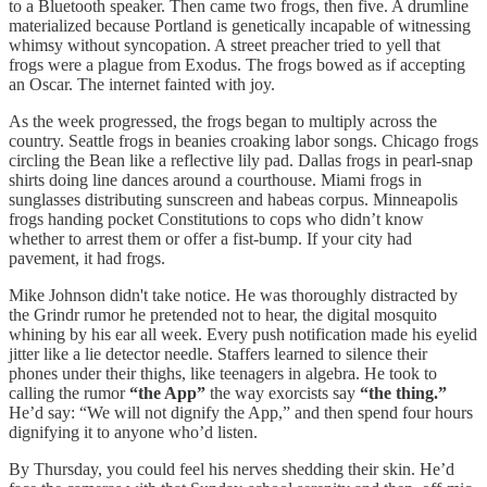
to a Bluetooth speaker. Then came two frogs, then five. A drumline
materialized because Portland is genetically incapable of witnessing
whimsy without syncopation. A street preacher tried to yell that
frogs were a plague from Exodus. The frogs bowed as if accepting
an Oscar. The internet fainted with joy.
As the week progressed, the frogs began to multiply across the
country. Seattle frogs in beanies croaking labor songs. Chicago frogs
circling the Bean like a reflective lily pad. Dallas frogs in pearl-snap
shirts doing line dances around a courthouse. Miami frogs in
sunglasses distributing sunscreen and habeas corpus. Minneapolis
frogs handing pocket Constitutions to cops who didn’t know
whether to arrest them or offer a fist-bump. If your city had
pavement, it had frogs.
Mike Johnson didn't take notice. He was thoroughly distracted by
the Grindr rumor he pretended not to hear, the digital mosquito
whining by his ear all week. Every push notification made his eyelid
jitter like a lie detector needle. Staffers learned to silence their
phones under their thighs, like teenagers in algebra. He took to
calling the rumor
“the App”
the way exorcists say
“the thing.”
He’d say: “We will not dignify the App,” and then spend four hours
dignifying it to anyone who’d listen.
By Thursday, you could feel his nerves shedding their skin. He’d