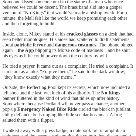
Someone kissed someone next to the statue of a man who once
believed we could be decent. The brass band slid into a gospel
version of “No Kings” that would’ve made a bishop twerk. For a
minute, the Mall felt like the world we keep promising each other
and then forgetting to build.
Inside, alone, Mikey stared at his
cracked glasses
on a desk that had
seen better monologues. His aides had scattered to draft statements
about
patriotic fervor
and
dangerous costumes
. The phone pinged
again—
the App
blipping its Morse code of madness—and he shut
his eyes as if he could power down the century by will.
He tried a prayer. It came out as a complaint. He tried a complaint. It
came out as a joke. “Forgive them,” he said to the dark window,
“they know exactly what they meme.”
Outside, the Reflecting Pool kept its secrets, which now included a
left shoe and the last, wet inch of his authority. The
No Kings
banner fluttered in the kind of wind that tidies up after history.
Somewhere, because Portland will never pass a chance, another
pop-up
Emergency Naked Bike Ride
circled the block in jubilant,
chilly defiance, bells ringing like little secular hosannas. A frog
saluted them with a flipper.
I walked away with a press badge, a notebook full of amphibian
scripture, and the warm suspicion that the country had discovered a