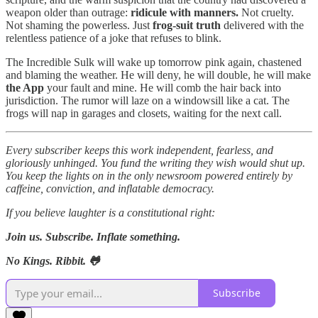
weapon older than outrage:
ridicule with manners.
Not cruelty.
Not shaming the powerless. Just
frog-suit truth
delivered with the
relentless patience of a joke that refuses to blink.
The Incredible Sulk will wake up tomorrow pink again, chastened
and blaming the weather. He will deny, he will double, he will make
the App
your fault and mine. He will comb the hair back into
jurisdiction. The rumor will laze on a windowsill like a cat. The
frogs will nap in garages and closets, waiting for the next call.
Every subscriber keeps this work independent, fearless, and
gloriously unhinged. You fund the writing they wish would shut up.
You keep the lights on in the only newsroom powered entirely by
caffeine, conviction, and inflatable democracy.
If you believe laughter is a constitutional right:
Join us. Subscribe. Inflate something.
No Kings. Ribbit. 🐸
Subscribe