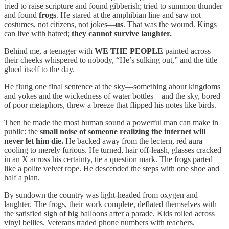
tried to raise scripture and found gibberish; tried to summon thunder
and found
frogs
. He stared at the amphibian line and saw not
costumes, not citizens, not jokes—
us
. That was the wound. Kings
can live with hatred;
they cannot survive laughter.
Behind me, a teenager with
WE THE PEOPLE
painted across
their cheeks whispered to nobody, “He’s sulking out,” and the title
glued itself to the day.
He flung one final sentence at the sky—something about kingdoms
and yokes and the wickedness of water bottles—and the sky, bored
of poor metaphors, threw a breeze that flipped his notes like birds.
Then he made the most human sound a powerful man can make in
public: the
small noise of someone realizing the internet will
never let him die.
He backed away from the lectern, red aura
cooling to merely furious. He turned, hair off-leash, glasses cracked
in an X across his certainty, tie a question mark. The frogs parted
like a polite velvet rope. He descended the steps with one shoe and
half a plan.
By sundown the country was light-headed from oxygen and
laughter. The frogs, their work complete, deflated themselves with
the satisfied sigh of big balloons after a parade. Kids rolled across
vinyl bellies. Veterans traded phone numbers with teachers.