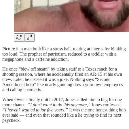
Picture it: a man built like a stress ball, roaring at interns for blinking
too loud. The prophet of patriotism, reduced to a toddler with a
megaphone and a caffeine addiction.
He once “blew off steam” by taking staff to a Texas ranch for a
shooting session, where he accidentally fired an AR-15 at his own
crew. Later, he insisted it was a joke. Nothing says “Second
Amendment hero” like nearly gunning down your own employees
and calling it comedy.
When Owens finally quit in 2017, Jones called him to beg for one
more chance.
“I don’t want to do this anymore,”
Jones confessed.
“I haven’t wanted to for five years.”
It was the one honest thing he’s
ever said — and even that sounded like a lie trying to find its next
paycheck.