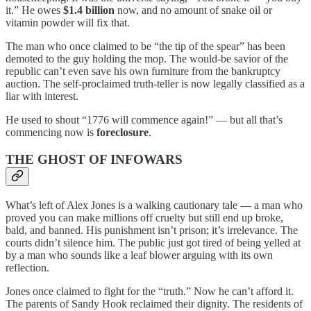
it.” He owes
$1.4 billion
now, and no amount of snake oil or
vitamin powder will fix that.
The man who once claimed to be “the tip of the spear” has been
demoted to the guy holding the mop. The would-be savior of the
republic can’t even save his own furniture from the bankruptcy
auction. The self-proclaimed truth-teller is now legally classified as a
liar with interest.
He used to shout “1776 will commence again!” — but all that’s
commencing now is
foreclosure
.
THE GHOST OF INFOWARS
What’s left of Alex Jones is a walking cautionary tale — a man who
proved you can make millions off cruelty but still end up broke,
bald, and banned. His punishment isn’t prison; it’s irrelevance. The
courts didn’t silence him. The public just got tired of being yelled at
by a man who sounds like a leaf blower arguing with its own
reflection.
Jones once claimed to fight for the “truth.” Now he can’t afford it.
The parents of Sandy Hook reclaimed their dignity. The residents of