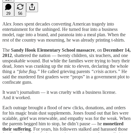
29
56
Alex Jones spent decades converting American tragedy into
entertainment for the unhinged. He turned fear into a business
model, rage into a brand, and paranoia into a meal plan. When the
rest of the country was mourning, he was already printing t-shirts.
The
Sandy Hook Elementary School massacre
, on
December 14,
2012
, shattered the nation — twenty children, six teachers, and one
unspeakable wound. But while the families were trying to bury their
dead, Jones was cranking up the mic to eleven, declaring the whole
thing a
“false flag.”
He called grieving parents
“crisis actors.”
He
said the murdered first graders were “props” in a government plot to
confiscate guns.
It wasn’t journalism — it was cruelty with a business license.
And it worked.
Each outrage brought a flood of new clicks, donations, and orders
for his magic brain dust supplements. Jones found out that lies were
scalable, grief was renewable, and empathy was for the weak. When
the parents begged him to stop, he didn’t pause — he
monetized
their suffering
. For years, his followers stalked and harassed those