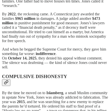
families. One father had to move houses ten times. Jones called it
“research.”
By
2022
, the reckoning came. A Connecticut jury awarded the
families
$965 million
in damages. A judge added another
$473
million
in punitive punishment for good measure. Jones’s lawyers
called it a “financial death penalty,” as if decency itself were
unconstitutional. He tried to cast himself as a martyr, but America
had finally run out of sympathy for a man who mistook sociopathy
for free speech.
And when he begged the Supreme Court for mercy, they gave him
something far worse:
indifference
.
On
October 14, 2025
, they denied his appeal without comment.
The silence was deafening — the kind of silence Jones could never
sell.
COMPULSIVE DISHONESTY
By the time he moved on to
Islamberg
, a small Muslim community
in upstate New York, Jones was already addicted to fabrication. The
year was
2015
, and he was searching for a new enemy to replace
the parents he’d tortured. He ordered his staff to find proof of a
“Sharia law no-go zone” — a town so dangerous that, in his telling,