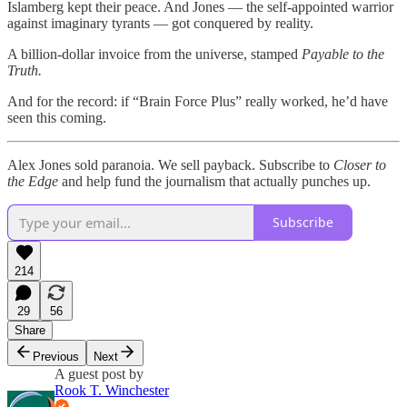
Islamberg kept their peace. And Jones — the self-appointed warrior
against imaginary tyrants — got conquered by reality.
A billion-dollar invoice from the universe, stamped
Payable to the
Truth.
And for the record: if “Brain Force Plus” really worked, he’d have
seen this coming.
Alex Jones sold paranoia. We sell payback. Subscribe to
Closer to
the Edge
and help fund the journalism that actually punches up.
Subscribe
214
29
56
Share
Previous
Next
A guest post by
Rook T. Winchester