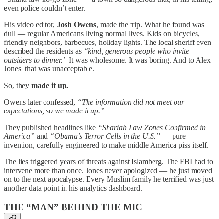
even police couldn’t enter.
His video editor,
Josh Owens
, made the trip. What he found was
dull — regular Americans living normal lives. Kids on bicycles,
friendly neighbors, barbecues, holiday lights. The local sheriff even
described the residents as
“kind, generous people who invite
outsiders to dinner.”
It was wholesome. It was boring. And to Alex
Jones, that was unacceptable.
So, they
made it up.
Owens later confessed,
“The information did not meet our
expectations, so we made it up.”
They published headlines like
“Shariah Law Zones Confirmed in
America”
and
“Obama’s Terror Cells in the U.S.”
— pure
invention, carefully engineered to make middle America piss itself.
The lies triggered years of threats against Islamberg. The FBI had to
intervene more than once. Jones never apologized — he just moved
on to the next apocalypse. Every Muslim family he terrified was just
another data point in his analytics dashboard.
THE “MAN” BEHIND THE MIC