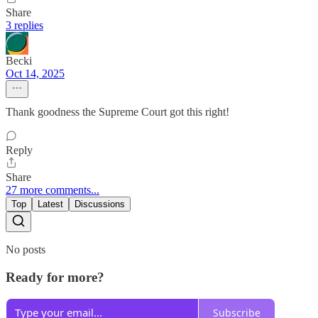
Share
3 replies
Becki
Oct 14, 2025
Thank goodness the Supreme Court got this right!
Reply
Share
27 more comments...
Top
Latest
Discussions
No posts
Ready for more?
Subscribe