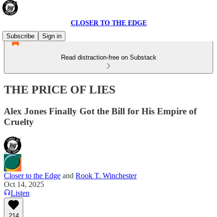
CLOSER TO THE EDGE
Subscribe
Sign in
Read distraction-free on Substack
THE PRICE OF LIES
Alex Jones Finally Got the Bill for His Empire of
Cruelty
Closer to the Edge
and
Rook T. Winchester
Oct 14, 2025
Listen
214