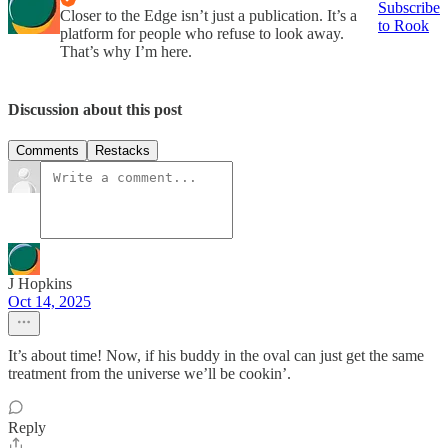
Subscribe
Closer to the Edge isn’t just a publication. It’s a
to Rook
platform for people who refuse to look away.
That’s why I’m here.
Discussion about this post
Comments
Restacks
J Hopkins
Oct 14, 2025
It’s about time! Now, if his buddy in the oval can just get the same
treatment from the universe we’ll be cookin’.
Reply