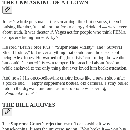
THE UNMASKING OF A CLOWN
Jones’s whole persona — the screaming, the shirtlessness, the veins
pulsing like they’re auditioning for an energy drink ad — was never
about truth. It was theater. A Vegas act for people who think FEMA
camps are hiding under Arby’s.
He sold “Brain Force Plus,” “Super Male Vitality,” and “Survival
Shield Iodine,” but never anything that could cure the disease of
being Alex Jones. He warned of “globalists” controlling the weather
but couldn’t control his own temper. He preached about freedom
while enslaved to the only thing that ever loved him back:
attention
.
And now? His once-bellowing empire looks like a pawn shop after
a police raid — empty supplement bottles, old cameras, a stray bullet
hole in the drywall, and one sad microphone whispering,
“Remember me?”
THE BILL ARRIVES
The
Supreme Court’s rejection
wasn’t censorship; it was
housekeeping. It was the universe saying, “You broke it — you buy