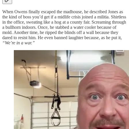
When Owens finally escaped the madhouse, he described Jones as
the kind of boss you’d get if a midlife crisis joined a militia. Shirtless
in the office, sweating like a hog at a county fair. Screaming through
a bullhorn indoors. Once, he stabbed a water cooler because of
mold. Another time, he ripped the blinds off a wall because they
dared to resist him. He even banned laughter because, as he put it,
“We’re in a war.”