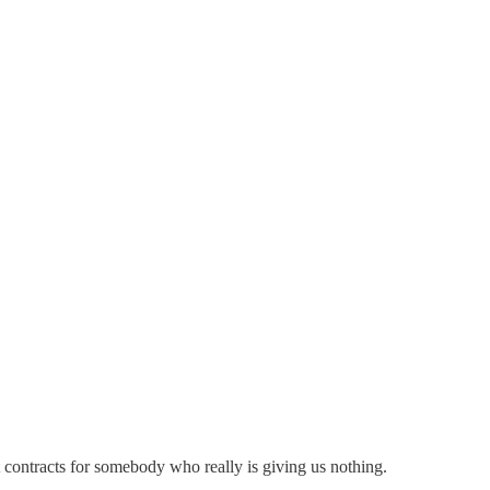
contracts for somebody who really is giving us nothing.