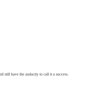
 still have the audacity to call it a success.