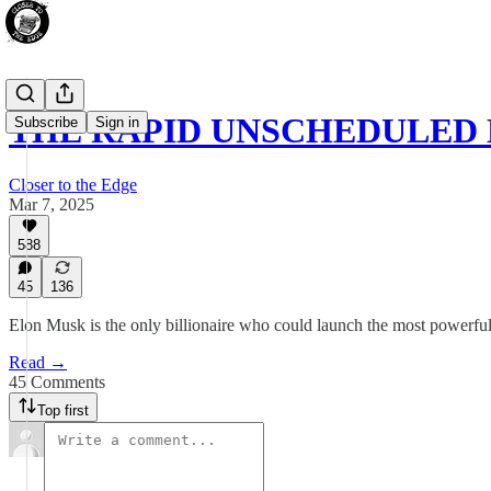
THE RAPID UNSCHEDULED
Subscribe
Sign in
Closer to the Edge
Mar 7, 2025
588
45
136
Elon Musk is the only billionaire who could launch the most powerful roc
Read →
45 Comments
Top first