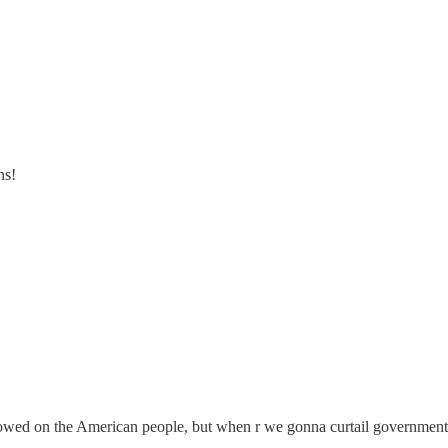
ns!
towed on the American people, but when r we gonna curtail government 