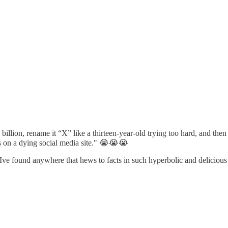
 billion, rename it “X” like a thirteen-year-old trying too hard, and th
s on a dying social media site." 😭😭😭
 Ive found anywhere that hews to facts in such hyperbolic and deliciou