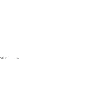
reat columns.