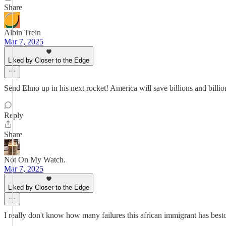
Share
Albin Trein
Mar 7, 2025
Liked by Closer to the Edge
Send Elmo up in his next rocket! America will save billions and billio
Reply
Share
Not On My Watch.
Mar 7, 2025
Liked by Closer to the Edge
I really don't know how many failures this african immigrant has bes