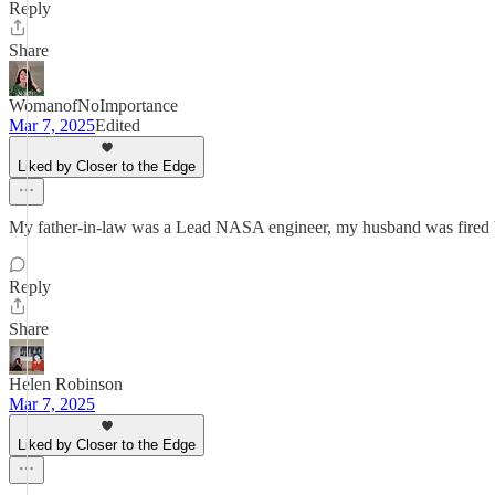
Reply
Share
WomanofNoImportance
Mar 7, 2025
Edited
Liked by Closer to the Edge
My father-in-law was a Lead NASA engineer, my husband was fired by 
Reply
Share
Helen Robinson
Mar 7, 2025
Liked by Closer to the Edge