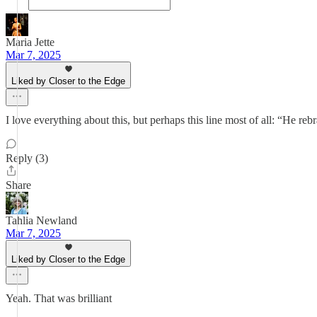
Maria Jette
Mar 7, 2025
Liked by Closer to the Edge
I love everything about this, but perhaps this line most of all: “He r
Reply (3)
Share
Tahlia Newland
Mar 7, 2025
Liked by Closer to the Edge
Yeah. That was brilliant