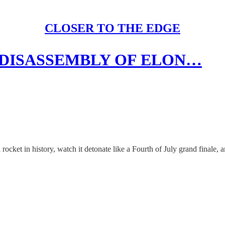
CLOSER TO THE EDGE
 DISASSEMBLY OF ELON…
ket in history, watch it detonate like a Fourth of July grand finale, and