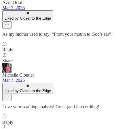
Avril Orloff
Mar 7, 2025
Liked by Closer to the Edge
As my mother used to say: “From your mouth to God’s ear”!
Reply
Share
Michelle Cloutier
Mar 7, 2025
Liked by Closer to the Edge
Love your scathing analysis! Great (and fast) writing!
Reply