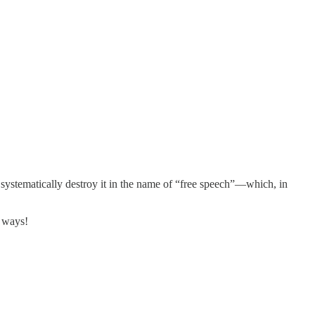
en systematically destroy it in the name of “free speech”—which, in
s ways!