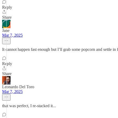
Reply
Share
Jane
Mar 7, 2025
It cannot happen fast enough but I’ll grab some popcorn and settle in 
Reply
Share
Leonardo Del Toro
Mar 7, 2025
that was perfect, I re-stacked it...