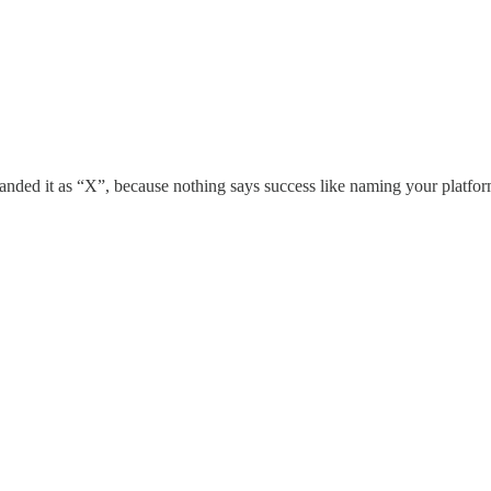
ebranded it as “X”, because nothing says success like naming your platfo