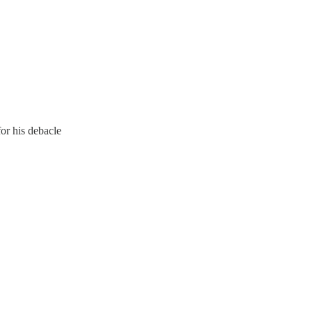
for his debacle