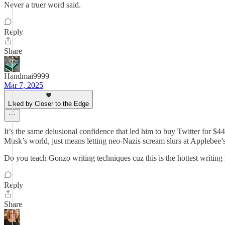
Never a truer word said.
Reply
Share
Handmai9999
Mar 7, 2025
Liked by Closer to the Edge
It’s the same delusional confidence that led him to buy Twitter for $44
Musk’s world, just means letting neo-Nazis scream slurs at Applebee’
Do you teach Gonzo writing techniques cuz this is the hottest writing
Reply
Share