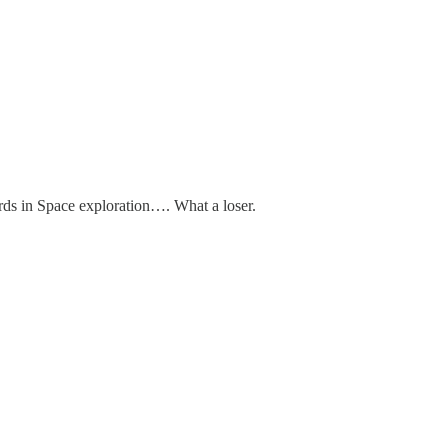
rds in Space exploration…. What a loser.