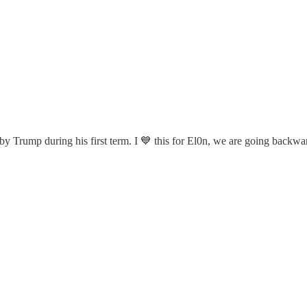
Trump during his first term. I 💙 this for El0n, we are going backwa