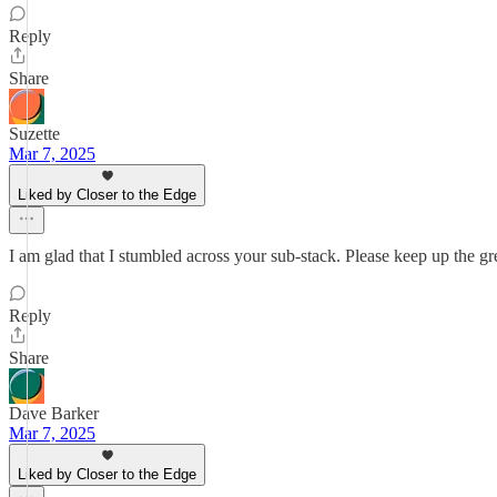
Reply
Share
Suzette
Mar 7, 2025
Liked by Closer to the Edge
I am glad that I stumbled across your sub-stack. Please keep up the g
Reply
Share
Dave Barker
Mar 7, 2025
Liked by Closer to the Edge