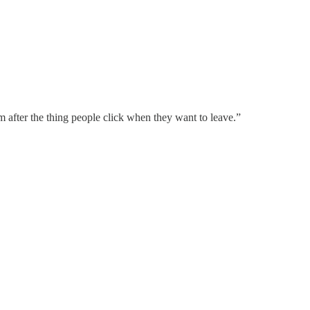
rm after the thing people click when they want to leave.”