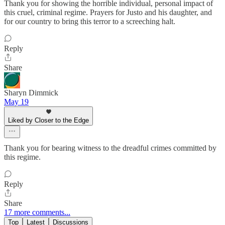
Thank you for showing the horrible individual, personal impact of
this cruel, criminal regime. Prayers for Justo and his daughter, and
for our country to bring this terror to a screeching halt.
Reply
Share
Sharyn Dimmick
May 19
Liked by Closer to the Edge
Thank you for bearing witness to the dreadful crimes committed by
this regime.
Reply
Share
17 more comments...
Top
Latest
Discussions