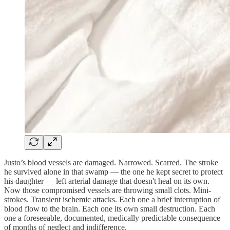
Justo’s blood vessels are damaged. Narrowed. Scarred. The stroke
he survived alone in that swamp — the one he kept secret to protect
his daughter — left arterial damage that doesn't heal on its own.
Now those compromised vessels are throwing small clots. Mini-
strokes. Transient ischemic attacks. Each one a brief interruption of
blood flow to the brain. Each one its own small destruction. Each
one a foreseeable, documented, medically predictable consequence
of months of neglect and indifference.