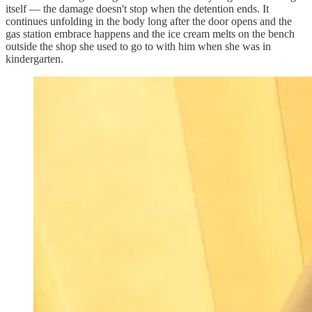
itself — the damage doesn't stop when the detention ends. It
continues unfolding in the body long after the door opens and the
gas station embrace happens and the ice cream melts on the bench
outside the shop she used to go to with him when she was in
kindergarten.