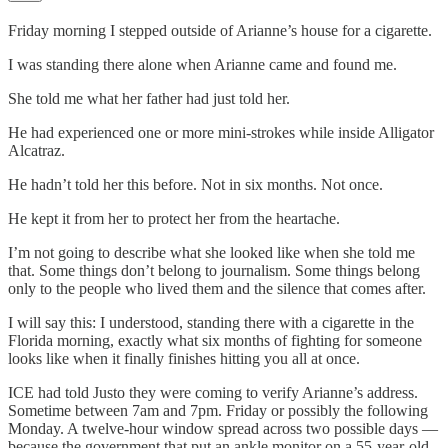
Friday morning I stepped outside of Arianne’s house for a cigarette.
I was standing there alone when Arianne came and found me.
She told me what her father had just told her.
He had experienced one or more mini-strokes while inside Alligator
Alcatraz.
He hadn’t told her this before. Not in six months. Not once.
He kept it from her to protect her from the heartache.
I’m not going to describe what she looked like when she told me
that. Some things don’t belong to journalism. Some things belong
only to the people who lived them and the silence that comes after.
I will say this: I understood, standing there with a cigarette in the
Florida morning, exactly what six months of fighting for someone
looks like when it finally finishes hitting you all at once.
ICE had told Justo they were coming to verify Arianne’s address.
Sometime between 7am and 7pm. Friday or possibly the following
Monday. A twelve-hour window spread across two possible days —
because the government that put an ankle monitor on a 55-year-old