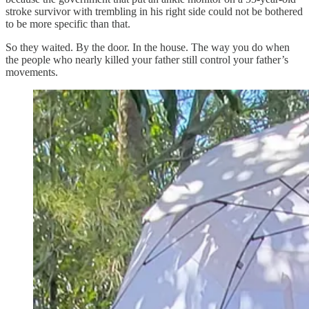
stroke survivor with trembling in his right side could not be bothered
to be more specific than that.
So they waited. By the door. In the house. The way you do when
the people who nearly killed your father still control your father’s
movements.