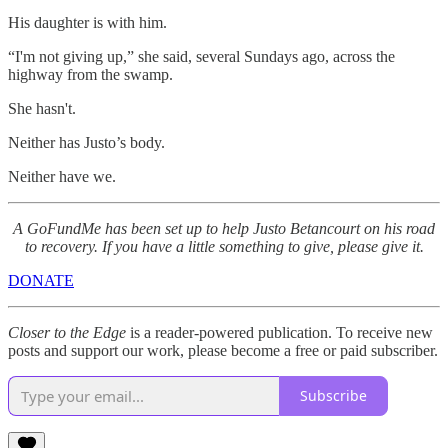
His daughter is with him.
“I'm not giving up,” she said, several Sundays ago, across the
highway from the swamp.
She hasn't.
Neither has Justo’s body.
Neither have we.
A GoFundMe has been set up to help Justo Betancourt on his road
to recovery. If you have a little something to give, please give it.
DONATE
Closer to the Edge
is a reader-powered publication. To receive new
posts and support our work, please become a free or paid subscriber.
Subscribe