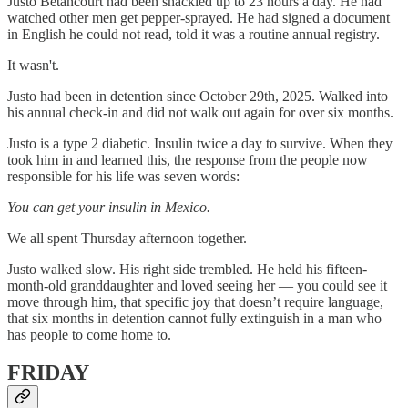
Justo Betancourt had been shackled up to 23 hours a day. He had
watched other men get pepper-sprayed. He had signed a document
in English he could not read, told it was a routine annual registry.
It wasn't.
Justo had been in detention since October 29th, 2025. Walked into
his annual check-in and did not walk out again for over six months.
Justo is a type 2 diabetic. Insulin twice a day to survive. When they
took him in and learned this, the response from the people now
responsible for his life was seven words:
You can get your insulin in Mexico.
We all spent Thursday afternoon together.
Justo walked slow. His right side trembled. He held his fifteen-
month-old granddaughter and loved seeing her — you could see it
move through him, that specific joy that doesn’t require language,
that six months in detention cannot fully extinguish in a man who
has people to come home to.
FRIDAY