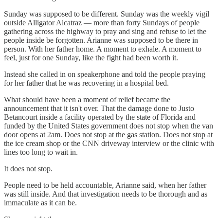
Sunday was supposed to be different. Sunday was the weekly vigil
outside Alligator Alcatraz — more than forty Sundays of people
gathering across the highway to pray and sing and refuse to let the
people inside be forgotten. Arianne was supposed to be there in
person. With her father home. A moment to exhale. A moment to
feel, just for one Sunday, like the fight had been worth it.
Instead she called in on speakerphone and told the people praying
for her father that he was recovering in a hospital bed.
What should have been a moment of relief became the
announcement that it isn't over. That the damage done to Justo
Betancourt inside a facility operated by the state of Florida and
funded by the United States government does not stop when the van
door opens at 2am. Does not stop at the gas station. Does not stop at
the ice cream shop or the CNN driveway interview or the clinic with
lines too long to wait in.
It does not stop.
People need to be held accountable, Arianne said, when her father
was still inside. And that investigation needs to be thorough and as
immaculate as it can be.