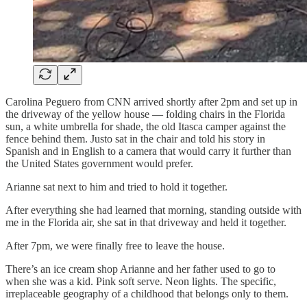
Carolina Peguero from CNN arrived shortly after 2pm and set up in
the driveway of the yellow house — folding chairs in the Florida
sun, a white umbrella for shade, the old Itasca camper against the
fence behind them. Justo sat in the chair and told his story in
Spanish and in English to a camera that would carry it further than
the United States government would prefer.
Arianne sat next to him and tried to hold it together.
After everything she had learned that morning, standing outside with
me in the Florida air, she sat in that driveway and held it together.
After 7pm, we were finally free to leave the house.
There’s an ice cream shop Arianne and her father used to go to
when she was a kid. Pink soft serve. Neon lights. The specific,
irreplaceable geography of a childhood that belongs only to them.