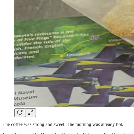
The coffee was strong and sweet. The morning was already hot.