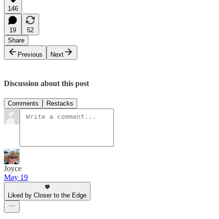
146
19
52
Share
Previous
Next
Discussion about this post
Comments
Restacks
Joyce
May 19
Liked by Closer to the Edge