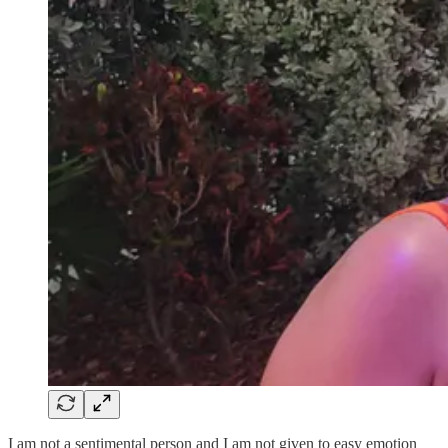
I am not a sentimental person and I am not given to easy emotion