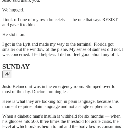
Justo said thank you.
We hugged.
I took off one of my own bracelets — the one that says RESIST —
and gave it to him.
He slid it on.
I got in the Lyft and made my way to the terminal. Florida got
smaller out the window of the plane. My sense of sadness did not. I
was concerned. I felt helpless. I did not feel good about any of it.
SUNDAY
Justo Betancourt was in the emergency room. Slumped over for
most of the day. Doctors running tests.
Here is what they are looking for, in plain language, because this
moment requires plain language and not a single euphemism:
When a diabetic man's insulin is withheld for six months — when
his glucose hits 500, three times the threshold for acute crisis, the
level at which organs begin to fail and the body begins consuming