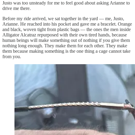
Justo was too unsteady for me to feel good about asking Arianne to
drive me there.
Before my ride arrived, we sat together in the yard — me, Justo,
Arianne. He reached into his pocket and gave me a bracelet. Orange
and black, woven tight from plastic bags — the ones the men inside
Alligator Alcatraz repurposed with their own tired hands, because
human beings will make something out of nothing if you give them
nothing long enough. They make them for each other. They make
them because making something is the one thing a cage cannot take
from you.