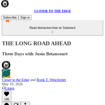
CLOSER TO THE EDGE
Subscribe
Sign in
Read distraction-free on Substack
THE LONG ROAD AHEAD
Three Days with Justo Betancourt
Closer to the Edge
and
Rook T. Winchester
May 19, 2026
Listen
146