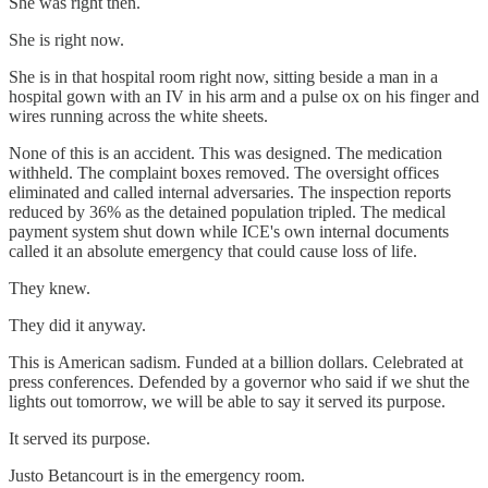
She was right then.
She is right now.
She is in that hospital room right now, sitting beside a man in a
hospital gown with an IV in his arm and a pulse ox on his finger and
wires running across the white sheets.
None of this is an accident. This was designed. The medication
withheld. The complaint boxes removed. The oversight offices
eliminated and called internal adversaries. The inspection reports
reduced by 36% as the detained population tripled. The medical
payment system shut down while ICE's own internal documents
called it an absolute emergency that could cause loss of life.
They knew.
They did it anyway.
This is American sadism. Funded at a billion dollars. Celebrated at
press conferences. Defended by a governor who said if we shut the
lights out tomorrow, we will be able to say it served its purpose.
It served its purpose.
Justo Betancourt is in the emergency room.