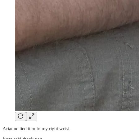
Arianne tied it onto my right wrist.