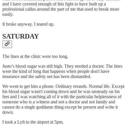
and I have covered enough of this fight to have built up a
professional callus around the part of me that used to break more
easily.
It broke anyway. I teared up.
SATURDAY
The lines at the clinic were too long.
Justo’s blood sugar was still high. They needed a doctor. The lines
were the kind of long that happens when people don't have
insurance and the safety net has been dismantled.
We went to get him a phone. Ordinary errands. Normal life. Except
his blood sugar wasn't coming down and he was unsteady on his
feet and I was watching all of it with the particular helplessness of
someone who is a witness and not a doctor and not family and
cannot do a single goddamn thing except be present and write it
down.
I took a Lyft to the airport at 5pm.