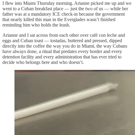
I flew into Miami Thursday morning. Arianne picked me up and we
went to a Cuban breakfast place — just the two of us — while her
father was at a mandatory ICE check-in because the government
that nearly killed this man in the Everglades wasn’t finished
reminding him who holds the leash.
Arianne and I sat across from each other over café con leche and
eggs and Cuban toast — tostadas, buttered and pressed, dipped
directly into the coffee the way you do in Miami, the way Cubans
have always done, a ritual that predates every border and every
detention facility and every administration that has ever tried to
decide who belongs here and who doesn’t.