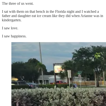
The three of us went.
I sat with them on that bench in the Florida night and I watched a
father and daughter eat ice cream like they did when Arianne was in
kindergarten.
I saw love.
I saw happiness.