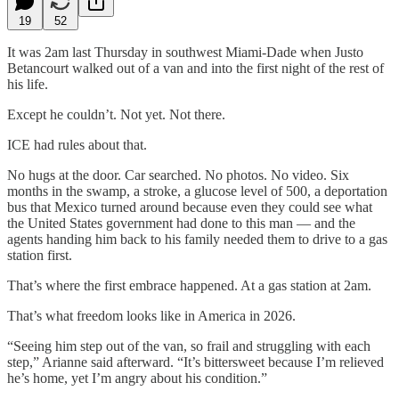
19
52
It was 2am last Thursday in southwest Miami-Dade when Justo
Betancourt walked out of a van and into the first night of the rest of
his life.
Except he couldn’t. Not yet. Not there.
ICE had rules about that.
No hugs at the door. Car searched. No photos. No video. Six
months in the swamp, a stroke, a glucose level of 500, a deportation
bus that Mexico turned around because even they could see what
the United States government had done to this man — and the
agents handing him back to his family needed them to drive to a gas
station first.
That’s where the first embrace happened. At a gas station at 2am.
That’s what freedom looks like in America in 2026.
“Seeing him step out of the van, so frail and struggling with each
step,” Arianne said afterward. “It’s bittersweet because I’m relieved
he’s home, yet I’m angry about his condition.”