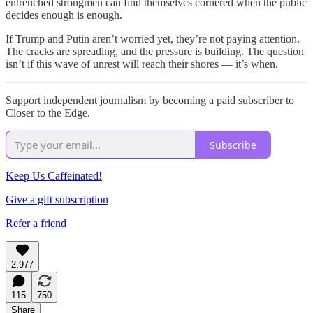
entrenched strongmen can find themselves cornered when the public
decides enough is enough.
If Trump and Putin aren’t worried yet, they’re not paying attention.
The cracks are spreading, and the pressure is building. The question
isn’t if this wave of unrest will reach their shores — it’s when.
Support independent journalism by becoming a paid subscriber to
Closer to the Edge.
Subscribe
Keep Us Caffeinated!
Give a gift subscription
Refer a friend
2,977
115
750
Share