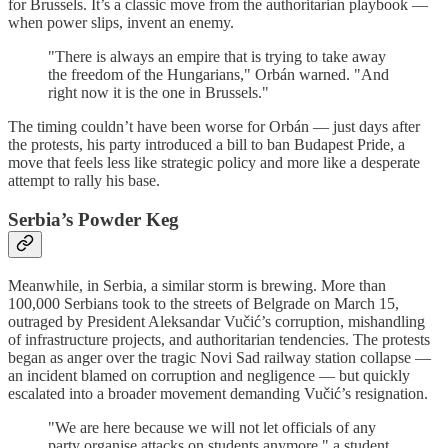
for Brussels. It’s a classic move from the authoritarian playbook —
when power slips, invent an enemy.
"There is always an empire that is trying to take away
the freedom of the Hungarians," Orbán warned. "And
right now it is the one in Brussels."
The timing couldn’t have been worse for Orbán — just days after
the protests, his party introduced a bill to ban Budapest Pride, a
move that feels less like strategic policy and more like a desperate
attempt to rally his base.
Serbia’s Powder Keg
Meanwhile, in Serbia, a similar storm is brewing. More than
100,000 Serbians took to the streets of Belgrade on March 15,
outraged by President Aleksandar Vučić’s corruption, mishandling
of infrastructure projects, and authoritarian tendencies. The protests
began as anger over the tragic Novi Sad railway station collapse —
an incident blamed on corruption and negligence — but quickly
escalated into a broader movement demanding Vučić’s resignation.
"We are here because we will not let officials of any
party organise attacks on students anymore," a student