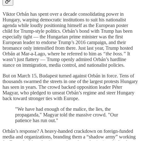
Viktor Orbán has spent over a decade consolidating power in
Hungary, warping democratic institutions to suit his nationalist
agenda while loudly positioning himself as the European poster
child for Trump-style politics. Orbán’s bond with Trump has been
especially tight — the Hungarian prime minister was the first
European leader to endorse Trump’s 2016 campaign, and their
bromance only intensified from there. Just last year, Trump hosted
Orbán at Mar-a-Lago, where he referred to him as
“the boss.”
It
wasn’t just flattery — Trump openly admired Orbán’s hardline
stance on immigration, media control, and nationalist policies.
But on March 15, Budapest turned against Orbán in force. Tens of
thousands swarmed the streets in one of the largest protests Hungary
has seen in years. The crowd backed opposition leader Péter
Magyar, who pledged to unseat Orbán’s regime and steer Hungary
back toward stronger ties with Europe.
"We have had enough of the malice, the lies, the
propaganda," Magyar told the massive crowd. "Our
patience has run out."
Orbán’s response? A heavy-handed crackdown on foreign-funded
media and organizations, branding them a “shadow army” working