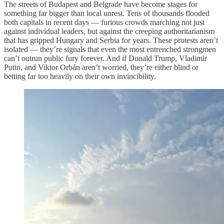
The streets of Budapest and Belgrade have become stages for
something far bigger than local unrest. Tens of thousands flooded
both capitals in recent days — furious crowds marching not just
against individual leaders, but against the creeping authoritarianism
that has gripped Hungary and Serbia for years. These protests aren’t
isolated — they’re signals that even the most entrenched strongmen
can’t outrun public fury forever. And if Donald Trump, Vladimir
Putin, and Viktor Orbán aren’t worried, they’re either blind or
betting far too heavily on their own invincibility.