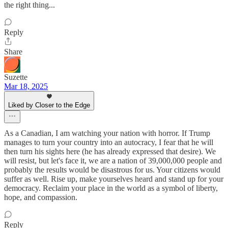
the right thing...
Reply
Share
Suzette
Mar 18, 2025
Liked by Closer to the Edge
As a Canadian, I am watching your nation with horror. If Trump
manages to turn your country into an autocracy, I fear that he will
then turn his sights here (he has already expressed that desire). We
will resist, but let's face it, we are a nation of 39,000,000 people and
probably the results would be disastrous for us. Your citizens would
suffer as well. Rise up, make yourselves heard and stand up for your
democracy. Reclaim your place in the world as a symbol of liberty,
hope, and compassion.
Reply