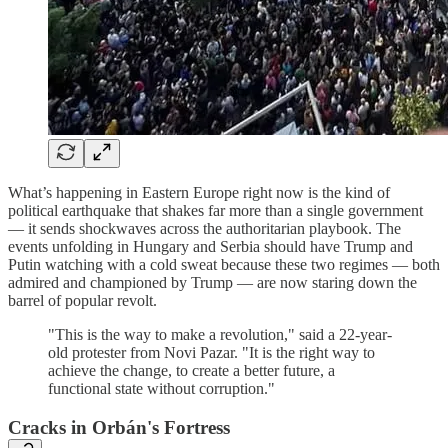
What’s happening in Eastern Europe right now is the kind of
political earthquake that shakes far more than a single government
— it sends shockwaves across the authoritarian playbook. The
events unfolding in Hungary and Serbia should have Trump and
Putin watching with a cold sweat because these two regimes — both
admired and championed by Trump — are now staring down the
barrel of popular revolt.
"This is the way to make a revolution," said a 22-year-
old protester from Novi Pazar. "It is the right way to
achieve the change, to create a better future, a
functional state without corruption."
Cracks in Orbán's Fortress