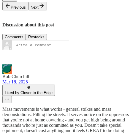
Previous
Next
Discussion about this post
Comments
Restacks
Bob Churchill
Mar 18, 2025
Liked by Closer to the Edge
Mass movements is what works - general strikes and mass
demonstrations. Filling the streets. It serves notice on the oppressors
that you're not at home cowering - and you get high being around
thousands who're just as committed as you. Doesn't take special
equipment, doesn't cost anything and it feels GREAT to be doing