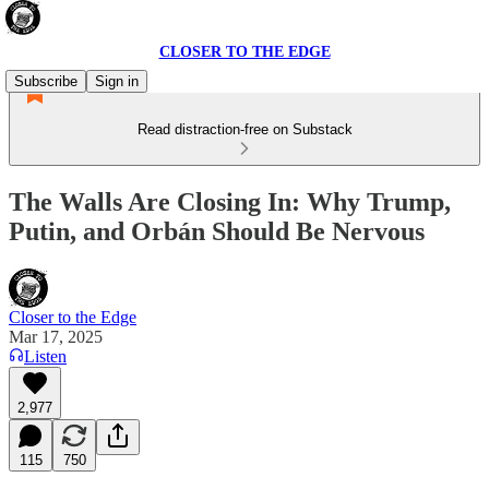
CLOSER TO THE EDGE
Subscribe
Sign in
Read distraction-free on Substack
The Walls Are Closing In: Why Trump,
Putin, and Orbán Should Be Nervous
Closer to the Edge
Mar 17, 2025
Listen
2,977
115
750