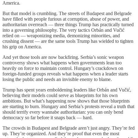
America.
But that model is crumbling. The streets of Budapest and Belgrade
have filled with people furious at corruption, abuse of power, and
authoritarian overreach — three things Trump has practically turned
into a governing philosophy. The very tactics Orbán and Vučić
relied on — weaponizing media, demonizing minorities, and
crushing dissent — are the same tools Trump has wielded to tighten
his grip on America.
And yet those tools are now backfiring. Serbia’s sonic weapon
controversy shows what happens when governments lean too
heavily on force to maintain control. Hungary’s crackdown on
foreign-funded groups reveals what happens when a leader starts
losing the public and needs an invisible enemy to blame.
Trump has spent years emboldening leaders like Orbán and Vučić,
believing their models could serve as blueprints for his own
ambitions. But what’s happening now shows that those blueprints
are starting to burn. Hungary and Serbia’s protests reveal a truth that
should terrify every wannabe authoritarian: you can only bend
democracy so far before it snaps back — hard.
The crowds in Budapest and Belgrade aren’t just angry. They’re fed
up. They’re organized. And they’re proof that even the most