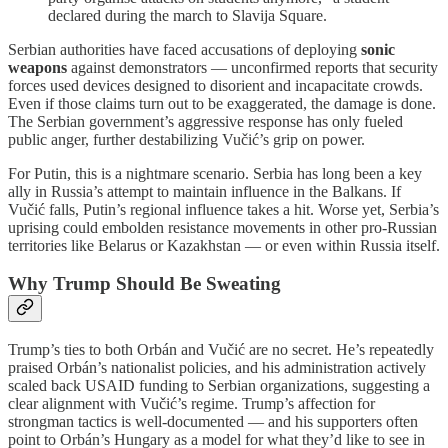
declared during the march to Slavija Square.
Serbian authorities have faced accusations of deploying
sonic
weapons
against demonstrators — unconfirmed reports that security
forces used devices designed to disorient and incapacitate crowds.
Even if those claims turn out to be exaggerated, the damage is done.
The Serbian government’s aggressive response has only fueled
public anger, further destabilizing Vučić’s grip on power.
For Putin, this is a nightmare scenario. Serbia has long been a key
ally in Russia’s attempt to maintain influence in the Balkans. If
Vučić falls, Putin’s regional influence takes a hit. Worse yet, Serbia’s
uprising could embolden resistance movements in other pro-Russian
territories like Belarus or Kazakhstan — or even within Russia itself.
Why Trump Should Be Sweating
Trump’s ties to both Orbán and Vučić are no secret. He’s repeatedly
praised Orbán’s nationalist policies, and his administration actively
scaled back USAID funding to Serbian organizations, suggesting a
clear alignment with Vučić’s regime. Trump’s affection for
strongman tactics is well-documented — and his supporters often
point to Orbán’s Hungary as a model for what they’d like to see in