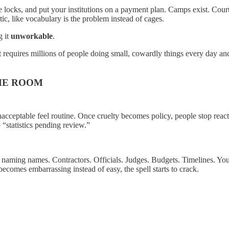
 locks, and put your institutions on a payment plan. Camps exist. Courts
ic, like vocabulary is the problem instead of cages.
g it
unworkable
.
It requires millions of people doing small, cowardly things every day and
THE ROOM
acceptable feel routine. Once cruelty becomes policy, people stop reacti
“statistics pending review.”
ming names. Contractors. Officials. Judges. Budgets. Timelines. You m
ecomes embarrassing instead of easy, the spell starts to crack.