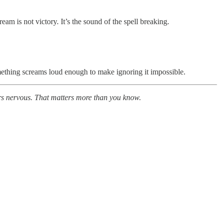
am is not victory. It’s the sound of the spell breaking.
mething screams loud enough to make ignoring it impossible.
tors nervous. That matters more than you know.