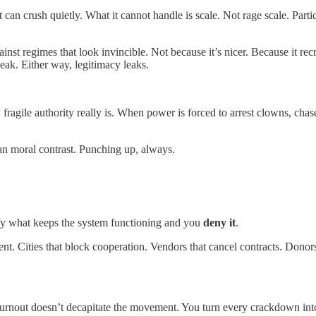
t can crush quietly. What it cannot handle is scale. Not rage scale. Part
st regimes that look invincible. Not because it’s nicer. Because it recru
ak. Either way, legitimacy leaks.
agile authority really is. When power is forced to arrest clowns, chase 
lean moral contrast. Punching up, always.
ify what keeps the system functioning and you
deny it
.
nt. Cities that block cooperation. Vendors that cancel contracts. Dono
 burnout doesn’t decapitate the movement. You turn every crackdown into