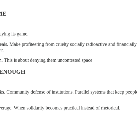
ME
aying its game.
ueals. Make profiteering from cruelty socially radioactive and financial
re.
in. This is about denying them uncontested space.
 ENOUGH
orks. Community defense of institutions. Parallel systems that keep peop
erage. When solidarity becomes practical instead of rhetorical.