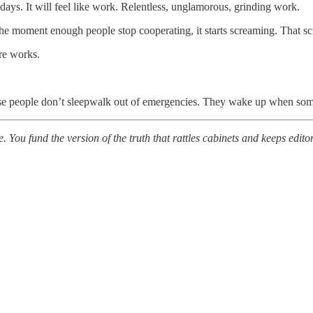
st days. It will feel like work. Relentless, unglamorous, grinding work.
he moment enough people stop cooperating, it starts screaming. That scre
ure works.
cause people don’t sleepwalk out of emergencies. They wake up when so
. You fund the version of the truth that rattles cabinets and keeps edi