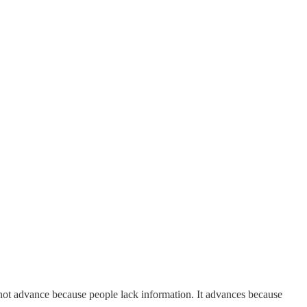
 not advance because people lack information. It advances because