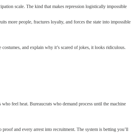
icipation scale. The kind that makes repression logistically impossible
its more people, fractures loyalty, and forces the state into impossible
costumes, and explain why it’s scared of jokes, it looks ridiculous.
rs who feel heat. Bureaucrats who demand process until the machine
 proof and every arrest into recruitment. The system is betting you’ll