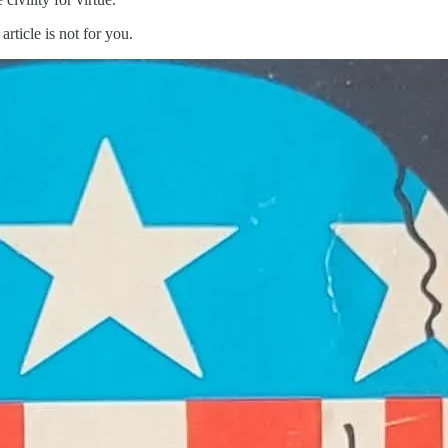
rticle is not for you.