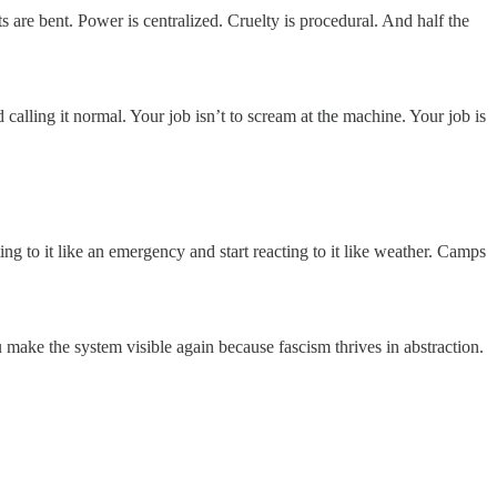
 are bent. Power is centralized. Cruelty is procedural. And half the
 calling it normal. Your job isn’t to scream at the machine. Your job is
ng to it like an emergency and start reacting to it like weather. Camps
ake the system visible again because fascism thrives in abstraction.