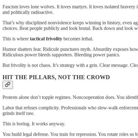
Fascism loves lone wolves. It loves martyrs. It loves isolated bravery i
and politically radioactive.
That’s why disciplined nonviolence keeps winning in history, even again
choices. Beat people publicly and look brutal. Back down and look we
This is where
tactical frivolity
becomes lethal.
Humor shatters fear. Ridicule punctures myth. Absurdity exposes how fr
Ridiculous power bleeds supporters. Bleeding power panics.
But frivolity is not chaos. It’s strategy with a grin. Clear message. C
HIT THE PILLARS, NOT THE CROWD
Protests alone don’t topple regimes. Noncooperation does. You ident
Labor that refuses complicity. Professionals who slow-walk enforceme
grinds itself raw.
This is boring. It works anyway.
You build legal defense. You train for repression. You rotate roles so