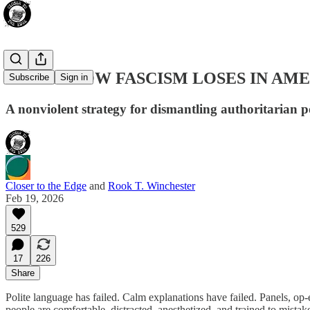
THIS IS HOW FASCISM LOSES IN AM
Subscribe
Sign in
A nonviolent strategy for dismantling authoritarian p
Closer to the Edge
and
Rook T. Winchester
Feb 19, 2026
529
17
226
Share
Polite language has failed. Calm explanations have failed. Panels, op
people are comfortable, distracted, anesthetized, and trained to mistake 