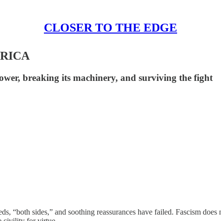
CLOSER TO THE EDGE
ERICA
ower, breaking its machinery, and surviving the fight
-eds, “both sides,” and soothing reassurances have failed. Fascism does
civility for virtue.