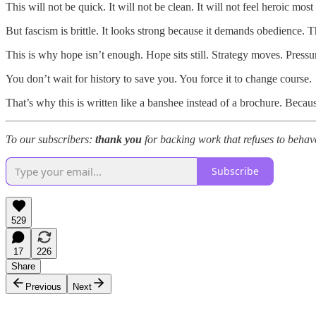
This will not be quick. It will not be clean. It will not feel heroic mo
But fascism is brittle. It looks strong because it demands obedience. T
This is why hope isn’t enough. Hope sits still. Strategy moves. Press
You don’t wait for history to save you. You force it to change course.
That’s why this is written like a banshee instead of a brochure. Be
To our subscribers:
thank you
for backing work that refuses to behave
Subscribe
529
17
226
Share
Previous
Next