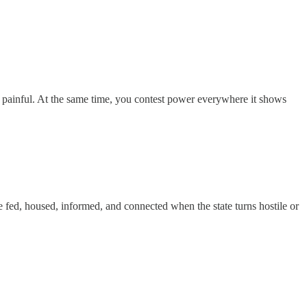
ly painful. At the same time, you contest power everywhere it shows
le fed, housed, informed, and connected when the state turns hostile or