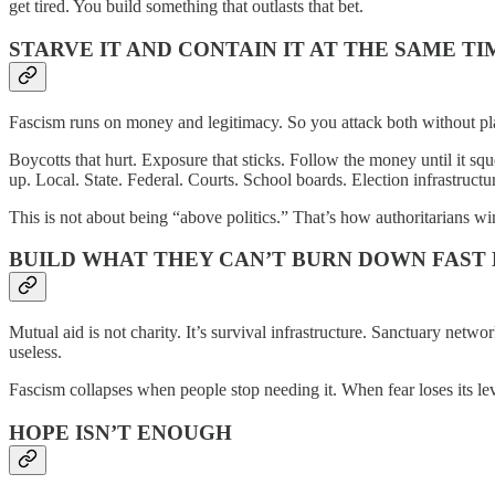
get tired. You build something that outlasts that bet.
STARVE IT AND CONTAIN IT AT THE SAME TI
Fascism runs on money and legitimacy. So you attack both without pl
Boycotts that hurt. Exposure that sticks. Follow the money until it sq
up. Local. State. Federal. Courts. School boards. Election infrastructu
This is not about being “above politics.” That’s how authoritarians w
BUILD WHAT THEY CAN’T BURN DOWN FAST
Mutual aid is not charity. It’s survival infrastructure. Sanctuary netw
useless.
Fascism collapses when people stop needing it. When fear loses its lev
HOPE ISN’T ENOUGH