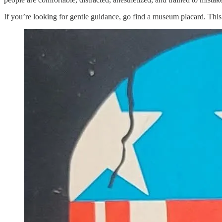
If you’re looking for gentle guidance, go find a museum placard. This a