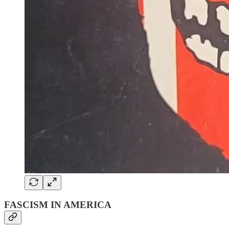
FASCISM IN AMERICA