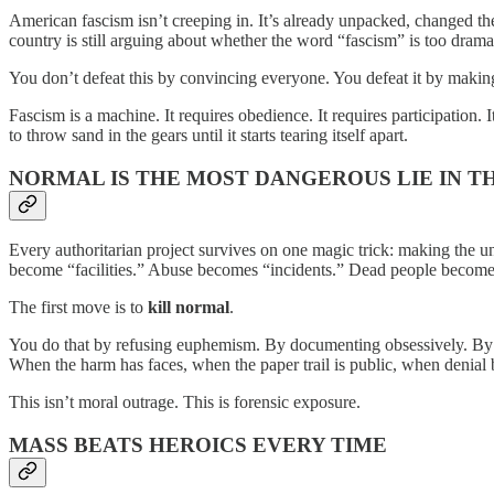
American fascism isn’t creeping in. It’s already unpacked, changed the
country is still arguing about whether the word “fascism” is too dramat
You don’t defeat this by convincing everyone. You defeat it by makin
Fascism is a machine. It requires obedience. It requires participation. 
to throw sand in the gears until it starts tearing itself apart.
NORMAL IS THE MOST DANGEROUS LIE IN 
Every authoritarian project survives on one magic trick: making the un
become “facilities.” Abuse becomes “incidents.” Dead people become 
The first move is to
kill normal
.
You do that by refusing euphemism. By documenting obsessively. By na
When the harm has faces, when the paper trail is public, when denial b
This isn’t moral outrage. This is forensic exposure.
MASS BEATS HEROICS EVERY TIME