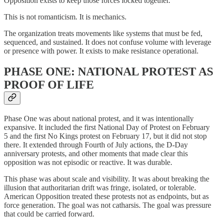
Opposition exists to keep those forces locked together.
This is not romanticism. It is mechanics.
The organization treats movements like systems that must be fed,
sequenced, and sustained. It does not confuse volume with leverage
or presence with power. It exists to make resistance operational.
PHASE ONE: NATIONAL PROTEST AS
PROOF OF LIFE
Phase One was about national protest, and it was intentionally
expansive. It included the first National Day of Protest on February
5 and the first No Kings protest on February 17, but it did not stop
there. It extended through Fourth of July actions, the D-Day
anniversary protests, and other moments that made clear this
opposition was not episodic or reactive. It was durable.
This phase was about scale and visibility. It was about breaking the
illusion that authoritarian drift was fringe, isolated, or tolerable.
American Opposition treated these protests not as endpoints, but as
force generation. The goal was not catharsis. The goal was pressure
that could be carried forward.