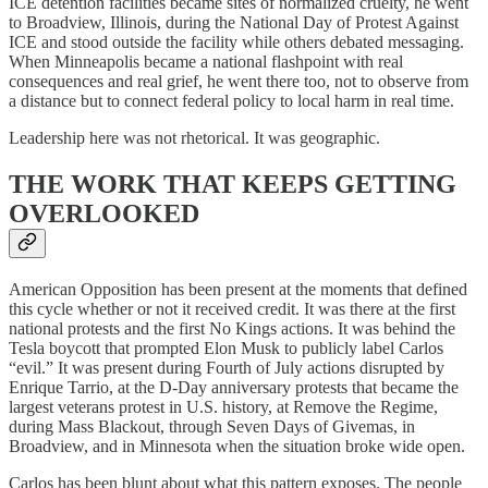
ICE detention facilities became sites of normalized cruelty, he went
to Broadview, Illinois, during the National Day of Protest Against
ICE and stood outside the facility while others debated messaging.
When Minneapolis became a national flashpoint with real
consequences and real grief, he went there too, not to observe from
a distance but to connect federal policy to local harm in real time.
Leadership here was not rhetorical. It was geographic.
THE WORK THAT KEEPS GETTING
OVERLOOKED
American Opposition has been present at the moments that defined
this cycle whether or not it received credit. It was there at the first
national protests and the first No Kings actions. It was behind the
Tesla boycott that prompted Elon Musk to publicly label Carlos
“evil.” It was present during Fourth of July actions disrupted by
Enrique Tarrio, at the D-Day anniversary protests that became the
largest veterans protest in U.S. history, at Remove the Regime,
during Mass Blackout, through Seven Days of Givemas, in
Broadview, and in Minnesota when the situation broke wide open.
Carlos has been blunt about what this pattern exposes. The people