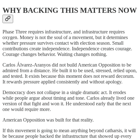
WHY BACKING THIS MATTERS NOW
Phase Three requires infrastructure, and infrastructure requires
oxygen. Money is not the soul of a movement, but it determines
whether pressure survives contact with election season. Small
contributions create independence. Independence creates courage.
Courage changes behavior. Waiting changes nothing.
Carlos Álvarez-Aranyos did not build American Opposition to be
admired from a distance. He built it to be used, stressed, relied upon,
and tested. It exists because this moment does not reward decorum.
It rewards pressure applied consistently and without apology.
Democracy does not collapse in a single dramatic act. It erodes
while people argue about timing and tone. Carlos already lived one
version of that fight and won it. He understood early that the next
one would require more.
American Opposition was built for that reality.
If this movement is going to mean anything beyond catharsis, it will
be because people backed the infrastructure that showed up every