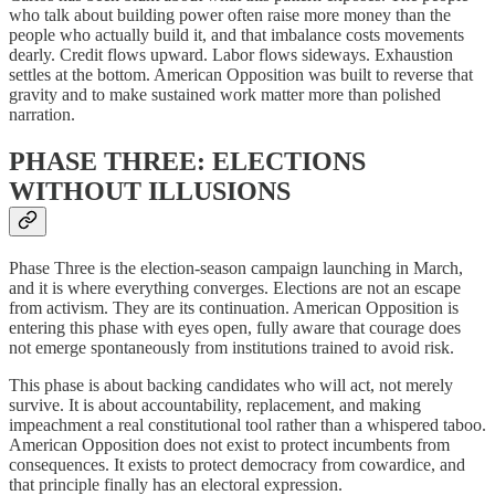
who talk about building power often raise more money than the
people who actually build it, and that imbalance costs movements
dearly. Credit flows upward. Labor flows sideways. Exhaustion
settles at the bottom. American Opposition was built to reverse that
gravity and to make sustained work matter more than polished
narration.
PHASE THREE: ELECTIONS
WITHOUT ILLUSIONS
Phase Three is the election-season campaign launching in March,
and it is where everything converges. Elections are not an escape
from activism. They are its continuation. American Opposition is
entering this phase with eyes open, fully aware that courage does
not emerge spontaneously from institutions trained to avoid risk.
This phase is about backing candidates who will act, not merely
survive. It is about accountability, replacement, and making
impeachment a real constitutional tool rather than a whispered taboo.
American Opposition does not exist to protect incumbents from
consequences. It exists to protect democracy from cowardice, and
that principle finally has an electoral expression.