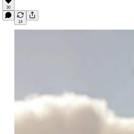
30
14