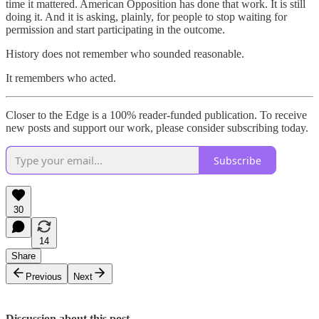
time it mattered. American Opposition has done that work. It is still
doing it. And it is asking, plainly, for people to stop waiting for
permission and start participating in the outcome.
History does not remember who sounded reasonable.
It remembers who acted.
Closer to the Edge is a 100% reader-funded publication. To receive
new posts and support our work, please consider subscribing today.
Subscribe
30
14
Share
Previous
Next
Discussion about this post