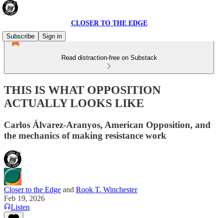
CLOSER TO THE EDGE
Subscribe
Sign in
Read distraction-free on Substack
THIS IS WHAT OPPOSITION
ACTUALLY LOOKS LIKE
Carlos Álvarez-Aranyos, American Opposition, and
the mechanics of making resistance work
Closer to the Edge
and
Rook T. Winchester
Feb 19, 2026
Listen