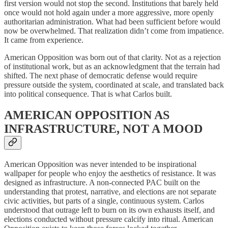
first version would not stop the second. Institutions that barely held
once would not hold again under a more aggressive, more openly
authoritarian administration. What had been sufficient before would
now be overwhelmed. That realization didn’t come from impatience.
It came from experience.
American Opposition was born out of that clarity. Not as a rejection
of institutional work, but as an acknowledgment that the terrain had
shifted. The next phase of democratic defense would require
pressure outside the system, coordinated at scale, and translated back
into political consequence. That is what Carlos built.
AMERICAN OPPOSITION AS
INFRASTRUCTURE, NOT A MOOD
American Opposition was never intended to be inspirational
wallpaper for people who enjoy the aesthetics of resistance. It was
designed as infrastructure. A non-connected PAC built on the
understanding that protest, narrative, and elections are not separate
civic activities, but parts of a single, continuous system. Carlos
understood that outrage left to burn on its own exhausts itself, and
elections conducted without pressure calcify into ritual. American