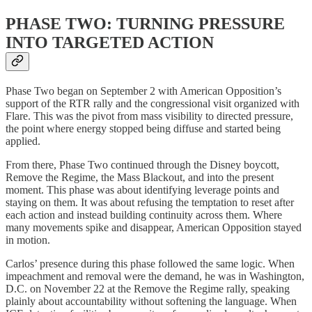
PHASE TWO: TURNING PRESSURE
INTO TARGETED ACTION
Phase Two began on September 2 with American Opposition’s
support of the RTR rally and the congressional visit organized with
Flare. This was the pivot from mass visibility to directed pressure,
the point where energy stopped being diffuse and started being
applied.
From there, Phase Two continued through the Disney boycott,
Remove the Regime, the Mass Blackout, and into the present
moment. This phase was about identifying leverage points and
staying on them. It was about refusing the temptation to reset after
each action and instead building continuity across them. Where
many movements spike and disappear, American Opposition stayed
in motion.
Carlos’ presence during this phase followed the same logic. When
impeachment and removal were the demand, he was in Washington,
D.C. on November 22 at the Remove the Regime rally, speaking
plainly about accountability without softening the language. When