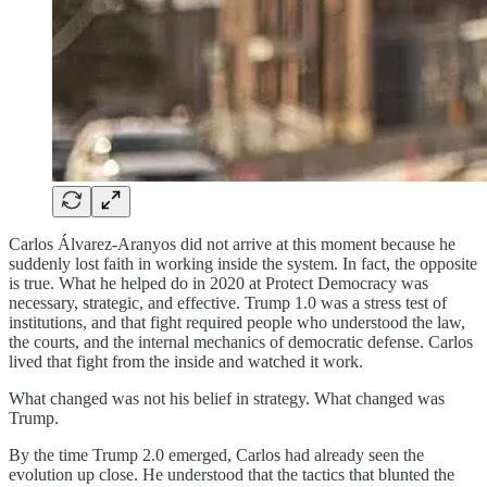
Carlos Álvarez-Aranyos did not arrive at this moment because he
suddenly lost faith in working inside the system. In fact, the opposite
is true. What he helped do in 2020 at Protect Democracy was
necessary, strategic, and effective. Trump 1.0 was a stress test of
institutions, and that fight required people who understood the law,
the courts, and the internal mechanics of democratic defense. Carlos
lived that fight from the inside and watched it work.
What changed was not his belief in strategy. What changed was
Trump.
By the time Trump 2.0 emerged, Carlos had already seen the
evolution up close. He understood that the tactics that blunted the