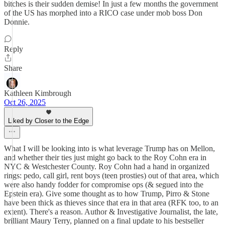
bitches is their sudden demise! In just a few months the government
of the US has morphed into a RICO case under mob boss Don
Donnie.
Reply
Share
Kathleen Kimbrough
Oct 26, 2025
Liked by Closer to the Edge
What I will be looking into is what leverage Trump has on Mellon,
and whether their ties just might go back to the Roy Cohn era in
NYC & Westchester County. Roy Cohn had a hand in organized
rings: pedo, call girl, rent boys (teen prosties) out of that area, which
were also handy fodder for compromise ops (& segued into the
Epstein era). Give some thought as to how Trump, Pirro & Stone
have been thick as thieves since that era in that area (RFK too, to an
extent). There's a reason. Author & Investigative Journalist, the late,
brilliant Maury Terry, planned on a final update to his bestseller