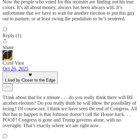
Now the people who voted for this monster are finding out his true
colors. It’s all about money, always has been always will. It’s
unfortunate that we have to wait for another election to put this guy
out to pasture, or at least swing the pendulum so he’s neutered.
Reply (1)
Share
Carol Vien
Oct 26, 2025
Liked by Closer to the Edge
Think about that for a minute . . . do you really think there will BE
another election? Do you really think he will allow the possibility of
losing? Of course not. I think we have seen the end of Congress. All
that has to happen is that Johnson doesn’t call the House back. . .
POOF! Congress is gone and Trump governs alone, with no
oversight. That’s exactly where we are right now.