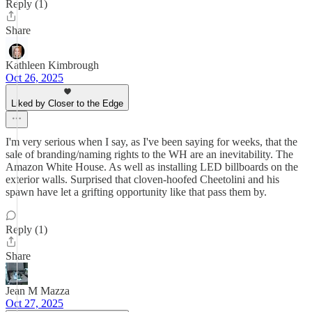
Reply (1)
Share
Kathleen Kimbrough
Oct 26, 2025
Liked by Closer to the Edge
I'm very serious when I say, as I've been saying for weeks, that the
sale of branding/naming rights to the WH are an inevitability. The
Amazon White House. As well as installing LED billboards on the
exterior walls. Surprised that cloven-hoofed Cheetolini and his
spawn have let a grifting opportunity like that pass them by.
Reply (1)
Share
Jean M Mazza
Oct 27, 2025