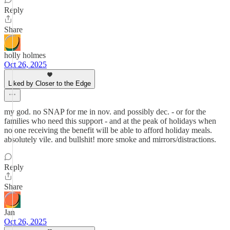
Reply
Share
holly holmes
Oct 26, 2025
Liked by Closer to the Edge
my god. no SNAP for me in nov. and possibly dec. - or for the
families who need this support - and at the peak of holidays when
no one receiving the benefit will be able to afford holiday meals.
absolutely vile. and bullshit! more smoke and mirrors/distractions.
Reply
Share
Jan
Oct 26, 2025