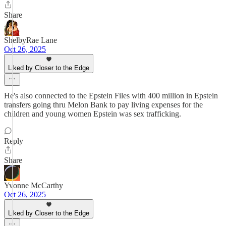
Share
ShelbyRae Lane
Oct 26, 2025
Liked by Closer to the Edge
He's also connected to the Epstein Files with 400 million in Epstein
transfers going thru Melon Bank to pay living expenses for the
children and young women Epstein was sex trafficking.
Reply
Share
Yvonne McCarthy
Oct 26, 2025
Liked by Closer to the Edge