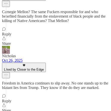
Carnegie Mellon? The same Fuckers responsible for and who
benefited financially from the enslavement of black people and the
killing of Native Americans? That Mellon?
Reply
Share
Nicholas
Oct 26, 2025
Liked by Closer to the Edge
Freedom in America continues to slip away. No one stands up to the
blatant lies from Trump. They know if the do they are marked.
Reply
Share