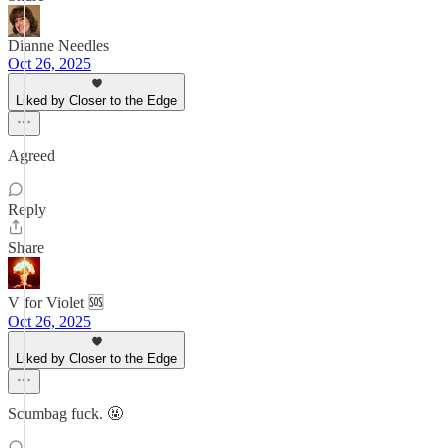
Dianne Needles
Oct 26, 2025
Liked by Closer to the Edge
Agreed
Reply
Share
V for Violet 🆘
Oct 26, 2025
Liked by Closer to the Edge
Scumbag fuck. 🤬