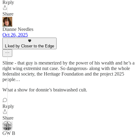
Reply
Share
Dianne Needles
Oct 26, 2025
Liked by Closer to the Edge
Slime - that guy is mesmerized by the power of his wealth and he’s a
right wing extremist nut case. So dangerous- along with the whole
federalist society, the Heritage Foundation and the project 2025
people…
What a show for donnie’s brainwashed cult.
Reply
Share
GW B