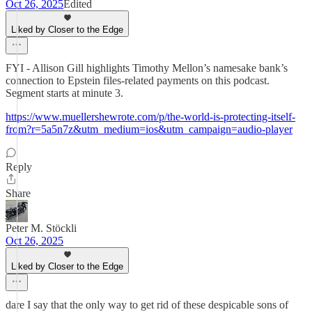
Oct 26, 2025
Edited
Liked by Closer to the Edge
FYI - Allison Gill highlights Timothy Mellon’s namesake bank’s
connection to Epstein files-related payments on this podcast.
Segment starts at minute 3.
https://www.muellershewrote.com/p/the-world-is-protecting-itself-
from?r=5a5n7z&utm_medium=ios&utm_campaign=audio-player
Reply
Share
Peter M. Stöckli
Oct 26, 2025
Liked by Closer to the Edge
dare I say that the only way to get rid of these despicable sons of