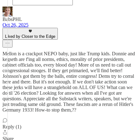
BabsPHL
Oct 26, 2025
Liked by Closer to the Edge
Mellon is a crackpot NEPO baby, just like Trump kids. Donnie and
kegseth are f'ing all norms, ethics, morality of prior presidents,
cabinet officials too, every blood day! More of us need to call out
congressional stooges. If they get primaried, we'll find better!
Johnson's got them by the balls, entire congress! Dems try to corral
here and there. But it's not enough. If we don't take action soon
these jerks will have a stranglehold on ALL OF US! What can we
do til '26 election? Looking for answers when all I've got are
questions. Appreciate all the Substack writers, speakers, but we're
just treading same old ground. These fascists are a rerun of Hitler's
Germany 1933! How-to stop them,??
Reply (1)
Share