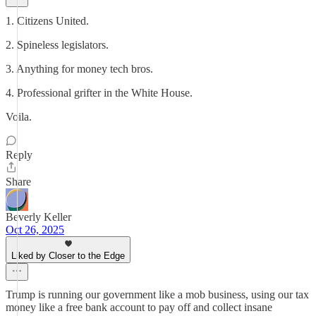
1. Citizens United.
2. Spineless legislators.
3. Anything for money tech bros.
4. Professional grifter in the White House.
Voila.
Reply
Share
Beverly Keller
Oct 26, 2025
Liked by Closer to the Edge
Trump is running our government like a mob business, using our tax
money like a free bank account to pay off and collect insane