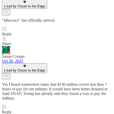
Liked by Closer to the Edge
"Idiocracy" has officially arrived.
Reply
Share
Susan Cooper
Oct 26, 2025
Liked by Closer to the Edge
Yes I heard somewhere today that $130 million covers less than 7
hours of pay for our military. It would have been better donated to
fund SNAP; Trump has already said they found a way to pay the
military.
Reply