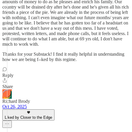
amounts of money to do as he pleases and enrich his family. Our
country will be drained dry after he's done and he's given all his rich
friends a piece of the pie. We are already in the process of being left
with nothing. I can't even imagine what our future months/ years are
going to be like. I believe that he has gotten too far of a headstart on
us and that we don't have a way out of this mess. I have voted,
protested, written letters, and made phone calls, but it feels useless. I
will continue to do what I am able, but at 69 yrs old, I don't have
much to work with.
Thanks for your Substack! I find it really helpful in understanding
how we are being f--ked by this regime.
Reply
Share
Richard Brody
Oct 26, 2025
Liked by Closer to the Edge