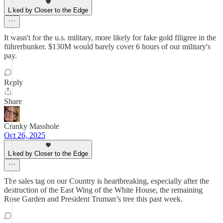
Liked by Closer to the Edge
It wasn't for the u.s. military, more likely for fake gold filigree in the
führerbunker. $130M would barely cover 6 hours of our military's
pay.
Reply
Share
Cranky Masshole
Oct 26, 2025
Liked by Closer to the Edge
The sales tag on our Country is heartbreaking, especially after the
destruction of the East Wing of the White House, the remaining
Rose Garden and President Truman’s tree this past week.