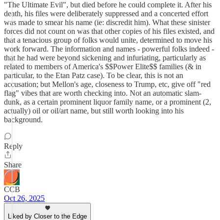
"The Ultimate Evil", but died before he could complete it. After his
death, his files were deliberately suppressed and a concerted effort
was made to smear his name (ie: discredit him). What these sinister
forces did not count on was that other copies of his files existed, and
that a tenacious group of folks would unite, determined to move his
work forward. The information and names - powerful folks indeed -
that he had were beyond sickening and infuriating, particularly as
related to members of America's $$Power Elite$$ families (& in
particular, to the Etan Patz case). To be clear, this is not an
accusation; but Mellon's age, closeness to Trump, etc, give off "red
flag" vibes that are worth checking into. Not an automatic slam-
dunk, as a certain prominent liquor family name, or a prominent (2,
actually) oil or oil/art name, but still worth looking into his
background.
Reply
Share
CCB
Oct 26, 2025
Liked by Closer to the Edge