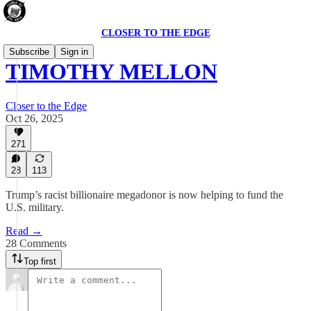
CLOSER TO THE EDGE
Subscribe
Sign in
TIMOTHY MELLON
Closer to the Edge
Oct 26, 2025
271
28
113
Trump’s racist billionaire megadonor is now helping to fund the
U.S. military.
Read →
28 Comments
Top first