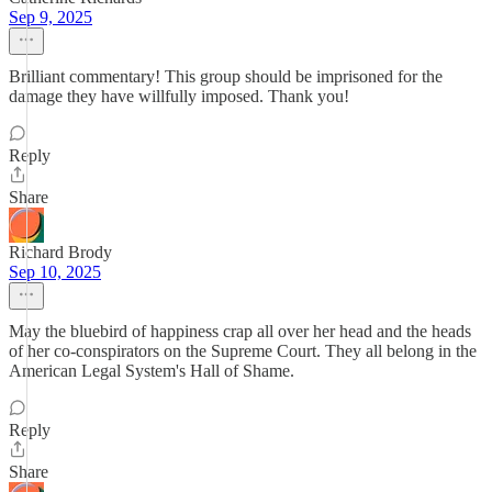
Sep 9, 2025
Brilliant commentary! This group should be imprisoned for the
damage they have willfully imposed. Thank you!
Reply
Share
Richard Brody
Sep 10, 2025
May the bluebird of happiness crap all over her head and the heads
of her co-conspirators on the Supreme Court. They all belong in the
American Legal System's Hall of Shame.
Reply
Share