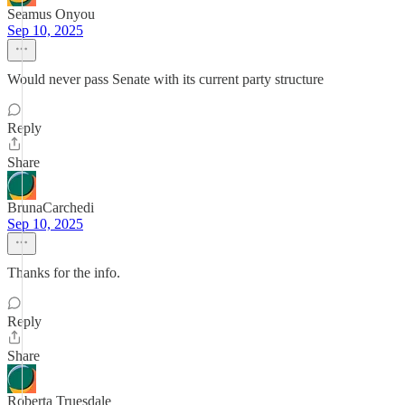
Seamus Onyou
Sep 10, 2025
Would never pass Senate with its current party structure
Reply
Share
BrunaCarchedi
Sep 10, 2025
Thanks for the info.
Reply
Share
Roberta Truesdale