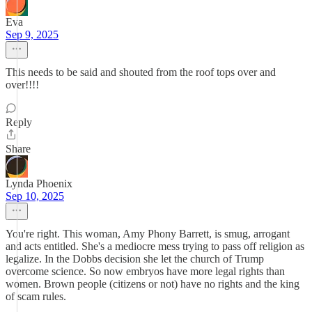
Eva
Sep 9, 2025
This needs to be said and shouted from the roof tops over and
over!!!!
Reply
Share
Lynda Phoenix
Sep 10, 2025
You're right. This woman, Amy Phony Barrett, is smug, arrogant
and acts entitled. She's a mediocre mess trying to pass off religion as
legalize. In the Dobbs decision she let the church of Trump
overcome science. So now embryos have more legal rights than
women. Brown people (citizens or not) have no rights and the king
of scam rules.