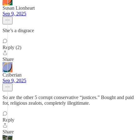
Susan Lionheart
Sep 9, 2025
She’s a disgrace
Reply (2)
Share
Cziberian
Sep 9, 2025
So are the other 5 corrupt conservative “justices.” Bought and paid
for, religious zealots, completely illegitimate.
Reply
Share