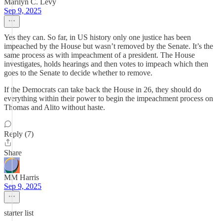
Marilyn C. Levy
Sep 9, 2025
Yes they can. So far, in US history only one justice has been
impeached by the House but wasn’t removed by the Senate. It’s the
same process as with impeachment of a president. The House
investigates, holds hearings and then votes to impeach which then
goes to the Senate to decide whether to remove.
If the Democrats can take back the House in 26, they should do
everything within their power to begin the impeachment process on
Thomas and Alito without haste.
Reply (7)
Share
MM Harris
Sep 9, 2025
starter list