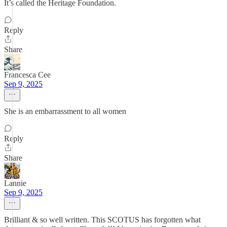
It’s called the Heritage Foundation.
Reply
Share
Francesca Cee
Sep 9, 2025
She is an embarrassment to all women
Reply
Share
Lannie
Sep 9, 2025
Brilliant & so well written. This SCOTUS has forgotten what