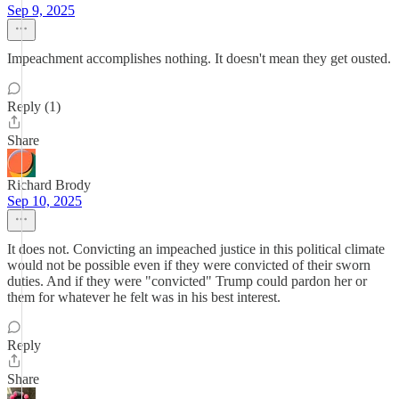
Sep 9, 2025
Impeachment accomplishes nothing. It doesn't mean they get ousted.
Reply (1)
Share
Richard Brody
Sep 10, 2025
It does not. Convicting an impeached justice in this political climate
would not be possible even if they were convicted of their sworn
duties. And if they were "convicted" Trump could pardon her or
them for whatever he felt was in his best interest.
Reply
Share