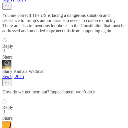
You are correct! The US is facing a dangerous situation and
resistance to trump’s authoritarianism needs to coalesce quickly.
There are also tremendous loopholes in the Constitution that must be
addressed and amended to protect this from happening again.
Reply
Share
Stacy Kamala Waltman
Sep 9, 2025
How do we get them out? Impeachment won’t do it.
Reply
Share