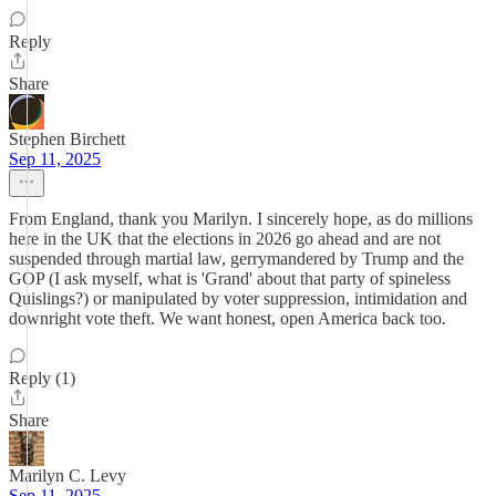
Reply
Share
Stephen Birchett
Sep 11, 2025
From England, thank you Marilyn. I sincerely hope, as do millions
here in the UK that the elections in 2026 go ahead and are not
suspended through martial law, gerrymandered by Trump and the
GOP (I ask myself, what is 'Grand' about that party of spineless
Quislings?) or manipulated by voter suppression, intimidation and
downright vote theft. We want honest, open America back too.
Reply (1)
Share
Marilyn C. Levy
Sep 11, 2025