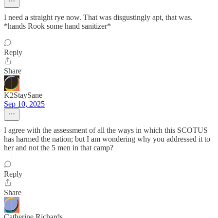
I need a straight rye now. That was disgustingly apt, that was.
*hands Rook some hand sanitizer*
Reply
Share
K2StaySane
Sep 10, 2025
I agree with the assessment of all the ways in which this SCOTUS
has harmed the nation; but I am wondering why you addressed it to
her and not the 5 men in that camp?
Reply
Share
Catherine Richards