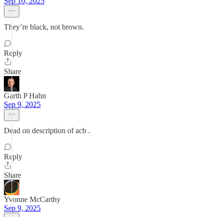
Sep 10, 2025
They’re black, not brown.
Reply
Share
Garth P Hahn
Sep 9, 2025
Dead on description of acb .
Reply
Share
Yvonne McCarthy
Sep 9, 2025