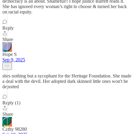
democracy is all about. Shameful!! I hope justice Barrett reads it.
She has ignored every woman’s right to choose & turned her back
on racial equity.
Reply
Share
Hope S
Sep 9, 2025
shes nothing but a sycophant for the Heritage Foundation. She made
a deal with the devil. Her adopted dark skinned little ones won't be
deported
Reply (1)
Share
Cathy 98280