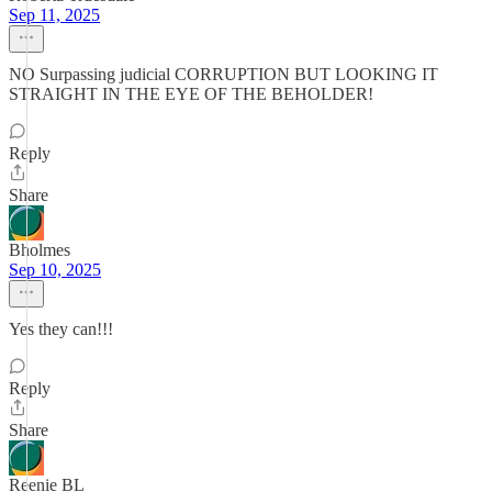
Sep 11, 2025
NO Surpassing judicial CORRUPTION BUT LOOKING IT
STRAIGHT IN THE EYE OF THE BEHOLDER!
Reply
Share
Bholmes
Sep 10, 2025
Yes they can!!!
Reply
Share
Reenie BL