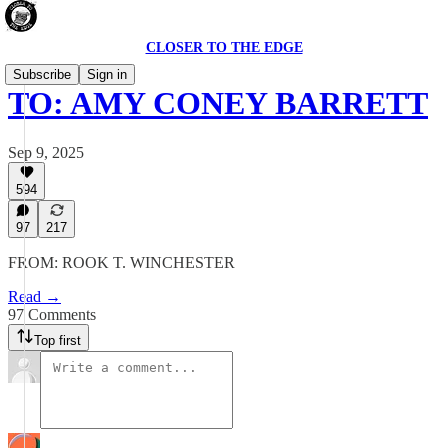
CLOSER TO THE EDGE
Subscribe
Sign in
TO: AMY CONEY BARRETT
Sep 9, 2025
594
97
217
FROM: ROOK T. WINCHESTER
Read →
97 Comments
Top first