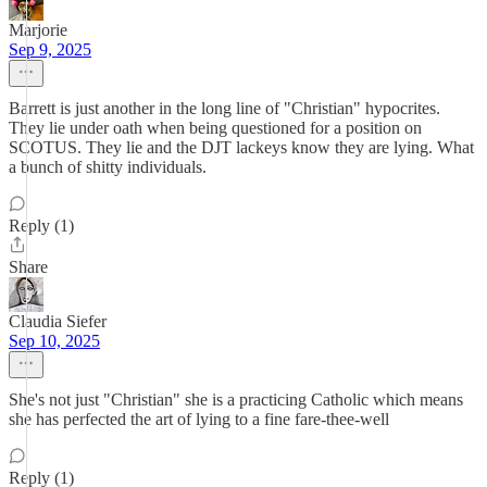
Marjorie
Sep 9, 2025
Barrett is just another in the long line of "Christian" hypocrites.
They lie under oath when being questioned for a position on
SCOTUS. They lie and the DJT lackeys know they are lying. What
a bunch of shitty individuals.
Reply (1)
Share
Claudia Siefer
Sep 10, 2025
She's not just "Christian" she is a practicing Catholic which means
she has perfected the art of lying to a fine fare-thee-well
Reply (1)