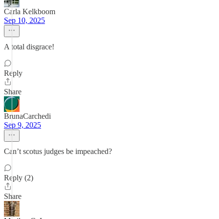
Carla Kelkboom
Sep 10, 2025
A total disgrace!
Reply
Share
BrunaCarchedi
Sep 9, 2025
Can’t scotus judges be impeached?
Reply (2)
Share