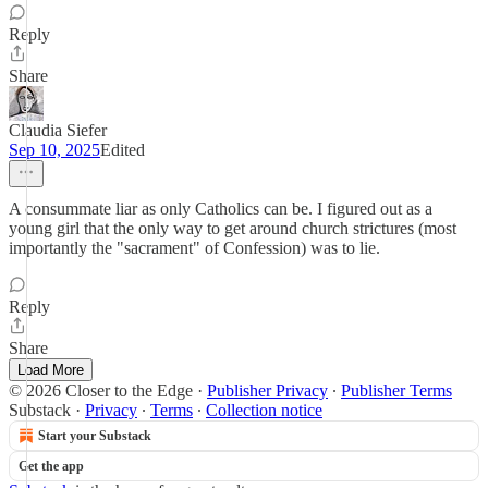
Reply
Share
Claudia Siefer
Sep 10, 2025
Edited
A consummate liar as only Catholics can be. I figured out as a
young girl that the only way to get around church strictures (most
importantly the "sacrament" of Confession) was to lie.
Reply
Share
Load More
© 2026 Closer to the Edge
·
Publisher Privacy
∙
Publisher Terms
Substack
·
Privacy
∙
Terms
∙
Collection notice
Start your Substack
Get the app