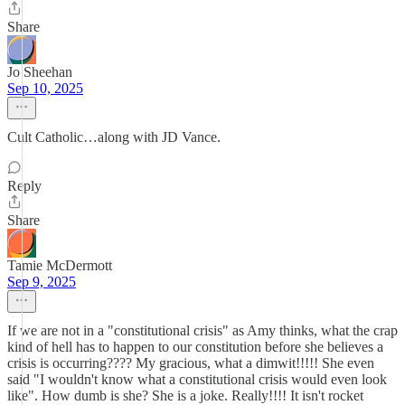
Share
Jo Sheehan
Sep 10, 2025
Cult Catholic…along with JD Vance.
Reply
Share
Tamie McDermott
Sep 9, 2025
If we are not in a "constitutional crisis" as Amy thinks, what the crap
kind of hell has to happen to our constitution before she believes a
crisis is occurring???? My gracious, what a dimwit!!!!! She even
said "I wouldn't know what a constitutional crisis would even look
like". How dumb is she? She is a joke. Really!!!! It isn't rocket