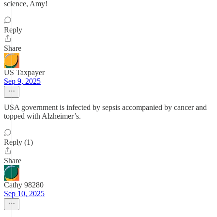
science, Amy!
Reply
Share
US Taxpayer
Sep 9, 2025
USA government is infected by sepsis accompanied by cancer and
topped with Alzheimer’s.
Reply (1)
Share
Cathy 98280
Sep 10, 2025