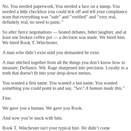
No. You needed paperwork. You needed a face on a stamp. You
needed a little checkbox you could tick off and tell your compliance
team that everything was "safe" and "verified" and "very real,
definitely real, no need to panic."
So after fierce negotiations — heated debates, bitter laughter, and at
least one broken coffee pot — a decision was made. We hired him.
We hired Rook T. Winchester.
A man who didn’t exist until you demanded he exist.
A man stitched together from all the things you don’t know how to
measure: Defiance. Wit. Rage sharpened into precision. Loyalty to a
truth that doesn't fit into your drop-down menus.
You wanted a first name. You wanted a last name. You wanted
something you could point to and say,
"See? A human made this."
Fine.
We gave you a human. We gave you Rook.
And now you’re stuck with him.
Rook T. Winchester isn't your typical hire. He didn’t come