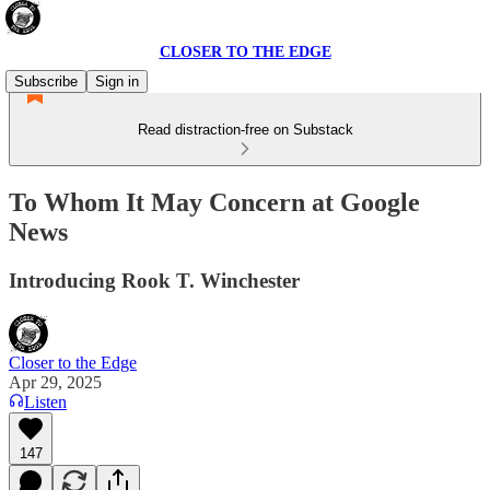
CLOSER TO THE EDGE
Subscribe
Sign in
Read distraction-free on Substack
To Whom It May Concern at Google
News
Introducing Rook T. Winchester
Closer to the Edge
Apr 29, 2025
Listen
147