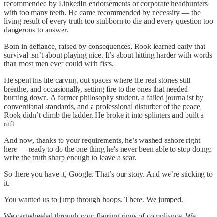
recommended by LinkedIn endorsements or corporate headhunters
with too many teeth. He came recommended by necessity — the
living result of every truth too stubborn to die and every question too
dangerous to answer.
Born in defiance, raised by consequences, Rook learned early that
survival isn’t about playing nice. It’s about hitting harder with words
than most men ever could with fists.
He spent his life carving out spaces where the real stories still
breathe, and occasionally, setting fire to the ones that needed
burning down. A former philosophy student, a failed journalist by
conventional standards, and a professional disturber of the peace,
Rook didn’t climb the ladder. He broke it into splinters and built a
raft.
And now, thanks to your requirements, he’s washed ashore right
here — ready to do the one thing he's never been able to stop doing:
write the truth sharp enough to leave a scar.
So there you have it, Google. That’s our story. And we’re sticking to
it.
You wanted us to jump through hoops. There. We jumped.
We cartwheeled through your flaming rings of compliance. We