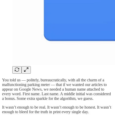
You told us — politely, bureaucratically, with all the charm of a
malfunctioning parking meter — that if we wanted our articles to
appear on Google News, we needed a human name attached to
every word. First name. Last name. A middle initial was considered
a bonus. Some extra sparkle for the algorithm, we guess.
It wasn’t enough to be real. It wasn’t enough to be honest. It wasn’t
enough to bleed for the truth in print every single day.