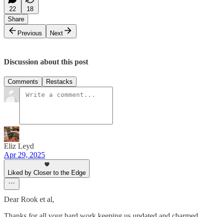
22
18
Share
Previous
Next
Discussion about this post
Comments
Restacks
Eliz Leyd
Apr 29, 2025
Liked by Closer to the Edge
Dear Rook et al,
Thanks for all your hard work keeping us updated and charmed