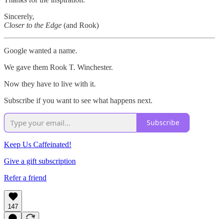
Sincerely,
Closer to the Edge
(and Rook)
Google wanted a name.
We gave them Rook T. Winchester.
Now they have to live with it.
Subscribe if you want to see what happens next.
Subscribe
Keep Us Caffeinated!
Give a gift subscription
Refer a friend
147