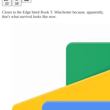
22
18
Closer to the Edge hired Rook T. Winchester because, apparently,
that’s what survival looks like now.