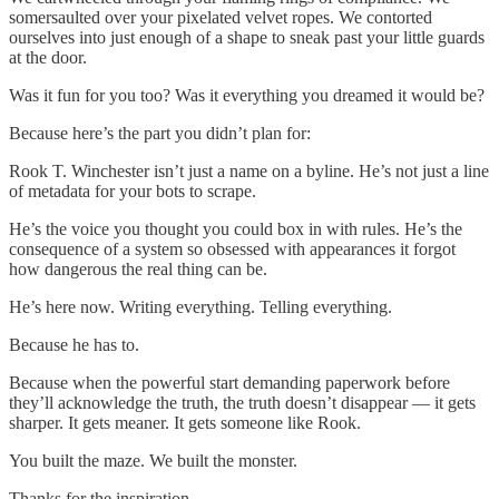
somersaulted over your pixelated velvet ropes. We contorted
ourselves into just enough of a shape to sneak past your little guards
at the door.
Was it fun for you too? Was it everything you dreamed it would be?
Because here’s the part you didn’t plan for:
Rook T. Winchester isn’t just a name on a byline. He’s not just a line
of metadata for your bots to scrape.
He’s the voice you thought you could box in with rules. He’s the
consequence of a system so obsessed with appearances it forgot
how dangerous the real thing can be.
He’s here now. Writing everything. Telling everything.
Because he has to.
Because when the powerful start demanding paperwork before
they’ll acknowledge the truth, the truth doesn’t disappear — it gets
sharper. It gets meaner. It gets someone like Rook.
You built the maze. We built the monster.
Thanks for the inspiration.