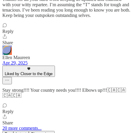
with your witty repartee. I’m assuming the “T” stands for tough and
tenacious. I’ve been reading you long enough to know you are both.
Keep being your outspoken outstanding selves.
Reply
Share
Ellen Maureen
Apr 29, 2025
Liked by Closer to the Edge
Stay strong!!!! Your country needs you!!!! Elbows up!!!🇨🇦🇨🇦
🇨🇦🇨🇦
Reply
Share
20 more comments...