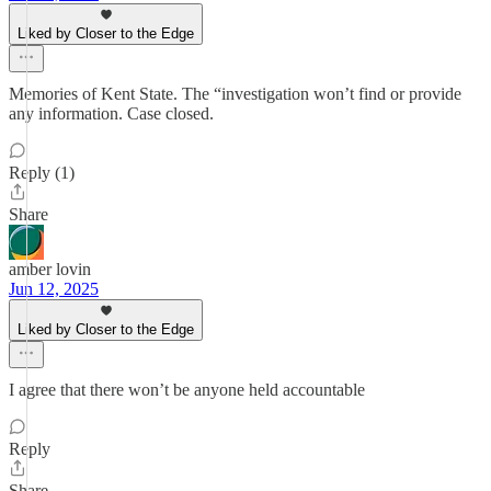
Liked by Closer to the Edge
Memories of Kent State. The “investigation won’t find or provide
any information. Case closed.
Reply (1)
Share
amber lovin
Jun 12, 2025
Liked by Closer to the Edge
I agree that there won’t be anyone held accountable
Reply
Share