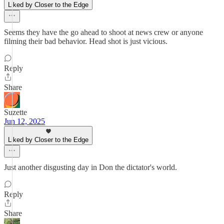
Liked by Closer to the Edge
Seems they have the go ahead to shoot at news crew or anyone
filming their bad behavior. Head shot is just vicious.
Reply
Share
Suzette
Jun 12, 2025
Liked by Closer to the Edge
Just another disgusting day in Don the dictator's world.
Reply
Share