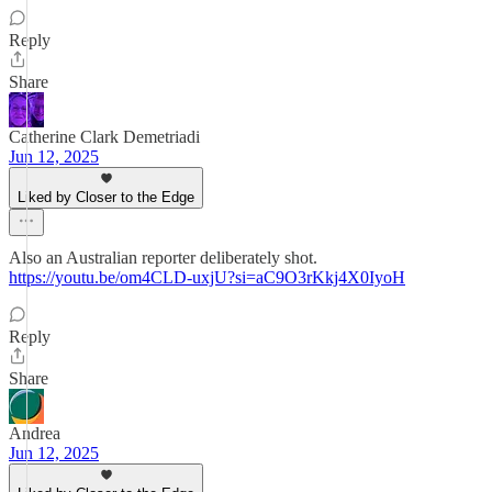
Reply
Share
Catherine Clark Demetriadi
Jun 12, 2025
Liked by Closer to the Edge
Also an Australian reporter deliberately shot.
https://youtu.be/om4CLD-uxjU?si=aC9O3rKkj4X0IyoH
Reply
Share
Andrea
Jun 12, 2025