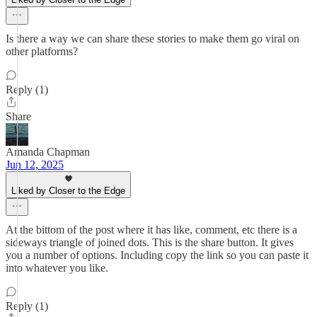
Is there a way we can share these stories to make them go viral on
other platforms?
Reply (1)
Share
Amanda Chapman
Jun 12, 2025
Liked by Closer to the Edge
At the bittom of the post where it has like, comment, etc there is a
sideways triangle of joined dots. This is the share button. It gives
you a number of options. Including copy the link so you can paste it
into whatever you like.
Reply (1)