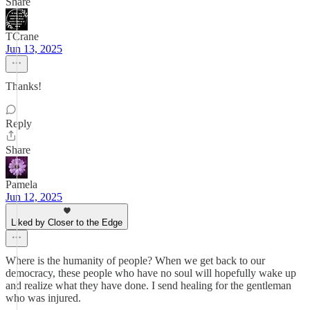
Share
TCrane
Jun 13, 2025
Thanks!
Reply
Share
Pamela
Jun 12, 2025
Liked by Closer to the Edge
Where is the humanity of people? When we get back to our
democracy, these people who have no soul will hopefully wake up
and realize what they have done. I send healing for the gentleman
who was injured.