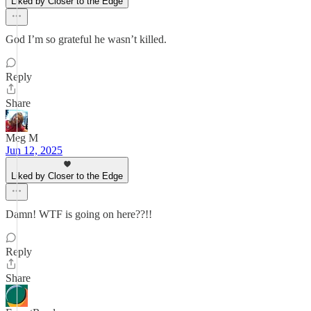
Liked by Closer to the Edge
God I’m so grateful he wasn’t killed.
Reply
Share
Meg M
Jun 12, 2025
Liked by Closer to the Edge
Damn! WTF is going on here??!!
Reply
Share