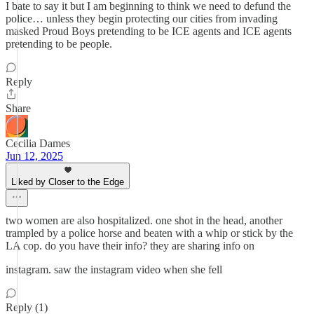
I bate to say it but I am beginning to think we need to defund the
police… unless they begin protecting our cities from invading
masked Proud Boys pretending to be ICE agents and ICE agents
pretending to be people.
Reply
Share
Cecilia Dames
Jun 12, 2025
Liked by Closer to the Edge
two women are also hospitalized. one shot in the head, another
trampled by a police horse and beaten with a whip or stick by the
LA cop. do you have their info? they are sharing info on
instagram. saw the instagram video when she fell
Reply (1)