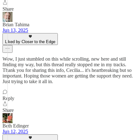
Share
Brian Tahima
Jun 13, 2025
Liked by Closer to the Edge
Wow, I just stumbled on this while scrolling, new here and still
finding my way, but this thread really stopped me in my tracks.
Thank you for sharing this info, Cecilia... it's heartbreaking but so
important. Hoping those women are getting the support they need.
Just trying to take it all in.
Reply
Share
Beth Edinger
Jun 12, 2025