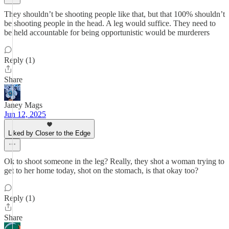
They shouldn’t be shooting people like that, but that 100% shouldn’t
be shooting people in the head. A leg would suffice. They need to
be held accountable for being opportunistic would be murderers
Reply (1)
Share
Janey Mags
Jun 12, 2025
Liked by Closer to the Edge
Ok to shoot someone in the leg? Really, they shot a woman trying to
get to her home today, shot on the stomach, is that okay too?
Reply (1)
Share