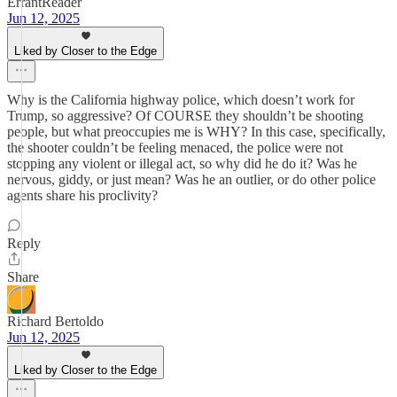
ErrantReader
Jun 12, 2025
Liked by Closer to the Edge
Why is the California highway police, which doesn’t work for
Trump, so aggressive? Of COURSE they shouldn’t be shooting
people, but what preoccupies me is WHY? In this case, specifically,
the shooter couldn’t be feeling menaced, the police were not
stopping any violent or illegal act, so why did he do it? Was he
nervous, giddy, or just mean? Was he an outlier, or do other police
agents share his proclivity?
Reply
Share
Richard Bertoldo
Jun 12, 2025
Liked by Closer to the Edge