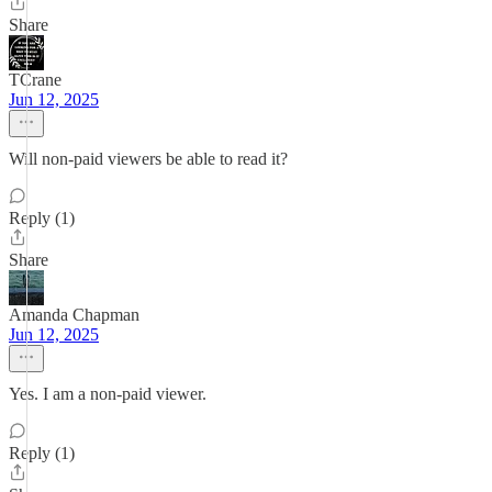
Share
TCrane
Jun 12, 2025
Will non-paid viewers be able to read it?
Reply (1)
Share
Amanda Chapman
Jun 12, 2025
Yes. I am a non-paid viewer.
Reply (1)