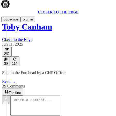
CLOSER TO THE EDGE
Subscribe
Sign in
Toby Canham
Closer to the Edge
Jun 11, 2025
252
39
114
Shot in the Forehead by a CHP Officer
Read →
39 Comments
Top first