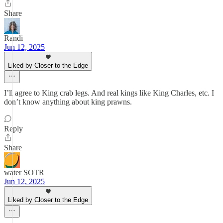
Share
Randi
Jun 12, 2025
Liked by Closer to the Edge
I’ll agree to King crab legs. And real kings like King Charles, etc. I
don’t know anything about king prawns.
Reply
Share
water SOTR
Jun 12, 2025
Liked by Closer to the Edge