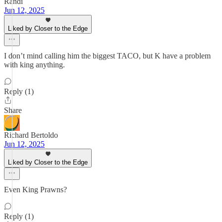
Randi
Jun 12, 2025
Liked by Closer to the Edge
I don’t mind calling him the biggest TACO, but K have a problem
with king anything.
Reply (1)
Share
Richard Bertoldo
Jun 12, 2025
Liked by Closer to the Edge
Even King Prawns?
Reply (1)