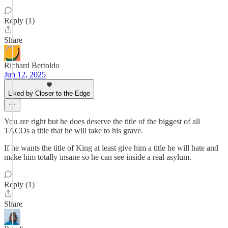
Reply (1)
Share
Richard Bertoldo
Jun 12, 2025
Liked by Closer to the Edge
You are right but he does deserve the title of the biggest of all
TACOs a title that he will take to his grave.
If he wants the title of King at least give him a title he will hate and
make him totally insane so he can see inside a real asylum.
Reply (1)
Share