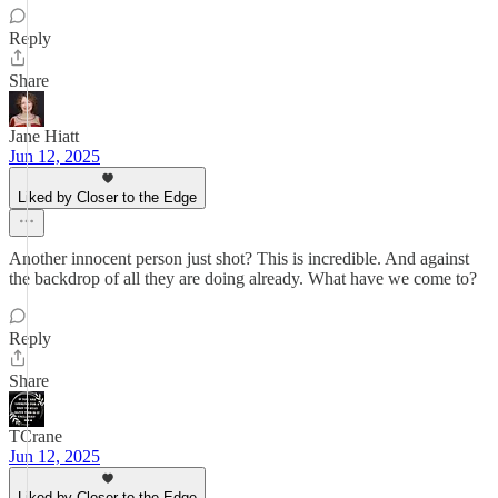
Reply
Share
Jane Hiatt
Jun 12, 2025
Liked by Closer to the Edge
Another innocent person just shot? This is incredible. And against
the backdrop of all they are doing already. What have we come to?
Reply
Share
TCrane
Jun 12, 2025
Liked by Closer to the Edge