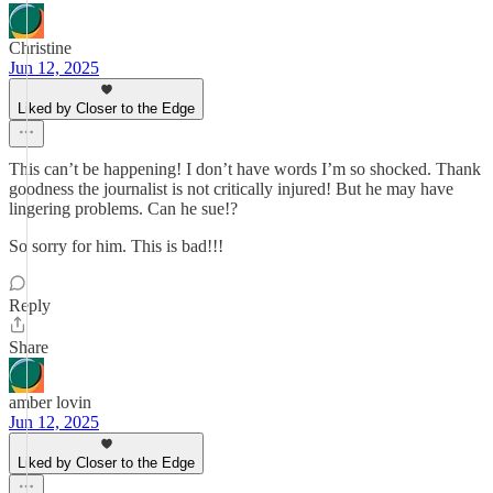
Christine
Jun 12, 2025
Liked by Closer to the Edge
This can’t be happening! I don’t have words I’m so shocked. Thank
goodness the journalist is not critically injured! But he may have
lingering problems. Can he sue!?
So sorry for him. This is bad!!!
Reply
Share
amber lovin
Jun 12, 2025
Liked by Closer to the Edge