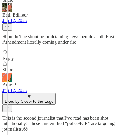
Beth Edinger
Jun 12, 2025
Shouldn’t be shooting or detaining news people at all. First
Amendment literally coming under fire.
Reply
Share
Amy B
Jun 12, 2025
Liked by Closer to the Edge
This is the second journalist that I’ve read has been shot
intentionally! These unidentified “police/ICE” are targeting
journalists.😡