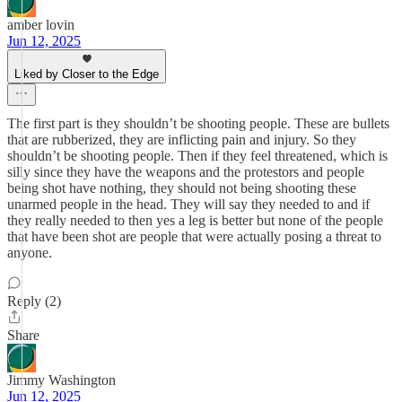
amber lovin
Jun 12, 2025
Liked by Closer to the Edge
The first part is they shouldn’t be shooting people. These are bullets
that are rubberized, they are inflicting pain and injury. So they
shouldn’t be shooting people. Then if they feel threatened, which is
silly since they have the weapons and the protestors and people
being shot have nothing, they should not being shooting these
unarmed people in the head. They will say they needed to and if
they really needed to then yes a leg is better but none of the people
that have been shot are people that were actually posing a threat to
anyone.
Reply (2)
Share
Jimmy Washington
Jun 12, 2025