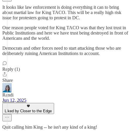
It looks like law enforcement is doing everything it can to bring
about martial law for King TACO. This will be a really high risk
issue for protesters going to protest in DC.
One reason people voted for King TACO was that they lost trust in
Public Institutions and here we have trust being destroyed in front of
Americans and the world.
Democrats and other forces need to start attacking those who are
deliberately ruining American Institutions to account.
Reply (1)
Share
Randi
Jun 12, 2025
Liked by Closer to the Edge
Quit calling him King -- he isn't any kind of a king!