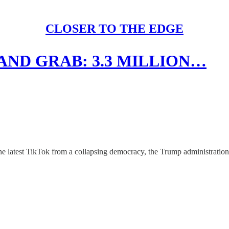
CLOSER TO THE EDGE
AND GRAB: 3.3 MILLION…
he latest TikTok from a collapsing democracy, the Trump administration q