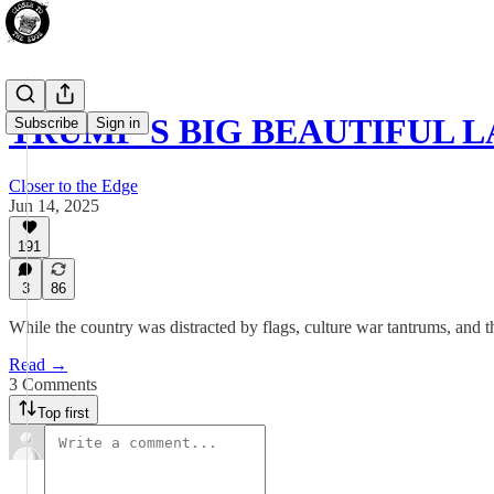
TRUMP’S BIG BEAUTIFUL L
Subscribe
Sign in
Closer to the Edge
Jun 14, 2025
191
3
86
While the country was distracted by flags, culture war tantrums, and t
Read →
3 Comments
Top first