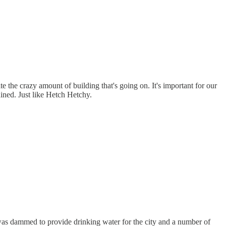
te the crazy amount of building that's going on. It's important for our
uined. Just like Hetch Hetchy.
was dammed to provide drinking water for the city and a number of