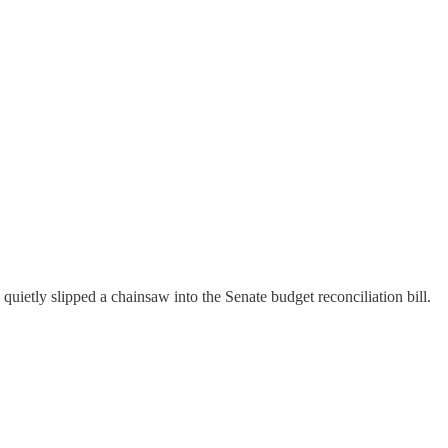
uietly slipped a chainsaw into the Senate budget reconciliation bill.