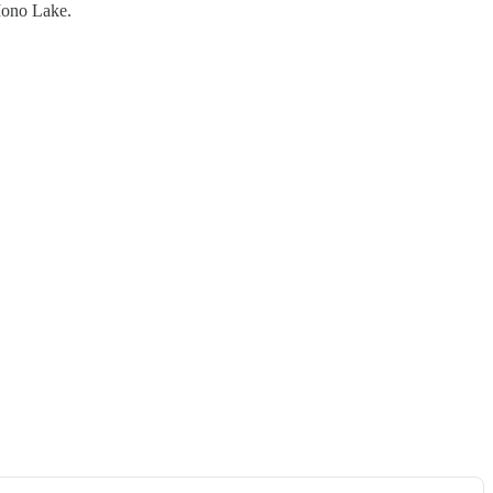
 Mono Lake.