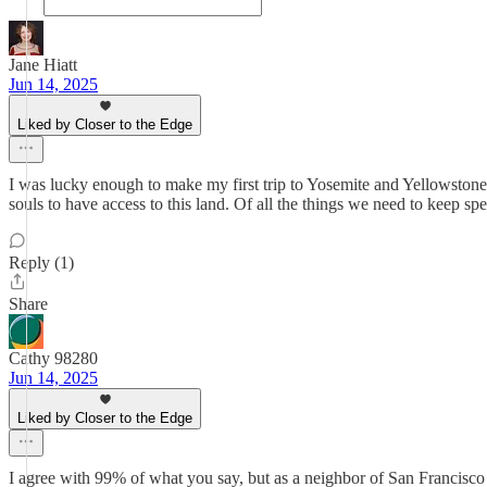
Jane Hiatt
Jun 14, 2025
Liked by Closer to the Edge
I was lucky enough to make my first trip to Yosemite and Yellowstone las
souls to have access to this land. Of all the things we need to keep sp
Reply (1)
Share
Cathy 98280
Jun 14, 2025
Liked by Closer to the Edge
I agree with 99% of what you say, but as a neighbor of San Francisco