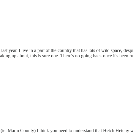
t year. I live in a part of the country that has lots of wild space, despi
eaking up about, this is sure one. There's no going back once it's been r
 (ie: Marin County) I think you need to understand that Hetch Hetchy 