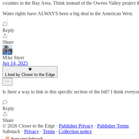
counties in the Bay Area. Think instead of the Owens Valley project
Water rights have ALWAYS been a big deal in the American West.
Reply
Share
Mike Styer
Jun 14, 2025
Liked by Closer to the Edge
Is there a way to link to this specific section of the bill? I think eve
Reply
Share
© 2026 Closer to the Edge
·
Publisher Privacy
∙
Publisher Terms
Substack
·
Privacy
∙
Terms
∙
Collection notice
Start your Substack