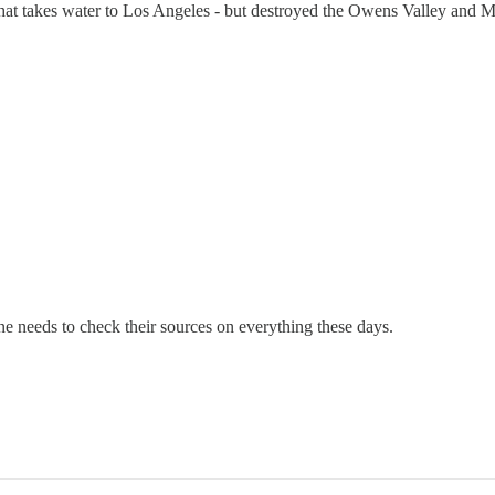
 that takes water to Los Angeles - but destroyed the Owens Valley and
ryone needs to check their sources on everything these days.