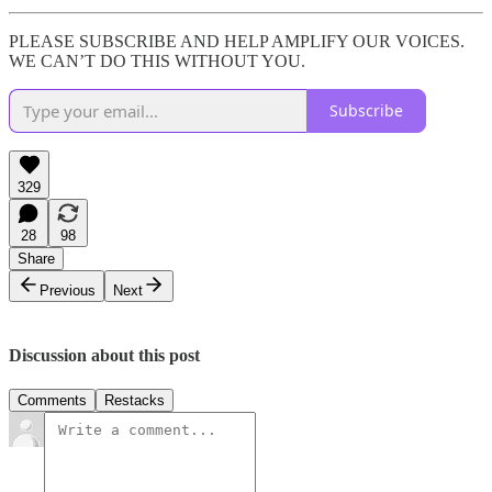
PLEASE SUBSCRIBE AND HELP AMPLIFY OUR VOICES.
WE CAN’T DO THIS WITHOUT YOU.
Subscribe
329
28
98
Share
Previous
Next
Discussion about this post
Comments
Restacks