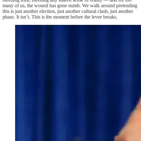
many of us, the wound has gone numb. We walk around pretending
this is just another election, just another cultural clash, just another
phase. It isn’t. This is the moment before the levee breaks.