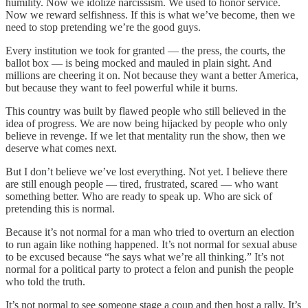
humility. Now we idolize narcissism. We used to honor service.
Now we reward selfishness. If this is what we’ve become, then we
need to stop pretending we’re the good guys.
Every institution we took for granted — the press, the courts, the
ballot box — is being mocked and mauled in plain sight. And
millions are cheering it on. Not because they want a better America,
but because they want to feel powerful while it burns.
This country was built by flawed people who still believed in the
idea of progress. We are now being hijacked by people who only
believe in revenge. If we let that mentality run the show, then we
deserve what comes next.
But I don’t believe we’ve lost everything. Not yet. I believe there
are still enough people — tired, frustrated, scared — who want
something better. Who are ready to speak up. Who are sick of
pretending this is normal.
Because it’s not normal for a man who tried to overturn an election
to run again like nothing happened. It’s not normal for sexual abuse
to be excused because “he says what we’re all thinking.” It’s not
normal for a political party to protect a felon and punish the people
who told the truth.
It’s not normal to see someone stage a coup and then host a rally. It’s