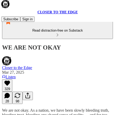
CLOSER TO THE EDGE
Subscribe
Sign in
Read distraction-free on Substack
WE ARE NOT OKAY
Closer to the Edge
Mar 27, 2025
Listen
329
28
98
We are not okay. As a nation, we have been slowly bleeding truth,
bleeding trust, bleeding any shared sense of reality — and for too