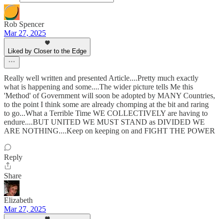
Rob Spencer
Mar 27, 2025
Liked by Closer to the Edge
Really well written and presented Article....Pretty much exactly
what is happening and some....The wider picture tells Me this
'Method' of Government will soon be adopted by MANY Countries,
to the point I think some are already chomping at the bit and raring
to go...What a Terrible Time WE COLLECTIVELY are having to
endure....BUT UNITED WE MUST STAND as DIVIDED WE
ARE NOTHING....Keep on keeping on and FIGHT THE POWER
Reply
Share
Elizabeth
Mar 27, 2025