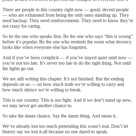
There are people in this country right now — good, decent people
— who are exhausted from being the only ones standing up. They
need backup. They need reinforcements. They need to know they’re
not crazy for caring.
So be the one who speaks first. Be the one who says “this is wrong”
before it’s popular. Be the one who reminds the room what decency
looks like when everyone else has forgotten.
And if you’ve been complicit — if you’ve stayed quiet until now —
you’re not too late. It’s never too late to do the right thing. Not until
the lights go out.
We are still writing this chapter. It’s not finished. But the ending
depends on us — on how much truth we’re willing to carry and
how much silence we’re willing to break.
This is our country. This is our fight. And if we don’t stand up now,
we may never get another chance to.
So take the damn chance. Say the damn thing. And mean it.
We’ve already lost too much pretending this wasn’t real. Don’t let
history say we lost it all because no one dared to speak.