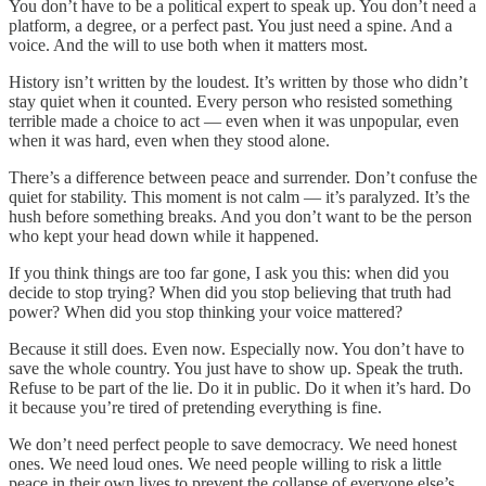
You don’t have to be a political expert to speak up. You don’t need a
platform, a degree, or a perfect past. You just need a spine. And a
voice. And the will to use both when it matters most.
History isn’t written by the loudest. It’s written by those who didn’t
stay quiet when it counted. Every person who resisted something
terrible made a choice to act — even when it was unpopular, even
when it was hard, even when they stood alone.
There’s a difference between peace and surrender. Don’t confuse the
quiet for stability. This moment is not calm — it’s paralyzed. It’s the
hush before something breaks. And you don’t want to be the person
who kept your head down while it happened.
If you think things are too far gone, I ask you this: when did you
decide to stop trying? When did you stop believing that truth had
power? When did you stop thinking your voice mattered?
Because it still does. Even now. Especially now. You don’t have to
save the whole country. You just have to show up. Speak the truth.
Refuse to be part of the lie. Do it in public. Do it when it’s hard. Do
it because you’re tired of pretending everything is fine.
We don’t need perfect people to save democracy. We need honest
ones. We need loud ones. We need people willing to risk a little
peace in their own lives to prevent the collapse of everyone else’s.