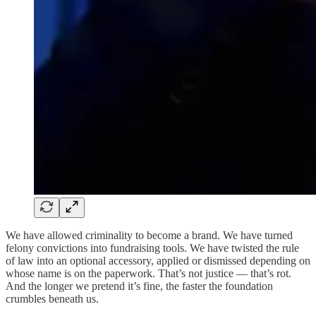
We have allowed criminality to become a brand. We have turned
felony convictions into fundraising tools. We have twisted the rule
of law into an optional accessory, applied or dismissed depending on
whose name is on the paperwork. That’s not justice — that’s rot.
And the longer we pretend it’s fine, the faster the foundation
crumbles beneath us.