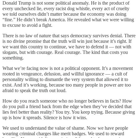
Donald Trump is not some political anomaly. He is the product of
every unchecked lie, every racist dog whistle, every act of cruelty
we told ourselves didn’t matter because the economy was doing
“fine.” He didn’t break America. He revealed what we were willing
to excuse to avoid a fight.
There is no law of nature that says democracy survives denial. There
is no divine promise that the truth will win just because it’s right. If
we want this country to continue, we have to defend it — not with
slogans, but with courage. Real courage. The kind that costs you
something.
What we’re facing now is not a political opponent. It’s a movement
rooted in vengeance, delusion, and willful ignorance — a cult of
personality willing to dismantle the very system that allowed it to
exist. And it’s working, because too many people in power are too
afraid to speak the truth out loud.
How do you reach someone who no longer believes in facts? How
do you pull a friend back from the edge when they’ve decided that
lies feel better than reality? You try. You keep trying. Because giving
up is how it spreads. Silence is how it wins.
We used to understand the value of shame. Now we have people
wearing criminal charges like merit badges. We used to reward