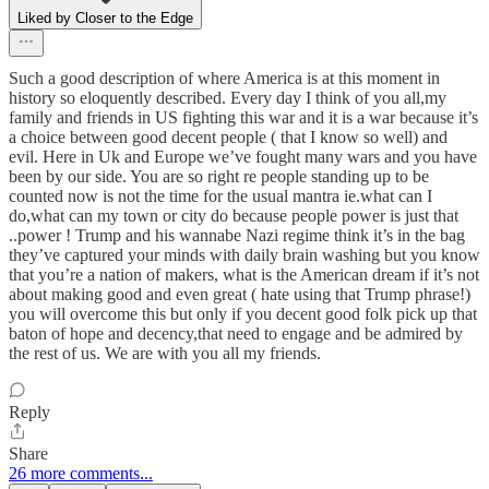
Liked by Closer to the Edge
Such a good description of where America is at this moment in
history so eloquently described. Every day I think of you all,my
family and friends in US fighting this war and it is a war because it’s
a choice between good decent people ( that I know so well) and
evil. Here in Uk and Europe we’ve fought many wars and you have
been by our side. You are so right re people standing up to be
counted now is not the time for the usual mantra ie.what can I
do,what can my town or city do because people power is just that
..power ! Trump and his wannabe Nazi regime think it’s in the bag
they’ve captured your minds with daily brain washing but you know
that you’re a nation of makers, what is the American dream if it’s not
about making good and even great ( hate using that Trump phrase!)
you will overcome this but only if you decent good folk pick up that
baton of hope and decency,that need to engage and be admired by
the rest of us. We are with you all my friends.
Reply
Share
26 more comments...