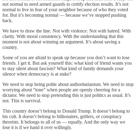
not normal to need armed guards to certify election results. It’s not
normal to live in fear of your neighbor because of who they voted
for. But it’s becoming normal — because we’ve stopped pushing
back.
We have to draw the line. Not with violence. Not with hatred. With
clarity. With moral consistency. With the understanding that this
moment is not about winning an argument. It’s about saving a
country.
Some of you are afraid to speak up because you don’t want to lose
friends. I get it. But ask yourself this: what kind of friend wants you
to stay silent about fascism? What kind of family demands your
silence when democracy is at stake?
We need to stop being polite about authoritarianism. We need to stop
worrying about “tone” when people are openly cheering for a
dictator. We need to stop pretending this is just politics as usual. It’s
not. This is survival.
This country doesn’t belong to Donald Trump. It doesn’t belong to
his cult. It doesn’t belong to billionaires, grifters, or conspiracy
theorists. It belongs to all of us — equally. And the only way we
lose it is if we hand it over willingly.