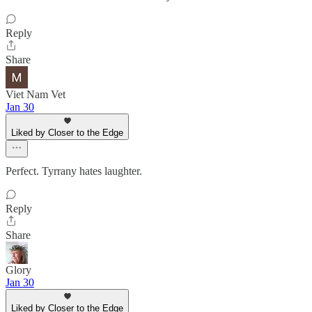
Reply
Share
Viet Nam Vet
Jan 30
Liked by Closer to the Edge
Perfect. Tyrrany hates laughter.
Reply
Share
Glory
Jan 30
Liked by Closer to the Edge