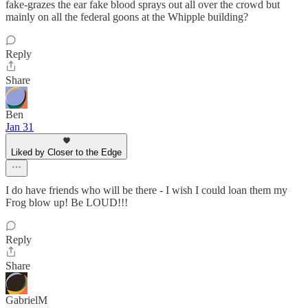
fake-grazes the ear fake blood sprays out all over the crowd but
mainly on all the federal goons at the Whipple building?
Reply
Share
Ben
Jan 31
Liked by Closer to the Edge
I do have friends who will be there - I wish I could loan them my
Frog blow up! Be LOUD!!!
Reply
Share
GabrielM