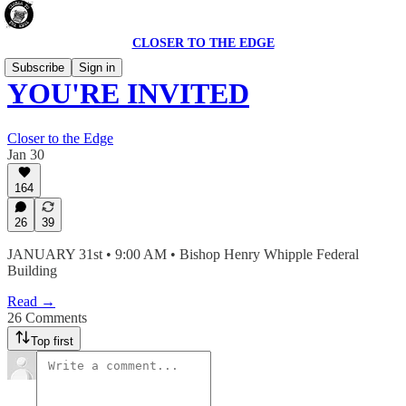
CLOSER TO THE EDGE
Subscribe
Sign in
YOU'RE INVITED
Closer to the Edge
Jan 30
164
26
39
JANUARY 31st • 9:00 AM • Bishop Henry Whipple Federal
Building
Read →
26 Comments
Top first