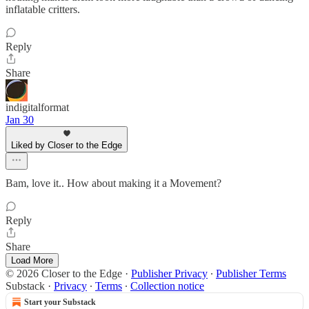
inflatable critters.
Reply
Share
indigitalformat
Jan 30
Liked by Closer to the Edge
Bam, love it.. How about making it a Movement?
Reply
Share
Load More
© 2026 Closer to the Edge
·
Publisher Privacy
∙
Publisher Terms
Substack
·
Privacy
∙
Terms
∙
Collection notice
Start your Substack