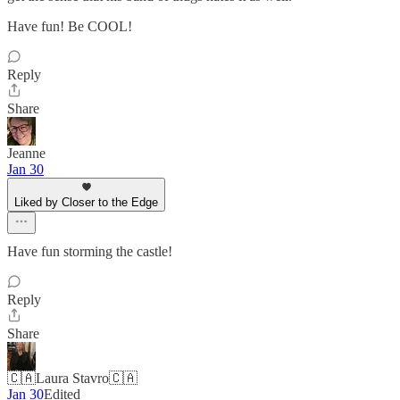
Have fun! Be COOL!
Reply
Share
Jeanne
Jan 30
Liked by Closer to the Edge
Have fun storming the castle!
Reply
Share
🇨🇦Laura Stavro🇨🇦
Jan 30
Edited