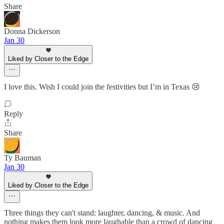
Share
Donna Dickerson
Jan 30
Liked by Closer to the Edge
I love this. Wish I could join the festivities but I’m in Texas 😢
Reply
Share
Ty Bauman
Jan 30
Liked by Closer to the Edge
Three things they can't stand: laughter, dancing, & music. And
nothing makes them look more laughable than a crowd of dancing