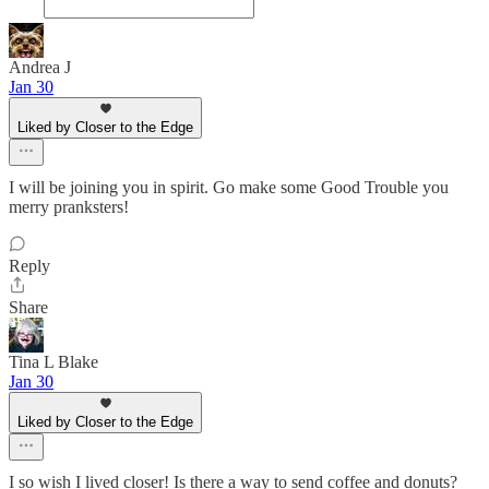
Andrea J
Jan 30
Liked by Closer to the Edge
I will be joining you in spirit. Go make some Good Trouble you
merry pranksters!
Reply
Share
Tina L Blake
Jan 30
Liked by Closer to the Edge
I so wish I lived closer! Is there a way to send coffee and donuts?