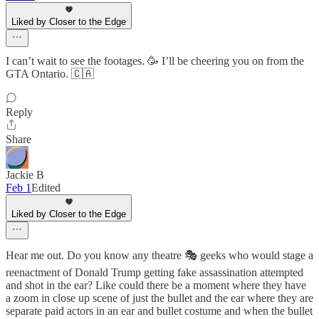
Liked by Closer to the Edge
I can’t wait to see the footages. 🥳 I’ll be cheering you on from the
GTA Ontario. 🇨🇦
Reply
Share
Jackie B
Feb 1
Edited
Liked by Closer to the Edge
Hear me out. Do you know any theatre 🎭 geeks who would stage a
reenactment of Donald Trump getting fake assassination attempted
and shot in the ear? Like could there be a moment where they have
a zoom in close up scene of just the bullet and the ear where they are
separate paid actors in an ear and bullet costume and when the bullet