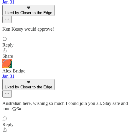
Jan 31
Liked by Closer to the Edge
Ken Kesey would approve!
Reply
Share
Alex Bridge
Jan 31
Liked by Closer to the Edge
Australian here, wishing so much I could join you all. Stay safe and
loud.👏🥳
Reply