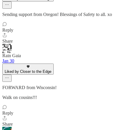
Sending support from Oregon! Blessings of Safety to all. xo
Reply
Share
Rain Gaia
Jan 30
Liked by Closer to the Edge
FORWARD from Wisconsin!
Walk on cousins!!!
Reply
Share