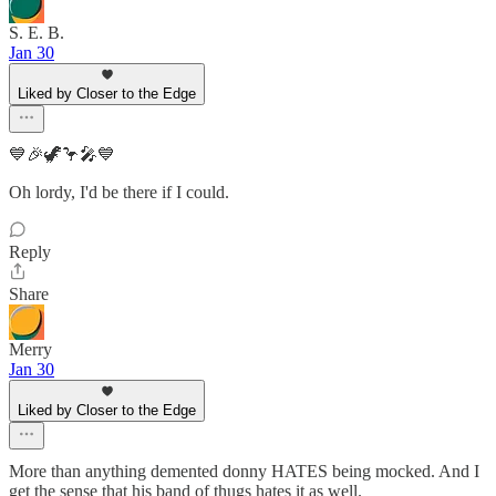
S. E. B.
Jan 30
Liked by Closer to the Edge
💙🎉🦖🦩🎤💙
Oh lordy, I'd be there if I could.
Reply
Share
Merry
Jan 30
Liked by Closer to the Edge
More than anything demented donny HATES being mocked. And I
get the sense that his band of thugs hates it as well.