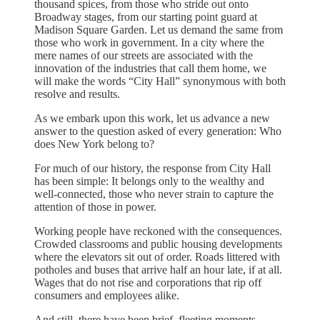
thousand spices, from those who stride out onto
Broadway stages, from our starting point guard at
Madison Square Garden. Let us demand the same from
those who work in government. In a city where the
mere names of our streets are associated with the
innovation of the industries that call them home, we
will make the words “City Hall” synonymous with both
resolve and results.
As we embark upon this work, let us advance a new
answer to the question asked of every generation: Who
does New York belong to?
For much of our history, the response from City Hall
has been simple: It belongs only to the wealthy and
well-connected, those who never strain to capture the
attention of those in power.
Working people have reckoned with the consequences.
Crowded classrooms and public housing developments
where the elevators sit out of order. Roads littered with
potholes and buses that arrive half an hour late, if at all.
Wages that do not rise and corporations that rip off
consumers and employees alike.
And still, there have been brief, fleeting moments