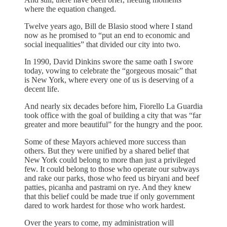
where the equation changed.
Twelve years ago, Bill de Blasio stood where I stand
now as he promised to “put an end to economic and
social inequalities” that divided our city into two.
In 1990, David Dinkins swore the same oath I swore
today, vowing to celebrate the “gorgeous mosaic” that
is New York, where every one of us is deserving of a
decent life.
And nearly six decades before him, Fiorello La Guardia
took office with the goal of building a city that was “far
greater and more beautiful” for the hungry and the poor.
Some of these Mayors achieved more success than
others. But they were unified by a shared belief that
New York could belong to more than just a privileged
few. It could belong to those who operate our subways
and rake our parks, those who feed us biryani and beef
patties, picanha and pastrami on rye. And they knew
that this belief could be made true if only government
dared to work hardest for those who work hardest.
Over the years to come, my administration will