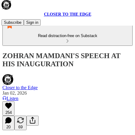
CLOSER TO THE EDGE
Subscribe
Sign in
Read distraction-free on Substack
ZOHRAN MAMDANI'S SPEECH AT
HIS INAUGURATION
Closer to the Edge
Jan 02, 2026
Listen
254
20
69