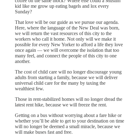
coffee on the same block? Where else could a Muslim
kid like me grow up eating bagels and lox every
Sunday?
That love will be our guide as we pursue our agenda.
Here, where the language of the New Deal was born,
we will return the vast resources of this city to the
workers who call it home. Not only will we make it
possible for every New Yorker to afford a life they love
once again — we will overcome the isolation that too
many feel, and connect the people of this city to one
another.
The cost of child care will no longer discourage young
adults from starting a family, because we will deliver
universal child care for the many by taxing the
wealthiest few.
Those in rent-stabilized homes will no longer dread the
latest rent hike, because we will freeze the rent.
Getting on a bus without worrying about a fare hike or
whether you’ll be able to get to your destination on time
will no longer be deemed a small miracle, because we
will make buses fast and free.