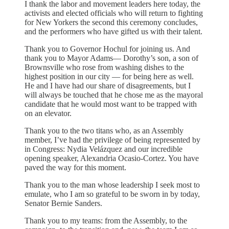
I thank the labor and movement leaders here today, the
activists and elected officials who will return to fighting
for New Yorkers the second this ceremony concludes,
and the performers who have gifted us with their talent.
Thank you to Governor Hochul for joining us. And
thank you to Mayor Adams— Dorothy’s son, a son of
Brownsville who rose from washing dishes to the
highest position in our city — for being here as well.
He and I have had our share of disagreements, but I
will always be touched that he chose me as the mayoral
candidate that he would most want to be trapped with
on an elevator.
Thank you to the two titans who, as an Assembly
member, I’ve had the privilege of being represented by
in Congress: Nydia Velázquez and our incredible
opening speaker, Alexandria Ocasio-Cortez. You have
paved the way for this moment.
Thank you to the man whose leadership I seek most to
emulate, who I am so grateful to be sworn in by today,
Senator Bernie Sanders.
Thank you to my teams: from the Assembly, to the