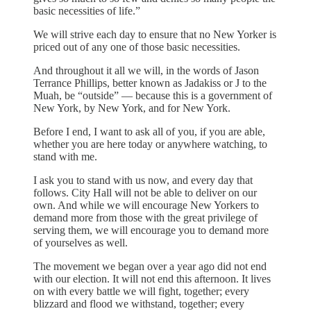
basic necessities of life.”
We will strive each day to ensure that no New Yorker is
priced out of any one of those basic necessities.
And throughout it all we will, in the words of Jason
Terrance Phillips, better known as Jadakiss or J to the
Muah, be “outside” — because this is a government of
New York, by New York, and for New York.
Before I end, I want to ask all of you, if you are able,
whether you are here today or anywhere watching, to
stand with me.
I ask you to stand with us now, and every day that
follows. City Hall will not be able to deliver on our
own. And while we will encourage New Yorkers to
demand more from those with the great privilege of
serving them, we will encourage you to demand more
of yourselves as well.
The movement we began over a year ago did not end
with our election. It will not end this afternoon. It lives
on with every battle we will fight, together; every
blizzard and flood we withstand, together; every