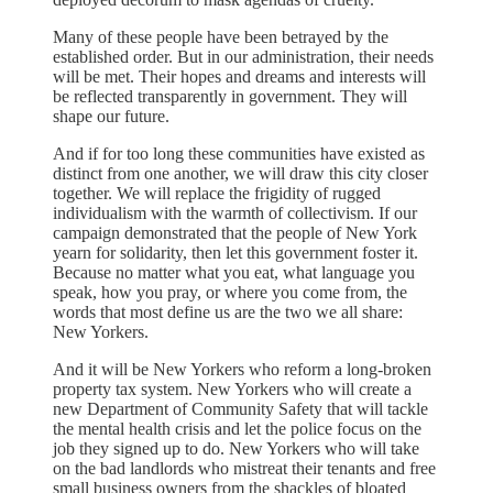
Many of these people have been betrayed by the
established order. But in our administration, their needs
will be met. Their hopes and dreams and interests will
be reflected transparently in government. They will
shape our future.
And if for too long these communities have existed as
distinct from one another, we will draw this city closer
together. We will replace the frigidity of rugged
individualism with the warmth of collectivism. If our
campaign demonstrated that the people of New York
yearn for solidarity, then let this government foster it.
Because no matter what you eat, what language you
speak, how you pray, or where you come from, the
words that most define us are the two we all share:
New Yorkers.
And it will be New Yorkers who reform a long-broken
property tax system. New Yorkers who will create a
new Department of Community Safety that will tackle
the mental health crisis and let the police focus on the
job they signed up to do. New Yorkers who will take
on the bad landlords who mistreat their tenants and free
small business owners from the shackles of bloated