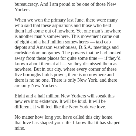
bureaucracy. And I am proud to be one of those New
Yorkers.
When we won the primary last June, there were many
who said that these aspirations and those who held
them had come out of nowhere. Yet one man’s nowhere
is another man’s somewhere. This movement came out
of eight and a half million somewheres — taxi cab
depots and Amazon warehouses, D.S.A. meetings and
curbside domino games. The powers that be had looked
away from these places for quite some time — if they’d
known about them at all — so they dismissed them as
nowhere. But in our city, where every corner of these
five boroughs holds power, there is no nowhere and
there is no no one. There is only New York, and there
are only New Yorkers.
Eight and a half million New Yorkers will speak this
new era into existence. It will be loud. It will be
different. It will feel like the New York we love.
No matter how long you have called this city home,
that love has shaped your life. I know that it has shaped
mine.