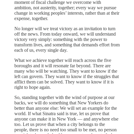
moment of fiscal challenge we overcome with
ambition, not austerity, together; every way we pursue
change in working peoples’ interests, rather than at their
expense, together.
No longer will we treat victory as an invitation to turn
off the news. From today onward, we will understand
victory very simply: something with the power to
transform lives, and something that demands effort from
each of us, every single day.
What we achieve together will reach across the five
boroughs and it will resonate far beyond. There are
many who will be watching. They want to know if the
left can govern. They want to know if the struggles that
afflict them can be solved. They want to know if it is
right to hope again.
So, standing together with the wind of purpose at our
backs, we will do something that New Yorkers do
better than anyone else: We will set an example for the
world. If what Sinatra said is true, let us prove that
anyone can make it in New York — and anywhere else
too. Let us prove that when a city belongs to the
people, there is no need too small to be met, no person