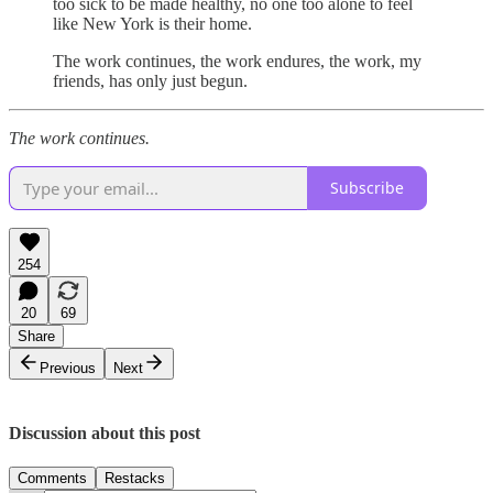
too sick to be made healthy, no one too alone to feel
like New York is their home.
The work continues, the work endures, the work, my
friends, has only just begun.
The work continues.
Subscribe
254
20
69
Share
Previous
Next
Discussion about this post
Comments
Restacks