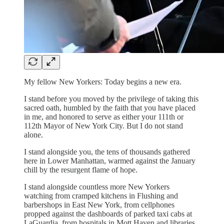
My fellow New Yorkers: Today begins a new era.
I stand before you moved by the privilege of taking this
sacred oath, humbled by the faith that you have placed
in me, and honored to serve as either your 111th or
112th Mayor of New York City. But I do not stand
alone.
I stand alongside you, the tens of thousands gathered
here in Lower Manhattan, warmed against the January
chill by the resurgent flame of hope.
I stand alongside countless more New Yorkers
watching from cramped kitchens in Flushing and
barbershops in East New York, from cellphones
propped against the dashboards of parked taxi cabs at
LaGuardia, from hospitals in Mott Haven and libraries