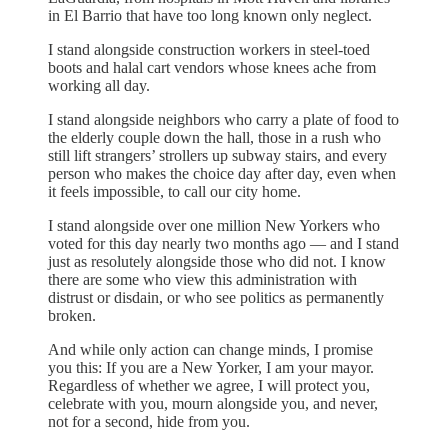
in El Barrio that have too long known only neglect.
I stand alongside construction workers in steel-toed
boots and halal cart vendors whose knees ache from
working all day.
I stand alongside neighbors who carry a plate of food to
the elderly couple down the hall, those in a rush who
still lift strangers’ strollers up subway stairs, and every
person who makes the choice day after day, even when
it feels impossible, to call our city home.
I stand alongside over one million New Yorkers who
voted for this day nearly two months ago — and I stand
just as resolutely alongside those who did not. I know
there are some who view this administration with
distrust or disdain, or who see politics as permanently
broken.
And while only action can change minds, I promise
you this: If you are a New Yorker, I am your mayor.
Regardless of whether we agree, I will protect you,
celebrate with you, mourn alongside you, and never,
not for a second, hide from you.