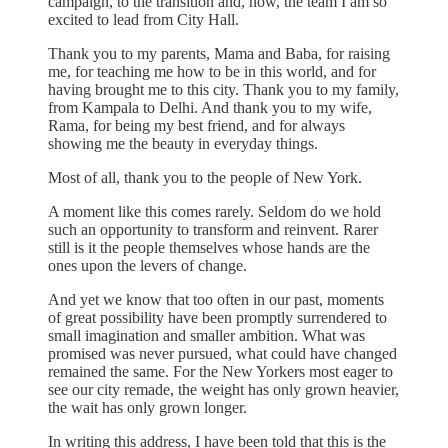
campaign, to the transition and, now, the team I am so
excited to lead from City Hall.
Thank you to my parents, Mama and Baba, for raising
me, for teaching me how to be in this world, and for
having brought me to this city. Thank you to my family,
from Kampala to Delhi. And thank you to my wife,
Rama, for being my best friend, and for always
showing me the beauty in everyday things.
Most of all, thank you to the people of New York.
A moment like this comes rarely. Seldom do we hold
such an opportunity to transform and reinvent. Rarer
still is it the people themselves whose hands are the
ones upon the levers of change.
And yet we know that too often in our past, moments
of great possibility have been promptly surrendered to
small imagination and smaller ambition. What was
promised was never pursued, what could have changed
remained the same. For the New Yorkers most eager to
see our city remade, the weight has only grown heavier,
the wait has only grown longer.
In writing this address, I have been told that this is the