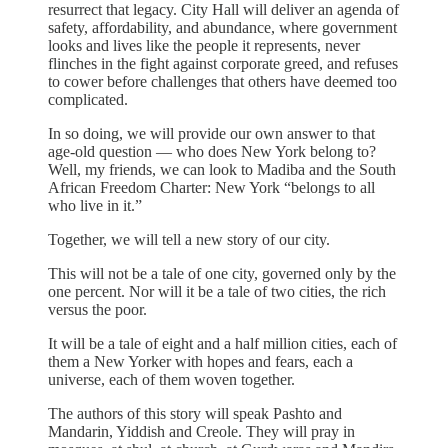
resurrect that legacy. City Hall will deliver an agenda of
safety, affordability, and abundance, where government
looks and lives like the people it represents, never
flinches in the fight against corporate greed, and refuses
to cower before challenges that others have deemed too
complicated.
In so doing, we will provide our own answer to that
age-old question — who does New York belong to?
Well, my friends, we can look to Madiba and the South
African Freedom Charter: New York “belongs to all
who live in it.”
Together, we will tell a new story of our city.
This will not be a tale of one city, governed only by the
one percent. Nor will it be a tale of two cities, the rich
versus the poor.
It will be a tale of eight and a half million cities, each of
them a New Yorker with hopes and fears, each a
universe, each of them woven together.
The authors of this story will speak Pashto and
Mandarin, Yiddish and Creole. They will pray in