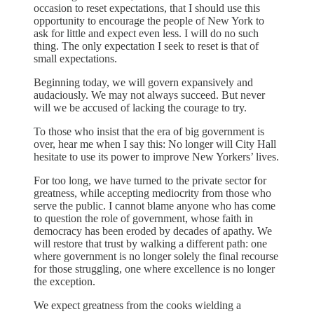
occasion to reset expectations, that I should use this
opportunity to encourage the people of New York to
ask for little and expect even less. I will do no such
thing. The only expectation I seek to reset is that of
small expectations.
Beginning today, we will govern expansively and
audaciously. We may not always succeed. But never
will we be accused of lacking the courage to try.
To those who insist that the era of big government is
over, hear me when I say this: No longer will City Hall
hesitate to use its power to improve New Yorkers’ lives.
For too long, we have turned to the private sector for
greatness, while accepting mediocrity from those who
serve the public. I cannot blame anyone who has come
to question the role of government, whose faith in
democracy has been eroded by decades of apathy. We
will restore that trust by walking a different path: one
where government is no longer solely the final recourse
for those struggling, one where excellence is no longer
the exception.
We expect greatness from the cooks wielding a