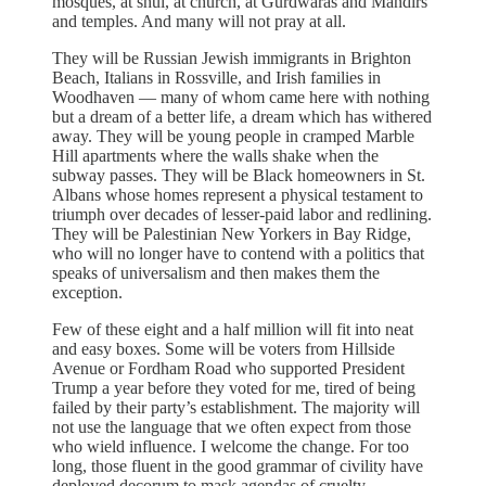
mosques, at shul, at church, at Gurdwaras and Mandirs
and temples. And many will not pray at all.
They will be Russian Jewish immigrants in Brighton
Beach, Italians in Rossville, and Irish families in
Woodhaven — many of whom came here with nothing
but a dream of a better life, a dream which has withered
away. They will be young people in cramped Marble
Hill apartments where the walls shake when the
subway passes. They will be Black homeowners in St.
Albans whose homes represent a physical testament to
triumph over decades of lesser-paid labor and redlining.
They will be Palestinian New Yorkers in Bay Ridge,
who will no longer have to contend with a politics that
speaks of universalism and then makes them the
exception.
Few of these eight and a half million will fit into neat
and easy boxes. Some will be voters from Hillside
Avenue or Fordham Road who supported President
Trump a year before they voted for me, tired of being
failed by their party’s establishment. The majority will
not use the language that we often expect from those
who wield influence. I welcome the change. For too
long, those fluent in the good grammar of civility have
deployed decorum to mask agendas of cruelty.