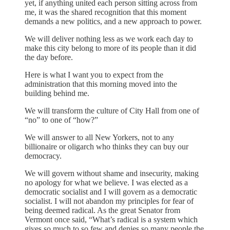
yet, if anything united each person sitting across from
me, it was the shared recognition that this moment
demands a new politics, and a new approach to power.
We will deliver nothing less as we work each day to
make this city belong to more of its people than it did
the day before.
Here is what I want you to expect from the
administration that this morning moved into the
building behind me.
We will transform the culture of City Hall from one of
“no” to one of “how?”
We will answer to all New Yorkers, not to any
billionaire or oligarch who thinks they can buy our
democracy.
We will govern without shame and insecurity, making
no apology for what we believe. I was elected as a
democratic socialist and I will govern as a democratic
socialist. I will not abandon my principles for fear of
being deemed radical. As the great Senator from
Vermont once said, “What’s radical is a system which
gives so much to so few and denies so many people the