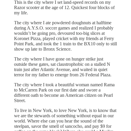
This is the city where I set land-speed records on my
Razor scooter at the age of 12. Quickest four blocks of
my life.
The city where I ate powdered doughnuts at halftime
during A.Y.S.O. soccer games and realized I probably
wouldn’t be going pro, devoured too-big slices at
Koronet Pizza, played cricket with my friends at Ferry
Point Park, and took the 1 train to the BX10 only to still
show up late to Bronx Science.
The city where I have gone on hunger strike just
outside these gates, sat claustrophobic on a stalled N
train just after Atlantic Avenue, and waited in quiet
terror for my father to emerge from 26 Federal Plaza.
The city where I took a beautiful woman named Rama
to McCarren Park on our first date and swore a
different oath to become an American citizen on Pearl
Street.
To live in New York, to love New York, is to know that
we are the stewards of something without equal in our
world. Where else can you hear the sound of the
steelpan, savor the smell of sancocho, and pay $9 for