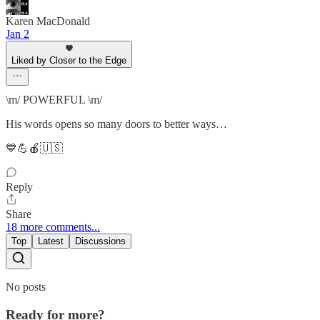
Karen MacDonald
Jan 2
Liked by Closer to the Edge
\m/ POWERFUL \m/
His words opens so many doors to better ways…
💙💪🍎🇺🇸
Reply
Share
18 more comments...
Top
Latest
Discussions
No posts
Ready for more?