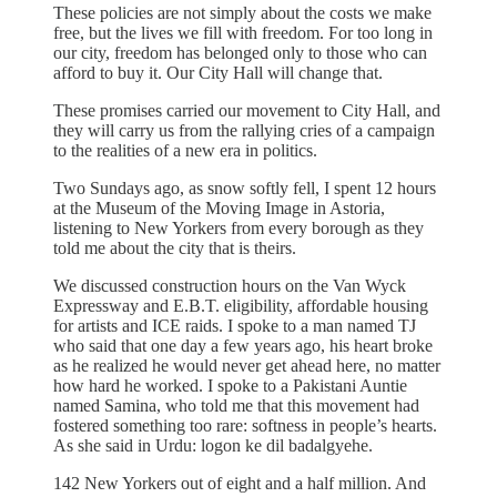
These policies are not simply about the costs we make
free, but the lives we fill with freedom. For too long in
our city, freedom has belonged only to those who can
afford to buy it. Our City Hall will change that.
These promises carried our movement to City Hall, and
they will carry us from the rallying cries of a campaign
to the realities of a new era in politics.
Two Sundays ago, as snow softly fell, I spent 12 hours
at the Museum of the Moving Image in Astoria,
listening to New Yorkers from every borough as they
told me about the city that is theirs.
We discussed construction hours on the Van Wyck
Expressway and E.B.T. eligibility, affordable housing
for artists and ICE raids. I spoke to a man named TJ
who said that one day a few years ago, his heart broke
as he realized he would never get ahead here, no matter
how hard he worked. I spoke to a Pakistani Auntie
named Samina, who told me that this movement had
fostered something too rare: softness in people’s hearts.
As she said in Urdu: logon ke dil badalgyehe.
142 New Yorkers out of eight and a half million. And