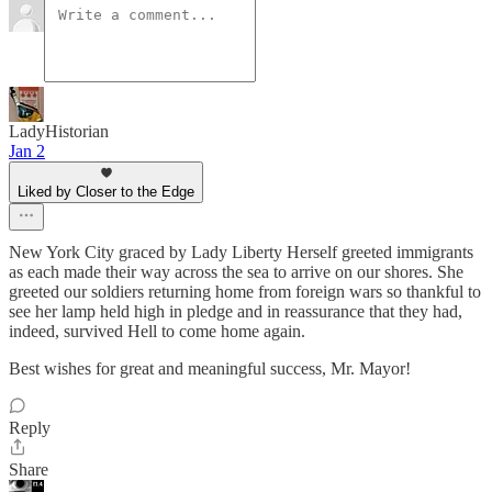
LadyHistorian
Jan 2
Liked by Closer to the Edge
New York City graced by Lady Liberty Herself greeted immigrants
as each made their way across the sea to arrive on our shores. She
greeted our soldiers returning home from foreign wars so thankful to
see her lamp held high in pledge and in reassurance that they had,
indeed, survived Hell to come home again.
Best wishes for great and meaningful success, Mr. Mayor!
Reply
Share