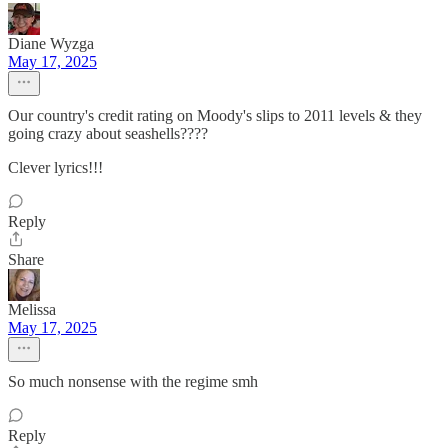
Diane Wyzga
May 17, 2025
Our country's credit rating on Moody's slips to 2011 levels & they
going crazy about seashells????
Clever lyrics!!!
Reply
Share
Melissa
May 17, 2025
So much nonsense with the regime smh
Reply