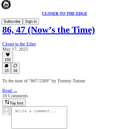
CLOSER TO THE EDGE
Subscribe
Sign in
86, 47 (Now’s the Time)
Closer to the Edge
May 17, 2025
155
10
34
To the tune of “867-5309” by Tommy Tutone
Read →
10 Comments
Top first