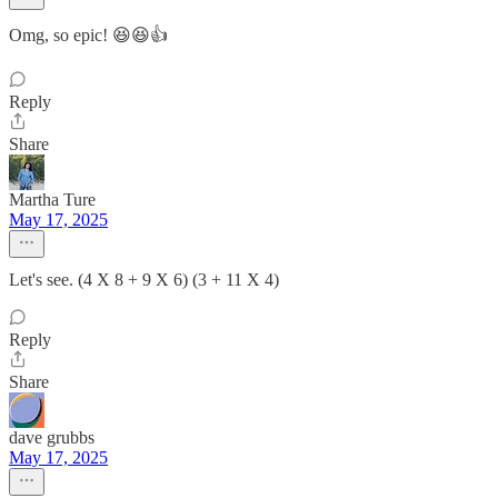
Omg, so epic! 😆😆👍
Reply
Share
Martha Ture
May 17, 2025
Let's see. (4 X 8 + 9 X 6) (3 + 11 X 4)
Reply
Share
dave grubbs
May 17, 2025