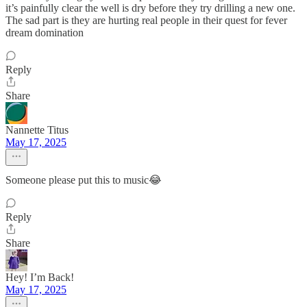
it’s painfully clear the well is dry before they try drilling a new one.
The sad part is they are hurting real people in their quest for fever
dream domination
Reply
Share
Nannette Titus
May 17, 2025
Someone please put this to music😂
Reply
Share
Hey! I’m Back!
May 17, 2025