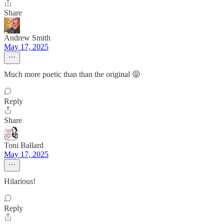
Share
Andrew Smith
May 17, 2025
Much more poetic than than the original 😝
Reply
Share
Toni Ballard
May 17, 2025
Hilarious!
Reply