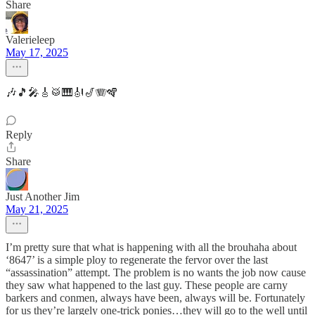
Share
Valerieleep
May 17, 2025
🎶🎵🎤🎸🥁🎹🎻🎷🪗🪇
Reply
Share
Just Another Jim
May 21, 2025
I’m pretty sure that what is happening with all the brouhaha about
‘8647’ is a simple ploy to regenerate the fervor over the last
“assassination” attempt. The problem is no wants the job now cause
they saw what happened to the last guy. These people are carny
barkers and conmen, always have been, always will be. Fortunately
for us they’re largely one-trick ponies…they will go to the well until