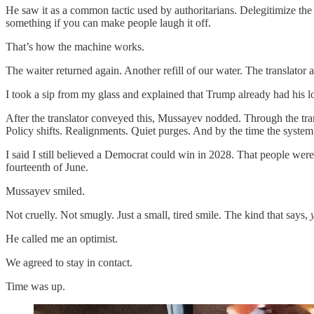
He saw it as a common tactic used by authoritarians. Delegitimize the
something if you can make people laugh it off.
That’s how the machine works.
The waiter returned again. Another refill of our water. The translato
I took a sip from my glass and explained that Trump already had his lo
After the translator conveyed this, Mussayev nodded. Through the tr
Policy shifts. Realignments. Quiet purges. And by the time the system 
I said I still believed a Democrat could win in 2028. That people were
fourteenth of June.
Mussayev smiled.
Not cruelly. Not smugly. Just a small, tired smile. The kind that says,
He called me an optimist.
We agreed to stay in contact.
Time was up.