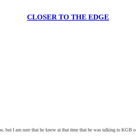
CLOSER TO THE EDGE
w, but I am sure that he knew at that time that he was talking to KGB of