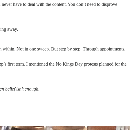
 never have to deal with the content. You don’t need to disprove
king away.
m within. Not in one sweep. But step by step. Through appointments.
mp’s first term. I mentioned the No Kings Day protests planned for the
n belief isn’t enough.