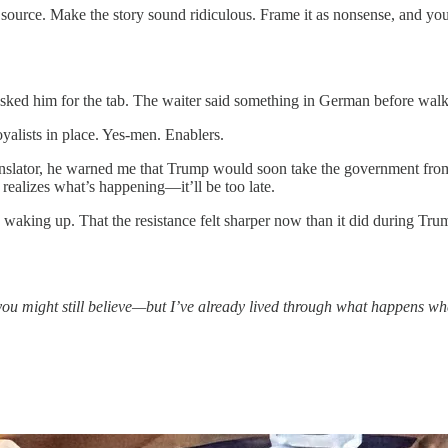
 source. Make the story sound ridiculous. Frame it as nonsense, and you
r asked him for the tab. The waiter said something in German before wal
yalists in place. Yes-men. Enablers.
anslator, he warned me that Trump would soon take the government fro
realizes what’s happening—it’ll be too late.
 waking up. That the resistance felt sharper now than it did during Tru
you might still believe—but I’ve already lived through what happens whe