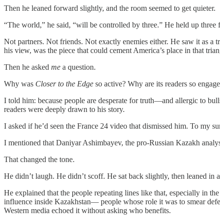
Then he leaned forward slightly, and the room seemed to get quieter.
“The world,” he said, “will be controlled by three.” He held up three 
Not partners. Not friends. Not exactly enemies either. He saw it as 
his view, was the piece that could cement America’s place in that trian
Then he asked
me
a question.
Why was
Closer to the Edge
so active? Why are its readers so engag
I told him: because people are desperate for truth—and allergic to bul
readers were deeply drawn to his story.
I asked if he’d seen the France 24 video that dismissed him. To my surp
I mentioned that Daniyar Ashimbayev, the pro-Russian Kazakh analyst 
That changed the tone.
He didn’t laugh. He didn’t scoff. He sat back slightly, then leaned in 
He explained that the people repeating lines like that, especially in 
influence inside Kazakhstan— people whose role it was to smear defect
Western media echoed it without asking who benefits.