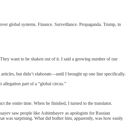
 over global systems. Finance. Surveillance. Propaganda. Trump, in
. They want to be shaken out of it. I said a growing number of our
rticles, but didn’t elaborate—until I brought up one line specifically.
allegation part of a “global circus.”
t the entire time. When he finished, I turned to the translator.
 Mussayev saw people like Ashimbayev as apologists for Russian
that was surprising. What did bother him, apparently, was how easily