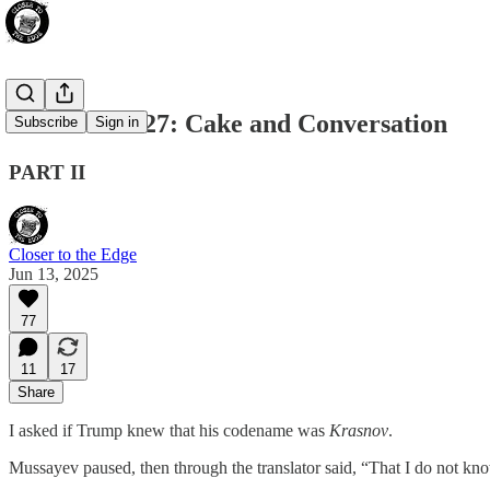
CHAPTER 27: Cake and Conversation
Subscribe
Sign in
PART II
Closer to the Edge
Jun 13, 2025
77
11
17
Share
I asked if Trump knew that his codename was
Krasnov
.
Mussayev paused, then through the translator said, “That I do not kno