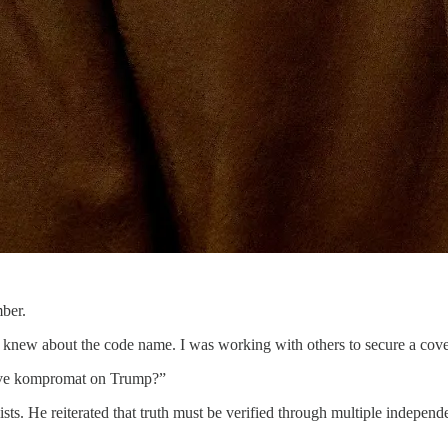
ber.
new about the code name. I was working with others to secure a cover
have kompromat on Trump?”
sts. He reiterated that truth must be verified through multiple indepen