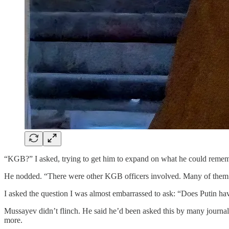
“KGB?” I asked, trying to get him to expand on what he could remem
He nodded. “There were other KGB officers involved. Many of them k
I asked the question I was almost embarrassed to ask: “Does Putin 
Mussayev didn’t flinch. He said he’d been asked this by many journali
more.