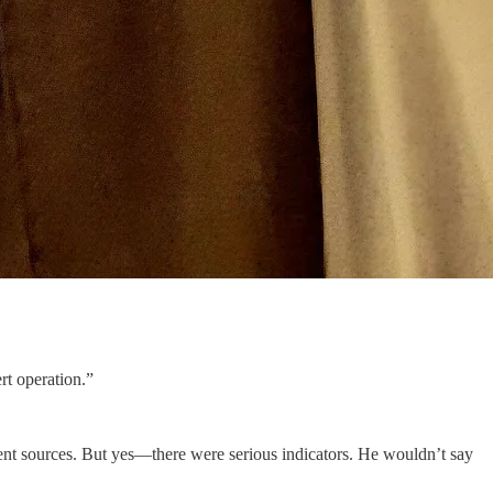
t operation.”
dent sources. But yes—there were serious indicators. He wouldn’t say