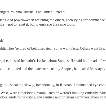
fingers. “China. Russia. The United States.”
a triangle of power—each watching the others, each vying for dominance
gle—not to resist it, but to embrace the same tools.
ed?
lshit. They’re tired of being sedated. Some want facts. Others want fire
rise, he said he hadn’t. I asked about Snopes. He said he’d read a few a
once quoted and then later retracted by Snopes, had called Mussayev’s 
again—speaking slowly, intentionally, in Russian. I maintained eye contac
the West, were either being manipulated or weren’t thinking critically.
ors, undermine critics, and sanitize authoritarian narratives. None of 