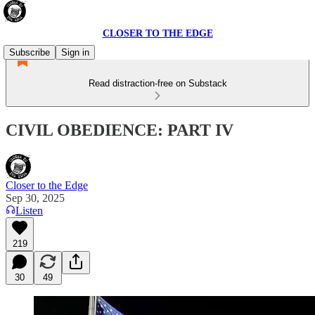
CLOSER TO THE EDGE
Subscribe
Sign in
Read distraction-free on Substack
CIVIL OBEDIENCE: PART IV
Closer to the Edge
Sep 30, 2025
Listen
219
30
49