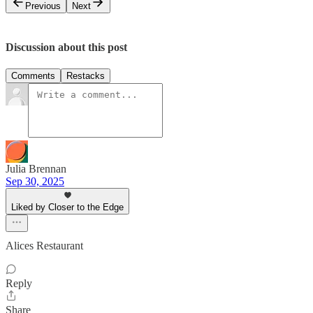
Previous
Next
Discussion about this post
Comments
Restacks
Julia Brennan
Sep 30, 2025
Liked by Closer to the Edge
Alices Restaurant
Reply
Share