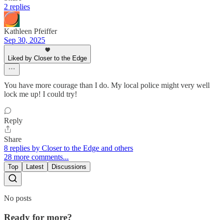
2 replies
Kathleen Pfeiffer
Sep 30, 2025
Liked by Closer to the Edge
You have more courage than I do. My local police might very well
lock me up! I could try!
Reply
Share
8 replies by Closer to the Edge and others
28 more comments...
Top
Latest
Discussions
No posts
Ready for more?