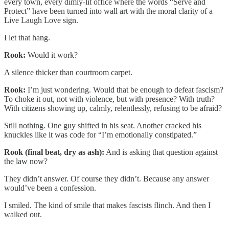
every town, every dimly-lit office where the words “Serve and
Protect” have been turned into wall art with the moral clarity of a
Live Laugh Love sign.
I let that hang.
Rook:
Would it work?
A silence thicker than courtroom carpet.
Rook:
I’m just wondering. Would that be enough to defeat fascism?
To choke it out, not with violence, but with presence? With truth?
With citizens showing up, calmly, relentlessly, refusing to be afraid?
Still nothing. One guy shifted in his seat. Another cracked his
knuckles like it was code for “I’m emotionally constipated.”
Rook (final beat, dry as ash):
And is asking that question against
the law now?
They didn’t answer. Of course they didn’t. Because any answer
would’ve been a confession.
I smiled. The kind of smile that makes fascists flinch. And then I
walked out.