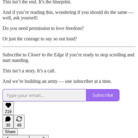
This isn’t the end. It’s the blueprint.
And if you’re reading this, wondering if you should do the same —
well, ask yourself:
Do you need permission to love freedom?
Or just the courage to say so out loud?
Subscribe to
Closer to the Edge
if you’re ready to stop scrolling and
start standing.
This isn’t a story. It’s a call.
And we’re building an army — one subscriber at a time.
Subscribe
219
30
49
Share