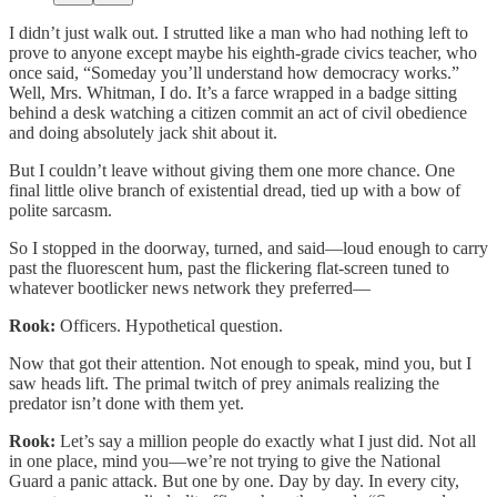
I didn’t just walk out. I strutted like a man who had nothing left to
prove to anyone except maybe his eighth-grade civics teacher, who
once said, “Someday you’ll understand how democracy works.”
Well, Mrs. Whitman, I do. It’s a farce wrapped in a badge sitting
behind a desk watching a citizen commit an act of civil obedience
and doing absolutely jack shit about it.
But I couldn’t leave without giving them one more chance. One
final little olive branch of existential dread, tied up with a bow of
polite sarcasm.
So I stopped in the doorway, turned, and said—loud enough to carry
past the fluorescent hum, past the flickering flat-screen tuned to
whatever bootlicker news network they preferred—
Rook:
Officers. Hypothetical question.
Now that got their attention. Not enough to speak, mind you, but I
saw heads lift. The primal twitch of prey animals realizing the
predator isn’t done with them yet.
Rook:
Let’s say a million people do exactly what I just did. Not all
in one place, mind you—we’re not trying to give the National
Guard a panic attack. But one by one. Day by day. In every city,