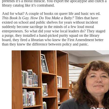
pretends it’s a moral miracle. You export the apocalypse and clutch a
library catalog like it’s contraband.
And for what? A couple of books on queer life and basic sex ed.
This Book Is Gay.
How Do You Make a Baby?
Titles that have
existed on school and public shelves for years without incident
suddenly become sacrilege in the minds of a few loud moral
entrepreneurs. So what did your wise local leaders do? They staged
a purge, they installed a hand-picked purity squad on the library
board, they fired a librarian who knew the First Amendment better
than they knew the difference between policy and panic.