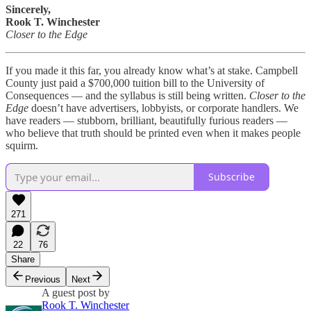
Sincerely,
Rook T. Winchester
Closer to the Edge
If you made it this far, you already know what’s at stake. Campbell
County just paid a $700,000 tuition bill to the University of
Consequences — and the syllabus is still being written.
Closer to the
Edge
doesn’t have advertisers, lobbyists, or corporate handlers. We
have readers — stubborn, brilliant, beautifully furious readers —
who believe that truth should be printed even when it makes people
squirm.
Subscribe
271
22
76
Share
Previous
Next
A guest post by
Rook T. Winchester