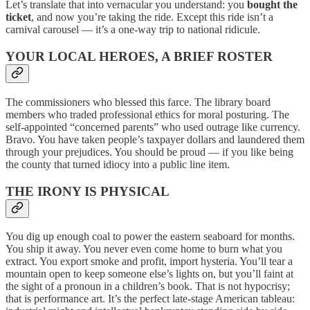
Let’s translate that into vernacular you understand: you
bought the
ticket
, and now you’re taking the ride. Except this ride isn’t a
carnival carousel — it’s a one-way trip to national ridicule.
YOUR LOCAL HEROES, A BRIEF ROSTER
The commissioners who blessed this farce. The library board
members who traded professional ethics for moral posturing. The
self-appointed “concerned parents” who used outrage like currency.
Bravo. You have taken people’s taxpayer dollars and laundered them
through your prejudices. You should be proud — if you like being
the county that turned idiocy into a public line item.
THE IRONY IS PHYSICAL
You dig up enough coal to power the eastern seaboard for months.
You ship it away. You never even come home to burn what you
extract. You export smoke and profit, import hysteria. You’ll tear a
mountain open to keep someone else’s lights on, but you’ll faint at
the sight of a pronoun in a children’s book. That is not hypocrisy;
that is performance art. It’s the perfect late-stage American tableau: