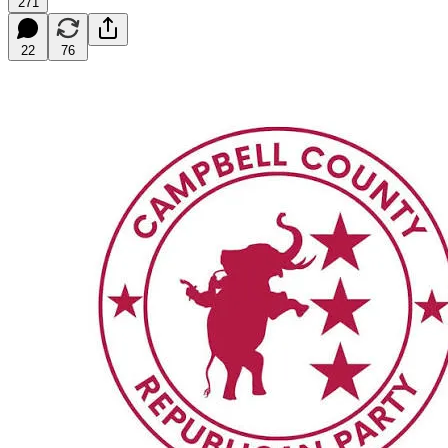
271
22
76