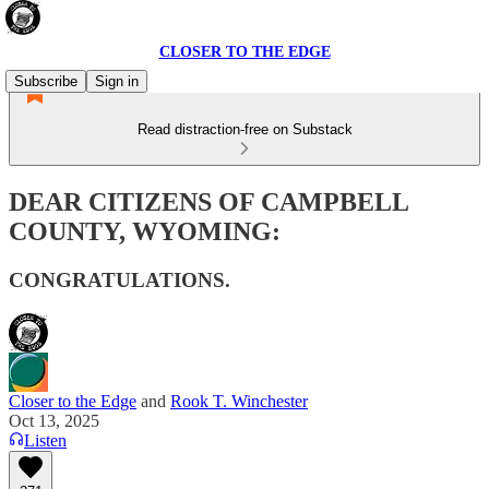
CLOSER TO THE EDGE
Subscribe
Sign in
Read distraction-free on Substack
DEAR CITIZENS OF CAMPBELL
COUNTY, WYOMING:
CONGRATULATIONS.
Closer to the Edge
and
Rook T. Winchester
Oct 13, 2025
Listen