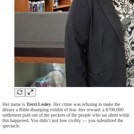
Her name is
Terri Lesley
. Her crime was refusing to make the
library a Bible-thumping exhibit of fear. Her reward: a $700,000
settlement paid out of the pockets of the people who sat silent while
this happened. You didn’t just lose civility — you subsidized the
spectacle.