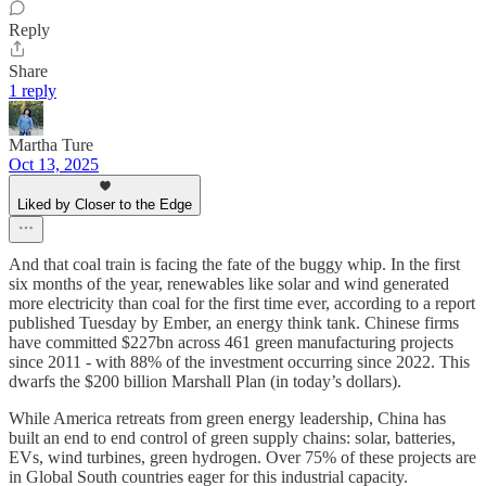
Reply
Share
1 reply
Martha Ture
Oct 13, 2025
Liked by Closer to the Edge
And that coal train is facing the fate of the buggy whip. In the first
six months of the year, renewables like solar and wind generated
more electricity than coal for the first time ever, according to a report
published Tuesday by Ember, an energy think tank. Chinese firms
have committed $227bn across 461 green manufacturing projects
since 2011 - with 88% of the investment occurring since 2022. This
dwarfs the $200 billion Marshall Plan (in today’s dollars).
While America retreats from green energy leadership, China has
built an end to end control of green supply chains: solar, batteries,
EVs, wind turbines, green hydrogen. Over 75% of these projects are
in Global South countries eager for this industrial capacity.