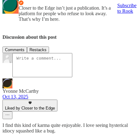
Subscribe
Closer to the Edge isn’t just a publication. It’s a
to Rook
platform for people who refuse to look away.
That’s why I’m here.
Discussion about this post
Comments
Restacks
Yvonne McCarthy
Oct 13, 2025
Liked by Closer to the Edge
I find this kind of karma quite enjoyable. I love seeing hysterical
idiocy squashed like a bug.