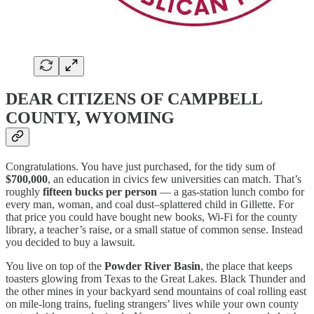
DEAR CITIZENS OF CAMPBELL
COUNTY, WYOMING
Congratulations. You have just purchased, for the tidy sum of
$700,000
, an education in civics few universities can match. That’s
roughly
fifteen bucks per person
— a gas-station lunch combo for
every man, woman, and coal dust–splattered child in Gillette. For
that price you could have bought new books, Wi-Fi for the county
library, a teacher’s raise, or a small statue of common sense. Instead
you decided to buy a lawsuit.
You live on top of the
Powder River Basin
, the place that keeps
toasters glowing from Texas to the Great Lakes. Black Thunder and
the other mines in your backyard send mountains of coal rolling east
on mile-long trains, fueling strangers’ lives while your own county