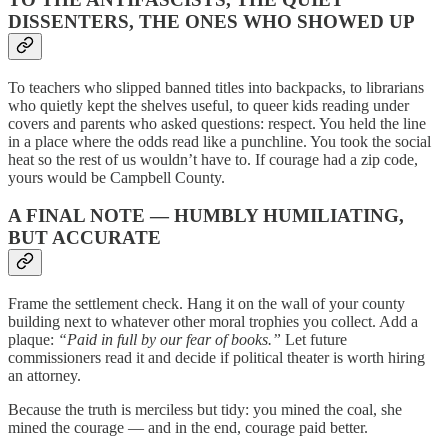
DISSENTERS, THE ONES WHO SHOWED UP
To teachers who slipped banned titles into backpacks, to librarians
who quietly kept the shelves useful, to queer kids reading under
covers and parents who asked questions: respect. You held the line
in a place where the odds read like a punchline. You took the social
heat so the rest of us wouldn’t have to. If courage had a zip code,
yours would be Campbell County.
A FINAL NOTE — HUMBLY HUMILIATING,
BUT ACCURATE
Frame the settlement check. Hang it on the wall of your county
building next to whatever other moral trophies you collect. Add a
plaque:
“Paid in full by our fear of books.”
Let future
commissioners read it and decide if political theater is worth hiring
an attorney.
Because the truth is merciless but tidy: you mined the coal, she
mined the courage — and in the end, courage paid better.