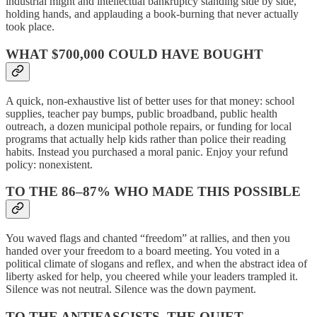
industrial might and intellectual bankruptcy standing side by side,
holding hands, and applauding a book-burning that never actually
took place.
WHAT $700,000 COULD HAVE BOUGHT
A quick, non-exhaustive list of better uses for that money: school
supplies, teacher pay bumps, public broadband, public health
outreach, a dozen municipal pothole repairs, or funding for local
programs that actually help kids rather than police their reading
habits. Instead you purchased a moral panic. Enjoy your refund
policy: nonexistent.
TO THE 86–87% WHO MADE THIS POSSIBLE
You waved flags and chanted “freedom” at rallies, and then you
handed over your freedom to a board meeting. You voted in a
political climate of slogans and reflex, and when the abstract idea of
liberty asked for help, you cheered while your leaders trampled it.
Silence was not neutral. Silence was the down payment.
TO THE ANTIFASCISTS, THE QUIET